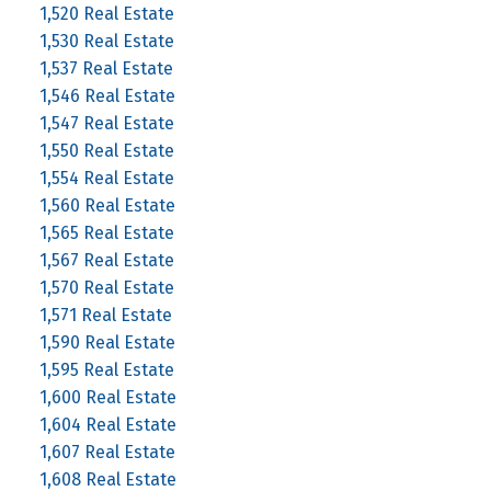
1,520 Real Estate
1,530 Real Estate
1,537 Real Estate
1,546 Real Estate
1,547 Real Estate
1,550 Real Estate
1,554 Real Estate
1,560 Real Estate
1,565 Real Estate
1,567 Real Estate
1,570 Real Estate
1,571 Real Estate
1,590 Real Estate
1,595 Real Estate
1,600 Real Estate
1,604 Real Estate
1,607 Real Estate
1,608 Real Estate