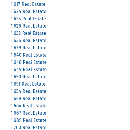
1,617 Real Estate
1,624 Real Estate
1,625 Real Estate
1,626 Real Estate
1,632 Real Estate
1,636 Real Estate
1,639 Real Estate
1,640 Real Estate
1,648 Real Estate
1,649 Real Estate
1,650 Real Estate
1,651 Real Estate
1,654 Real Estate
1,658 Real Estate
1,664 Real Estate
1,667 Real Estate
1,689 Real Estate
1,700 Real Estate