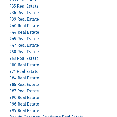
935 Real Estate
936 Real Estate
939 Real Estate
940 Real Estate
944 Real Estate
945 Real Estate
947 Real Estate
950 Real Estate
953 Real Estate
960 Real Estate
971 Real Estate
984 Real Estate
985 Real Estate
987 Real Estate
990 Real Estate
996 Real Estate
999 Real Estate