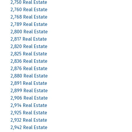
2,750 Real Estate
2,760 Real Estate
2,768 Real Estate
2,789 Real Estate
2,800 Real Estate
2,817 Real Estate
2,820 Real Estate
2,825 Real Estate
2,836 Real Estate
2,876 Real Estate
2,880 Real Estate
2,891 Real Estate
2,899 Real Estate
2,906 Real Estate
2,914 Real Estate
2,925 Real Estate
2,932 Real Estate
2,942 Real Estate