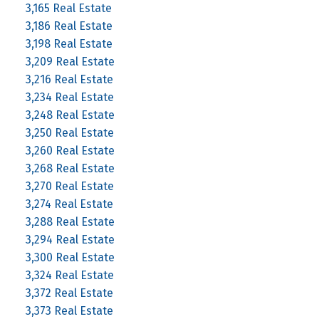
3,165 Real Estate
3,186 Real Estate
3,198 Real Estate
3,209 Real Estate
3,216 Real Estate
3,234 Real Estate
3,248 Real Estate
3,250 Real Estate
3,260 Real Estate
3,268 Real Estate
3,270 Real Estate
3,274 Real Estate
3,288 Real Estate
3,294 Real Estate
3,300 Real Estate
3,324 Real Estate
3,372 Real Estate
3,373 Real Estate