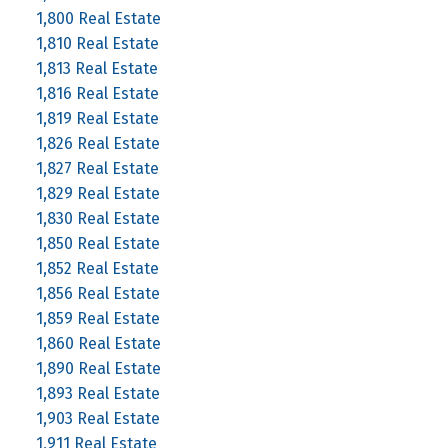
1,800 Real Estate
1,810 Real Estate
1,813 Real Estate
1,816 Real Estate
1,819 Real Estate
1,826 Real Estate
1,827 Real Estate
1,829 Real Estate
1,830 Real Estate
1,850 Real Estate
1,852 Real Estate
1,856 Real Estate
1,859 Real Estate
1,860 Real Estate
1,890 Real Estate
1,893 Real Estate
1,903 Real Estate
1,911 Real Estate