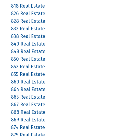
818 Real Estate
826 Real Estate
828 Real Estate
832 Real Estate
838 Real Estate
840 Real Estate
848 Real Estate
850 Real Estate
852 Real Estate
855 Real Estate
860 Real Estate
864 Real Estate
865 Real Estate
867 Real Estate
868 Real Estate
869 Real Estate
874 Real Estate
875 Real Estate