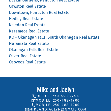
Baskin Gardens, Penticton Real Estate
Cawston Real Estate
Downtown, Penticton Real Estate
Hedley Real Estate
Kaleden Real Estate
Keremeos Real Estate
KO - Okanagan Falls, South Okanagan Real Estate
Naramata Real Estate
Okanagan Falls Real Estate
Oliver Real Estate
Osoyoos Real Estate
MIke and Jaclyn
OFFICE: 250-493-2244
MOBILE: 250-488-1900
MOBILE: 250-488-1900
MIKEANDJACLYN@GMAIL.COM