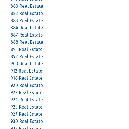
880 Real Estate
882 Real Estate
883 Real Estate
884 Real Estate
887 Real Estate
888 Real Estate
891 Real Estate
892 Real Estate
900 Real Estate
912 Real Estate
918 Real Estate
920 Real Estate
922 Real Estate
924 Real Estate
925 Real Estate
927 Real Estate
930 Real Estate
933 Real Estate