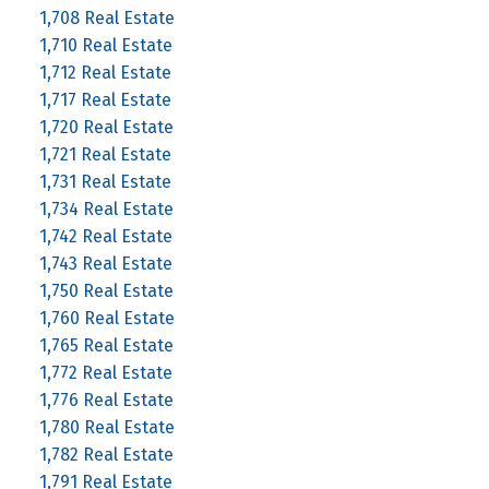
1,708 Real Estate
1,710 Real Estate
1,712 Real Estate
1,717 Real Estate
1,720 Real Estate
1,721 Real Estate
1,731 Real Estate
1,734 Real Estate
1,742 Real Estate
1,743 Real Estate
1,750 Real Estate
1,760 Real Estate
1,765 Real Estate
1,772 Real Estate
1,776 Real Estate
1,780 Real Estate
1,782 Real Estate
1,791 Real Estate