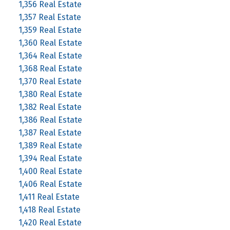
1,356 Real Estate
1,357 Real Estate
1,359 Real Estate
1,360 Real Estate
1,364 Real Estate
1,368 Real Estate
1,370 Real Estate
1,380 Real Estate
1,382 Real Estate
1,386 Real Estate
1,387 Real Estate
1,389 Real Estate
1,394 Real Estate
1,400 Real Estate
1,406 Real Estate
1,411 Real Estate
1,418 Real Estate
1,420 Real Estate