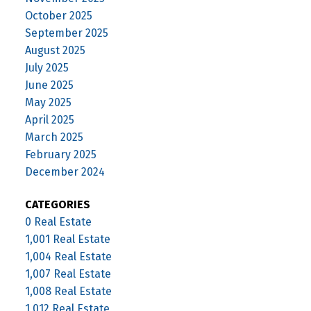
October 2025
September 2025
August 2025
July 2025
June 2025
May 2025
April 2025
March 2025
February 2025
December 2024
CATEGORIES
0 Real Estate
1,001 Real Estate
1,004 Real Estate
1,007 Real Estate
1,008 Real Estate
1,012 Real Estate