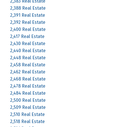
2,383 Real Estate
2,388 Real Estate
2,391 Real Estate
2,392 Real Estate
2,400 Real Estate
2,417 Real Estate
2,430 Real Estate
2,440 Real Estate
2,448 Real Estate
2,458 Real Estate
2,462 Real Estate
2,468 Real Estate
2,478 Real Estate
2,484 Real Estate
2,500 Real Estate
2,509 Real Estate
2,510 Real Estate
2,518 Real Estate