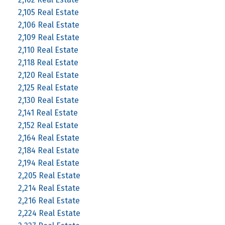
2,105 Real Estate
2,106 Real Estate
2,109 Real Estate
2,110 Real Estate
2,118 Real Estate
2,120 Real Estate
2,125 Real Estate
2,130 Real Estate
2,141 Real Estate
2,152 Real Estate
2,164 Real Estate
2,184 Real Estate
2,194 Real Estate
2,205 Real Estate
2,214 Real Estate
2,216 Real Estate
2,224 Real Estate