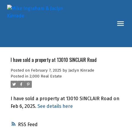
I have sold a property at 13010 SINCLAIR Road
Posted on
February 7, 2025
by
Jaclyn Kinrade
Posted in
2,000 Real Estate
I have sold a property at 13010 SINCLAIR Road on
Feb 6, 2025.
See details here
RSS