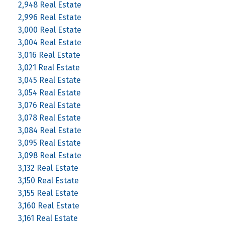
2,948 Real Estate
2,996 Real Estate
3,000 Real Estate
3,004 Real Estate
3,016 Real Estate
3,021 Real Estate
3,045 Real Estate
3,054 Real Estate
3,076 Real Estate
3,078 Real Estate
3,084 Real Estate
3,095 Real Estate
3,098 Real Estate
3,132 Real Estate
3,150 Real Estate
3,155 Real Estate
3,160 Real Estate
3,161 Real Estate