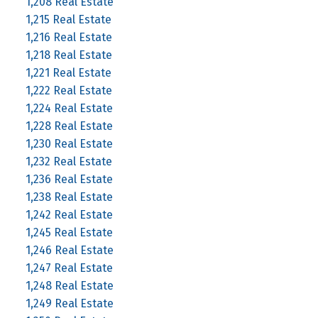
1,208 Real Estate
1,215 Real Estate
1,216 Real Estate
1,218 Real Estate
1,221 Real Estate
1,222 Real Estate
1,224 Real Estate
1,228 Real Estate
1,230 Real Estate
1,232 Real Estate
1,236 Real Estate
1,238 Real Estate
1,242 Real Estate
1,245 Real Estate
1,246 Real Estate
1,247 Real Estate
1,248 Real Estate
1,249 Real Estate