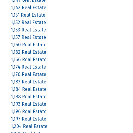
1,141 Real Estate
1,142 Real Estate
1,151 Real Estate
1,152 Real Estate
1,153 Real Estate
1,157 Real Estate
1,160 Real Estate
1,162 Real Estate
1,166 Real Estate
1,174 Real Estate
1,176 Real Estate
1,183 Real Estate
1,184 Real Estate
1,188 Real Estate
1,193 Real Estate
1,196 Real Estate
1,197 Real Estate
1,204 Real Estate