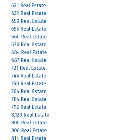
621 Real Estate
632 Real Estate
650 Real Estate
655 Real Estate
660 Real Estate
670 Real Estate
684 Real Estate
687 Real Estate
721 Real Estate
744 Real Estate
750 Real Estate
764 Real Estate
784 Real Estate
792 Real Estate
8,120 Real Estate
800 Real Estate
806 Real Estate
814 Real Estate