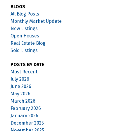
BLOGS
All Blog Posts
Monthly Market Update
New Listings
Open Houses
Real Estate Blog
Sold Listings
POSTS BY DATE
Most Recent
July 2026
June 2026
May 2026
March 2026
February 2026
January 2026
December 2025
November 2025