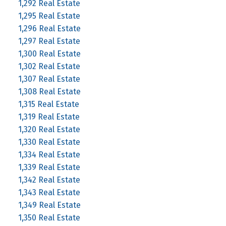
1,292 Real Estate
1,295 Real Estate
1,296 Real Estate
1,297 Real Estate
1,300 Real Estate
1,302 Real Estate
1,307 Real Estate
1,308 Real Estate
1,315 Real Estate
1,319 Real Estate
1,320 Real Estate
1,330 Real Estate
1,334 Real Estate
1,339 Real Estate
1,342 Real Estate
1,343 Real Estate
1,349 Real Estate
1,350 Real Estate