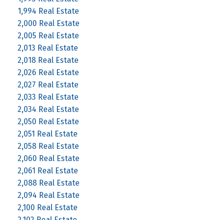
1,994 Real Estate
2,000 Real Estate
2,005 Real Estate
2,013 Real Estate
2,018 Real Estate
2,026 Real Estate
2,027 Real Estate
2,033 Real Estate
2,034 Real Estate
2,050 Real Estate
2,051 Real Estate
2,058 Real Estate
2,060 Real Estate
2,061 Real Estate
2,088 Real Estate
2,094 Real Estate
2,100 Real Estate
2,102 Real Estate