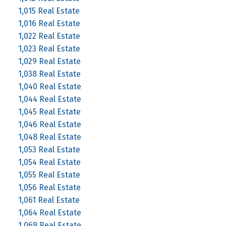
1,015 Real Estate
1,016 Real Estate
1,022 Real Estate
1,023 Real Estate
1,029 Real Estate
1,038 Real Estate
1,040 Real Estate
1,044 Real Estate
1,045 Real Estate
1,046 Real Estate
1,048 Real Estate
1,053 Real Estate
1,054 Real Estate
1,055 Real Estate
1,056 Real Estate
1,061 Real Estate
1,064 Real Estate
1,069 Real Estate