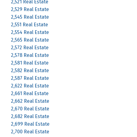
2,521 Real Estate
2,529 Real Estate
2,545 Real Estate
2,551 Real Estate
2,554 Real Estate
2,565 Real Estate
2,572 Real Estate
2,578 Real Estate
2,581 Real Estate
2,582 Real Estate
2,587 Real Estate
2,622 Real Estate
2,661 Real Estate
2,662 Real Estate
2,670 Real Estate
2,682 Real Estate
2,699 Real Estate
2,700 Real Estate