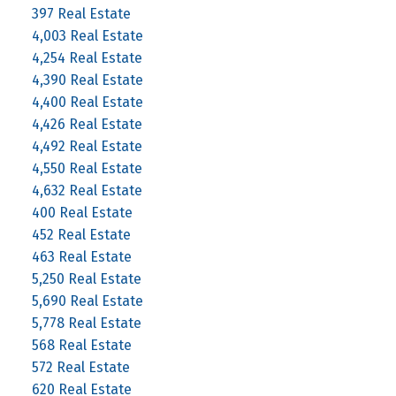
397 Real Estate
4,003 Real Estate
4,254 Real Estate
4,390 Real Estate
4,400 Real Estate
4,426 Real Estate
4,492 Real Estate
4,550 Real Estate
4,632 Real Estate
400 Real Estate
452 Real Estate
463 Real Estate
5,250 Real Estate
5,690 Real Estate
5,778 Real Estate
568 Real Estate
572 Real Estate
620 Real Estate