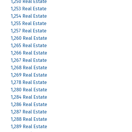
1,250 Real Estate
1,253 Real Estate
1,254 Real Estate
1,255 Real Estate
1,257 Real Estate
1,260 Real Estate
1,265 Real Estate
1,266 Real Estate
1,267 Real Estate
1,268 Real Estate
1,269 Real Estate
1,278 Real Estate
1,280 Real Estate
1,284 Real Estate
1,286 Real Estate
1,287 Real Estate
1,288 Real Estate
1,289 Real Estate