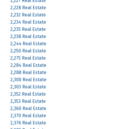
2,227 Real Estate
2,228 Real Estate
2,232 Real Estate
2,234 Real Estate
2,235 Real Estate
2,238 Real Estate
2,244 Real Estate
2,250 Real Estate
2,275 Real Estate
2,284 Real Estate
2,288 Real Estate
2,300 Real Estate
2,303 Real Estate
2,352 Real Estate
2,353 Real Estate
2,360 Real Estate
2,370 Real Estate
2,376 Real Estate