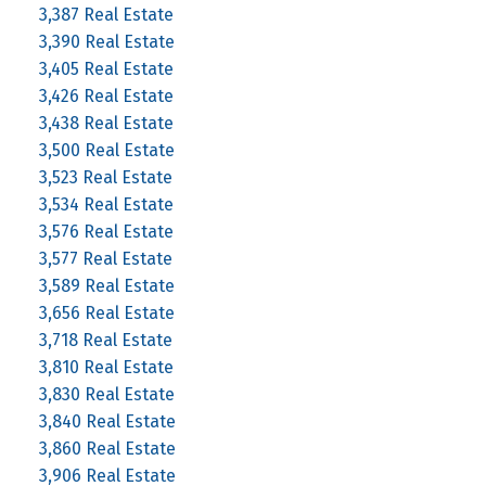
3,387 Real Estate
3,390 Real Estate
3,405 Real Estate
3,426 Real Estate
3,438 Real Estate
3,500 Real Estate
3,523 Real Estate
3,534 Real Estate
3,576 Real Estate
3,577 Real Estate
3,589 Real Estate
3,656 Real Estate
3,718 Real Estate
3,810 Real Estate
3,830 Real Estate
3,840 Real Estate
3,860 Real Estate
3,906 Real Estate