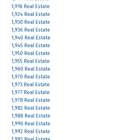
1,916 Real Estate
1,924 Real Estate
1,930 Real Estate
1,936 Real Estate
1,940 Real Estate
1,945 Real Estate
1,950 Real Estate
1,955 Real Estate
1,960 Real Estate
1,970 Real Estate
1,973 Real Estate
1,977 Real Estate
1,978 Real Estate
1,982 Real Estate
1,988 Real Estate
1,990 Real Estate
1,992 Real Estate
1,993 Real Estate