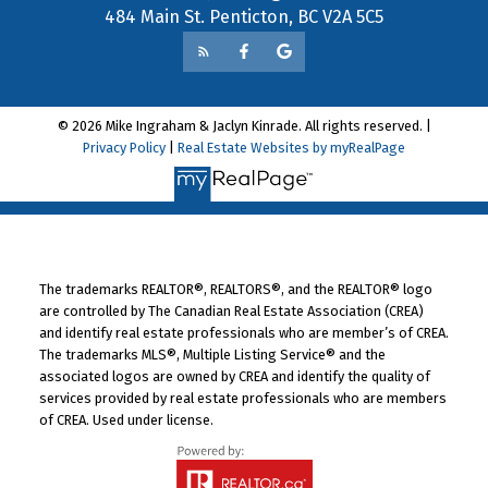
484 Main St. Penticton, BC V2A 5C5
© 2026 Mike Ingraham & Jaclyn Kinrade. All rights reserved. |
Privacy Policy
|
Real Estate Websites by myRealPage
The trademarks REALTOR®, REALTORS®, and the REALTOR® logo
are controlled by The Canadian Real Estate Association (CREA)
and identify real estate professionals who are member’s of CREA.
The trademarks MLS®, Multiple Listing Service® and the
associated logos are owned by CREA and identify the quality of
services provided by real estate professionals who are members
of CREA. Used under license.