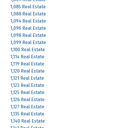
1,085 Real Estate
1,088 Real Estate
1,094 Real Estate
1,096 Real Estate
1,098 Real Estate
1,099 Real Estate
1,100 Real Estate
1,114 Real Estate
1,119 Real Estate
1,120 Real Estate
1,121 Real Estate
1,123 Real Estate
1,125 Real Estate
1,126 Real Estate
1,127 Real Estate
1,135 Real Estate
1,140 Real Estate