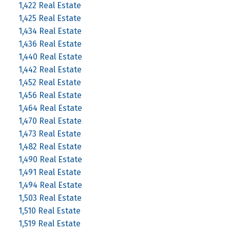
1,422 Real Estate
1,425 Real Estate
1,434 Real Estate
1,436 Real Estate
1,440 Real Estate
1,442 Real Estate
1,452 Real Estate
1,456 Real Estate
1,464 Real Estate
1,470 Real Estate
1,473 Real Estate
1,482 Real Estate
1,490 Real Estate
1,491 Real Estate
1,494 Real Estate
1,503 Real Estate
1,510 Real Estate
1,519 Real Estate