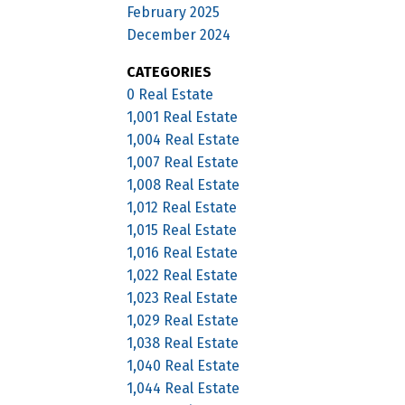
February 2025
December 2024
CATEGORIES
0 Real Estate
1,001 Real Estate
1,004 Real Estate
1,007 Real Estate
1,008 Real Estate
1,012 Real Estate
1,015 Real Estate
1,016 Real Estate
1,022 Real Estate
1,023 Real Estate
1,029 Real Estate
1,038 Real Estate
1,040 Real Estate
1,044 Real Estate