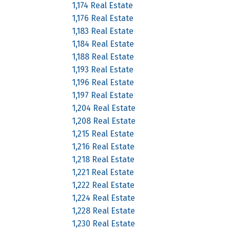
1,174 Real Estate
1,176 Real Estate
1,183 Real Estate
1,184 Real Estate
1,188 Real Estate
1,193 Real Estate
1,196 Real Estate
1,197 Real Estate
1,204 Real Estate
1,208 Real Estate
1,215 Real Estate
1,216 Real Estate
1,218 Real Estate
1,221 Real Estate
1,222 Real Estate
1,224 Real Estate
1,228 Real Estate
1,230 Real Estate