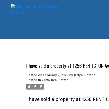
I have sold a property at 1256 PENTICTON A
Posted on
February 7, 2025
by
Jaclyn Kinrade
Posted in
2,094 Real Estate
I have sold a property at 1256 PENTI