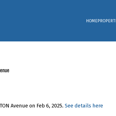
HOME
PROPERT
venue
CTON Avenue on Feb 6, 2025.
See details here