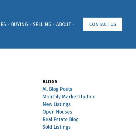
IES
BUYING
SELLING
ABOUT
CONTACT US
BLOGS
All Blog Posts
Monthly Market Update
New Listings
Open Houses
Real Estate Blog
Sold Listings