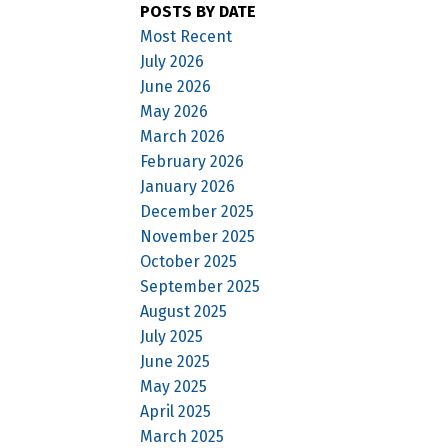
POSTS BY DATE
Most Recent
July 2026
June 2026
May 2026
March 2026
February 2026
January 2026
December 2025
November 2025
October 2025
September 2025
August 2025
July 2025
June 2025
May 2025
April 2025
March 2025