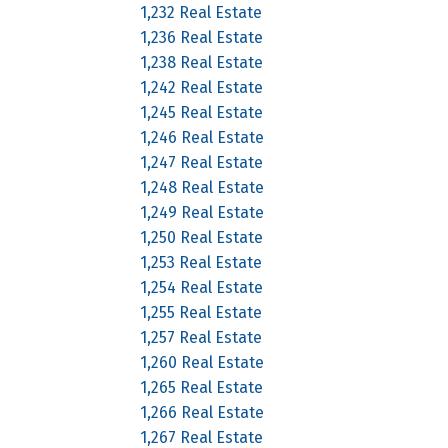
1,232 Real Estate
1,236 Real Estate
1,238 Real Estate
1,242 Real Estate
1,245 Real Estate
1,246 Real Estate
1,247 Real Estate
1,248 Real Estate
1,249 Real Estate
1,250 Real Estate
1,253 Real Estate
1,254 Real Estate
1,255 Real Estate
1,257 Real Estate
1,260 Real Estate
1,265 Real Estate
1,266 Real Estate
1,267 Real Estate