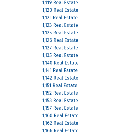
1,119 Real Estate
1,120 Real Estate
1,121 Real Estate
1,123 Real Estate
1,125 Real Estate
1,126 Real Estate
1,127 Real Estate
1,135 Real Estate
1,140 Real Estate
1,141 Real Estate
1,142 Real Estate
1,151 Real Estate
1,152 Real Estate
1,153 Real Estate
1,157 Real Estate
1,160 Real Estate
1,162 Real Estate
1,166 Real Estate