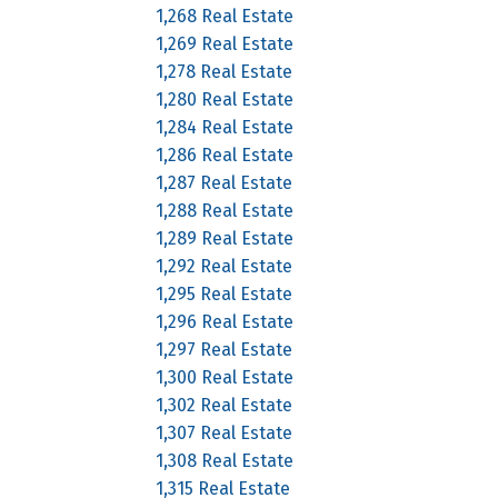
1,268 Real Estate
1,269 Real Estate
1,278 Real Estate
1,280 Real Estate
1,284 Real Estate
1,286 Real Estate
1,287 Real Estate
1,288 Real Estate
1,289 Real Estate
1,292 Real Estate
1,295 Real Estate
1,296 Real Estate
1,297 Real Estate
1,300 Real Estate
1,302 Real Estate
1,307 Real Estate
1,308 Real Estate
1,315 Real Estate