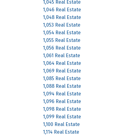
1,045 Real Estate
1,046 Real Estate
1,048 Real Estate
1,053 Real Estate
1,054 Real Estate
1,055 Real Estate
1,056 Real Estate
1,061 Real Estate
1,064 Real Estate
1,069 Real Estate
1,085 Real Estate
1,088 Real Estate
1,094 Real Estate
1,096 Real Estate
1,098 Real Estate
1,099 Real Estate
1,100 Real Estate
1,114 Real Estate