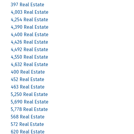
397 Real Estate
4,003 Real Estate
4,254 Real Estate
4,390 Real Estate
4,400 Real Estate
4,426 Real Estate
4,492 Real Estate
4,550 Real Estate
4,632 Real Estate
400 Real Estate
452 Real Estate
463 Real Estate
5,250 Real Estate
5,690 Real Estate
5,778 Real Estate
568 Real Estate
572 Real Estate
620 Real Estate