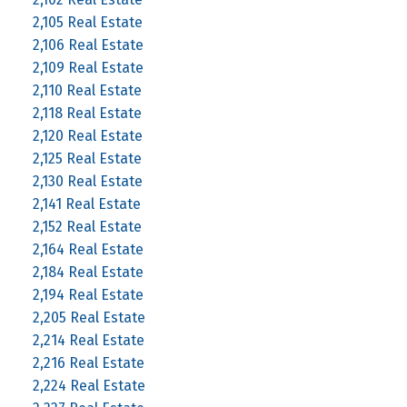
2,105 Real Estate
2,106 Real Estate
2,109 Real Estate
2,110 Real Estate
2,118 Real Estate
2,120 Real Estate
2,125 Real Estate
2,130 Real Estate
2,141 Real Estate
2,152 Real Estate
2,164 Real Estate
2,184 Real Estate
2,194 Real Estate
2,205 Real Estate
2,214 Real Estate
2,216 Real Estate
2,224 Real Estate