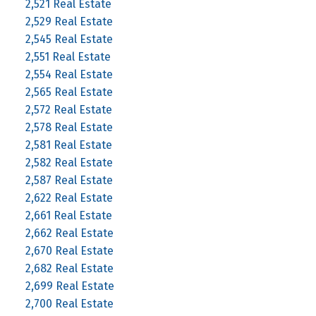
2,521 Real Estate
2,529 Real Estate
2,545 Real Estate
2,551 Real Estate
2,554 Real Estate
2,565 Real Estate
2,572 Real Estate
2,578 Real Estate
2,581 Real Estate
2,582 Real Estate
2,587 Real Estate
2,622 Real Estate
2,661 Real Estate
2,662 Real Estate
2,670 Real Estate
2,682 Real Estate
2,699 Real Estate
2,700 Real Estate