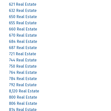
621 Real Estate
632 Real Estate
650 Real Estate
655 Real Estate
660 Real Estate
670 Real Estate
684 Real Estate
687 Real Estate
721 Real Estate
744 Real Estate
750 Real Estate
764 Real Estate
784 Real Estate
792 Real Estate
8,120 Real Estate
800 Real Estate
806 Real Estate
814 Real Estate