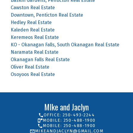
Baskin Gardens, Penticton Real Estate
Cawston Real Estate
Downtown, Penticton Real Estate
Hedley Real Estate
Kaleden Real Estate
Keremeos Real Estate
KO - Okanagan Falls, South Okanagan Real Estate
Naramata Real Estate
Okanagan Falls Real Estate
Oliver Real Estate
Osoyoos Real Estate
MIke and Jaclyn
OFFICE: 250-493-2244
MOBILE: 250-488-1900
MOBILE: 250-488-1900
MIKEANDJACLYN@GMAIL.COM