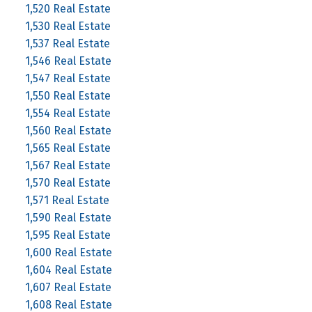
1,520 Real Estate
1,530 Real Estate
1,537 Real Estate
1,546 Real Estate
1,547 Real Estate
1,550 Real Estate
1,554 Real Estate
1,560 Real Estate
1,565 Real Estate
1,567 Real Estate
1,570 Real Estate
1,571 Real Estate
1,590 Real Estate
1,595 Real Estate
1,600 Real Estate
1,604 Real Estate
1,607 Real Estate
1,608 Real Estate