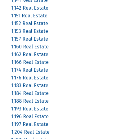
1,141 Real Estate
1,142 Real Estate
1,151 Real Estate
1,152 Real Estate
1,153 Real Estate
1,157 Real Estate
1,160 Real Estate
1,162 Real Estate
1,166 Real Estate
1,174 Real Estate
1,176 Real Estate
1,183 Real Estate
1,184 Real Estate
1,188 Real Estate
1,193 Real Estate
1,196 Real Estate
1,197 Real Estate
1,204 Real Estate