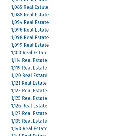
1,085 Real Estate
1,088 Real Estate
1,094 Real Estate
1,096 Real Estate
1,098 Real Estate
1,099 Real Estate
1,100 Real Estate
1,114 Real Estate
1,119 Real Estate
1,120 Real Estate
1,121 Real Estate
1,123 Real Estate
1,125 Real Estate
1,126 Real Estate
1,127 Real Estate
1,135 Real Estate
1,140 Real Estate