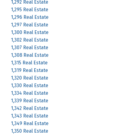
1,292 Real Estate
1,295 Real Estate
1,296 Real Estate
1,297 Real Estate
1,300 Real Estate
1,302 Real Estate
1,307 Real Estate
1,308 Real Estate
1,315 Real Estate
1,319 Real Estate
1,320 Real Estate
1,330 Real Estate
1,334 Real Estate
1,339 Real Estate
1,342 Real Estate
1,343 Real Estate
1,349 Real Estate
1,350 Real Estate