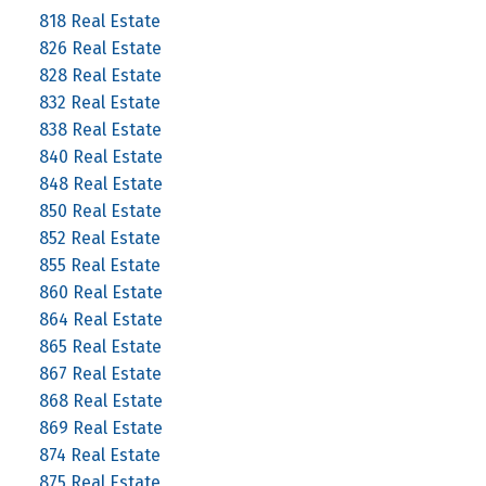
818 Real Estate
826 Real Estate
828 Real Estate
832 Real Estate
838 Real Estate
840 Real Estate
848 Real Estate
850 Real Estate
852 Real Estate
855 Real Estate
860 Real Estate
864 Real Estate
865 Real Estate
867 Real Estate
868 Real Estate
869 Real Estate
874 Real Estate
875 Real Estate