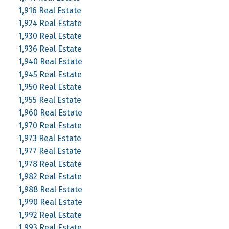
1,916 Real Estate
1,924 Real Estate
1,930 Real Estate
1,936 Real Estate
1,940 Real Estate
1,945 Real Estate
1,950 Real Estate
1,955 Real Estate
1,960 Real Estate
1,970 Real Estate
1,973 Real Estate
1,977 Real Estate
1,978 Real Estate
1,982 Real Estate
1,988 Real Estate
1,990 Real Estate
1,992 Real Estate
1,993 Real Estate