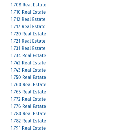
1,708 Real Estate
1,710 Real Estate
1,712 Real Estate
1,717 Real Estate
1,720 Real Estate
1,721 Real Estate
1,731 Real Estate
1,734 Real Estate
1,742 Real Estate
1,743 Real Estate
1,750 Real Estate
1,760 Real Estate
1,765 Real Estate
1,772 Real Estate
1,776 Real Estate
1,780 Real Estate
1,782 Real Estate
1,791 Real Estate