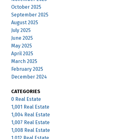
October 2025
September 2025
August 2025
July 2025
June 2025
May 2025
April 2025
March 2025
February 2025
December 2024
CATEGORIES
0 Real Estate
1,001 Real Estate
1,004 Real Estate
1,007 Real Estate
1,008 Real Estate
1,012 Real Estate