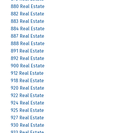
880 Real Estate
882 Real Estate
883 Real Estate
884 Real Estate
887 Real Estate
888 Real Estate
891 Real Estate
892 Real Estate
900 Real Estate
912 Real Estate
918 Real Estate
920 Real Estate
922 Real Estate
924 Real Estate
925 Real Estate
927 Real Estate
930 Real Estate
933 Real Estate