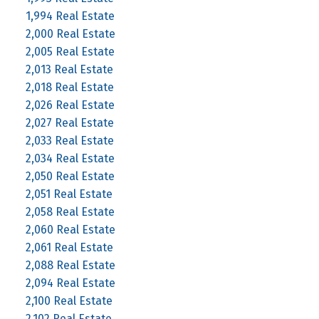
1,994 Real Estate
2,000 Real Estate
2,005 Real Estate
2,013 Real Estate
2,018 Real Estate
2,026 Real Estate
2,027 Real Estate
2,033 Real Estate
2,034 Real Estate
2,050 Real Estate
2,051 Real Estate
2,058 Real Estate
2,060 Real Estate
2,061 Real Estate
2,088 Real Estate
2,094 Real Estate
2,100 Real Estate
2,102 Real Estate