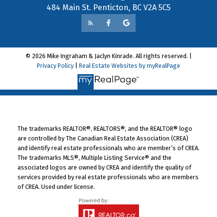
484 Main St. Penticton, BC V2A 5C5
© 2026 Mike Ingraham & Jaclyn Kinrade. All rights reserved. |
Privacy Policy
|
Real Estate Websites by myRealPage
The trademarks REALTOR®, REALTORS®, and the REALTOR® logo
are controlled by The Canadian Real Estate Association (CREA)
and identify real estate professionals who are member’s of CREA.
The trademarks MLS®, Multiple Listing Service® and the
associated logos are owned by CREA and identify the quality of
services provided by real estate professionals who are members
of CREA. Used under license.