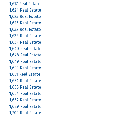
1,617 Real Estate
1,624 Real Estate
1,625 Real Estate
1,626 Real Estate
1,632 Real Estate
1,636 Real Estate
1,639 Real Estate
1,640 Real Estate
1,648 Real Estate
1,649 Real Estate
1,650 Real Estate
1,651 Real Estate
1,654 Real Estate
1,658 Real Estate
1,664 Real Estate
1,667 Real Estate
1,689 Real Estate
1,700 Real Estate