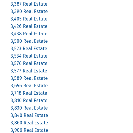
3,387 Real Estate
3,390 Real Estate
3,405 Real Estate
3,426 Real Estate
3,438 Real Estate
3,500 Real Estate
3,523 Real Estate
3,534 Real Estate
3,576 Real Estate
3,577 Real Estate
3,589 Real Estate
3,656 Real Estate
3,718 Real Estate
3,810 Real Estate
3,830 Real Estate
3,840 Real Estate
3,860 Real Estate
3,906 Real Estate