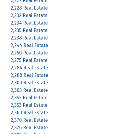
2,227 Real Estate
2,228 Real Estate
2,232 Real Estate
2,234 Real Estate
2,235 Real Estate
2,238 Real Estate
2,244 Real Estate
2,250 Real Estate
2,275 Real Estate
2,284 Real Estate
2,288 Real Estate
2,300 Real Estate
2,303 Real Estate
2,352 Real Estate
2,353 Real Estate
2,360 Real Estate
2,370 Real Estate
2,376 Real Estate