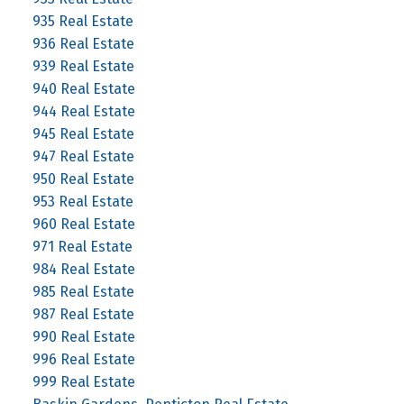
935 Real Estate
936 Real Estate
939 Real Estate
940 Real Estate
944 Real Estate
945 Real Estate
947 Real Estate
950 Real Estate
953 Real Estate
960 Real Estate
971 Real Estate
984 Real Estate
985 Real Estate
987 Real Estate
990 Real Estate
996 Real Estate
999 Real Estate