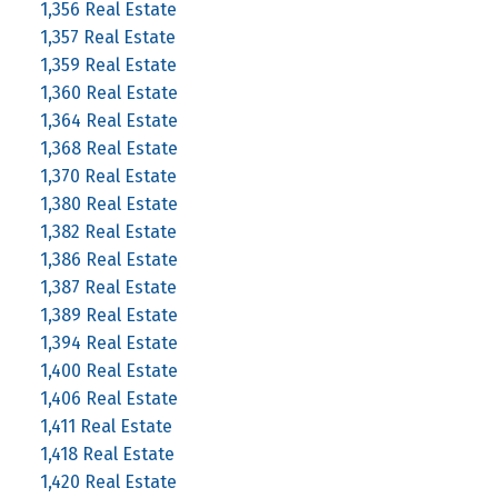
1,356 Real Estate
1,357 Real Estate
1,359 Real Estate
1,360 Real Estate
1,364 Real Estate
1,368 Real Estate
1,370 Real Estate
1,380 Real Estate
1,382 Real Estate
1,386 Real Estate
1,387 Real Estate
1,389 Real Estate
1,394 Real Estate
1,400 Real Estate
1,406 Real Estate
1,411 Real Estate
1,418 Real Estate
1,420 Real Estate