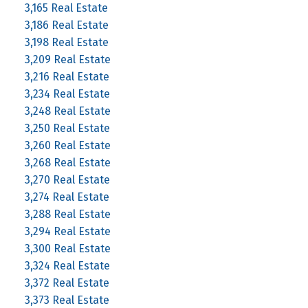
3,165 Real Estate
3,186 Real Estate
3,198 Real Estate
3,209 Real Estate
3,216 Real Estate
3,234 Real Estate
3,248 Real Estate
3,250 Real Estate
3,260 Real Estate
3,268 Real Estate
3,270 Real Estate
3,274 Real Estate
3,288 Real Estate
3,294 Real Estate
3,300 Real Estate
3,324 Real Estate
3,372 Real Estate
3,373 Real Estate