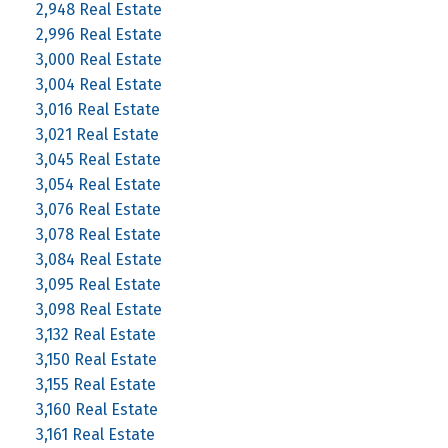
2,948 Real Estate
2,996 Real Estate
3,000 Real Estate
3,004 Real Estate
3,016 Real Estate
3,021 Real Estate
3,045 Real Estate
3,054 Real Estate
3,076 Real Estate
3,078 Real Estate
3,084 Real Estate
3,095 Real Estate
3,098 Real Estate
3,132 Real Estate
3,150 Real Estate
3,155 Real Estate
3,160 Real Estate
3,161 Real Estate