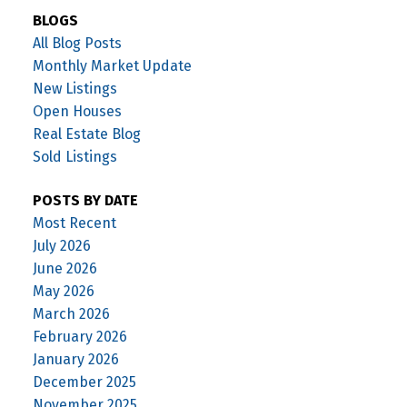
BLOGS
All Blog Posts
Monthly Market Update
New Listings
Open Houses
Real Estate Blog
Sold Listings
POSTS BY DATE
Most Recent
July 2026
June 2026
May 2026
March 2026
February 2026
January 2026
December 2025
November 2025