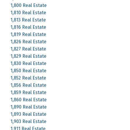
1,800 Real Estate
1,810 Real Estate
1,813 Real Estate
1,816 Real Estate
1,819 Real Estate
1,826 Real Estate
1,827 Real Estate
1,829 Real Estate
1,830 Real Estate
1,850 Real Estate
1,852 Real Estate
1,856 Real Estate
1,859 Real Estate
1,860 Real Estate
1,890 Real Estate
1,893 Real Estate
1,903 Real Estate
1,911 Real Estate