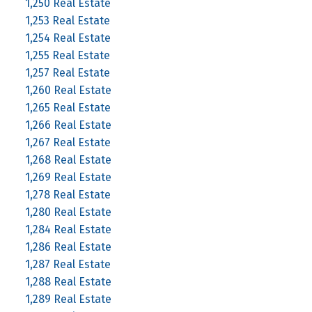
1,250 Real Estate
1,253 Real Estate
1,254 Real Estate
1,255 Real Estate
1,257 Real Estate
1,260 Real Estate
1,265 Real Estate
1,266 Real Estate
1,267 Real Estate
1,268 Real Estate
1,269 Real Estate
1,278 Real Estate
1,280 Real Estate
1,284 Real Estate
1,286 Real Estate
1,287 Real Estate
1,288 Real Estate
1,289 Real Estate