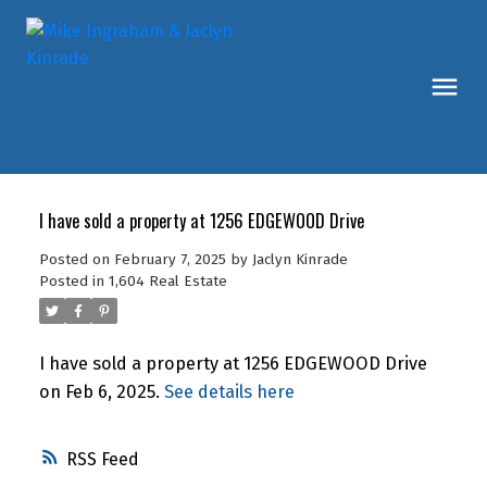
I have sold a property at 1256 EDGEWOOD Drive
Posted on
February 7, 2025
by
Jaclyn Kinrade
Posted in
1,604 Real Estate
I have sold a property at 1256 EDGEWOOD Drive
on Feb 6, 2025.
See details here
RSS