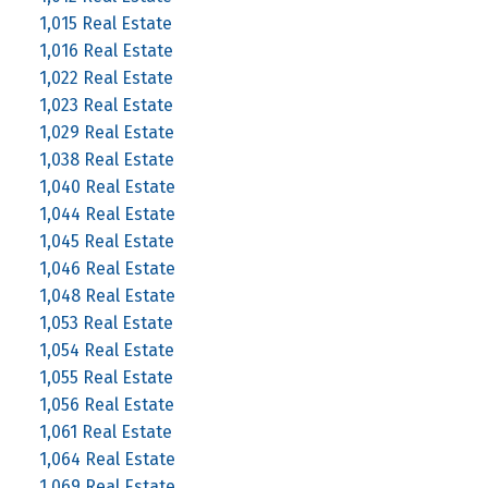
1,015 Real Estate
1,016 Real Estate
1,022 Real Estate
1,023 Real Estate
1,029 Real Estate
1,038 Real Estate
1,040 Real Estate
1,044 Real Estate
1,045 Real Estate
1,046 Real Estate
1,048 Real Estate
1,053 Real Estate
1,054 Real Estate
1,055 Real Estate
1,056 Real Estate
1,061 Real Estate
1,064 Real Estate
1,069 Real Estate