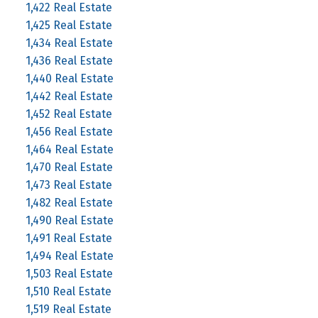
1,422 Real Estate
1,425 Real Estate
1,434 Real Estate
1,436 Real Estate
1,440 Real Estate
1,442 Real Estate
1,452 Real Estate
1,456 Real Estate
1,464 Real Estate
1,470 Real Estate
1,473 Real Estate
1,482 Real Estate
1,490 Real Estate
1,491 Real Estate
1,494 Real Estate
1,503 Real Estate
1,510 Real Estate
1,519 Real Estate