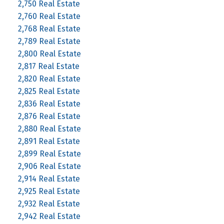
2,750 Real Estate
2,760 Real Estate
2,768 Real Estate
2,789 Real Estate
2,800 Real Estate
2,817 Real Estate
2,820 Real Estate
2,825 Real Estate
2,836 Real Estate
2,876 Real Estate
2,880 Real Estate
2,891 Real Estate
2,899 Real Estate
2,906 Real Estate
2,914 Real Estate
2,925 Real Estate
2,932 Real Estate
2,942 Real Estate