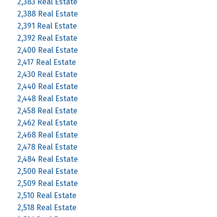
2,383 Real Estate
2,388 Real Estate
2,391 Real Estate
2,392 Real Estate
2,400 Real Estate
2,417 Real Estate
2,430 Real Estate
2,440 Real Estate
2,448 Real Estate
2,458 Real Estate
2,462 Real Estate
2,468 Real Estate
2,478 Real Estate
2,484 Real Estate
2,500 Real Estate
2,509 Real Estate
2,510 Real Estate
2,518 Real Estate