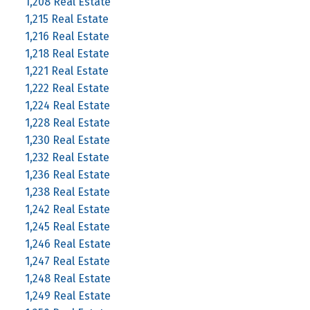
1,208 Real Estate
1,215 Real Estate
1,216 Real Estate
1,218 Real Estate
1,221 Real Estate
1,222 Real Estate
1,224 Real Estate
1,228 Real Estate
1,230 Real Estate
1,232 Real Estate
1,236 Real Estate
1,238 Real Estate
1,242 Real Estate
1,245 Real Estate
1,246 Real Estate
1,247 Real Estate
1,248 Real Estate
1,249 Real Estate