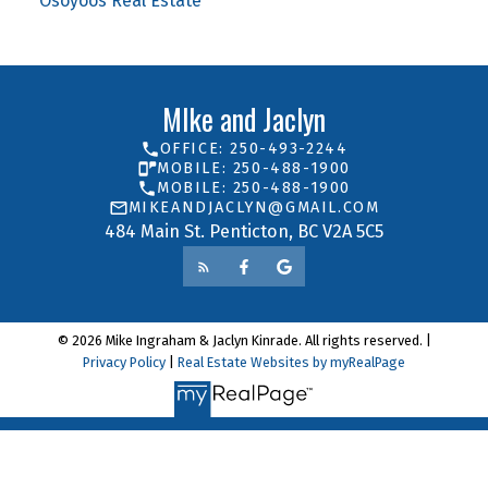
Osoyoos Real Estate
MIke and Jaclyn
OFFICE: 250-493-2244
MOBILE: 250-488-1900
MOBILE: 250-488-1900
MIKEANDJACLYN@GMAIL.COM
484 Main St. Penticton, BC V2A 5C5
© 2026 Mike Ingraham & Jaclyn Kinrade. All rights reserved. |
Privacy Policy
|
Real Estate Websites by myRealPage