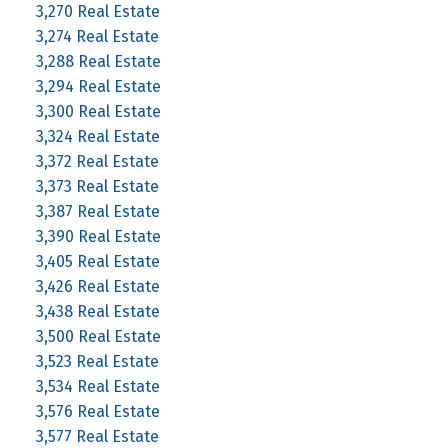
3,270 Real Estate
3,274 Real Estate
3,288 Real Estate
3,294 Real Estate
3,300 Real Estate
3,324 Real Estate
3,372 Real Estate
3,373 Real Estate
3,387 Real Estate
3,390 Real Estate
3,405 Real Estate
3,426 Real Estate
3,438 Real Estate
3,500 Real Estate
3,523 Real Estate
3,534 Real Estate
3,576 Real Estate
3,577 Real Estate