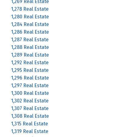
1,269 Real Estate
1,278 Real Estate
1,280 Real Estate
1,284 Real Estate
1,286 Real Estate
1,287 Real Estate
1,288 Real Estate
1,289 Real Estate
1,292 Real Estate
1,295 Real Estate
1,296 Real Estate
1,297 Real Estate
1,300 Real Estate
1,302 Real Estate
1,307 Real Estate
1,308 Real Estate
1,315 Real Estate
1,319 Real Estate