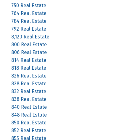
750 Real Estate
764 Real Estate
784 Real Estate
792 Real Estate
8,120 Real Estate
800 Real Estate
806 Real Estate
814 Real Estate
818 Real Estate
826 Real Estate
828 Real Estate
832 Real Estate
838 Real Estate
840 Real Estate
848 Real Estate
850 Real Estate
852 Real Estate
855 Real Estate