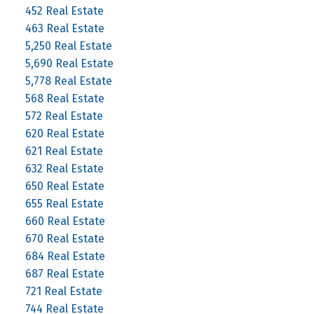
452 Real Estate
463 Real Estate
5,250 Real Estate
5,690 Real Estate
5,778 Real Estate
568 Real Estate
572 Real Estate
620 Real Estate
621 Real Estate
632 Real Estate
650 Real Estate
655 Real Estate
660 Real Estate
670 Real Estate
684 Real Estate
687 Real Estate
721 Real Estate
744 Real Estate