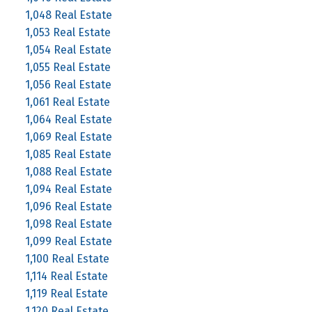
1,048 Real Estate
1,053 Real Estate
1,054 Real Estate
1,055 Real Estate
1,056 Real Estate
1,061 Real Estate
1,064 Real Estate
1,069 Real Estate
1,085 Real Estate
1,088 Real Estate
1,094 Real Estate
1,096 Real Estate
1,098 Real Estate
1,099 Real Estate
1,100 Real Estate
1,114 Real Estate
1,119 Real Estate
1,120 Real Estate