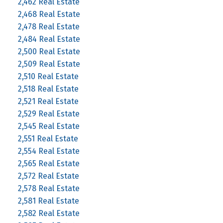
2,462 Real Estate
2,468 Real Estate
2,478 Real Estate
2,484 Real Estate
2,500 Real Estate
2,509 Real Estate
2,510 Real Estate
2,518 Real Estate
2,521 Real Estate
2,529 Real Estate
2,545 Real Estate
2,551 Real Estate
2,554 Real Estate
2,565 Real Estate
2,572 Real Estate
2,578 Real Estate
2,581 Real Estate
2,582 Real Estate