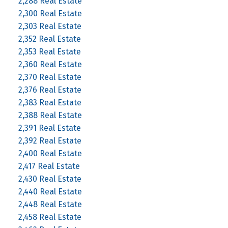
2,288 Real Estate
2,300 Real Estate
2,303 Real Estate
2,352 Real Estate
2,353 Real Estate
2,360 Real Estate
2,370 Real Estate
2,376 Real Estate
2,383 Real Estate
2,388 Real Estate
2,391 Real Estate
2,392 Real Estate
2,400 Real Estate
2,417 Real Estate
2,430 Real Estate
2,440 Real Estate
2,448 Real Estate
2,458 Real Estate