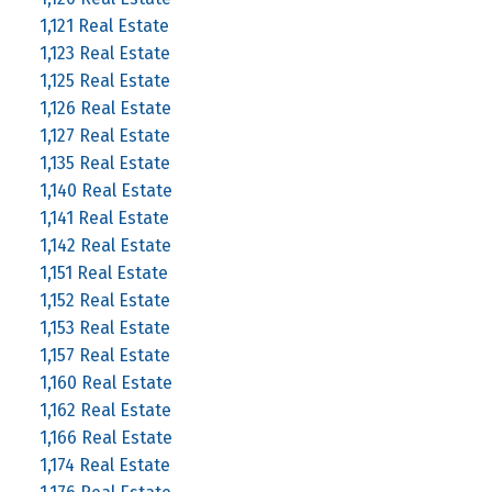
1,121 Real Estate
1,123 Real Estate
1,125 Real Estate
1,126 Real Estate
1,127 Real Estate
1,135 Real Estate
1,140 Real Estate
1,141 Real Estate
1,142 Real Estate
1,151 Real Estate
1,152 Real Estate
1,153 Real Estate
1,157 Real Estate
1,160 Real Estate
1,162 Real Estate
1,166 Real Estate
1,174 Real Estate