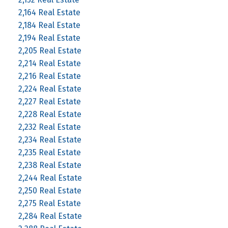
2,164 Real Estate
2,184 Real Estate
2,194 Real Estate
2,205 Real Estate
2,214 Real Estate
2,216 Real Estate
2,224 Real Estate
2,227 Real Estate
2,228 Real Estate
2,232 Real Estate
2,234 Real Estate
2,235 Real Estate
2,238 Real Estate
2,244 Real Estate
2,250 Real Estate
2,275 Real Estate
2,284 Real Estate