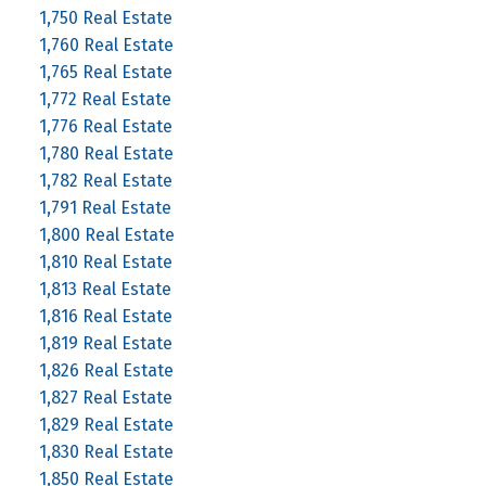
1,750 Real Estate
1,760 Real Estate
1,765 Real Estate
1,772 Real Estate
1,776 Real Estate
1,780 Real Estate
1,782 Real Estate
1,791 Real Estate
1,800 Real Estate
1,810 Real Estate
1,813 Real Estate
1,816 Real Estate
1,819 Real Estate
1,826 Real Estate
1,827 Real Estate
1,829 Real Estate
1,830 Real Estate
1,850 Real Estate