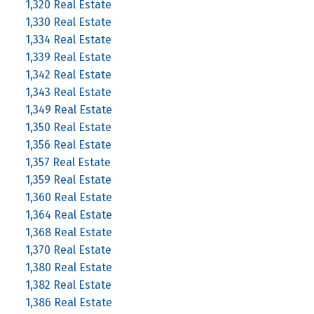
1,320 Real Estate
1,330 Real Estate
1,334 Real Estate
1,339 Real Estate
1,342 Real Estate
1,343 Real Estate
1,349 Real Estate
1,350 Real Estate
1,356 Real Estate
1,357 Real Estate
1,359 Real Estate
1,360 Real Estate
1,364 Real Estate
1,368 Real Estate
1,370 Real Estate
1,380 Real Estate
1,382 Real Estate
1,386 Real Estate