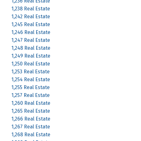
1,236 Real Estate
1,238 Real Estate
1,242 Real Estate
1,245 Real Estate
1,246 Real Estate
1,247 Real Estate
1,248 Real Estate
1,249 Real Estate
1,250 Real Estate
1,253 Real Estate
1,254 Real Estate
1,255 Real Estate
1,257 Real Estate
1,260 Real Estate
1,265 Real Estate
1,266 Real Estate
1,267 Real Estate
1,268 Real Estate