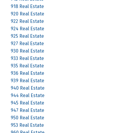
918 Real Estate
920 Real Estate
922 Real Estate
924 Real Estate
925 Real Estate
927 Real Estate
930 Real Estate
933 Real Estate
935 Real Estate
936 Real Estate
939 Real Estate
940 Real Estate
944 Real Estate
945 Real Estate
947 Real Estate
950 Real Estate
953 Real Estate
960 Real Estate