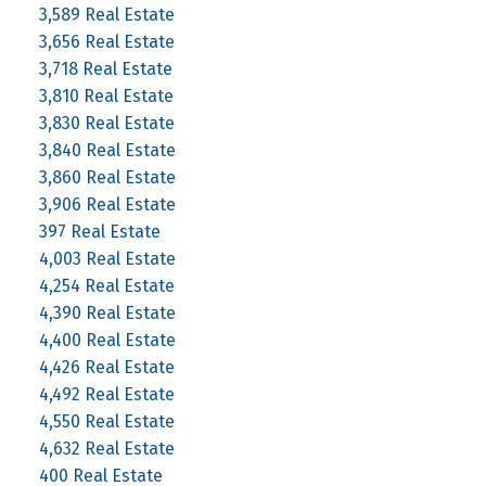
3,589 Real Estate
3,656 Real Estate
3,718 Real Estate
3,810 Real Estate
3,830 Real Estate
3,840 Real Estate
3,860 Real Estate
3,906 Real Estate
397 Real Estate
4,003 Real Estate
4,254 Real Estate
4,390 Real Estate
4,400 Real Estate
4,426 Real Estate
4,492 Real Estate
4,550 Real Estate
4,632 Real Estate
400 Real Estate