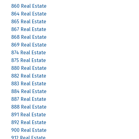
860 Real Estate
864 Real Estate
865 Real Estate
867 Real Estate
868 Real Estate
869 Real Estate
874 Real Estate
875 Real Estate
880 Real Estate
882 Real Estate
883 Real Estate
884 Real Estate
887 Real Estate
888 Real Estate
891 Real Estate
892 Real Estate
900 Real Estate
912 Real Estate