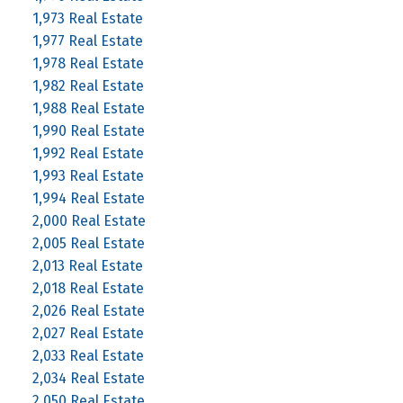
1,973 Real Estate
1,977 Real Estate
1,978 Real Estate
1,982 Real Estate
1,988 Real Estate
1,990 Real Estate
1,992 Real Estate
1,993 Real Estate
1,994 Real Estate
2,000 Real Estate
2,005 Real Estate
2,013 Real Estate
2,018 Real Estate
2,026 Real Estate
2,027 Real Estate
2,033 Real Estate
2,034 Real Estate
2,050 Real Estate