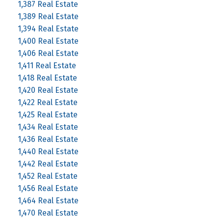
1,387 Real Estate
1,389 Real Estate
1,394 Real Estate
1,400 Real Estate
1,406 Real Estate
1,411 Real Estate
1,418 Real Estate
1,420 Real Estate
1,422 Real Estate
1,425 Real Estate
1,434 Real Estate
1,436 Real Estate
1,440 Real Estate
1,442 Real Estate
1,452 Real Estate
1,456 Real Estate
1,464 Real Estate
1,470 Real Estate