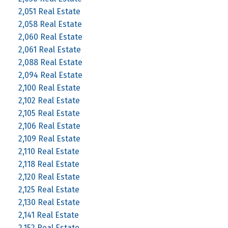
2,051 Real Estate
2,058 Real Estate
2,060 Real Estate
2,061 Real Estate
2,088 Real Estate
2,094 Real Estate
2,100 Real Estate
2,102 Real Estate
2,105 Real Estate
2,106 Real Estate
2,109 Real Estate
2,110 Real Estate
2,118 Real Estate
2,120 Real Estate
2,125 Real Estate
2,130 Real Estate
2,141 Real Estate
2,152 Real Estate