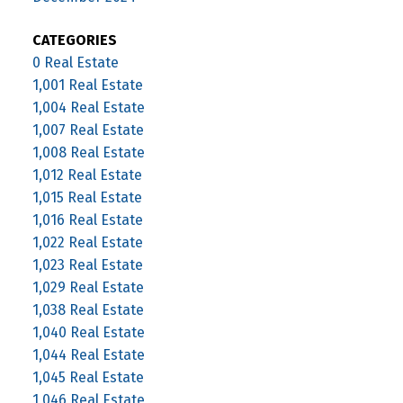
CATEGORIES
0 Real Estate
1,001 Real Estate
1,004 Real Estate
1,007 Real Estate
1,008 Real Estate
1,012 Real Estate
1,015 Real Estate
1,016 Real Estate
1,022 Real Estate
1,023 Real Estate
1,029 Real Estate
1,038 Real Estate
1,040 Real Estate
1,044 Real Estate
1,045 Real Estate
1,046 Real Estate