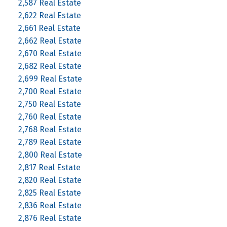
2,587 Real Estate
2,622 Real Estate
2,661 Real Estate
2,662 Real Estate
2,670 Real Estate
2,682 Real Estate
2,699 Real Estate
2,700 Real Estate
2,750 Real Estate
2,760 Real Estate
2,768 Real Estate
2,789 Real Estate
2,800 Real Estate
2,817 Real Estate
2,820 Real Estate
2,825 Real Estate
2,836 Real Estate
2,876 Real Estate