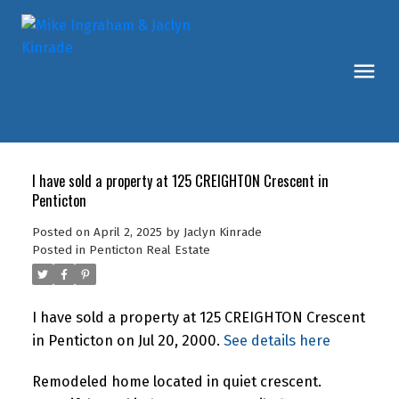
I have sold a property at 125 CREIGHTON Crescent in
Penticton
Posted on
April 2, 2025
by
Jaclyn Kinrade
Posted in
Penticton Real Estate
I have sold a property at 125 CREIGHTON Crescent
in Penticton on Jul 20, 2000.
See details here
Remodeled home located in quiet crescent.