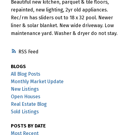
Beautiful new kitchen, parquet & tile floors,
repainted, new lighting, 2yr old appliances.
Rec/rm has sliders out to 18 x 32 pool. Newer
liner & solar blanket. New wide driveway. Low
maintenance yard. Washer & dryer do not stay.
RSS
BLOGS
All Blog Posts
Monthly Market Update
New Listings
Open Houses
Real Estate Blog
Sold Listings
POSTS BY DATE
Most Recent