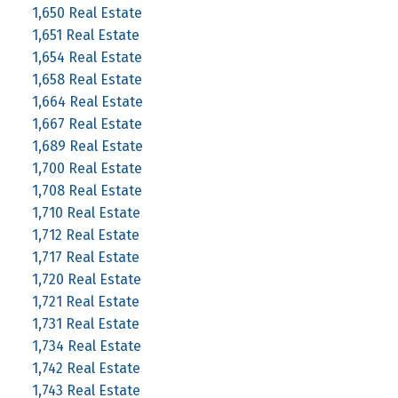
1,650 Real Estate
1,651 Real Estate
1,654 Real Estate
1,658 Real Estate
1,664 Real Estate
1,667 Real Estate
1,689 Real Estate
1,700 Real Estate
1,708 Real Estate
1,710 Real Estate
1,712 Real Estate
1,717 Real Estate
1,720 Real Estate
1,721 Real Estate
1,731 Real Estate
1,734 Real Estate
1,742 Real Estate
1,743 Real Estate