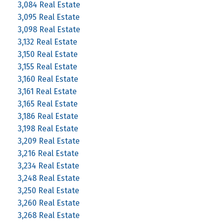
3,084 Real Estate
3,095 Real Estate
3,098 Real Estate
3,132 Real Estate
3,150 Real Estate
3,155 Real Estate
3,160 Real Estate
3,161 Real Estate
3,165 Real Estate
3,186 Real Estate
3,198 Real Estate
3,209 Real Estate
3,216 Real Estate
3,234 Real Estate
3,248 Real Estate
3,250 Real Estate
3,260 Real Estate
3,268 Real Estate