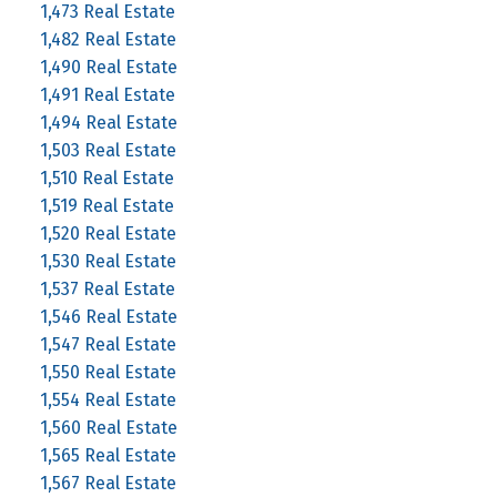
1,473 Real Estate
1,482 Real Estate
1,490 Real Estate
1,491 Real Estate
1,494 Real Estate
1,503 Real Estate
1,510 Real Estate
1,519 Real Estate
1,520 Real Estate
1,530 Real Estate
1,537 Real Estate
1,546 Real Estate
1,547 Real Estate
1,550 Real Estate
1,554 Real Estate
1,560 Real Estate
1,565 Real Estate
1,567 Real Estate