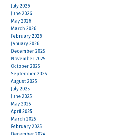
July 2026
June 2026
May 2026
March 2026
February 2026
January 2026
December 2025
November 2025
October 2025
September 2025
August 2025
July 2025
June 2025
May 2025
April 2025
March 2025
February 2025
December 2024