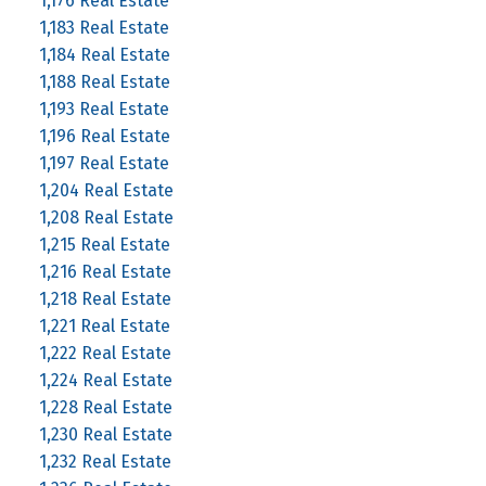
1,176 Real Estate
1,183 Real Estate
1,184 Real Estate
1,188 Real Estate
1,193 Real Estate
1,196 Real Estate
1,197 Real Estate
1,204 Real Estate
1,208 Real Estate
1,215 Real Estate
1,216 Real Estate
1,218 Real Estate
1,221 Real Estate
1,222 Real Estate
1,224 Real Estate
1,228 Real Estate
1,230 Real Estate
1,232 Real Estate