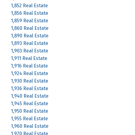
1,852 Real Estate
1,856 Real Estate
1,859 Real Estate
1,860 Real Estate
1,890 Real Estate
1,893 Real Estate
1,903 Real Estate
1,911 Real Estate
1,916 Real Estate
1,924 Real Estate
1,930 Real Estate
1,936 Real Estate
1,940 Real Estate
1,945 Real Estate
1,950 Real Estate
1,955 Real Estate
1,960 Real Estate
1,970 Real Estate