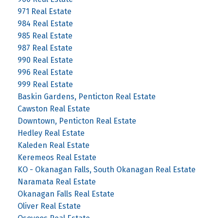
971 Real Estate
984 Real Estate
985 Real Estate
987 Real Estate
990 Real Estate
996 Real Estate
999 Real Estate
Baskin Gardens, Penticton Real Estate
Cawston Real Estate
Downtown, Penticton Real Estate
Hedley Real Estate
Kaleden Real Estate
Keremeos Real Estate
KO - Okanagan Falls, South Okanagan Real Estate
Naramata Real Estate
Okanagan Falls Real Estate
Oliver Real Estate