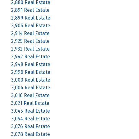
2,880 Real Estate
2,891 Real Estate
2,899 Real Estate
2,906 Real Estate
2,914 Real Estate
2,925 Real Estate
2,932 Real Estate
2,942 Real Estate
2,948 Real Estate
2,996 Real Estate
3,000 Real Estate
3,004 Real Estate
3,016 Real Estate
3,021 Real Estate
3,045 Real Estate
3,054 Real Estate
3,076 Real Estate
3,078 Real Estate