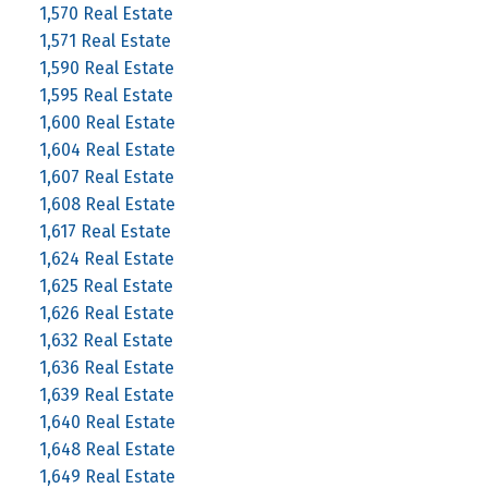
1,570 Real Estate
1,571 Real Estate
1,590 Real Estate
1,595 Real Estate
1,600 Real Estate
1,604 Real Estate
1,607 Real Estate
1,608 Real Estate
1,617 Real Estate
1,624 Real Estate
1,625 Real Estate
1,626 Real Estate
1,632 Real Estate
1,636 Real Estate
1,639 Real Estate
1,640 Real Estate
1,648 Real Estate
1,649 Real Estate