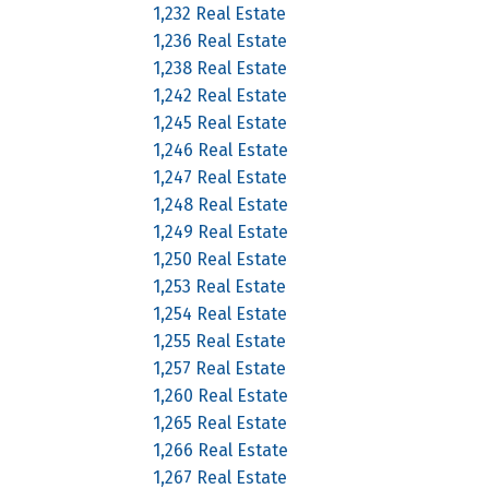
1,232 Real Estate
1,236 Real Estate
1,238 Real Estate
1,242 Real Estate
1,245 Real Estate
1,246 Real Estate
1,247 Real Estate
1,248 Real Estate
1,249 Real Estate
1,250 Real Estate
1,253 Real Estate
1,254 Real Estate
1,255 Real Estate
1,257 Real Estate
1,260 Real Estate
1,265 Real Estate
1,266 Real Estate
1,267 Real Estate