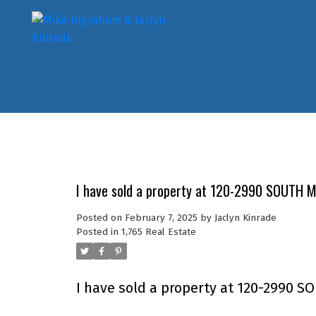
I have sold a property at 120-2990 SOUTH M
Posted on
February 7, 2025
by
Jaclyn Kinrade
Posted in
1,765 Real Estate
I have sold a property at 120-2990 S