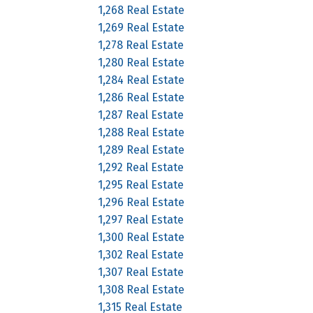
1,268 Real Estate
1,269 Real Estate
1,278 Real Estate
1,280 Real Estate
1,284 Real Estate
1,286 Real Estate
1,287 Real Estate
1,288 Real Estate
1,289 Real Estate
1,292 Real Estate
1,295 Real Estate
1,296 Real Estate
1,297 Real Estate
1,300 Real Estate
1,302 Real Estate
1,307 Real Estate
1,308 Real Estate
1,315 Real Estate