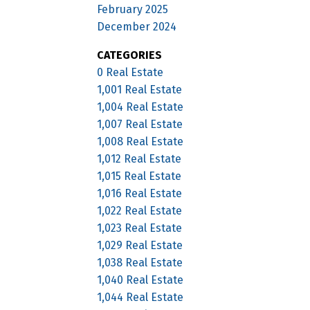
February 2025
December 2024
CATEGORIES
0 Real Estate
1,001 Real Estate
1,004 Real Estate
1,007 Real Estate
1,008 Real Estate
1,012 Real Estate
1,015 Real Estate
1,016 Real Estate
1,022 Real Estate
1,023 Real Estate
1,029 Real Estate
1,038 Real Estate
1,040 Real Estate
1,044 Real Estate