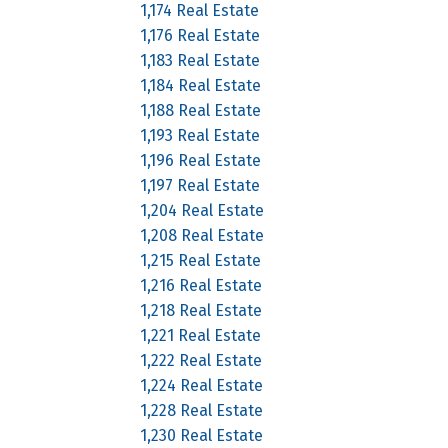
1,174 Real Estate
1,176 Real Estate
1,183 Real Estate
1,184 Real Estate
1,188 Real Estate
1,193 Real Estate
1,196 Real Estate
1,197 Real Estate
1,204 Real Estate
1,208 Real Estate
1,215 Real Estate
1,216 Real Estate
1,218 Real Estate
1,221 Real Estate
1,222 Real Estate
1,224 Real Estate
1,228 Real Estate
1,230 Real Estate