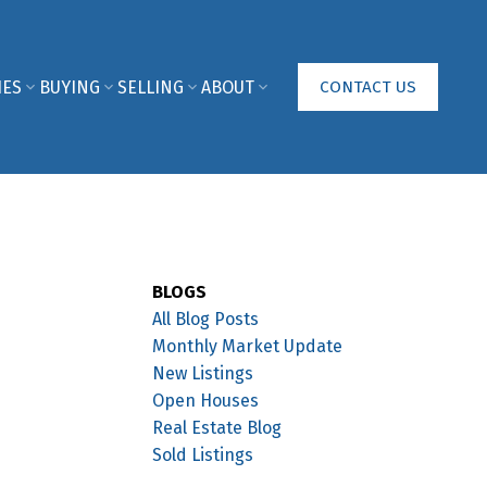
IES
BUYING
SELLING
ABOUT
CONTACT US
BLOGS
All Blog Posts
Monthly Market Update
New Listings
Open Houses
Real Estate Blog
Sold Listings