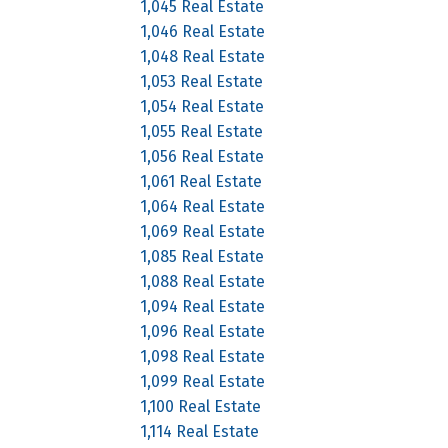
1,045 Real Estate
1,046 Real Estate
1,048 Real Estate
1,053 Real Estate
1,054 Real Estate
1,055 Real Estate
1,056 Real Estate
1,061 Real Estate
1,064 Real Estate
1,069 Real Estate
1,085 Real Estate
1,088 Real Estate
1,094 Real Estate
1,096 Real Estate
1,098 Real Estate
1,099 Real Estate
1,100 Real Estate
1,114 Real Estate