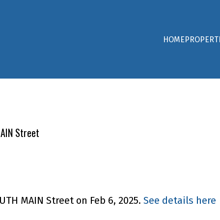
HOME
PROPERT
AIN Street
OUTH MAIN Street on Feb 6, 2025.
See details here