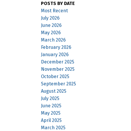
POSTS BY DATE
Most Recent
July 2026
June 2026
May 2026
March 2026
February 2026
January 2026
December 2025
November 2025
October 2025
September 2025
August 2025
July 2025
June 2025
May 2025
April 2025
March 2025