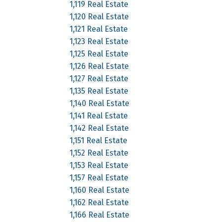
1,119 Real Estate
1,120 Real Estate
1,121 Real Estate
1,123 Real Estate
1,125 Real Estate
1,126 Real Estate
1,127 Real Estate
1,135 Real Estate
1,140 Real Estate
1,141 Real Estate
1,142 Real Estate
1,151 Real Estate
1,152 Real Estate
1,153 Real Estate
1,157 Real Estate
1,160 Real Estate
1,162 Real Estate
1,166 Real Estate