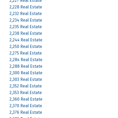
2,227 Real Estate
2,228 Real Estate
2,232 Real Estate
2,234 Real Estate
2,235 Real Estate
2,238 Real Estate
2,244 Real Estate
2,250 Real Estate
2,275 Real Estate
2,284 Real Estate
2,288 Real Estate
2,300 Real Estate
2,303 Real Estate
2,352 Real Estate
2,353 Real Estate
2,360 Real Estate
2,370 Real Estate
2,376 Real Estate