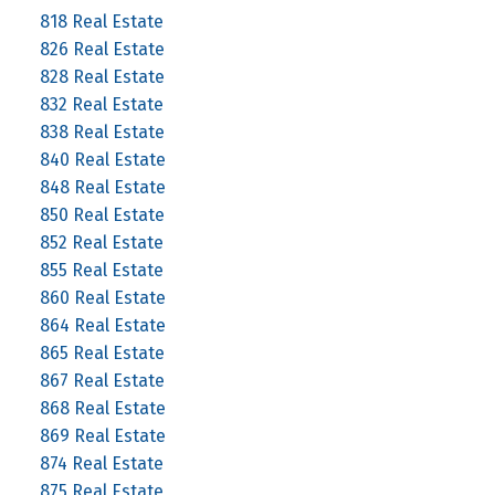
818 Real Estate
826 Real Estate
828 Real Estate
832 Real Estate
838 Real Estate
840 Real Estate
848 Real Estate
850 Real Estate
852 Real Estate
855 Real Estate
860 Real Estate
864 Real Estate
865 Real Estate
867 Real Estate
868 Real Estate
869 Real Estate
874 Real Estate
875 Real Estate