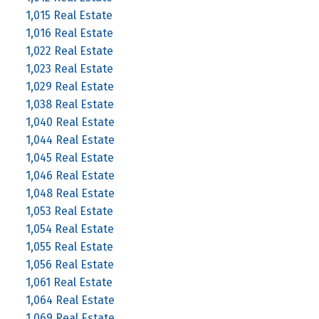
1,015 Real Estate
1,016 Real Estate
1,022 Real Estate
1,023 Real Estate
1,029 Real Estate
1,038 Real Estate
1,040 Real Estate
1,044 Real Estate
1,045 Real Estate
1,046 Real Estate
1,048 Real Estate
1,053 Real Estate
1,054 Real Estate
1,055 Real Estate
1,056 Real Estate
1,061 Real Estate
1,064 Real Estate
1,069 Real Estate