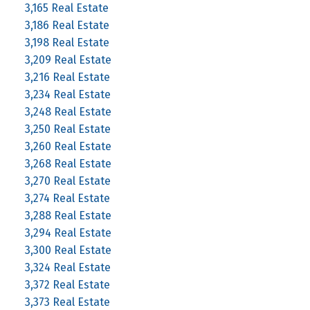
3,165 Real Estate
3,186 Real Estate
3,198 Real Estate
3,209 Real Estate
3,216 Real Estate
3,234 Real Estate
3,248 Real Estate
3,250 Real Estate
3,260 Real Estate
3,268 Real Estate
3,270 Real Estate
3,274 Real Estate
3,288 Real Estate
3,294 Real Estate
3,300 Real Estate
3,324 Real Estate
3,372 Real Estate
3,373 Real Estate