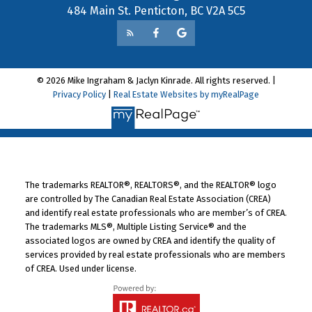
484 Main St. Penticton, BC V2A 5C5
© 2026 Mike Ingraham & Jaclyn Kinrade. All rights reserved. |
Privacy Policy
|
Real Estate Websites by myRealPage
The trademarks REALTOR®, REALTORS®, and the REALTOR® logo
are controlled by The Canadian Real Estate Association (CREA)
and identify real estate professionals who are member’s of CREA.
The trademarks MLS®, Multiple Listing Service® and the
associated logos are owned by CREA and identify the quality of
services provided by real estate professionals who are members
of CREA. Used under license.