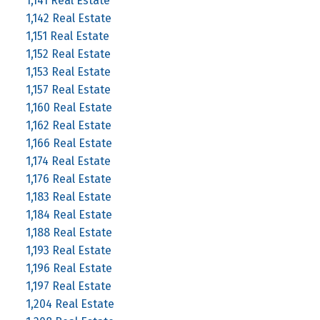
1,141 Real Estate
1,142 Real Estate
1,151 Real Estate
1,152 Real Estate
1,153 Real Estate
1,157 Real Estate
1,160 Real Estate
1,162 Real Estate
1,166 Real Estate
1,174 Real Estate
1,176 Real Estate
1,183 Real Estate
1,184 Real Estate
1,188 Real Estate
1,193 Real Estate
1,196 Real Estate
1,197 Real Estate
1,204 Real Estate