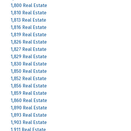
1,800 Real Estate
1,810 Real Estate
1,813 Real Estate
1,816 Real Estate
1,819 Real Estate
1,826 Real Estate
1,827 Real Estate
1,829 Real Estate
1,830 Real Estate
1,850 Real Estate
1,852 Real Estate
1,856 Real Estate
1,859 Real Estate
1,860 Real Estate
1,890 Real Estate
1,893 Real Estate
1,903 Real Estate
1,911 Real Estate