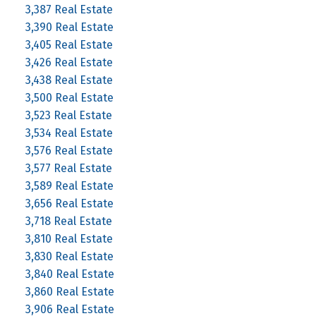
3,387 Real Estate
3,390 Real Estate
3,405 Real Estate
3,426 Real Estate
3,438 Real Estate
3,500 Real Estate
3,523 Real Estate
3,534 Real Estate
3,576 Real Estate
3,577 Real Estate
3,589 Real Estate
3,656 Real Estate
3,718 Real Estate
3,810 Real Estate
3,830 Real Estate
3,840 Real Estate
3,860 Real Estate
3,906 Real Estate