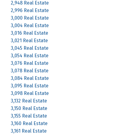
2,948 Real Estate
2,996 Real Estate
3,000 Real Estate
3,004 Real Estate
3,016 Real Estate
3,021 Real Estate
3,045 Real Estate
3,054 Real Estate
3,076 Real Estate
3,078 Real Estate
3,084 Real Estate
3,095 Real Estate
3,098 Real Estate
3,132 Real Estate
3,150 Real Estate
3,155 Real Estate
3,160 Real Estate
3,161 Real Estate