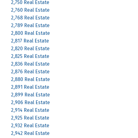
2,750 Real Estate
2,760 Real Estate
2,768 Real Estate
2,789 Real Estate
2,800 Real Estate
2,817 Real Estate
2,820 Real Estate
2,825 Real Estate
2,836 Real Estate
2,876 Real Estate
2,880 Real Estate
2,891 Real Estate
2,899 Real Estate
2,906 Real Estate
2,914 Real Estate
2,925 Real Estate
2,932 Real Estate
2,942 Real Estate