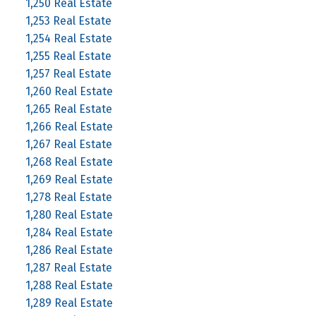
1,250 Real Estate
1,253 Real Estate
1,254 Real Estate
1,255 Real Estate
1,257 Real Estate
1,260 Real Estate
1,265 Real Estate
1,266 Real Estate
1,267 Real Estate
1,268 Real Estate
1,269 Real Estate
1,278 Real Estate
1,280 Real Estate
1,284 Real Estate
1,286 Real Estate
1,287 Real Estate
1,288 Real Estate
1,289 Real Estate