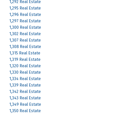
1,292 Real Estate
1,295 Real Estate
1,296 Real Estate
1,297 Real Estate
1,300 Real Estate
1,302 Real Estate
1,307 Real Estate
1,308 Real Estate
1,315 Real Estate
1,319 Real Estate
1,320 Real Estate
1,330 Real Estate
1,334 Real Estate
1,339 Real Estate
1,342 Real Estate
1,343 Real Estate
1,349 Real Estate
1,350 Real Estate