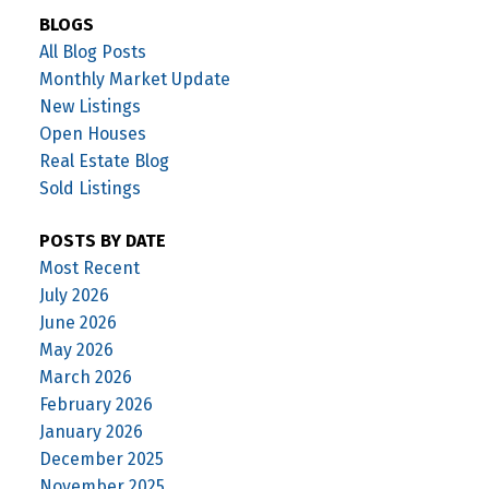
BLOGS
All Blog Posts
Monthly Market Update
New Listings
Open Houses
Real Estate Blog
Sold Listings
POSTS BY DATE
Most Recent
July 2026
June 2026
May 2026
March 2026
February 2026
January 2026
December 2025
November 2025