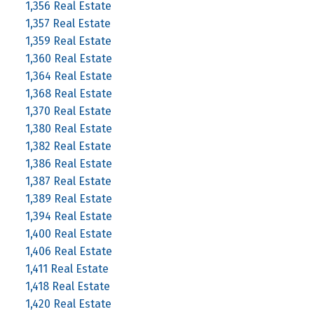
1,356 Real Estate
1,357 Real Estate
1,359 Real Estate
1,360 Real Estate
1,364 Real Estate
1,368 Real Estate
1,370 Real Estate
1,380 Real Estate
1,382 Real Estate
1,386 Real Estate
1,387 Real Estate
1,389 Real Estate
1,394 Real Estate
1,400 Real Estate
1,406 Real Estate
1,411 Real Estate
1,418 Real Estate
1,420 Real Estate