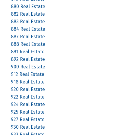
880 Real Estate
882 Real Estate
883 Real Estate
884 Real Estate
887 Real Estate
888 Real Estate
891 Real Estate
892 Real Estate
900 Real Estate
912 Real Estate
918 Real Estate
920 Real Estate
922 Real Estate
924 Real Estate
925 Real Estate
927 Real Estate
930 Real Estate
933 Real Estate