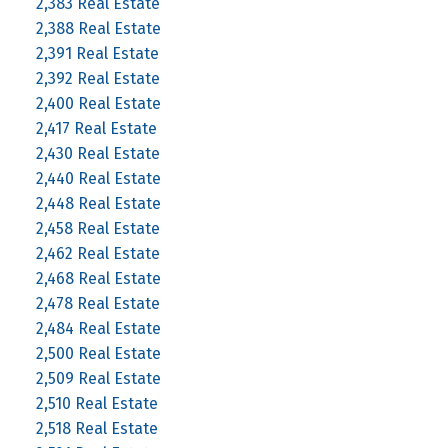
2,383 Real Estate
2,388 Real Estate
2,391 Real Estate
2,392 Real Estate
2,400 Real Estate
2,417 Real Estate
2,430 Real Estate
2,440 Real Estate
2,448 Real Estate
2,458 Real Estate
2,462 Real Estate
2,468 Real Estate
2,478 Real Estate
2,484 Real Estate
2,500 Real Estate
2,509 Real Estate
2,510 Real Estate
2,518 Real Estate