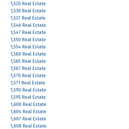
1,520 Real Estate
1,530 Real Estate
1,537 Real Estate
1,546 Real Estate
1,547 Real Estate
1,550 Real Estate
1,554 Real Estate
1,560 Real Estate
1,565 Real Estate
1,567 Real Estate
1,570 Real Estate
1,571 Real Estate
1,590 Real Estate
1,595 Real Estate
1,600 Real Estate
1,604 Real Estate
1,607 Real Estate
1,608 Real Estate