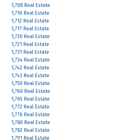
1,708 Real Estate
1,710 Real Estate
1,712 Real Estate
1,717 Real Estate
1,720 Real Estate
1,721 Real Estate
1,731 Real Estate
1,734 Real Estate
1,742 Real Estate
1,743 Real Estate
1,750 Real Estate
1,760 Real Estate
1,765 Real Estate
1,772 Real Estate
1,776 Real Estate
1,780 Real Estate
1,782 Real Estate
1,791 Real Estate