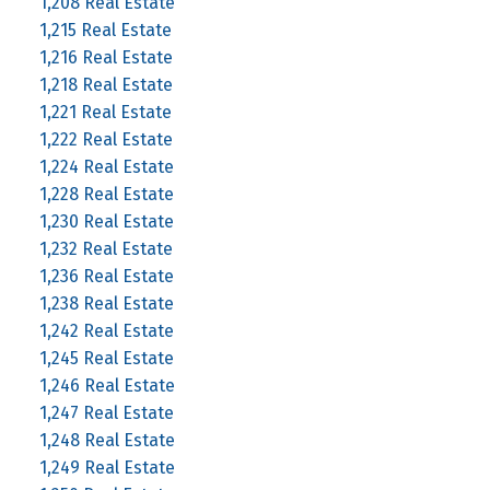
1,208 Real Estate
1,215 Real Estate
1,216 Real Estate
1,218 Real Estate
1,221 Real Estate
1,222 Real Estate
1,224 Real Estate
1,228 Real Estate
1,230 Real Estate
1,232 Real Estate
1,236 Real Estate
1,238 Real Estate
1,242 Real Estate
1,245 Real Estate
1,246 Real Estate
1,247 Real Estate
1,248 Real Estate
1,249 Real Estate