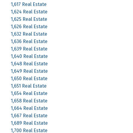
1,617 Real Estate
1,624 Real Estate
1,625 Real Estate
1,626 Real Estate
1,632 Real Estate
1,636 Real Estate
1,639 Real Estate
1,640 Real Estate
1,648 Real Estate
1,649 Real Estate
1,650 Real Estate
1,651 Real Estate
1,654 Real Estate
1,658 Real Estate
1,664 Real Estate
1,667 Real Estate
1,689 Real Estate
1,700 Real Estate