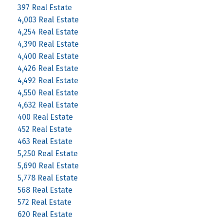
397 Real Estate
4,003 Real Estate
4,254 Real Estate
4,390 Real Estate
4,400 Real Estate
4,426 Real Estate
4,492 Real Estate
4,550 Real Estate
4,632 Real Estate
400 Real Estate
452 Real Estate
463 Real Estate
5,250 Real Estate
5,690 Real Estate
5,778 Real Estate
568 Real Estate
572 Real Estate
620 Real Estate