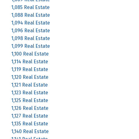
1,085 Real Estate
1,088 Real Estate
1,094 Real Estate
1,096 Real Estate
1,098 Real Estate
1,099 Real Estate
1,100 Real Estate
1,114 Real Estate
1,119 Real Estate
1,120 Real Estate
1,121 Real Estate
1,123 Real Estate
1,125 Real Estate
1,126 Real Estate
1,127 Real Estate
1,135 Real Estate
1,140 Real Estate