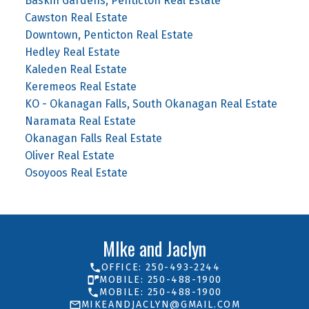
Baskin Gardens, Penticton Real Estate
Cawston Real Estate
Downtown, Penticton Real Estate
Hedley Real Estate
Kaleden Real Estate
Keremeos Real Estate
KO - Okanagan Falls, South Okanagan Real Estate
Naramata Real Estate
Okanagan Falls Real Estate
Oliver Real Estate
Osoyoos Real Estate
MIke and Jaclyn
OFFICE: 250-493-2244
MOBILE: 250-488-1900
MOBILE: 250-488-1900
MIKEANDJACLYN@GMAIL.COM