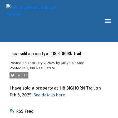
I have sold a property at 118 BIGHORN Trail
Posted on
February 7, 2025
by
Jaclyn Kinrade
Posted in
3,300 Real Estate
I have sold a property at 118 BIGHORN Trail on
Feb 6, 2025.
See details here
RSS