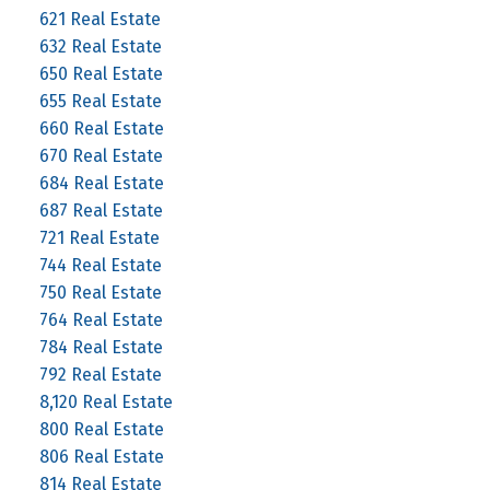
621 Real Estate
632 Real Estate
650 Real Estate
655 Real Estate
660 Real Estate
670 Real Estate
684 Real Estate
687 Real Estate
721 Real Estate
744 Real Estate
750 Real Estate
764 Real Estate
784 Real Estate
792 Real Estate
8,120 Real Estate
800 Real Estate
806 Real Estate
814 Real Estate