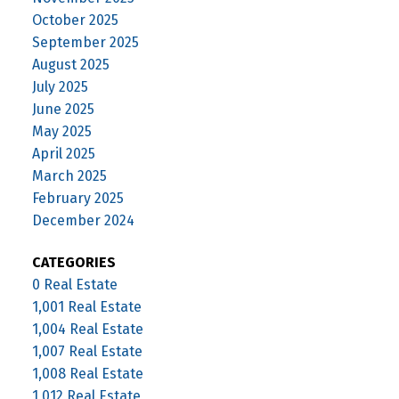
October 2025
September 2025
August 2025
July 2025
June 2025
May 2025
April 2025
March 2025
February 2025
December 2024
CATEGORIES
0 Real Estate
1,001 Real Estate
1,004 Real Estate
1,007 Real Estate
1,008 Real Estate
1,012 Real Estate