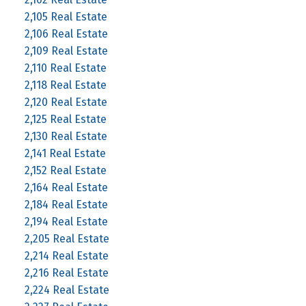
2,105 Real Estate
2,106 Real Estate
2,109 Real Estate
2,110 Real Estate
2,118 Real Estate
2,120 Real Estate
2,125 Real Estate
2,130 Real Estate
2,141 Real Estate
2,152 Real Estate
2,164 Real Estate
2,184 Real Estate
2,194 Real Estate
2,205 Real Estate
2,214 Real Estate
2,216 Real Estate
2,224 Real Estate