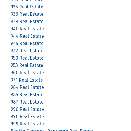
935 Real Estate
936 Real Estate
939 Real Estate
940 Real Estate
944 Real Estate
945 Real Estate
947 Real Estate
950 Real Estate
953 Real Estate
960 Real Estate
971 Real Estate
984 Real Estate
985 Real Estate
987 Real Estate
990 Real Estate
996 Real Estate
999 Real Estate