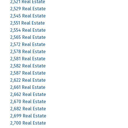
2,521 Real Estate
2,529 Real Estate
2,545 Real Estate
2,551 Real Estate
2,554 Real Estate
2,565 Real Estate
2,572 Real Estate
2,578 Real Estate
2,581 Real Estate
2,582 Real Estate
2,587 Real Estate
2,622 Real Estate
2,661 Real Estate
2,662 Real Estate
2,670 Real Estate
2,682 Real Estate
2,699 Real Estate
2,700 Real Estate