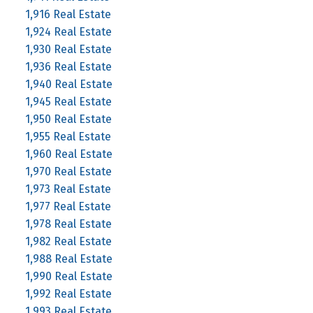
1,916 Real Estate
1,924 Real Estate
1,930 Real Estate
1,936 Real Estate
1,940 Real Estate
1,945 Real Estate
1,950 Real Estate
1,955 Real Estate
1,960 Real Estate
1,970 Real Estate
1,973 Real Estate
1,977 Real Estate
1,978 Real Estate
1,982 Real Estate
1,988 Real Estate
1,990 Real Estate
1,992 Real Estate
1,993 Real Estate