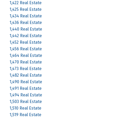
1,422 Real Estate
1,425 Real Estate
1,434 Real Estate
1,436 Real Estate
1,440 Real Estate
1,442 Real Estate
1,452 Real Estate
1,456 Real Estate
1,464 Real Estate
1,470 Real Estate
1,473 Real Estate
1,482 Real Estate
1,490 Real Estate
1,491 Real Estate
1,494 Real Estate
1,503 Real Estate
1,510 Real Estate
1,519 Real Estate