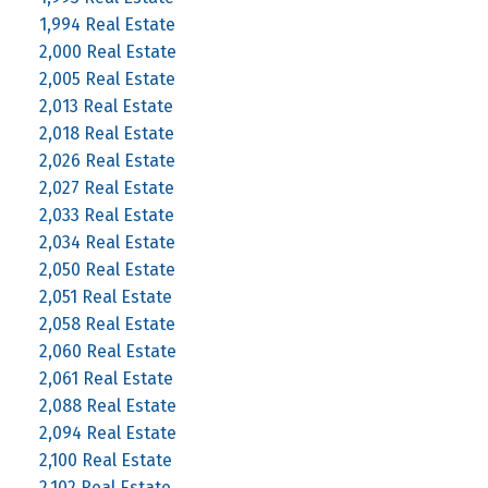
1,994 Real Estate
2,000 Real Estate
2,005 Real Estate
2,013 Real Estate
2,018 Real Estate
2,026 Real Estate
2,027 Real Estate
2,033 Real Estate
2,034 Real Estate
2,050 Real Estate
2,051 Real Estate
2,058 Real Estate
2,060 Real Estate
2,061 Real Estate
2,088 Real Estate
2,094 Real Estate
2,100 Real Estate
2,102 Real Estate