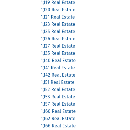
1,119 Real Estate
1,120 Real Estate
1,121 Real Estate
1,123 Real Estate
1,125 Real Estate
1,126 Real Estate
1,127 Real Estate
1,135 Real Estate
1,140 Real Estate
1,141 Real Estate
1,142 Real Estate
1,151 Real Estate
1,152 Real Estate
1,153 Real Estate
1,157 Real Estate
1,160 Real Estate
1,162 Real Estate
1,166 Real Estate