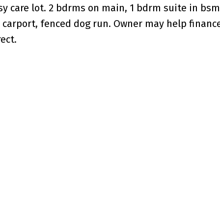
 care lot. 2 bdrms on main, 1 bdrm suite in bsm
le carport, fenced dog run. Owner may help financ
ect.