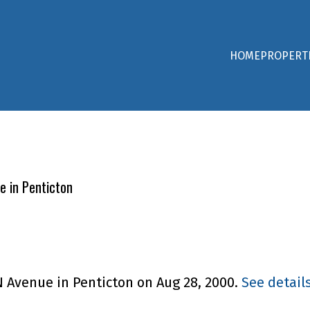
HOME
PROPERT
e in Penticton
N Avenue in Penticton on Aug 28, 2000.
See detail