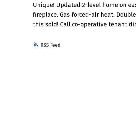
Unique! Updated 2-level home on easy
fireplace. Gas forced-air heat. Doub
this sold! Call co-operative tenant dir
RSS