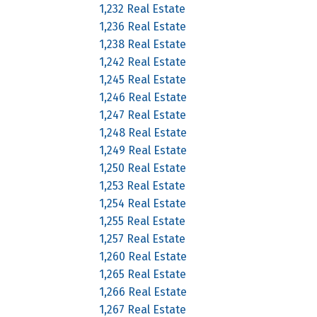
1,232 Real Estate
1,236 Real Estate
1,238 Real Estate
1,242 Real Estate
1,245 Real Estate
1,246 Real Estate
1,247 Real Estate
1,248 Real Estate
1,249 Real Estate
1,250 Real Estate
1,253 Real Estate
1,254 Real Estate
1,255 Real Estate
1,257 Real Estate
1,260 Real Estate
1,265 Real Estate
1,266 Real Estate
1,267 Real Estate