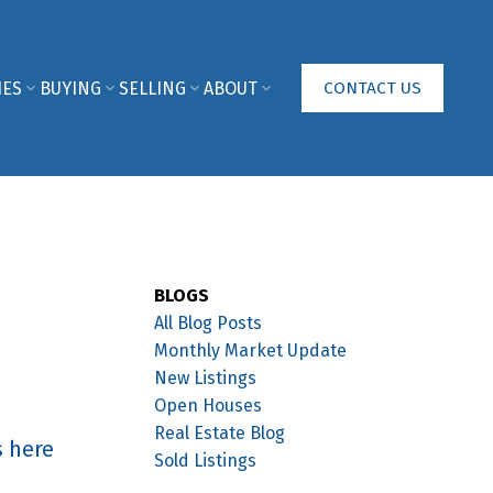
IES
BUYING
SELLING
ABOUT
CONTACT US
BLOGS
All Blog Posts
Monthly Market Update
New Listings
Open Houses
Real Estate Blog
s here
Sold Listings