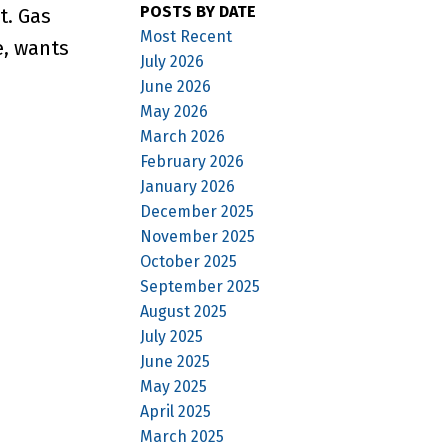
POSTS BY DATE
t. Gas
Most Recent
e, wants
July 2026
June 2026
May 2026
March 2026
February 2026
January 2026
December 2025
November 2025
October 2025
September 2025
August 2025
July 2025
June 2025
May 2025
April 2025
March 2025