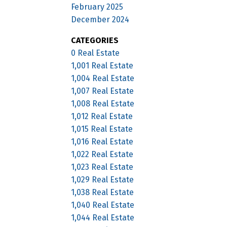
February 2025
December 2024
CATEGORIES
0 Real Estate
1,001 Real Estate
1,004 Real Estate
1,007 Real Estate
1,008 Real Estate
1,012 Real Estate
1,015 Real Estate
1,016 Real Estate
1,022 Real Estate
1,023 Real Estate
1,029 Real Estate
1,038 Real Estate
1,040 Real Estate
1,044 Real Estate