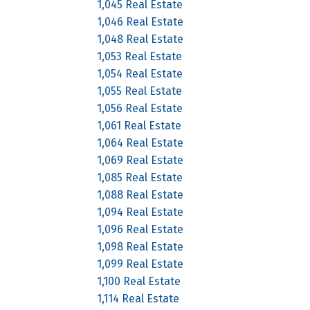
1,045 Real Estate
1,046 Real Estate
1,048 Real Estate
1,053 Real Estate
1,054 Real Estate
1,055 Real Estate
1,056 Real Estate
1,061 Real Estate
1,064 Real Estate
1,069 Real Estate
1,085 Real Estate
1,088 Real Estate
1,094 Real Estate
1,096 Real Estate
1,098 Real Estate
1,099 Real Estate
1,100 Real Estate
1,114 Real Estate