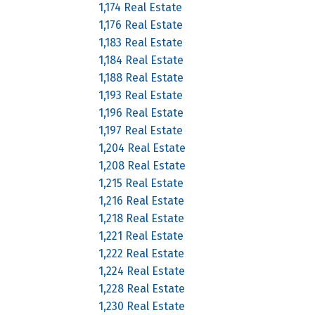
1,174 Real Estate
1,176 Real Estate
1,183 Real Estate
1,184 Real Estate
1,188 Real Estate
1,193 Real Estate
1,196 Real Estate
1,197 Real Estate
1,204 Real Estate
1,208 Real Estate
1,215 Real Estate
1,216 Real Estate
1,218 Real Estate
1,221 Real Estate
1,222 Real Estate
1,224 Real Estate
1,228 Real Estate
1,230 Real Estate