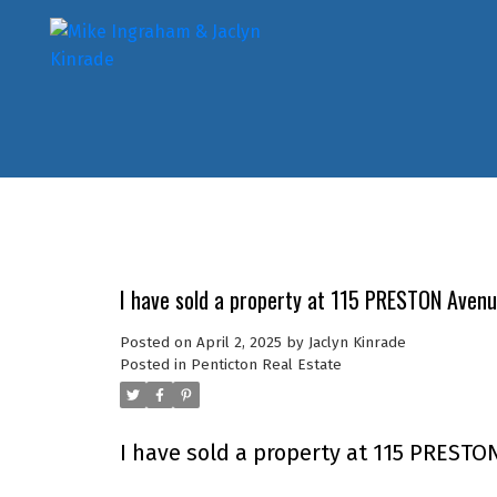
I have sold a property at 115 PRESTON Avenu
Posted on
April 2, 2025
by
Jaclyn Kinrade
Posted in
Penticton Real Estate
I have sold a property at 115 PRESTO