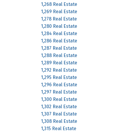
1,268 Real Estate
1,269 Real Estate
1,278 Real Estate
1,280 Real Estate
1,284 Real Estate
1,286 Real Estate
1,287 Real Estate
1,288 Real Estate
1,289 Real Estate
1,292 Real Estate
1,295 Real Estate
1,296 Real Estate
1,297 Real Estate
1,300 Real Estate
1,302 Real Estate
1,307 Real Estate
1,308 Real Estate
1,315 Real Estate