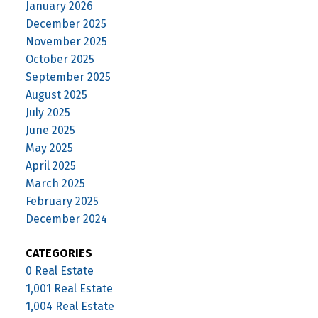
January 2026
December 2025
November 2025
October 2025
September 2025
August 2025
July 2025
June 2025
May 2025
April 2025
March 2025
February 2025
December 2024
CATEGORIES
0 Real Estate
1,001 Real Estate
1,004 Real Estate