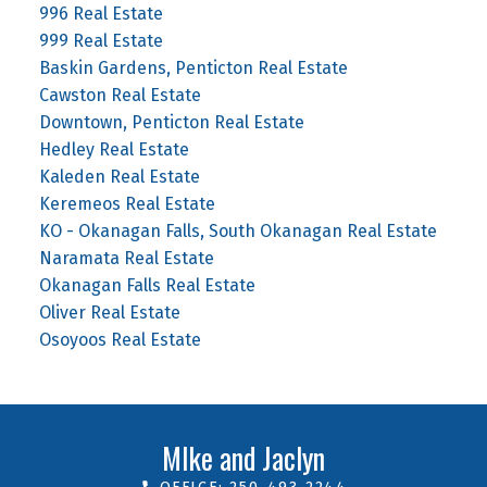
996 Real Estate
999 Real Estate
Baskin Gardens, Penticton Real Estate
Cawston Real Estate
Downtown, Penticton Real Estate
Hedley Real Estate
Kaleden Real Estate
Keremeos Real Estate
KO - Okanagan Falls, South Okanagan Real Estate
Naramata Real Estate
Okanagan Falls Real Estate
Oliver Real Estate
Osoyoos Real Estate
MIke and Jaclyn