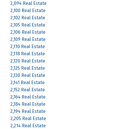
2,094 Real Estate
2,100 Real Estate
2,102 Real Estate
2,105 Real Estate
2,106 Real Estate
2,109 Real Estate
2,110 Real Estate
2,118 Real Estate
2,120 Real Estate
2,125 Real Estate
2,130 Real Estate
2,141 Real Estate
2,152 Real Estate
2,164 Real Estate
2,184 Real Estate
2,194 Real Estate
2,205 Real Estate
2,214 Real Estate