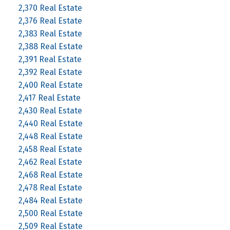
2,370 Real Estate
2,376 Real Estate
2,383 Real Estate
2,388 Real Estate
2,391 Real Estate
2,392 Real Estate
2,400 Real Estate
2,417 Real Estate
2,430 Real Estate
2,440 Real Estate
2,448 Real Estate
2,458 Real Estate
2,462 Real Estate
2,468 Real Estate
2,478 Real Estate
2,484 Real Estate
2,500 Real Estate
2,509 Real Estate