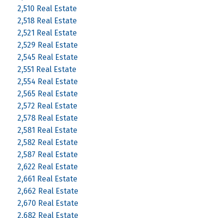
2,510 Real Estate
2,518 Real Estate
2,521 Real Estate
2,529 Real Estate
2,545 Real Estate
2,551 Real Estate
2,554 Real Estate
2,565 Real Estate
2,572 Real Estate
2,578 Real Estate
2,581 Real Estate
2,582 Real Estate
2,587 Real Estate
2,622 Real Estate
2,661 Real Estate
2,662 Real Estate
2,670 Real Estate
2,682 Real Estate