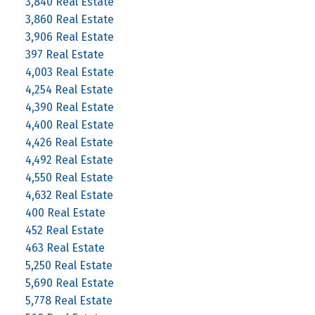
3,840 Real Estate
3,860 Real Estate
3,906 Real Estate
397 Real Estate
4,003 Real Estate
4,254 Real Estate
4,390 Real Estate
4,400 Real Estate
4,426 Real Estate
4,492 Real Estate
4,550 Real Estate
4,632 Real Estate
400 Real Estate
452 Real Estate
463 Real Estate
5,250 Real Estate
5,690 Real Estate
5,778 Real Estate