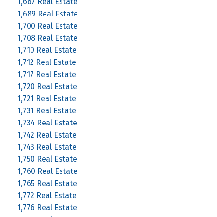
1,667 Real Estate
1,689 Real Estate
1,700 Real Estate
1,708 Real Estate
1,710 Real Estate
1,712 Real Estate
1,717 Real Estate
1,720 Real Estate
1,721 Real Estate
1,731 Real Estate
1,734 Real Estate
1,742 Real Estate
1,743 Real Estate
1,750 Real Estate
1,760 Real Estate
1,765 Real Estate
1,772 Real Estate
1,776 Real Estate