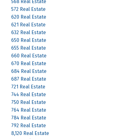
568 Real Estate
572 Real Estate
620 Real Estate
621 Real Estate
632 Real Estate
650 Real Estate
655 Real Estate
660 Real Estate
670 Real Estate
684 Real Estate
687 Real Estate
721 Real Estate
744 Real Estate
750 Real Estate
764 Real Estate
784 Real Estate
792 Real Estate
8,120 Real Estate