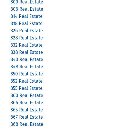
800 Real Estate
806 Real Estate
814 Real Estate
818 Real Estate
826 Real Estate
828 Real Estate
832 Real Estate
838 Real Estate
840 Real Estate
848 Real Estate
850 Real Estate
852 Real Estate
855 Real Estate
860 Real Estate
864 Real Estate
865 Real Estate
867 Real Estate
868 Real Estate