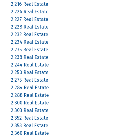
2,216 Real Estate
2,224 Real Estate
2,227 Real Estate
2,228 Real Estate
2,232 Real Estate
2,234 Real Estate
2,235 Real Estate
2,238 Real Estate
2,244 Real Estate
2,250 Real Estate
2,275 Real Estate
2,284 Real Estate
2,288 Real Estate
2,300 Real Estate
2,303 Real Estate
2,352 Real Estate
2,353 Real Estate
2,360 Real Estate