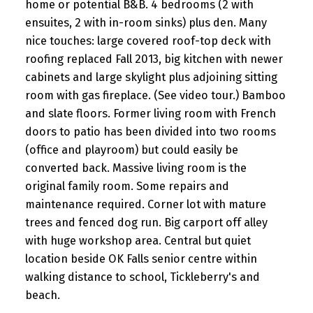
home or potential B&B. 4 bedrooms (2 with
ensuites, 2 with in-room sinks) plus den. Many
nice touches: large covered roof-top deck with
roofing replaced Fall 2013, big kitchen with newer
cabinets and large skylight plus adjoining sitting
room with gas fireplace. (See video tour.) Bamboo
and slate floors. Former living room with French
doors to patio has been divided into two rooms
(office and playroom) but could easily be
converted back. Massive living room is the
original family room. Some repairs and
maintenance required. Corner lot with mature
trees and fenced dog run. Big carport off alley
with huge workshop area. Central but quiet
location beside OK Falls senior centre within
walking distance to school, Tickleberry's and
beach.