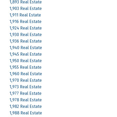
1,893 Real Estate
1,903 Real Estate
1,911 Real Estate
1,916 Real Estate
1,924 Real Estate
1,930 Real Estate
1,936 Real Estate
1,940 Real Estate
1,945 Real Estate
1,950 Real Estate
1,955 Real Estate
1,960 Real Estate
1,970 Real Estate
1,973 Real Estate
1,977 Real Estate
1,978 Real Estate
1,982 Real Estate
1,988 Real Estate