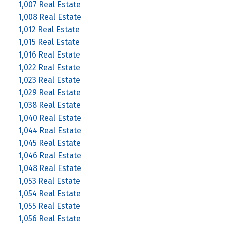
1,007 Real Estate
1,008 Real Estate
1,012 Real Estate
1,015 Real Estate
1,016 Real Estate
1,022 Real Estate
1,023 Real Estate
1,029 Real Estate
1,038 Real Estate
1,040 Real Estate
1,044 Real Estate
1,045 Real Estate
1,046 Real Estate
1,048 Real Estate
1,053 Real Estate
1,054 Real Estate
1,055 Real Estate
1,056 Real Estate