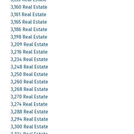
3,160 Real Estate
3,161 Real Estate
3,165 Real Estate
3,186 Real Estate
3,198 Real Estate
3,209 Real Estate
3,216 Real Estate
3,234 Real Estate
3,248 Real Estate
3,250 Real Estate
3,260 Real Estate
3,268 Real Estate
3,270 Real Estate
3,274 Real Estate
3,288 Real Estate
3,294 Real Estate
3,300 Real Estate