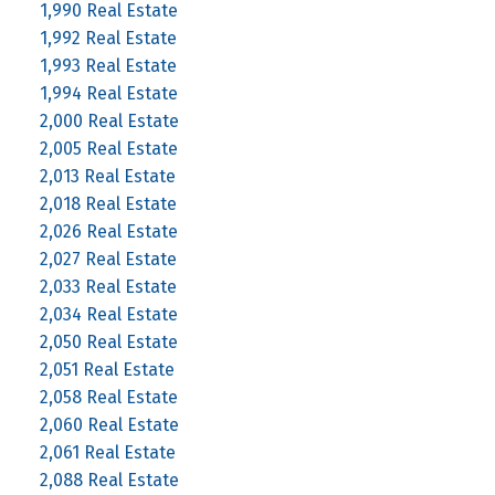
1,990 Real Estate
1,992 Real Estate
1,993 Real Estate
1,994 Real Estate
2,000 Real Estate
2,005 Real Estate
2,013 Real Estate
2,018 Real Estate
2,026 Real Estate
2,027 Real Estate
2,033 Real Estate
2,034 Real Estate
2,050 Real Estate
2,051 Real Estate
2,058 Real Estate
2,060 Real Estate
2,061 Real Estate
2,088 Real Estate