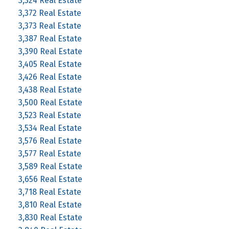
3,324 Real Estate
3,372 Real Estate
3,373 Real Estate
3,387 Real Estate
3,390 Real Estate
3,405 Real Estate
3,426 Real Estate
3,438 Real Estate
3,500 Real Estate
3,523 Real Estate
3,534 Real Estate
3,576 Real Estate
3,577 Real Estate
3,589 Real Estate
3,656 Real Estate
3,718 Real Estate
3,810 Real Estate
3,830 Real Estate