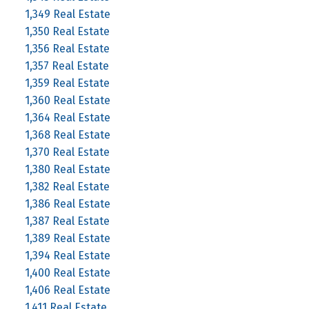
1,349 Real Estate
1,350 Real Estate
1,356 Real Estate
1,357 Real Estate
1,359 Real Estate
1,360 Real Estate
1,364 Real Estate
1,368 Real Estate
1,370 Real Estate
1,380 Real Estate
1,382 Real Estate
1,386 Real Estate
1,387 Real Estate
1,389 Real Estate
1,394 Real Estate
1,400 Real Estate
1,406 Real Estate
1,411 Real Estate