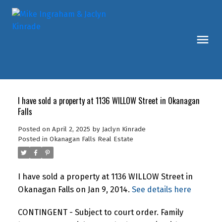
I have sold a property at 1136 WILLOW Street in Okanagan
Falls
Posted on
April 2, 2025
by
Jaclyn Kinrade
Posted in
Okanagan Falls Real Estate
I have sold a property at 1136 WILLOW Street in
Okanagan Falls on Jan 9, 2014.
See details here
CONTINGENT - Subject to court order. Family