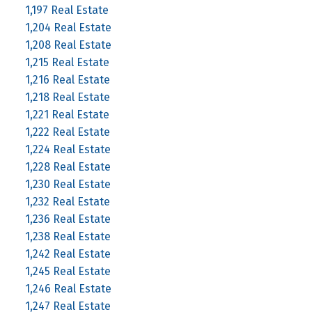
1,197 Real Estate
1,204 Real Estate
1,208 Real Estate
1,215 Real Estate
1,216 Real Estate
1,218 Real Estate
1,221 Real Estate
1,222 Real Estate
1,224 Real Estate
1,228 Real Estate
1,230 Real Estate
1,232 Real Estate
1,236 Real Estate
1,238 Real Estate
1,242 Real Estate
1,245 Real Estate
1,246 Real Estate
1,247 Real Estate