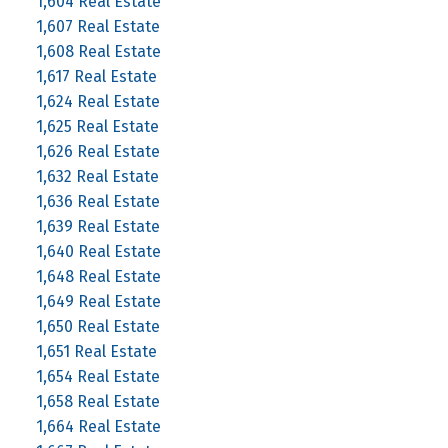
1,604 Real Estate
1,607 Real Estate
1,608 Real Estate
1,617 Real Estate
1,624 Real Estate
1,625 Real Estate
1,626 Real Estate
1,632 Real Estate
1,636 Real Estate
1,639 Real Estate
1,640 Real Estate
1,648 Real Estate
1,649 Real Estate
1,650 Real Estate
1,651 Real Estate
1,654 Real Estate
1,658 Real Estate
1,664 Real Estate