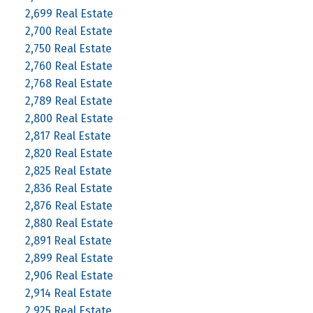
2,699 Real Estate
2,700 Real Estate
2,750 Real Estate
2,760 Real Estate
2,768 Real Estate
2,789 Real Estate
2,800 Real Estate
2,817 Real Estate
2,820 Real Estate
2,825 Real Estate
2,836 Real Estate
2,876 Real Estate
2,880 Real Estate
2,891 Real Estate
2,899 Real Estate
2,906 Real Estate
2,914 Real Estate
2,925 Real Estate