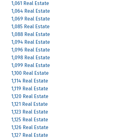
1,061 Real Estate
1,064 Real Estate
1,069 Real Estate
1,085 Real Estate
1,088 Real Estate
1,094 Real Estate
1,096 Real Estate
1,098 Real Estate
1,099 Real Estate
1,100 Real Estate
1,114 Real Estate
1,119 Real Estate
1,120 Real Estate
1,121 Real Estate
1,123 Real Estate
1,125 Real Estate
1,126 Real Estate
1,127 Real Estate