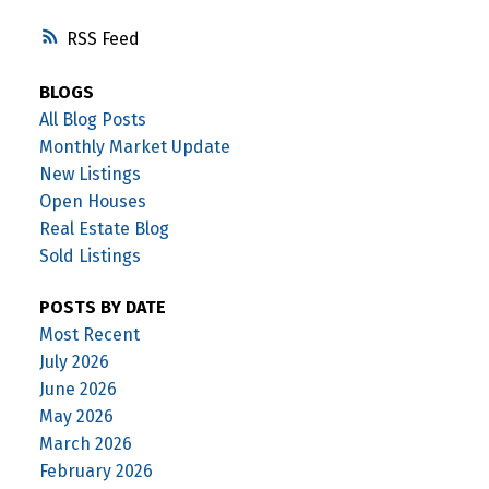
RSS
BLOGS
All Blog Posts
Monthly Market Update
New Listings
Open Houses
Real Estate Blog
Sold Listings
POSTS BY DATE
Most Recent
July 2026
June 2026
May 2026
March 2026
February 2026