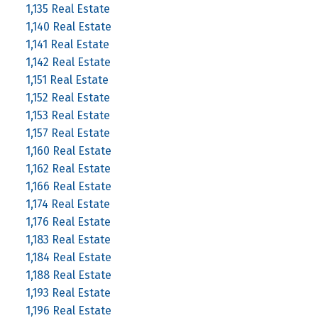
1,135 Real Estate
1,140 Real Estate
1,141 Real Estate
1,142 Real Estate
1,151 Real Estate
1,152 Real Estate
1,153 Real Estate
1,157 Real Estate
1,160 Real Estate
1,162 Real Estate
1,166 Real Estate
1,174 Real Estate
1,176 Real Estate
1,183 Real Estate
1,184 Real Estate
1,188 Real Estate
1,193 Real Estate
1,196 Real Estate