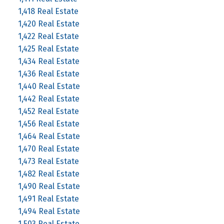
1,418 Real Estate
1,420 Real Estate
1,422 Real Estate
1,425 Real Estate
1,434 Real Estate
1,436 Real Estate
1,440 Real Estate
1,442 Real Estate
1,452 Real Estate
1,456 Real Estate
1,464 Real Estate
1,470 Real Estate
1,473 Real Estate
1,482 Real Estate
1,490 Real Estate
1,491 Real Estate
1,494 Real Estate
1,503 Real Estate