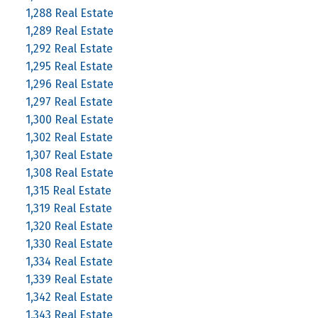
1,288 Real Estate
1,289 Real Estate
1,292 Real Estate
1,295 Real Estate
1,296 Real Estate
1,297 Real Estate
1,300 Real Estate
1,302 Real Estate
1,307 Real Estate
1,308 Real Estate
1,315 Real Estate
1,319 Real Estate
1,320 Real Estate
1,330 Real Estate
1,334 Real Estate
1,339 Real Estate
1,342 Real Estate
1,343 Real Estate