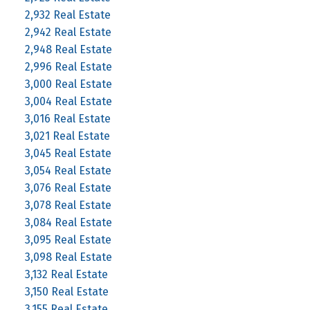
2,932 Real Estate
2,942 Real Estate
2,948 Real Estate
2,996 Real Estate
3,000 Real Estate
3,004 Real Estate
3,016 Real Estate
3,021 Real Estate
3,045 Real Estate
3,054 Real Estate
3,076 Real Estate
3,078 Real Estate
3,084 Real Estate
3,095 Real Estate
3,098 Real Estate
3,132 Real Estate
3,150 Real Estate
3,155 Real Estate