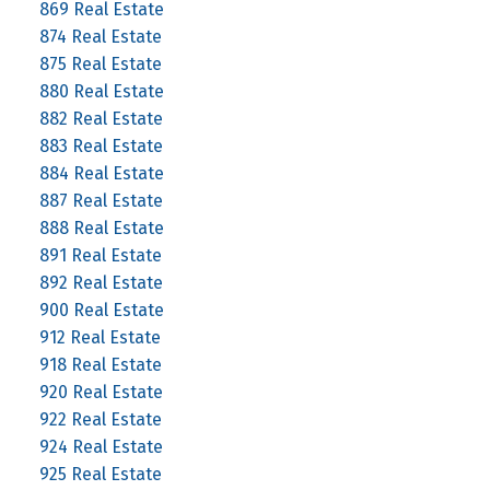
869 Real Estate
874 Real Estate
875 Real Estate
880 Real Estate
882 Real Estate
883 Real Estate
884 Real Estate
887 Real Estate
888 Real Estate
891 Real Estate
892 Real Estate
900 Real Estate
912 Real Estate
918 Real Estate
920 Real Estate
922 Real Estate
924 Real Estate
925 Real Estate