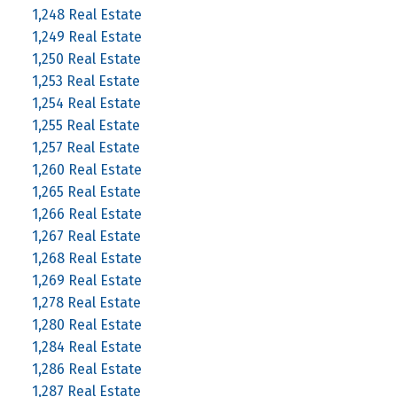
1,248 Real Estate
1,249 Real Estate
1,250 Real Estate
1,253 Real Estate
1,254 Real Estate
1,255 Real Estate
1,257 Real Estate
1,260 Real Estate
1,265 Real Estate
1,266 Real Estate
1,267 Real Estate
1,268 Real Estate
1,269 Real Estate
1,278 Real Estate
1,280 Real Estate
1,284 Real Estate
1,286 Real Estate
1,287 Real Estate