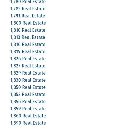
1,780 Real Estate
1,782 Real Estate
1,791 Real Estate
1,800 Real Estate
1,810 Real Estate
1,813 Real Estate
1,816 Real Estate
1,819 Real Estate
1,826 Real Estate
1,827 Real Estate
1,829 Real Estate
1,830 Real Estate
1,850 Real Estate
1,852 Real Estate
1,856 Real Estate
1,859 Real Estate
1,860 Real Estate
1,890 Real Estate