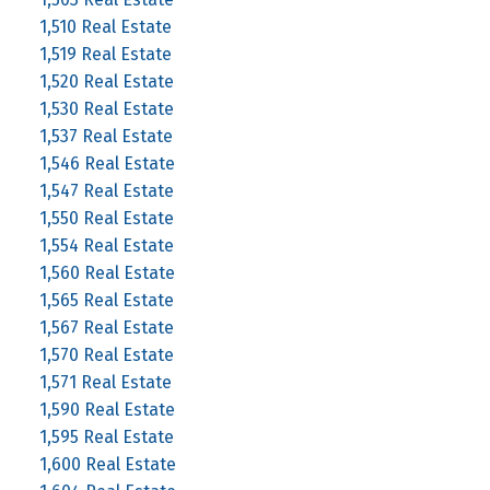
1,510 Real Estate
1,519 Real Estate
1,520 Real Estate
1,530 Real Estate
1,537 Real Estate
1,546 Real Estate
1,547 Real Estate
1,550 Real Estate
1,554 Real Estate
1,560 Real Estate
1,565 Real Estate
1,567 Real Estate
1,570 Real Estate
1,571 Real Estate
1,590 Real Estate
1,595 Real Estate
1,600 Real Estate