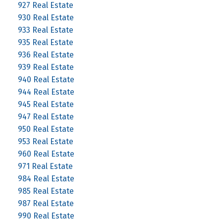
927 Real Estate
930 Real Estate
933 Real Estate
935 Real Estate
936 Real Estate
939 Real Estate
940 Real Estate
944 Real Estate
945 Real Estate
947 Real Estate
950 Real Estate
953 Real Estate
960 Real Estate
971 Real Estate
984 Real Estate
985 Real Estate
987 Real Estate
990 Real Estate