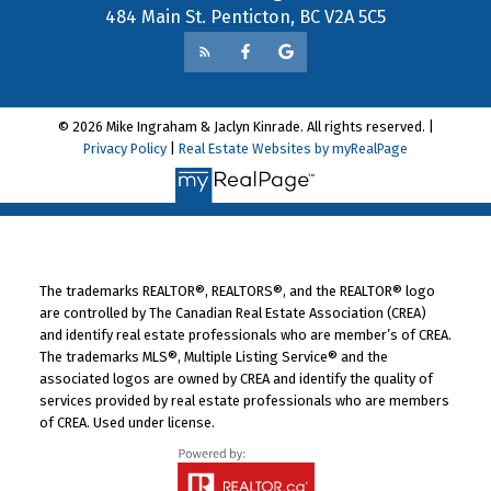
484 Main St. Penticton, BC V2A 5C5
© 2026 Mike Ingraham & Jaclyn Kinrade. All rights reserved. |
Privacy Policy
|
Real Estate Websites by myRealPage
The trademarks REALTOR®, REALTORS®, and the REALTOR® logo
are controlled by The Canadian Real Estate Association (CREA)
and identify real estate professionals who are member’s of CREA.
The trademarks MLS®, Multiple Listing Service® and the
associated logos are owned by CREA and identify the quality of
services provided by real estate professionals who are members
of CREA. Used under license.