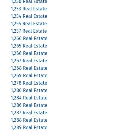
1,250 Real Estate
1,253 Real Estate
1,254 Real Estate
1,255 Real Estate
1,257 Real Estate
1,260 Real Estate
1,265 Real Estate
1,266 Real Estate
1,267 Real Estate
1,268 Real Estate
1,269 Real Estate
1,278 Real Estate
1,280 Real Estate
1,284 Real Estate
1,286 Real Estate
1,287 Real Estate
1,288 Real Estate
1,289 Real Estate