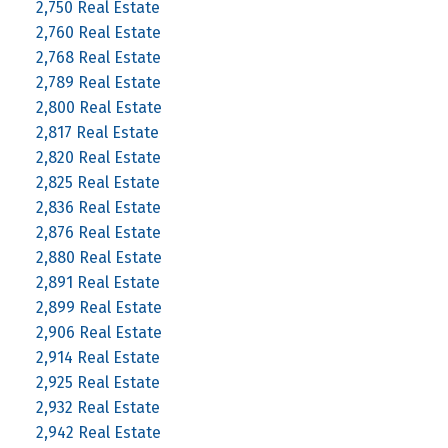
2,750 Real Estate
2,760 Real Estate
2,768 Real Estate
2,789 Real Estate
2,800 Real Estate
2,817 Real Estate
2,820 Real Estate
2,825 Real Estate
2,836 Real Estate
2,876 Real Estate
2,880 Real Estate
2,891 Real Estate
2,899 Real Estate
2,906 Real Estate
2,914 Real Estate
2,925 Real Estate
2,932 Real Estate
2,942 Real Estate