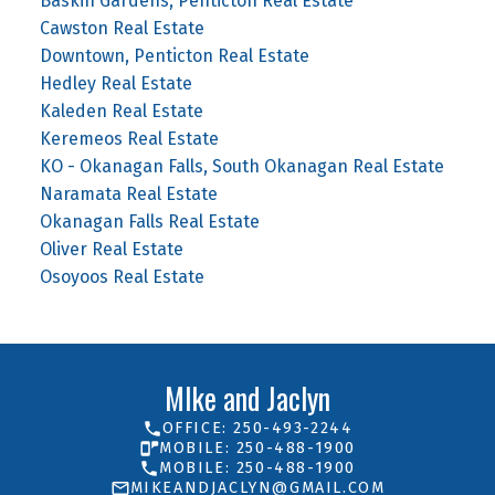
Baskin Gardens, Penticton Real Estate
Cawston Real Estate
Downtown, Penticton Real Estate
Hedley Real Estate
Kaleden Real Estate
Keremeos Real Estate
KO - Okanagan Falls, South Okanagan Real Estate
Naramata Real Estate
Okanagan Falls Real Estate
Oliver Real Estate
Osoyoos Real Estate
MIke and Jaclyn
OFFICE: 250-493-2244
MOBILE: 250-488-1900
MOBILE: 250-488-1900
MIKEANDJACLYN@GMAIL.COM