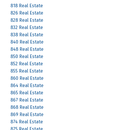
818 Real Estate
826 Real Estate
828 Real Estate
832 Real Estate
838 Real Estate
840 Real Estate
848 Real Estate
850 Real Estate
852 Real Estate
855 Real Estate
860 Real Estate
864 Real Estate
865 Real Estate
867 Real Estate
868 Real Estate
869 Real Estate
874 Real Estate
875 Real Estate