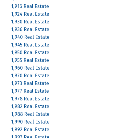
1,916 Real Estate
1,924 Real Estate
1,930 Real Estate
1,936 Real Estate
1,940 Real Estate
1,945 Real Estate
1,950 Real Estate
1,955 Real Estate
1,960 Real Estate
1,970 Real Estate
1,973 Real Estate
1,977 Real Estate
1,978 Real Estate
1,982 Real Estate
1,988 Real Estate
1,990 Real Estate
1,992 Real Estate
1,993 Real Estate