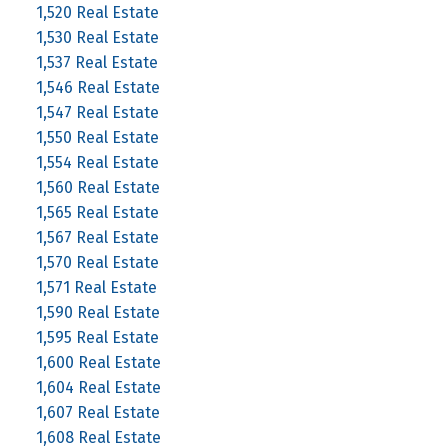
1,520 Real Estate
1,530 Real Estate
1,537 Real Estate
1,546 Real Estate
1,547 Real Estate
1,550 Real Estate
1,554 Real Estate
1,560 Real Estate
1,565 Real Estate
1,567 Real Estate
1,570 Real Estate
1,571 Real Estate
1,590 Real Estate
1,595 Real Estate
1,600 Real Estate
1,604 Real Estate
1,607 Real Estate
1,608 Real Estate