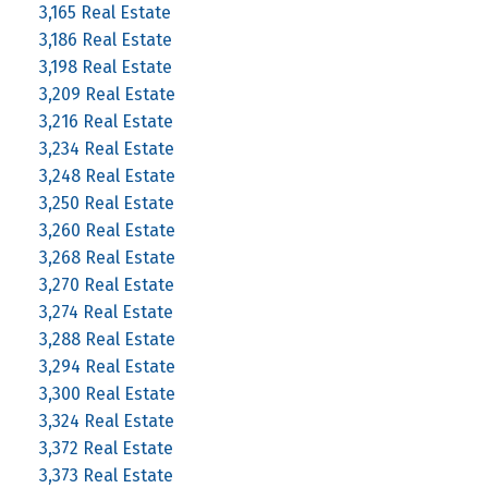
3,165 Real Estate
3,186 Real Estate
3,198 Real Estate
3,209 Real Estate
3,216 Real Estate
3,234 Real Estate
3,248 Real Estate
3,250 Real Estate
3,260 Real Estate
3,268 Real Estate
3,270 Real Estate
3,274 Real Estate
3,288 Real Estate
3,294 Real Estate
3,300 Real Estate
3,324 Real Estate
3,372 Real Estate
3,373 Real Estate