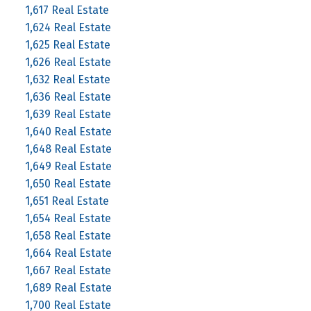
1,617 Real Estate
1,624 Real Estate
1,625 Real Estate
1,626 Real Estate
1,632 Real Estate
1,636 Real Estate
1,639 Real Estate
1,640 Real Estate
1,648 Real Estate
1,649 Real Estate
1,650 Real Estate
1,651 Real Estate
1,654 Real Estate
1,658 Real Estate
1,664 Real Estate
1,667 Real Estate
1,689 Real Estate
1,700 Real Estate