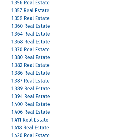
1,356 Real Estate
1,357 Real Estate
1,359 Real Estate
1,360 Real Estate
1,364 Real Estate
1,368 Real Estate
1,370 Real Estate
1,380 Real Estate
1,382 Real Estate
1,386 Real Estate
1,387 Real Estate
1,389 Real Estate
1,394 Real Estate
1,400 Real Estate
1,406 Real Estate
1,411 Real Estate
1,418 Real Estate
1,420 Real Estate