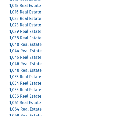
1,015 Real Estate
1,016 Real Estate
1,022 Real Estate
1,023 Real Estate
1,029 Real Estate
1,038 Real Estate
1,040 Real Estate
1,044 Real Estate
1,045 Real Estate
1,046 Real Estate
1,048 Real Estate
1,053 Real Estate
1,054 Real Estate
1,055 Real Estate
1,056 Real Estate
1,061 Real Estate
1,064 Real Estate
1,069 Real Estate