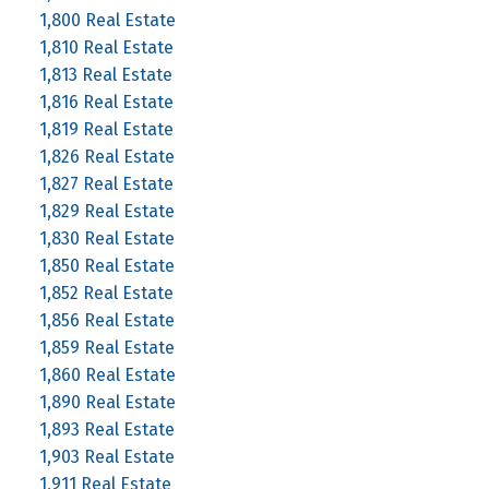
1,800 Real Estate
1,810 Real Estate
1,813 Real Estate
1,816 Real Estate
1,819 Real Estate
1,826 Real Estate
1,827 Real Estate
1,829 Real Estate
1,830 Real Estate
1,850 Real Estate
1,852 Real Estate
1,856 Real Estate
1,859 Real Estate
1,860 Real Estate
1,890 Real Estate
1,893 Real Estate
1,903 Real Estate
1,911 Real Estate