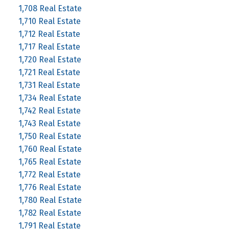
1,708 Real Estate
1,710 Real Estate
1,712 Real Estate
1,717 Real Estate
1,720 Real Estate
1,721 Real Estate
1,731 Real Estate
1,734 Real Estate
1,742 Real Estate
1,743 Real Estate
1,750 Real Estate
1,760 Real Estate
1,765 Real Estate
1,772 Real Estate
1,776 Real Estate
1,780 Real Estate
1,782 Real Estate
1,791 Real Estate