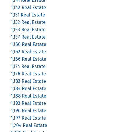
1,141 Real Estate
1,142 Real Estate
1,151 Real Estate
1,152 Real Estate
1,153 Real Estate
1,157 Real Estate
1,160 Real Estate
1,162 Real Estate
1,166 Real Estate
1,174 Real Estate
1,176 Real Estate
1,183 Real Estate
1,184 Real Estate
1,188 Real Estate
1,193 Real Estate
1,196 Real Estate
1,197 Real Estate
1,204 Real Estate