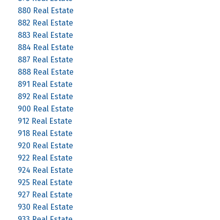
880 Real Estate
882 Real Estate
883 Real Estate
884 Real Estate
887 Real Estate
888 Real Estate
891 Real Estate
892 Real Estate
900 Real Estate
912 Real Estate
918 Real Estate
920 Real Estate
922 Real Estate
924 Real Estate
925 Real Estate
927 Real Estate
930 Real Estate
933 Real Estate