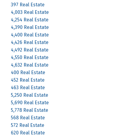
397 Real Estate
4,003 Real Estate
4,254 Real Estate
4,390 Real Estate
4,400 Real Estate
4,426 Real Estate
4,492 Real Estate
4,550 Real Estate
4,632 Real Estate
400 Real Estate
452 Real Estate
463 Real Estate
5,250 Real Estate
5,690 Real Estate
5,778 Real Estate
568 Real Estate
572 Real Estate
620 Real Estate