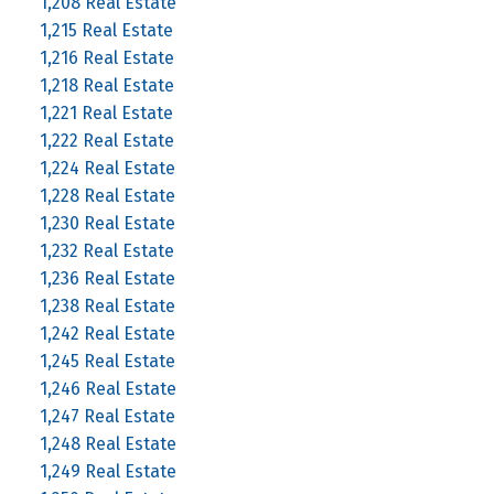
1,208 Real Estate
1,215 Real Estate
1,216 Real Estate
1,218 Real Estate
1,221 Real Estate
1,222 Real Estate
1,224 Real Estate
1,228 Real Estate
1,230 Real Estate
1,232 Real Estate
1,236 Real Estate
1,238 Real Estate
1,242 Real Estate
1,245 Real Estate
1,246 Real Estate
1,247 Real Estate
1,248 Real Estate
1,249 Real Estate