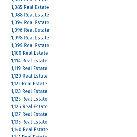
1,085 Real Estate
1,088 Real Estate
1,094 Real Estate
1,096 Real Estate
1,098 Real Estate
1,099 Real Estate
1,100 Real Estate
1,114 Real Estate
1,119 Real Estate
1,120 Real Estate
1,121 Real Estate
1,123 Real Estate
1,125 Real Estate
1,126 Real Estate
1,127 Real Estate
1,135 Real Estate
1,140 Real Estate