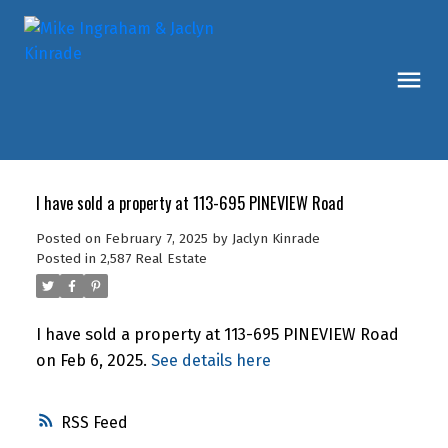
I have sold a property at 113-695 PINEVIEW Road
Posted on
February 7, 2025
by
Jaclyn Kinrade
Posted in
2,587 Real Estate
I have sold a property at 113-695 PINEVIEW Road
on Feb 6, 2025.
See details here
RSS