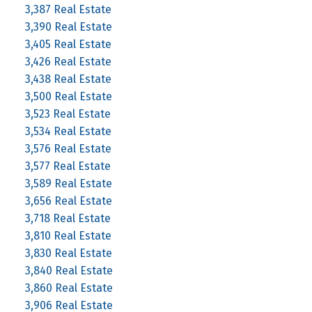
3,387 Real Estate
3,390 Real Estate
3,405 Real Estate
3,426 Real Estate
3,438 Real Estate
3,500 Real Estate
3,523 Real Estate
3,534 Real Estate
3,576 Real Estate
3,577 Real Estate
3,589 Real Estate
3,656 Real Estate
3,718 Real Estate
3,810 Real Estate
3,830 Real Estate
3,840 Real Estate
3,860 Real Estate
3,906 Real Estate