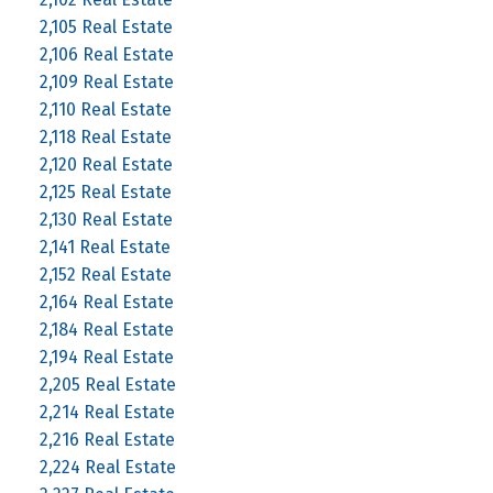
2,105 Real Estate
2,106 Real Estate
2,109 Real Estate
2,110 Real Estate
2,118 Real Estate
2,120 Real Estate
2,125 Real Estate
2,130 Real Estate
2,141 Real Estate
2,152 Real Estate
2,164 Real Estate
2,184 Real Estate
2,194 Real Estate
2,205 Real Estate
2,214 Real Estate
2,216 Real Estate
2,224 Real Estate