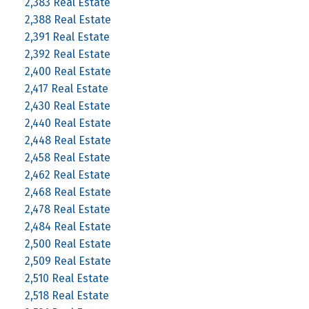
2,383 Real Estate
2,388 Real Estate
2,391 Real Estate
2,392 Real Estate
2,400 Real Estate
2,417 Real Estate
2,430 Real Estate
2,440 Real Estate
2,448 Real Estate
2,458 Real Estate
2,462 Real Estate
2,468 Real Estate
2,478 Real Estate
2,484 Real Estate
2,500 Real Estate
2,509 Real Estate
2,510 Real Estate
2,518 Real Estate