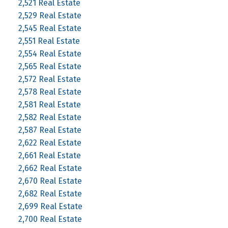
2,521 Real Estate
2,529 Real Estate
2,545 Real Estate
2,551 Real Estate
2,554 Real Estate
2,565 Real Estate
2,572 Real Estate
2,578 Real Estate
2,581 Real Estate
2,582 Real Estate
2,587 Real Estate
2,622 Real Estate
2,661 Real Estate
2,662 Real Estate
2,670 Real Estate
2,682 Real Estate
2,699 Real Estate
2,700 Real Estate