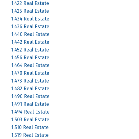
1,422 Real Estate
1,425 Real Estate
1,434 Real Estate
1,436 Real Estate
1,440 Real Estate
1,442 Real Estate
1,452 Real Estate
1,456 Real Estate
1,464 Real Estate
1,470 Real Estate
1,473 Real Estate
1,482 Real Estate
1,490 Real Estate
1,491 Real Estate
1,494 Real Estate
1,503 Real Estate
1,510 Real Estate
1,519 Real Estate