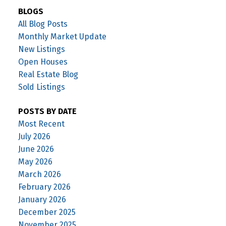
BLOGS
All Blog Posts
Monthly Market Update
New Listings
Open Houses
Real Estate Blog
Sold Listings
POSTS BY DATE
Most Recent
July 2026
June 2026
May 2026
March 2026
February 2026
January 2026
December 2025
November 2025