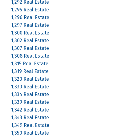
1,292 Real Estate
1,295 Real Estate
1,296 Real Estate
1,297 Real Estate
1,300 Real Estate
1,302 Real Estate
1,307 Real Estate
1,308 Real Estate
1,315 Real Estate
1,319 Real Estate
1,320 Real Estate
1,330 Real Estate
1,334 Real Estate
1,339 Real Estate
1,342 Real Estate
1,343 Real Estate
1,349 Real Estate
1,350 Real Estate