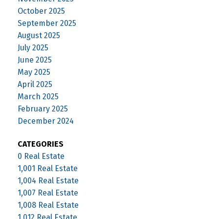
October 2025
September 2025
August 2025
July 2025
June 2025
May 2025
April 2025
March 2025
February 2025
December 2024
CATEGORIES
0 Real Estate
1,001 Real Estate
1,004 Real Estate
1,007 Real Estate
1,008 Real Estate
1,012 Real Estate