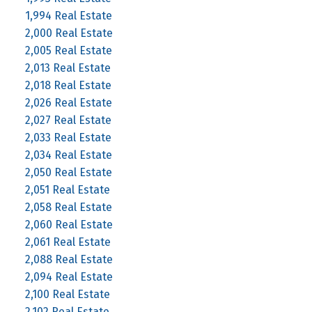
1,994 Real Estate
2,000 Real Estate
2,005 Real Estate
2,013 Real Estate
2,018 Real Estate
2,026 Real Estate
2,027 Real Estate
2,033 Real Estate
2,034 Real Estate
2,050 Real Estate
2,051 Real Estate
2,058 Real Estate
2,060 Real Estate
2,061 Real Estate
2,088 Real Estate
2,094 Real Estate
2,100 Real Estate
2,102 Real Estate