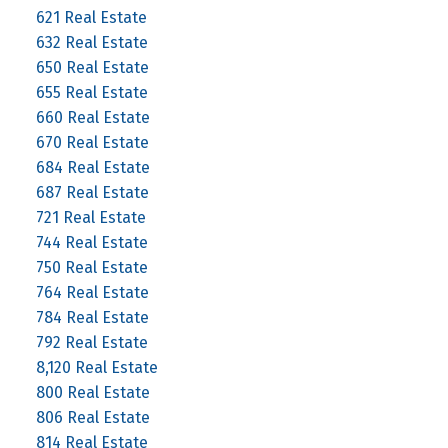
621 Real Estate
632 Real Estate
650 Real Estate
655 Real Estate
660 Real Estate
670 Real Estate
684 Real Estate
687 Real Estate
721 Real Estate
744 Real Estate
750 Real Estate
764 Real Estate
784 Real Estate
792 Real Estate
8,120 Real Estate
800 Real Estate
806 Real Estate
814 Real Estate