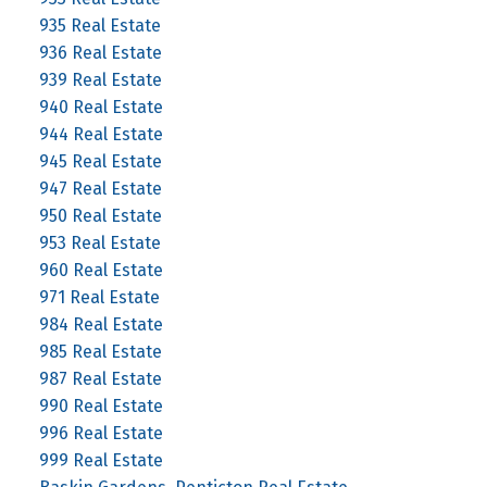
935 Real Estate
936 Real Estate
939 Real Estate
940 Real Estate
944 Real Estate
945 Real Estate
947 Real Estate
950 Real Estate
953 Real Estate
960 Real Estate
971 Real Estate
984 Real Estate
985 Real Estate
987 Real Estate
990 Real Estate
996 Real Estate
999 Real Estate