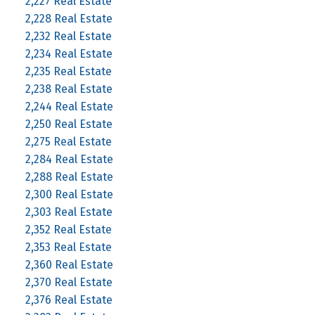
2,227 Real Estate
2,228 Real Estate
2,232 Real Estate
2,234 Real Estate
2,235 Real Estate
2,238 Real Estate
2,244 Real Estate
2,250 Real Estate
2,275 Real Estate
2,284 Real Estate
2,288 Real Estate
2,300 Real Estate
2,303 Real Estate
2,352 Real Estate
2,353 Real Estate
2,360 Real Estate
2,370 Real Estate
2,376 Real Estate