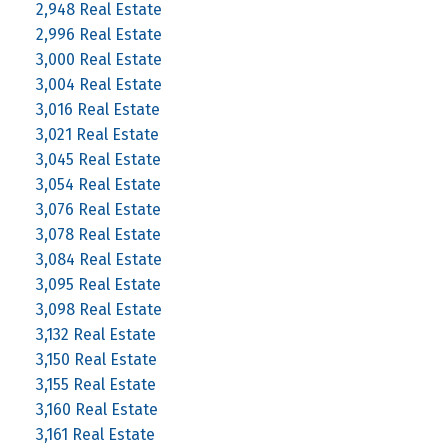
2,948 Real Estate
2,996 Real Estate
3,000 Real Estate
3,004 Real Estate
3,016 Real Estate
3,021 Real Estate
3,045 Real Estate
3,054 Real Estate
3,076 Real Estate
3,078 Real Estate
3,084 Real Estate
3,095 Real Estate
3,098 Real Estate
3,132 Real Estate
3,150 Real Estate
3,155 Real Estate
3,160 Real Estate
3,161 Real Estate