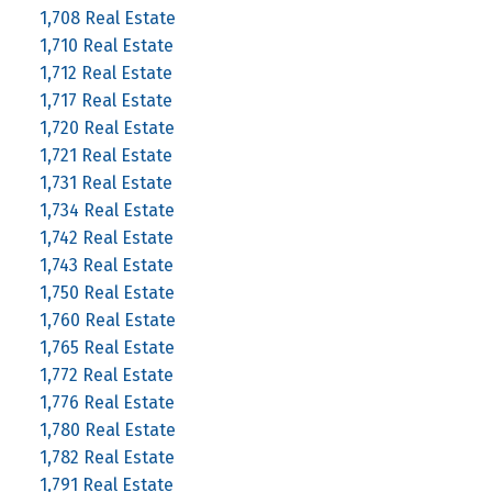
1,708 Real Estate
1,710 Real Estate
1,712 Real Estate
1,717 Real Estate
1,720 Real Estate
1,721 Real Estate
1,731 Real Estate
1,734 Real Estate
1,742 Real Estate
1,743 Real Estate
1,750 Real Estate
1,760 Real Estate
1,765 Real Estate
1,772 Real Estate
1,776 Real Estate
1,780 Real Estate
1,782 Real Estate
1,791 Real Estate