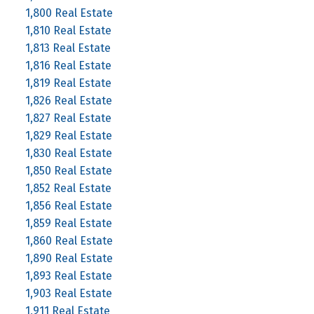
1,800 Real Estate
1,810 Real Estate
1,813 Real Estate
1,816 Real Estate
1,819 Real Estate
1,826 Real Estate
1,827 Real Estate
1,829 Real Estate
1,830 Real Estate
1,850 Real Estate
1,852 Real Estate
1,856 Real Estate
1,859 Real Estate
1,860 Real Estate
1,890 Real Estate
1,893 Real Estate
1,903 Real Estate
1,911 Real Estate