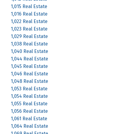
1,015 Real Estate
1,016 Real Estate
1,022 Real Estate
1,023 Real Estate
1,029 Real Estate
1,038 Real Estate
1,040 Real Estate
1,044 Real Estate
1,045 Real Estate
1,046 Real Estate
1,048 Real Estate
1,053 Real Estate
1,054 Real Estate
1,055 Real Estate
1,056 Real Estate
1,061 Real Estate
1,064 Real Estate
1,069 Real Estate