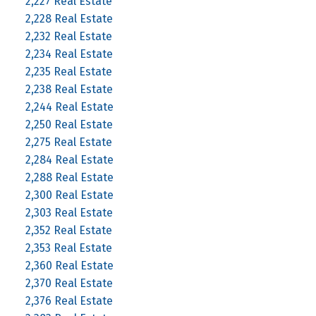
2,227 Real Estate
2,228 Real Estate
2,232 Real Estate
2,234 Real Estate
2,235 Real Estate
2,238 Real Estate
2,244 Real Estate
2,250 Real Estate
2,275 Real Estate
2,284 Real Estate
2,288 Real Estate
2,300 Real Estate
2,303 Real Estate
2,352 Real Estate
2,353 Real Estate
2,360 Real Estate
2,370 Real Estate
2,376 Real Estate