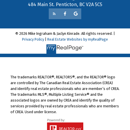
484 Main St. Penticton, BC V2A 5C5
© 2026 Mike Ingraham & Jaclyn Kinrade. All rights reserved. |
Privacy Policy
|
Real Estate Websites by myRealPage
The trademarks REALTOR®, REALTORS®, and the REALTOR® logo
are controlled by The Canadian Real Estate Association (CREA)
and identify real estate professionals who are member’s of CREA.
The trademarks MLS®, Multiple Listing Service® and the
associated logos are owned by CREA and identify the quality of
services provided by real estate professionals who are members
of CREA. Used under license.