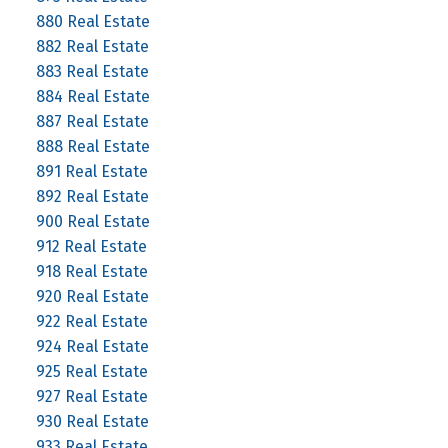
880 Real Estate
882 Real Estate
883 Real Estate
884 Real Estate
887 Real Estate
888 Real Estate
891 Real Estate
892 Real Estate
900 Real Estate
912 Real Estate
918 Real Estate
920 Real Estate
922 Real Estate
924 Real Estate
925 Real Estate
927 Real Estate
930 Real Estate
933 Real Estate