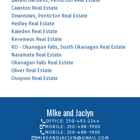
Baskin Gardens, Penticton Real Estate
Cawston Real Estate
Downtown, Penticton Real Estate
Hedley Real Estate
Kaleden Real Estate
Keremeos Real Estate
KO - Okanagan Falls, South Okanagan Real Estate
Naramata Real Estate
Okanagan Falls Real Estate
Oliver Real Estate
Osoyoos Real Estate
MIke and Jaclyn
OFFICE: 250-493-2244
MOBILE: 250-488-1900
MOBILE: 250-488-1900
MIKEANDJACLYN@GMAIL.COM