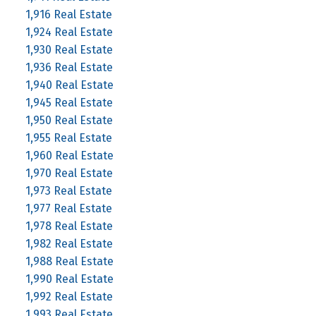
1,916 Real Estate
1,924 Real Estate
1,930 Real Estate
1,936 Real Estate
1,940 Real Estate
1,945 Real Estate
1,950 Real Estate
1,955 Real Estate
1,960 Real Estate
1,970 Real Estate
1,973 Real Estate
1,977 Real Estate
1,978 Real Estate
1,982 Real Estate
1,988 Real Estate
1,990 Real Estate
1,992 Real Estate
1,993 Real Estate