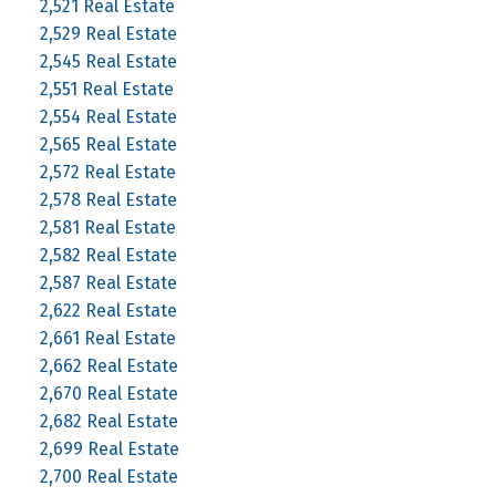
2,521 Real Estate
2,529 Real Estate
2,545 Real Estate
2,551 Real Estate
2,554 Real Estate
2,565 Real Estate
2,572 Real Estate
2,578 Real Estate
2,581 Real Estate
2,582 Real Estate
2,587 Real Estate
2,622 Real Estate
2,661 Real Estate
2,662 Real Estate
2,670 Real Estate
2,682 Real Estate
2,699 Real Estate
2,700 Real Estate