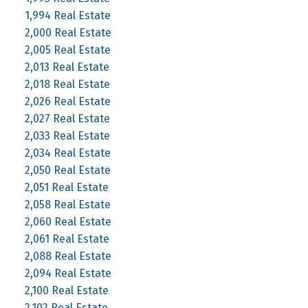
1,994 Real Estate
2,000 Real Estate
2,005 Real Estate
2,013 Real Estate
2,018 Real Estate
2,026 Real Estate
2,027 Real Estate
2,033 Real Estate
2,034 Real Estate
2,050 Real Estate
2,051 Real Estate
2,058 Real Estate
2,060 Real Estate
2,061 Real Estate
2,088 Real Estate
2,094 Real Estate
2,100 Real Estate
2,102 Real Estate