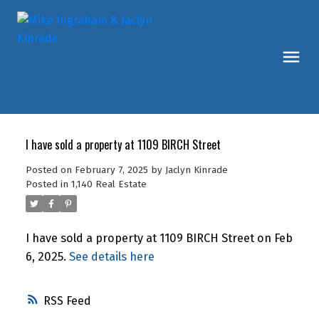
I have sold a property at 1109 BIRCH Street
Posted on
February 7, 2025
by
Jaclyn Kinrade
Posted in
1,140 Real Estate
I have sold a property at 1109 BIRCH Street on Feb
6, 2025.
See details here
RSS