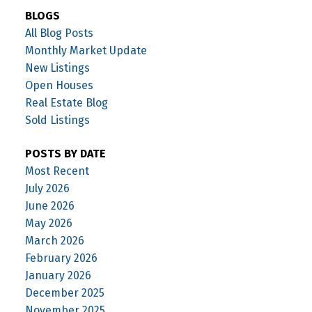
BLOGS
All Blog Posts
Monthly Market Update
New Listings
Open Houses
Real Estate Blog
Sold Listings
POSTS BY DATE
Most Recent
July 2026
June 2026
May 2026
March 2026
February 2026
January 2026
December 2025
November 2025