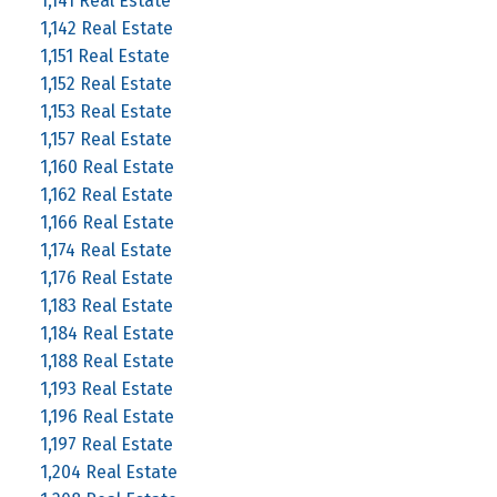
1,141 Real Estate
1,142 Real Estate
1,151 Real Estate
1,152 Real Estate
1,153 Real Estate
1,157 Real Estate
1,160 Real Estate
1,162 Real Estate
1,166 Real Estate
1,174 Real Estate
1,176 Real Estate
1,183 Real Estate
1,184 Real Estate
1,188 Real Estate
1,193 Real Estate
1,196 Real Estate
1,197 Real Estate
1,204 Real Estate