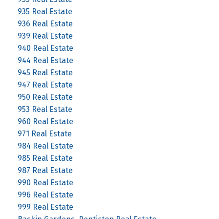
935 Real Estate
936 Real Estate
939 Real Estate
940 Real Estate
944 Real Estate
945 Real Estate
947 Real Estate
950 Real Estate
953 Real Estate
960 Real Estate
971 Real Estate
984 Real Estate
985 Real Estate
987 Real Estate
990 Real Estate
996 Real Estate
999 Real Estate