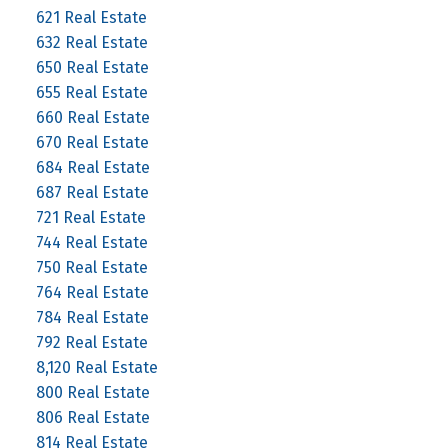
621 Real Estate
632 Real Estate
650 Real Estate
655 Real Estate
660 Real Estate
670 Real Estate
684 Real Estate
687 Real Estate
721 Real Estate
744 Real Estate
750 Real Estate
764 Real Estate
784 Real Estate
792 Real Estate
8,120 Real Estate
800 Real Estate
806 Real Estate
814 Real Estate