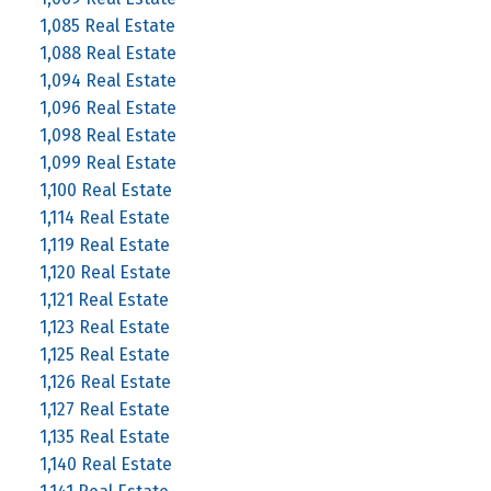
1,085 Real Estate
1,088 Real Estate
1,094 Real Estate
1,096 Real Estate
1,098 Real Estate
1,099 Real Estate
1,100 Real Estate
1,114 Real Estate
1,119 Real Estate
1,120 Real Estate
1,121 Real Estate
1,123 Real Estate
1,125 Real Estate
1,126 Real Estate
1,127 Real Estate
1,135 Real Estate
1,140 Real Estate