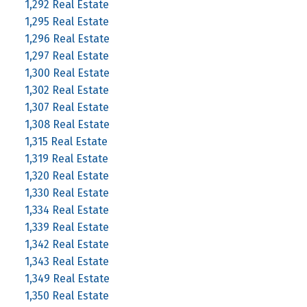
1,292 Real Estate
1,295 Real Estate
1,296 Real Estate
1,297 Real Estate
1,300 Real Estate
1,302 Real Estate
1,307 Real Estate
1,308 Real Estate
1,315 Real Estate
1,319 Real Estate
1,320 Real Estate
1,330 Real Estate
1,334 Real Estate
1,339 Real Estate
1,342 Real Estate
1,343 Real Estate
1,349 Real Estate
1,350 Real Estate