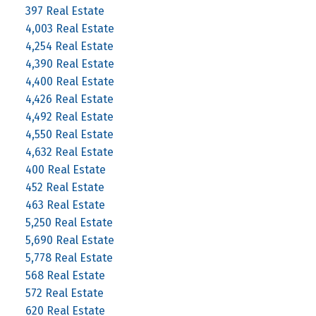
397 Real Estate
4,003 Real Estate
4,254 Real Estate
4,390 Real Estate
4,400 Real Estate
4,426 Real Estate
4,492 Real Estate
4,550 Real Estate
4,632 Real Estate
400 Real Estate
452 Real Estate
463 Real Estate
5,250 Real Estate
5,690 Real Estate
5,778 Real Estate
568 Real Estate
572 Real Estate
620 Real Estate