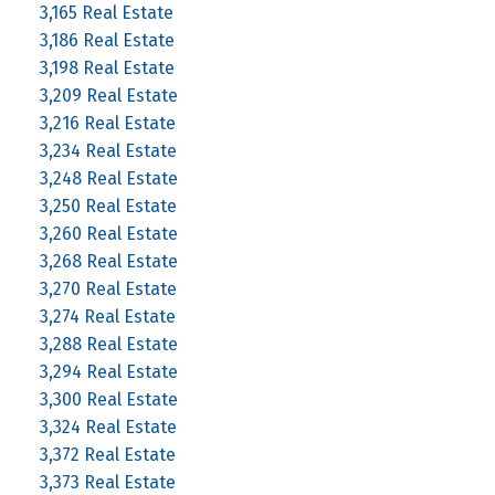
3,165 Real Estate
3,186 Real Estate
3,198 Real Estate
3,209 Real Estate
3,216 Real Estate
3,234 Real Estate
3,248 Real Estate
3,250 Real Estate
3,260 Real Estate
3,268 Real Estate
3,270 Real Estate
3,274 Real Estate
3,288 Real Estate
3,294 Real Estate
3,300 Real Estate
3,324 Real Estate
3,372 Real Estate
3,373 Real Estate