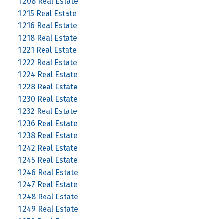
1,208 Real Estate
1,215 Real Estate
1,216 Real Estate
1,218 Real Estate
1,221 Real Estate
1,222 Real Estate
1,224 Real Estate
1,228 Real Estate
1,230 Real Estate
1,232 Real Estate
1,236 Real Estate
1,238 Real Estate
1,242 Real Estate
1,245 Real Estate
1,246 Real Estate
1,247 Real Estate
1,248 Real Estate
1,249 Real Estate