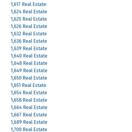
1,617 Real Estate
1,624 Real Estate
1,625 Real Estate
1,626 Real Estate
1,632 Real Estate
1,636 Real Estate
1,639 Real Estate
1,640 Real Estate
1,648 Real Estate
1,649 Real Estate
1,650 Real Estate
1,651 Real Estate
1,654 Real Estate
1,658 Real Estate
1,664 Real Estate
1,667 Real Estate
1,689 Real Estate
1,700 Real Estate