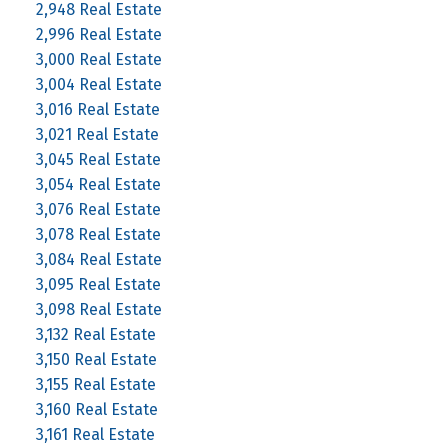
2,948 Real Estate
2,996 Real Estate
3,000 Real Estate
3,004 Real Estate
3,016 Real Estate
3,021 Real Estate
3,045 Real Estate
3,054 Real Estate
3,076 Real Estate
3,078 Real Estate
3,084 Real Estate
3,095 Real Estate
3,098 Real Estate
3,132 Real Estate
3,150 Real Estate
3,155 Real Estate
3,160 Real Estate
3,161 Real Estate