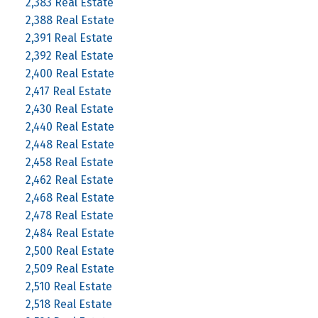
2,383 Real Estate
2,388 Real Estate
2,391 Real Estate
2,392 Real Estate
2,400 Real Estate
2,417 Real Estate
2,430 Real Estate
2,440 Real Estate
2,448 Real Estate
2,458 Real Estate
2,462 Real Estate
2,468 Real Estate
2,478 Real Estate
2,484 Real Estate
2,500 Real Estate
2,509 Real Estate
2,510 Real Estate
2,518 Real Estate