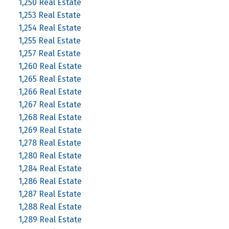
1,250 Real Estate
1,253 Real Estate
1,254 Real Estate
1,255 Real Estate
1,257 Real Estate
1,260 Real Estate
1,265 Real Estate
1,266 Real Estate
1,267 Real Estate
1,268 Real Estate
1,269 Real Estate
1,278 Real Estate
1,280 Real Estate
1,284 Real Estate
1,286 Real Estate
1,287 Real Estate
1,288 Real Estate
1,289 Real Estate