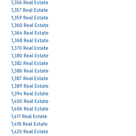
1,356 Real Estate
1,357 Real Estate
1,359 Real Estate
1,360 Real Estate
1,364 Real Estate
1,368 Real Estate
1,370 Real Estate
1,380 Real Estate
1,382 Real Estate
1,386 Real Estate
1,387 Real Estate
1,389 Real Estate
1,394 Real Estate
1,400 Real Estate
1,406 Real Estate
1,411 Real Estate
1,418 Real Estate
1,420 Real Estate