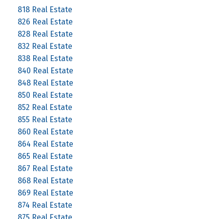
818 Real Estate
826 Real Estate
828 Real Estate
832 Real Estate
838 Real Estate
840 Real Estate
848 Real Estate
850 Real Estate
852 Real Estate
855 Real Estate
860 Real Estate
864 Real Estate
865 Real Estate
867 Real Estate
868 Real Estate
869 Real Estate
874 Real Estate
875 Real Estate