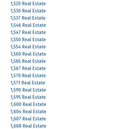
1,520 Real Estate
1,530 Real Estate
1,537 Real Estate
1,546 Real Estate
1,547 Real Estate
1,550 Real Estate
1,554 Real Estate
1,560 Real Estate
1,565 Real Estate
1,567 Real Estate
1,570 Real Estate
1,571 Real Estate
1,590 Real Estate
1,595 Real Estate
1,600 Real Estate
1,604 Real Estate
1,607 Real Estate
1,608 Real Estate