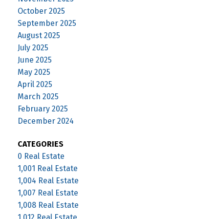
October 2025
September 2025
August 2025
July 2025
June 2025
May 2025
April 2025
March 2025
February 2025
December 2024
CATEGORIES
0 Real Estate
1,001 Real Estate
1,004 Real Estate
1,007 Real Estate
1,008 Real Estate
1,012 Real Estate