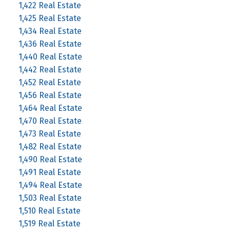
1,422 Real Estate
1,425 Real Estate
1,434 Real Estate
1,436 Real Estate
1,440 Real Estate
1,442 Real Estate
1,452 Real Estate
1,456 Real Estate
1,464 Real Estate
1,470 Real Estate
1,473 Real Estate
1,482 Real Estate
1,490 Real Estate
1,491 Real Estate
1,494 Real Estate
1,503 Real Estate
1,510 Real Estate
1,519 Real Estate