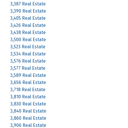
3,387 Real Estate
3,390 Real Estate
3,405 Real Estate
3,426 Real Estate
3,438 Real Estate
3,500 Real Estate
3,523 Real Estate
3,534 Real Estate
3,576 Real Estate
3,577 Real Estate
3,589 Real Estate
3,656 Real Estate
3,718 Real Estate
3,810 Real Estate
3,830 Real Estate
3,840 Real Estate
3,860 Real Estate
3,906 Real Estate