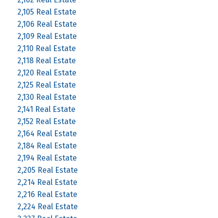
2,105 Real Estate
2,106 Real Estate
2,109 Real Estate
2,110 Real Estate
2,118 Real Estate
2,120 Real Estate
2,125 Real Estate
2,130 Real Estate
2,141 Real Estate
2,152 Real Estate
2,164 Real Estate
2,184 Real Estate
2,194 Real Estate
2,205 Real Estate
2,214 Real Estate
2,216 Real Estate
2,224 Real Estate