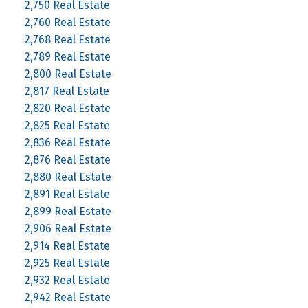
2,750 Real Estate
2,760 Real Estate
2,768 Real Estate
2,789 Real Estate
2,800 Real Estate
2,817 Real Estate
2,820 Real Estate
2,825 Real Estate
2,836 Real Estate
2,876 Real Estate
2,880 Real Estate
2,891 Real Estate
2,899 Real Estate
2,906 Real Estate
2,914 Real Estate
2,925 Real Estate
2,932 Real Estate
2,942 Real Estate