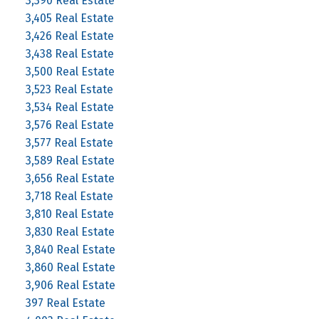
3,390 Real Estate
3,405 Real Estate
3,426 Real Estate
3,438 Real Estate
3,500 Real Estate
3,523 Real Estate
3,534 Real Estate
3,576 Real Estate
3,577 Real Estate
3,589 Real Estate
3,656 Real Estate
3,718 Real Estate
3,810 Real Estate
3,830 Real Estate
3,840 Real Estate
3,860 Real Estate
3,906 Real Estate
397 Real Estate