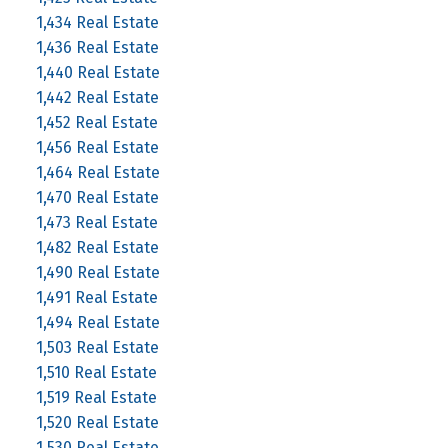
1,434 Real Estate
1,436 Real Estate
1,440 Real Estate
1,442 Real Estate
1,452 Real Estate
1,456 Real Estate
1,464 Real Estate
1,470 Real Estate
1,473 Real Estate
1,482 Real Estate
1,490 Real Estate
1,491 Real Estate
1,494 Real Estate
1,503 Real Estate
1,510 Real Estate
1,519 Real Estate
1,520 Real Estate
1,530 Real Estate