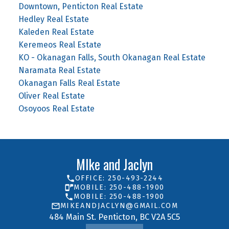
Downtown, Penticton Real Estate
Hedley Real Estate
Kaleden Real Estate
Keremeos Real Estate
KO - Okanagan Falls, South Okanagan Real Estate
Naramata Real Estate
Okanagan Falls Real Estate
Oliver Real Estate
Osoyoos Real Estate
MIke and Jaclyn
OFFICE: 250-493-2244
MOBILE: 250-488-1900
MOBILE: 250-488-1900
MIKEANDJACLYN@GMAIL.COM
484 Main St. Penticton, BC V2A 5C5