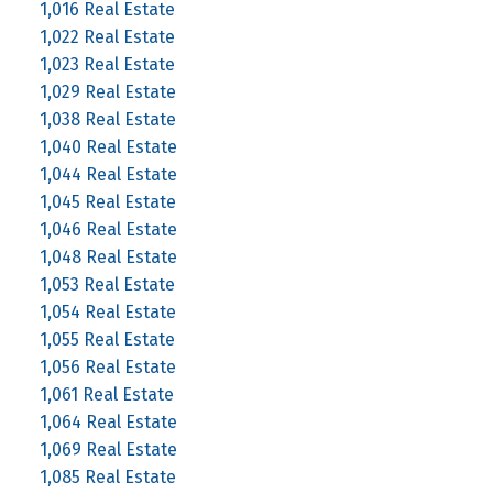
1,016 Real Estate
1,022 Real Estate
1,023 Real Estate
1,029 Real Estate
1,038 Real Estate
1,040 Real Estate
1,044 Real Estate
1,045 Real Estate
1,046 Real Estate
1,048 Real Estate
1,053 Real Estate
1,054 Real Estate
1,055 Real Estate
1,056 Real Estate
1,061 Real Estate
1,064 Real Estate
1,069 Real Estate
1,085 Real Estate