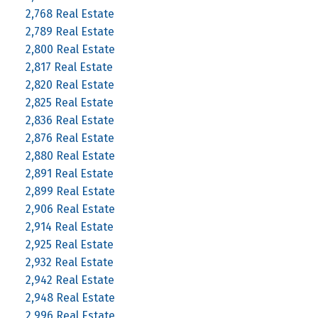
2,768 Real Estate
2,789 Real Estate
2,800 Real Estate
2,817 Real Estate
2,820 Real Estate
2,825 Real Estate
2,836 Real Estate
2,876 Real Estate
2,880 Real Estate
2,891 Real Estate
2,899 Real Estate
2,906 Real Estate
2,914 Real Estate
2,925 Real Estate
2,932 Real Estate
2,942 Real Estate
2,948 Real Estate
2,996 Real Estate