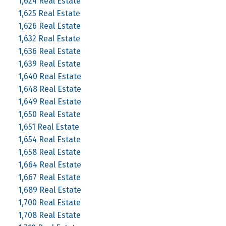
1,624 Real Estate
1,625 Real Estate
1,626 Real Estate
1,632 Real Estate
1,636 Real Estate
1,639 Real Estate
1,640 Real Estate
1,648 Real Estate
1,649 Real Estate
1,650 Real Estate
1,651 Real Estate
1,654 Real Estate
1,658 Real Estate
1,664 Real Estate
1,667 Real Estate
1,689 Real Estate
1,700 Real Estate
1,708 Real Estate