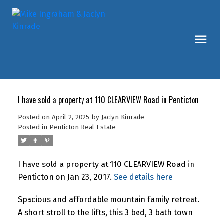
I have sold a property at 110 CLEARVIEW Road in Penticton
Posted on
April 2, 2025
by
Jaclyn Kinrade
Posted in
Penticton Real Estate
I have sold a property at 110 CLEARVIEW Road in
Penticton on Jan 23, 2017.
See details here
Spacious and affordable mountain family retreat.
A short stroll to the lifts, this 3 bed, 3 bath town