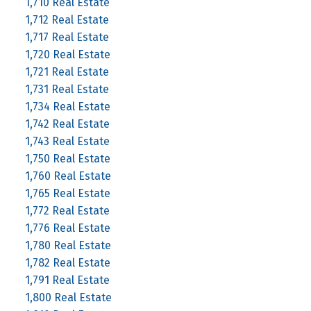
1,710 Real Estate
1,712 Real Estate
1,717 Real Estate
1,720 Real Estate
1,721 Real Estate
1,731 Real Estate
1,734 Real Estate
1,742 Real Estate
1,743 Real Estate
1,750 Real Estate
1,760 Real Estate
1,765 Real Estate
1,772 Real Estate
1,776 Real Estate
1,780 Real Estate
1,782 Real Estate
1,791 Real Estate
1,800 Real Estate