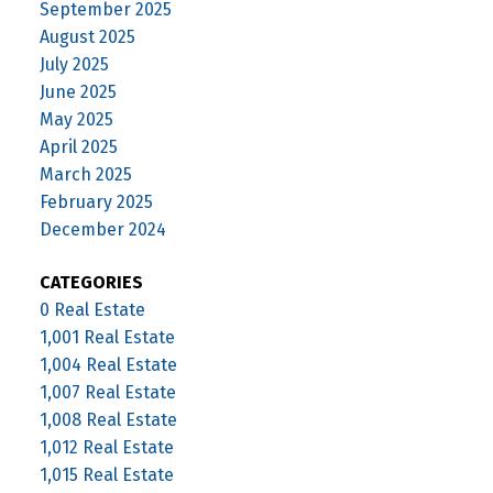
September 2025
August 2025
July 2025
June 2025
May 2025
April 2025
March 2025
February 2025
December 2024
CATEGORIES
0 Real Estate
1,001 Real Estate
1,004 Real Estate
1,007 Real Estate
1,008 Real Estate
1,012 Real Estate
1,015 Real Estate