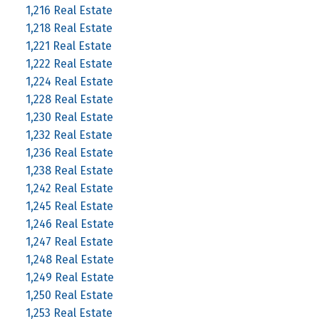
1,216 Real Estate
1,218 Real Estate
1,221 Real Estate
1,222 Real Estate
1,224 Real Estate
1,228 Real Estate
1,230 Real Estate
1,232 Real Estate
1,236 Real Estate
1,238 Real Estate
1,242 Real Estate
1,245 Real Estate
1,246 Real Estate
1,247 Real Estate
1,248 Real Estate
1,249 Real Estate
1,250 Real Estate
1,253 Real Estate