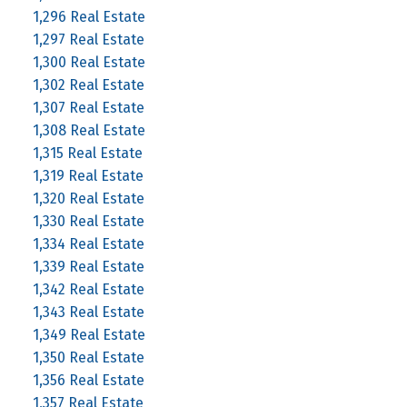
1,296 Real Estate
1,297 Real Estate
1,300 Real Estate
1,302 Real Estate
1,307 Real Estate
1,308 Real Estate
1,315 Real Estate
1,319 Real Estate
1,320 Real Estate
1,330 Real Estate
1,334 Real Estate
1,339 Real Estate
1,342 Real Estate
1,343 Real Estate
1,349 Real Estate
1,350 Real Estate
1,356 Real Estate
1,357 Real Estate