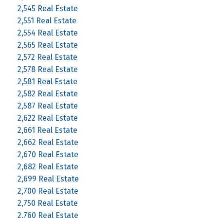
2,545 Real Estate
2,551 Real Estate
2,554 Real Estate
2,565 Real Estate
2,572 Real Estate
2,578 Real Estate
2,581 Real Estate
2,582 Real Estate
2,587 Real Estate
2,622 Real Estate
2,661 Real Estate
2,662 Real Estate
2,670 Real Estate
2,682 Real Estate
2,699 Real Estate
2,700 Real Estate
2,750 Real Estate
2,760 Real Estate