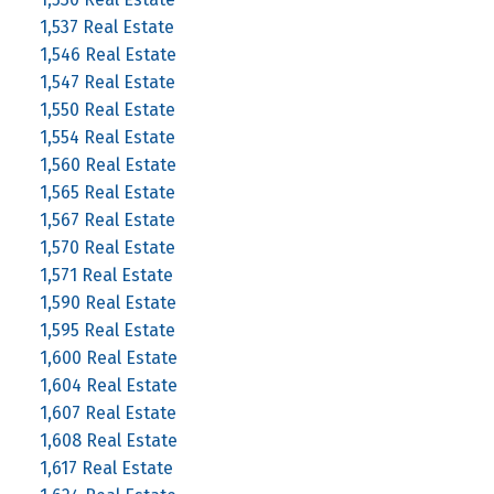
1,537 Real Estate
1,546 Real Estate
1,547 Real Estate
1,550 Real Estate
1,554 Real Estate
1,560 Real Estate
1,565 Real Estate
1,567 Real Estate
1,570 Real Estate
1,571 Real Estate
1,590 Real Estate
1,595 Real Estate
1,600 Real Estate
1,604 Real Estate
1,607 Real Estate
1,608 Real Estate
1,617 Real Estate