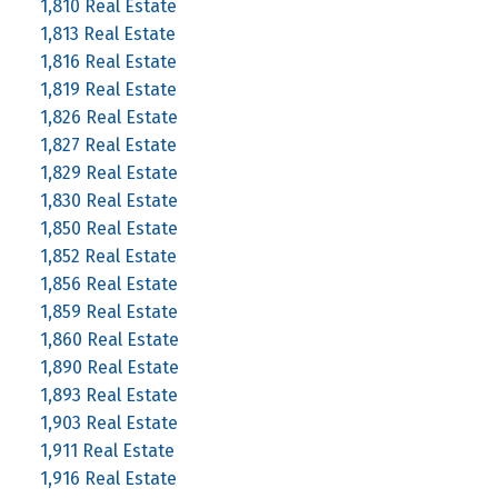
1,810 Real Estate
1,813 Real Estate
1,816 Real Estate
1,819 Real Estate
1,826 Real Estate
1,827 Real Estate
1,829 Real Estate
1,830 Real Estate
1,850 Real Estate
1,852 Real Estate
1,856 Real Estate
1,859 Real Estate
1,860 Real Estate
1,890 Real Estate
1,893 Real Estate
1,903 Real Estate
1,911 Real Estate
1,916 Real Estate