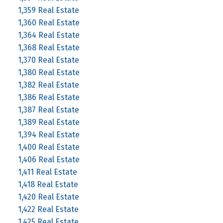
1,359 Real Estate
1,360 Real Estate
1,364 Real Estate
1,368 Real Estate
1,370 Real Estate
1,380 Real Estate
1,382 Real Estate
1,386 Real Estate
1,387 Real Estate
1,389 Real Estate
1,394 Real Estate
1,400 Real Estate
1,406 Real Estate
1,411 Real Estate
1,418 Real Estate
1,420 Real Estate
1,422 Real Estate
1,425 Real Estate