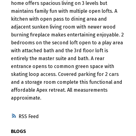
home offers spacious living on 3 levels but
maintains family fun with multiple open lofts. A
kitchen with open pass to dining area and
adjacent sunken living room with newer wood
burning fireplace makes entertaining enjoyable. 2
bedrooms on the second loft open to a play area
with attached bath and the 3rd floor loft is
entirely the master suite and bath. A rear
entrance opens to common green space with
skating loop access. Covered parking for 2 cars
and a storage room complete this functional and
affordable Apex retreat. All measurements
approximate.
RSS
BLOGS