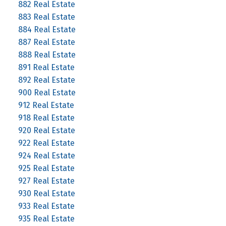
882 Real Estate
883 Real Estate
884 Real Estate
887 Real Estate
888 Real Estate
891 Real Estate
892 Real Estate
900 Real Estate
912 Real Estate
918 Real Estate
920 Real Estate
922 Real Estate
924 Real Estate
925 Real Estate
927 Real Estate
930 Real Estate
933 Real Estate
935 Real Estate