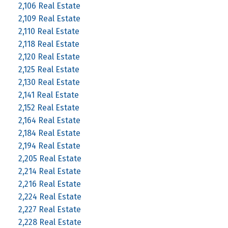
2,106 Real Estate
2,109 Real Estate
2,110 Real Estate
2,118 Real Estate
2,120 Real Estate
2,125 Real Estate
2,130 Real Estate
2,141 Real Estate
2,152 Real Estate
2,164 Real Estate
2,184 Real Estate
2,194 Real Estate
2,205 Real Estate
2,214 Real Estate
2,216 Real Estate
2,224 Real Estate
2,227 Real Estate
2,228 Real Estate