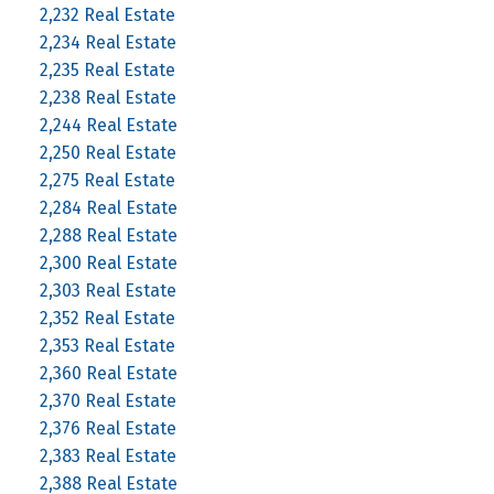
2,232 Real Estate
2,234 Real Estate
2,235 Real Estate
2,238 Real Estate
2,244 Real Estate
2,250 Real Estate
2,275 Real Estate
2,284 Real Estate
2,288 Real Estate
2,300 Real Estate
2,303 Real Estate
2,352 Real Estate
2,353 Real Estate
2,360 Real Estate
2,370 Real Estate
2,376 Real Estate
2,383 Real Estate
2,388 Real Estate