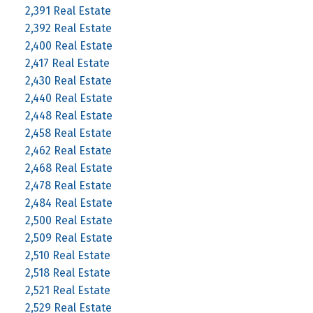
2,391 Real Estate
2,392 Real Estate
2,400 Real Estate
2,417 Real Estate
2,430 Real Estate
2,440 Real Estate
2,448 Real Estate
2,458 Real Estate
2,462 Real Estate
2,468 Real Estate
2,478 Real Estate
2,484 Real Estate
2,500 Real Estate
2,509 Real Estate
2,510 Real Estate
2,518 Real Estate
2,521 Real Estate
2,529 Real Estate