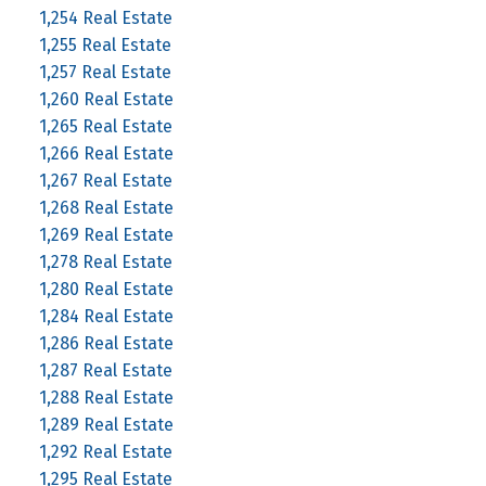
1,254 Real Estate
1,255 Real Estate
1,257 Real Estate
1,260 Real Estate
1,265 Real Estate
1,266 Real Estate
1,267 Real Estate
1,268 Real Estate
1,269 Real Estate
1,278 Real Estate
1,280 Real Estate
1,284 Real Estate
1,286 Real Estate
1,287 Real Estate
1,288 Real Estate
1,289 Real Estate
1,292 Real Estate
1,295 Real Estate