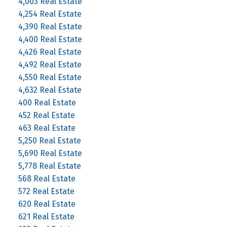
4,003 Real Estate
4,254 Real Estate
4,390 Real Estate
4,400 Real Estate
4,426 Real Estate
4,492 Real Estate
4,550 Real Estate
4,632 Real Estate
400 Real Estate
452 Real Estate
463 Real Estate
5,250 Real Estate
5,690 Real Estate
5,778 Real Estate
568 Real Estate
572 Real Estate
620 Real Estate
621 Real Estate