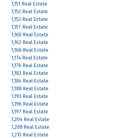
1,151 Real Estate
1,152 Real Estate
1,153 Real Estate
1,157 Real Estate
1,160 Real Estate
1,162 Real Estate
1,166 Real Estate
1,174 Real Estate
1,176 Real Estate
1,183 Real Estate
1,184 Real Estate
1,188 Real Estate
1,193 Real Estate
1,196 Real Estate
1,197 Real Estate
1,204 Real Estate
1,208 Real Estate
1,215 Real Estate