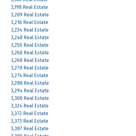
3,198 Real Estate
3,209 Real Estate
3,216 Real Estate
3,234 Real Estate
3,248 Real Estate
3,250 Real Estate
3,260 Real Estate
3,268 Real Estate
3,270 Real Estate
3,274 Real Estate
3,288 Real Estate
3,294 Real Estate
3,300 Real Estate
3,324 Real Estate
3,372 Real Estate
3,373 Real Estate
3,387 Real Estate