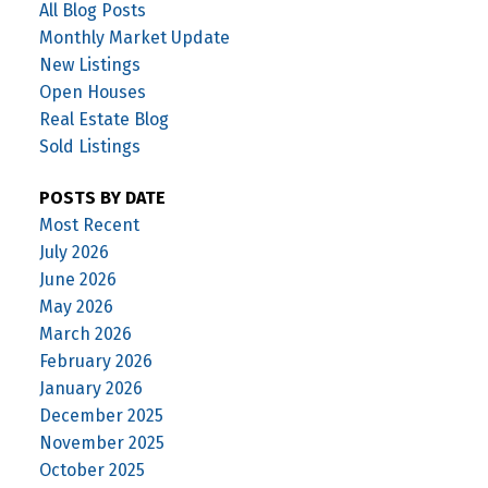
All Blog Posts
Monthly Market Update
New Listings
Open Houses
Real Estate Blog
Sold Listings
POSTS BY DATE
Most Recent
July 2026
June 2026
May 2026
March 2026
February 2026
January 2026
December 2025
November 2025
October 2025