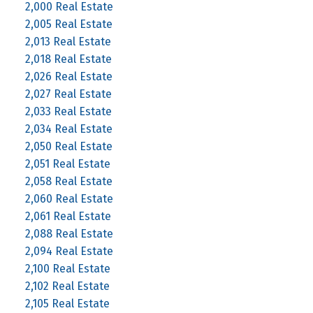
2,000 Real Estate
2,005 Real Estate
2,013 Real Estate
2,018 Real Estate
2,026 Real Estate
2,027 Real Estate
2,033 Real Estate
2,034 Real Estate
2,050 Real Estate
2,051 Real Estate
2,058 Real Estate
2,060 Real Estate
2,061 Real Estate
2,088 Real Estate
2,094 Real Estate
2,100 Real Estate
2,102 Real Estate
2,105 Real Estate