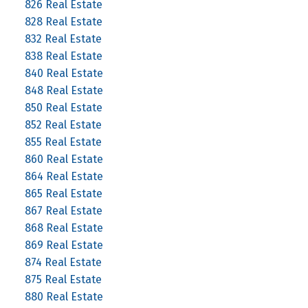
826 Real Estate
828 Real Estate
832 Real Estate
838 Real Estate
840 Real Estate
848 Real Estate
850 Real Estate
852 Real Estate
855 Real Estate
860 Real Estate
864 Real Estate
865 Real Estate
867 Real Estate
868 Real Estate
869 Real Estate
874 Real Estate
875 Real Estate
880 Real Estate