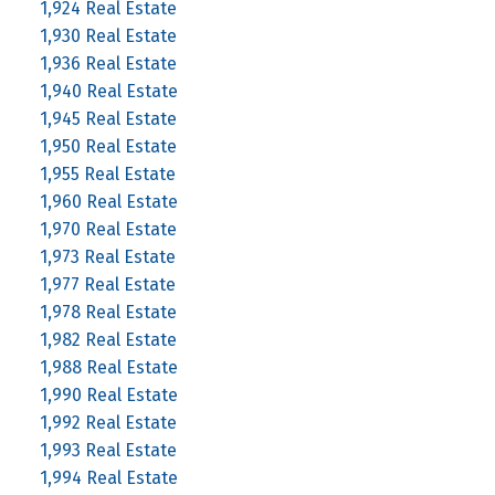
1,924 Real Estate
1,930 Real Estate
1,936 Real Estate
1,940 Real Estate
1,945 Real Estate
1,950 Real Estate
1,955 Real Estate
1,960 Real Estate
1,970 Real Estate
1,973 Real Estate
1,977 Real Estate
1,978 Real Estate
1,982 Real Estate
1,988 Real Estate
1,990 Real Estate
1,992 Real Estate
1,993 Real Estate
1,994 Real Estate