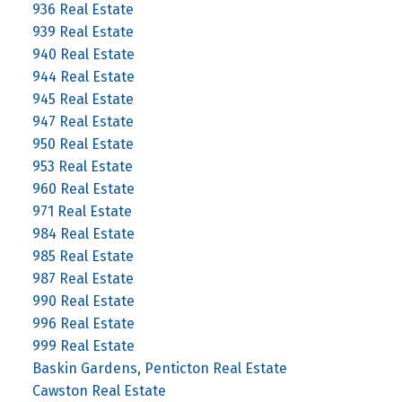
936 Real Estate
939 Real Estate
940 Real Estate
944 Real Estate
945 Real Estate
947 Real Estate
950 Real Estate
953 Real Estate
960 Real Estate
971 Real Estate
984 Real Estate
985 Real Estate
987 Real Estate
990 Real Estate
996 Real Estate
999 Real Estate
Baskin Gardens, Penticton Real Estate
Cawston Real Estate