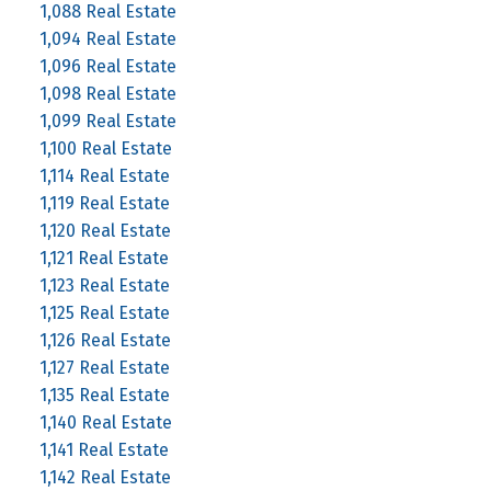
1,088 Real Estate
1,094 Real Estate
1,096 Real Estate
1,098 Real Estate
1,099 Real Estate
1,100 Real Estate
1,114 Real Estate
1,119 Real Estate
1,120 Real Estate
1,121 Real Estate
1,123 Real Estate
1,125 Real Estate
1,126 Real Estate
1,127 Real Estate
1,135 Real Estate
1,140 Real Estate
1,141 Real Estate
1,142 Real Estate