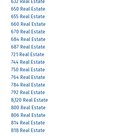
632 Real Estate
650 Real Estate
655 Real Estate
660 Real Estate
670 Real Estate
684 Real Estate
687 Real Estate
721 Real Estate
744 Real Estate
750 Real Estate
764 Real Estate
784 Real Estate
792 Real Estate
8,120 Real Estate
800 Real Estate
806 Real Estate
814 Real Estate
818 Real Estate