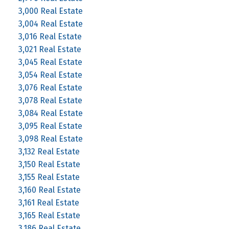
3,000 Real Estate
3,004 Real Estate
3,016 Real Estate
3,021 Real Estate
3,045 Real Estate
3,054 Real Estate
3,076 Real Estate
3,078 Real Estate
3,084 Real Estate
3,095 Real Estate
3,098 Real Estate
3,132 Real Estate
3,150 Real Estate
3,155 Real Estate
3,160 Real Estate
3,161 Real Estate
3,165 Real Estate
3,186 Real Estate