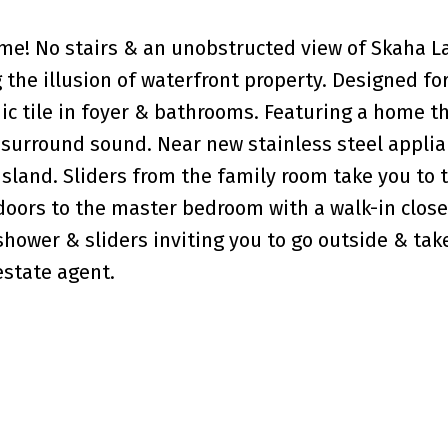
me! No stairs & an unobstructed view of Skaha L
 the illusion of waterfront property. Designed fo
 tile in foyer & bathrooms. Featuring a home t
surround sound. Near new stainless steel applia
island. Sliders from the family room take you to 
 doors to the master bedroom with a walk-in close
hower & sliders inviting you to go outside & take
 estate agent.