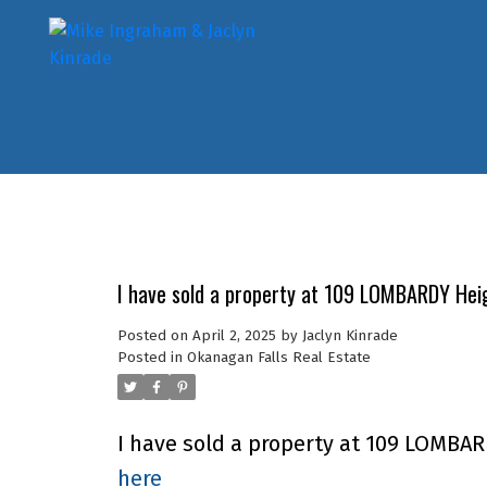
I have sold a property at 109 LOMBARDY Heig
Posted on
April 2, 2025
by
Jaclyn Kinrade
Posted in
Okanagan Falls Real Estate
I have sold a property at 109 LOMBAR
here