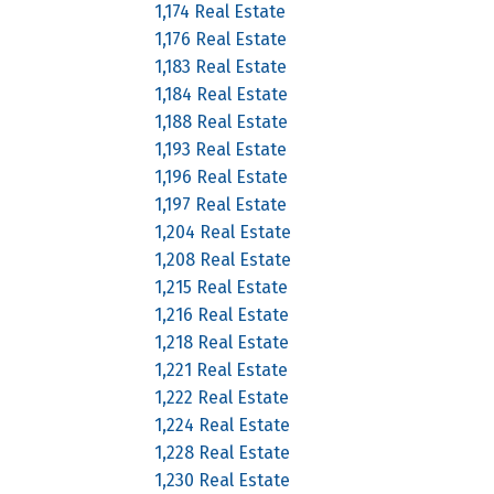
1,174 Real Estate
1,176 Real Estate
1,183 Real Estate
1,184 Real Estate
1,188 Real Estate
1,193 Real Estate
1,196 Real Estate
1,197 Real Estate
1,204 Real Estate
1,208 Real Estate
1,215 Real Estate
1,216 Real Estate
1,218 Real Estate
1,221 Real Estate
1,222 Real Estate
1,224 Real Estate
1,228 Real Estate
1,230 Real Estate