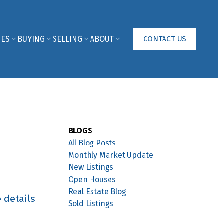
IES
BUYING
SELLING
ABOUT
CONTACT US
BLOGS
All Blog Posts
Monthly Market Update
New Listings
Open Houses
Real Estate Blog
 details
Sold Listings