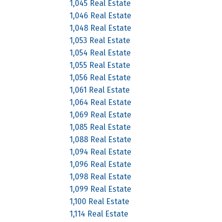
1,045 Real Estate
1,046 Real Estate
1,048 Real Estate
1,053 Real Estate
1,054 Real Estate
1,055 Real Estate
1,056 Real Estate
1,061 Real Estate
1,064 Real Estate
1,069 Real Estate
1,085 Real Estate
1,088 Real Estate
1,094 Real Estate
1,096 Real Estate
1,098 Real Estate
1,099 Real Estate
1,100 Real Estate
1,114 Real Estate