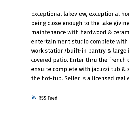
Exceptional lakeview, exceptional ho
being close enough to the lake giving
maintenance with hardwood & ceramic
entertainment studio complete with 
work station/built-in pantry & large 
covered patio. Enter thru the french
ensuite complete with jacuzzi tub & s
the hot-tub. Seller is a licensed real
RSS