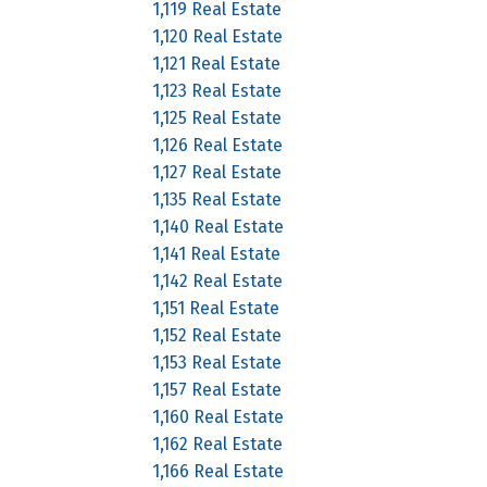
1,119 Real Estate
1,120 Real Estate
1,121 Real Estate
1,123 Real Estate
1,125 Real Estate
1,126 Real Estate
1,127 Real Estate
1,135 Real Estate
1,140 Real Estate
1,141 Real Estate
1,142 Real Estate
1,151 Real Estate
1,152 Real Estate
1,153 Real Estate
1,157 Real Estate
1,160 Real Estate
1,162 Real Estate
1,166 Real Estate