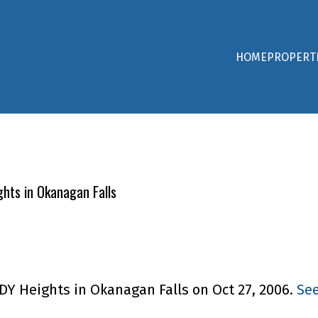
HOME
PROPERT
hts in Okanagan Falls
DY Heights in Okanagan Falls on Oct 27, 2006.
See