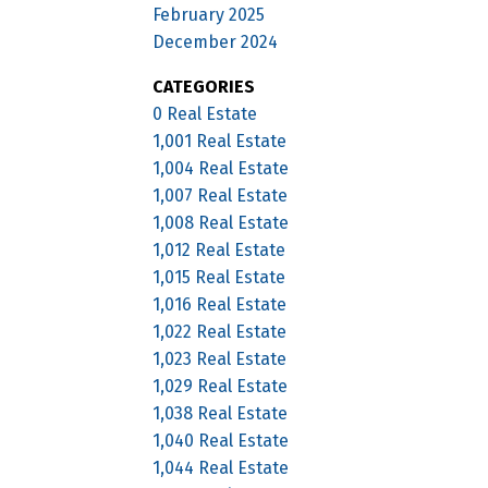
February 2025
December 2024
CATEGORIES
0 Real Estate
1,001 Real Estate
1,004 Real Estate
1,007 Real Estate
1,008 Real Estate
1,012 Real Estate
1,015 Real Estate
1,016 Real Estate
1,022 Real Estate
1,023 Real Estate
1,029 Real Estate
1,038 Real Estate
1,040 Real Estate
1,044 Real Estate