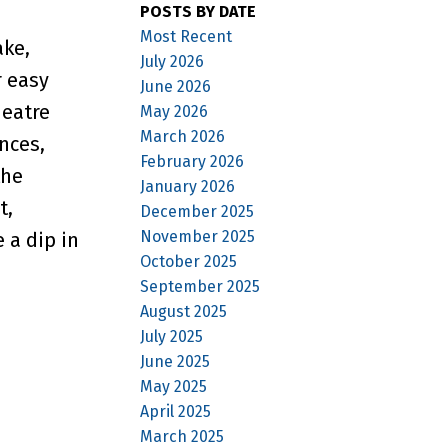
POSTS BY DATE
Most Recent
ake,
July 2026
r easy
June 2026
heatre
May 2026
March 2026
nces,
February 2026
the
January 2026
t,
December 2025
November 2025
 a dip in
October 2025
September 2025
August 2025
July 2025
June 2025
May 2025
April 2025
March 2025