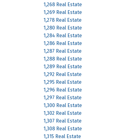
1,268 Real Estate
1,269 Real Estate
1,278 Real Estate
1,280 Real Estate
1,284 Real Estate
1,286 Real Estate
1,287 Real Estate
1,288 Real Estate
1,289 Real Estate
1,292 Real Estate
1,295 Real Estate
1,296 Real Estate
1,297 Real Estate
1,300 Real Estate
1,302 Real Estate
1,307 Real Estate
1,308 Real Estate
1,315 Real Estate