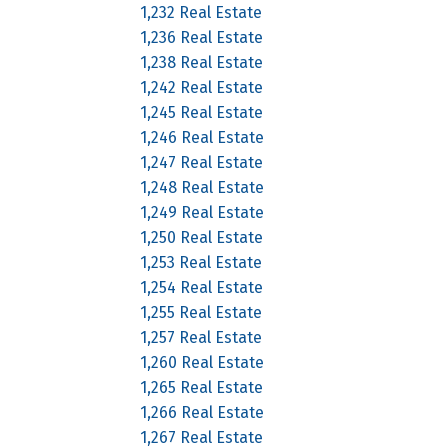
1,232 Real Estate
1,236 Real Estate
1,238 Real Estate
1,242 Real Estate
1,245 Real Estate
1,246 Real Estate
1,247 Real Estate
1,248 Real Estate
1,249 Real Estate
1,250 Real Estate
1,253 Real Estate
1,254 Real Estate
1,255 Real Estate
1,257 Real Estate
1,260 Real Estate
1,265 Real Estate
1,266 Real Estate
1,267 Real Estate