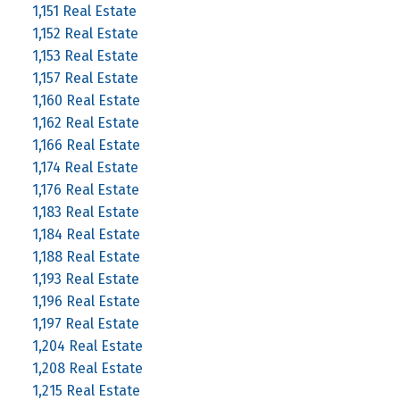
1,151 Real Estate
1,152 Real Estate
1,153 Real Estate
1,157 Real Estate
1,160 Real Estate
1,162 Real Estate
1,166 Real Estate
1,174 Real Estate
1,176 Real Estate
1,183 Real Estate
1,184 Real Estate
1,188 Real Estate
1,193 Real Estate
1,196 Real Estate
1,197 Real Estate
1,204 Real Estate
1,208 Real Estate
1,215 Real Estate