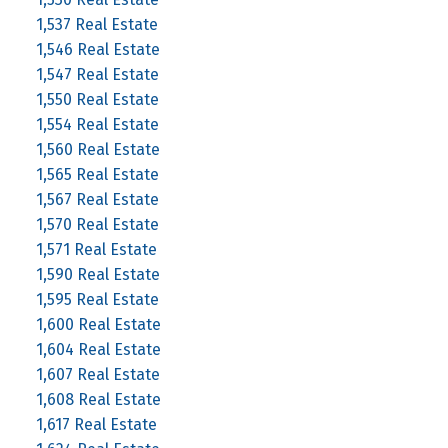
1,537 Real Estate
1,546 Real Estate
1,547 Real Estate
1,550 Real Estate
1,554 Real Estate
1,560 Real Estate
1,565 Real Estate
1,567 Real Estate
1,570 Real Estate
1,571 Real Estate
1,590 Real Estate
1,595 Real Estate
1,600 Real Estate
1,604 Real Estate
1,607 Real Estate
1,608 Real Estate
1,617 Real Estate