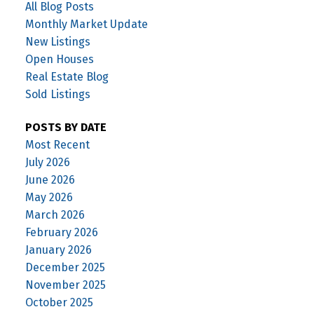
All Blog Posts
Monthly Market Update
New Listings
Open Houses
Real Estate Blog
Sold Listings
POSTS BY DATE
Most Recent
July 2026
June 2026
May 2026
March 2026
February 2026
January 2026
December 2025
November 2025
October 2025