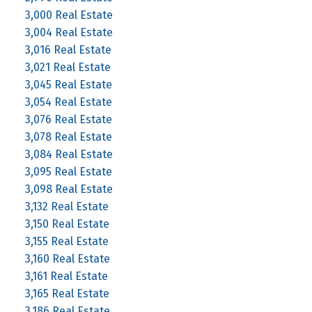
3,000 Real Estate
3,004 Real Estate
3,016 Real Estate
3,021 Real Estate
3,045 Real Estate
3,054 Real Estate
3,076 Real Estate
3,078 Real Estate
3,084 Real Estate
3,095 Real Estate
3,098 Real Estate
3,132 Real Estate
3,150 Real Estate
3,155 Real Estate
3,160 Real Estate
3,161 Real Estate
3,165 Real Estate
3,186 Real Estate