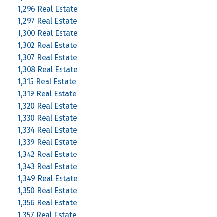
1,296 Real Estate
1,297 Real Estate
1,300 Real Estate
1,302 Real Estate
1,307 Real Estate
1,308 Real Estate
1,315 Real Estate
1,319 Real Estate
1,320 Real Estate
1,330 Real Estate
1,334 Real Estate
1,339 Real Estate
1,342 Real Estate
1,343 Real Estate
1,349 Real Estate
1,350 Real Estate
1,356 Real Estate
1,357 Real Estate