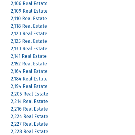
2,106 Real Estate
2,109 Real Estate
2,110 Real Estate
2,118 Real Estate
2,120 Real Estate
2,125 Real Estate
2,130 Real Estate
2,141 Real Estate
2,152 Real Estate
2,164 Real Estate
2,184 Real Estate
2,194 Real Estate
2,205 Real Estate
2,214 Real Estate
2,216 Real Estate
2,224 Real Estate
2,227 Real Estate
2,228 Real Estate