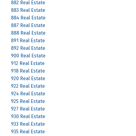
882 Real Estate
883 Real Estate
884 Real Estate
887 Real Estate
888 Real Estate
891 Real Estate
892 Real Estate
900 Real Estate
912 Real Estate
918 Real Estate
920 Real Estate
922 Real Estate
924 Real Estate
925 Real Estate
927 Real Estate
930 Real Estate
933 Real Estate
935 Real Estate