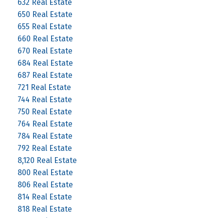
632 Real Estate
650 Real Estate
655 Real Estate
660 Real Estate
670 Real Estate
684 Real Estate
687 Real Estate
721 Real Estate
744 Real Estate
750 Real Estate
764 Real Estate
784 Real Estate
792 Real Estate
8,120 Real Estate
800 Real Estate
806 Real Estate
814 Real Estate
818 Real Estate