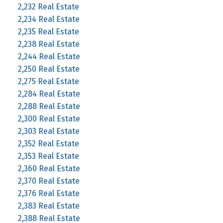
2,232 Real Estate
2,234 Real Estate
2,235 Real Estate
2,238 Real Estate
2,244 Real Estate
2,250 Real Estate
2,275 Real Estate
2,284 Real Estate
2,288 Real Estate
2,300 Real Estate
2,303 Real Estate
2,352 Real Estate
2,353 Real Estate
2,360 Real Estate
2,370 Real Estate
2,376 Real Estate
2,383 Real Estate
2,388 Real Estate