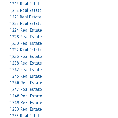
1,216 Real Estate
1,218 Real Estate
1,221 Real Estate
1,222 Real Estate
1,224 Real Estate
1,228 Real Estate
1,230 Real Estate
1,232 Real Estate
1,236 Real Estate
1,238 Real Estate
1,242 Real Estate
1,245 Real Estate
1,246 Real Estate
1,247 Real Estate
1,248 Real Estate
1,249 Real Estate
1,250 Real Estate
1,253 Real Estate