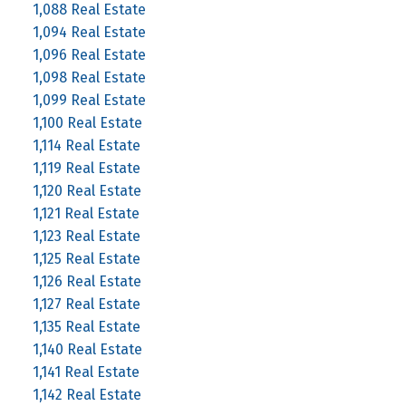
1,088 Real Estate
1,094 Real Estate
1,096 Real Estate
1,098 Real Estate
1,099 Real Estate
1,100 Real Estate
1,114 Real Estate
1,119 Real Estate
1,120 Real Estate
1,121 Real Estate
1,123 Real Estate
1,125 Real Estate
1,126 Real Estate
1,127 Real Estate
1,135 Real Estate
1,140 Real Estate
1,141 Real Estate
1,142 Real Estate