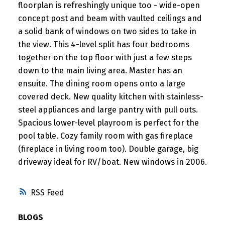
floorplan is refreshingly unique too - wide-open
concept post and beam with vaulted ceilings and
a solid bank of windows on two sides to take in
the view. This 4-level split has four bedrooms
together on the top floor with just a few steps
down to the main living area. Master has an
ensuite. The dining room opens onto a large
covered deck. New quality kitchen with stainless-
steel appliances and large pantry with pull outs.
Spacious lower-level playroom is perfect for the
pool table. Cozy family room with gas fireplace
(fireplace in living room too). Double garage, big
driveway ideal for RV/boat. New windows in 2006.
RSS
BLOGS