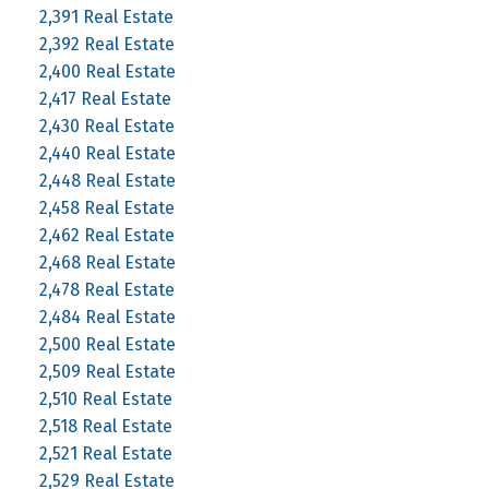
2,391 Real Estate
2,392 Real Estate
2,400 Real Estate
2,417 Real Estate
2,430 Real Estate
2,440 Real Estate
2,448 Real Estate
2,458 Real Estate
2,462 Real Estate
2,468 Real Estate
2,478 Real Estate
2,484 Real Estate
2,500 Real Estate
2,509 Real Estate
2,510 Real Estate
2,518 Real Estate
2,521 Real Estate
2,529 Real Estate