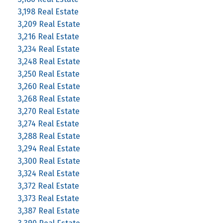
3,198 Real Estate
3,209 Real Estate
3,216 Real Estate
3,234 Real Estate
3,248 Real Estate
3,250 Real Estate
3,260 Real Estate
3,268 Real Estate
3,270 Real Estate
3,274 Real Estate
3,288 Real Estate
3,294 Real Estate
3,300 Real Estate
3,324 Real Estate
3,372 Real Estate
3,373 Real Estate
3,387 Real Estate