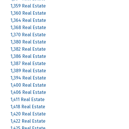
1,359 Real Estate
1,360 Real Estate
1,364 Real Estate
1,368 Real Estate
1,370 Real Estate
1,380 Real Estate
1,382 Real Estate
1,386 Real Estate
1,387 Real Estate
1,389 Real Estate
1,394 Real Estate
1,400 Real Estate
1,406 Real Estate
1,411 Real Estate
1,418 Real Estate
1,420 Real Estate
1,422 Real Estate
1,425 Real Estate