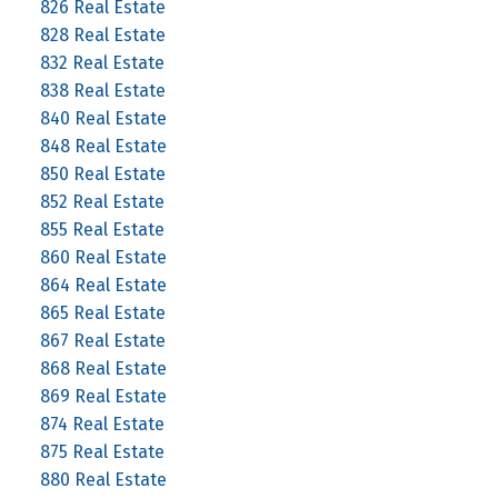
826 Real Estate
828 Real Estate
832 Real Estate
838 Real Estate
840 Real Estate
848 Real Estate
850 Real Estate
852 Real Estate
855 Real Estate
860 Real Estate
864 Real Estate
865 Real Estate
867 Real Estate
868 Real Estate
869 Real Estate
874 Real Estate
875 Real Estate
880 Real Estate