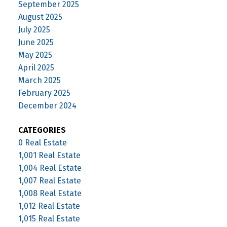
September 2025
August 2025
July 2025
June 2025
May 2025
April 2025
March 2025
February 2025
December 2024
CATEGORIES
0 Real Estate
1,001 Real Estate
1,004 Real Estate
1,007 Real Estate
1,008 Real Estate
1,012 Real Estate
1,015 Real Estate