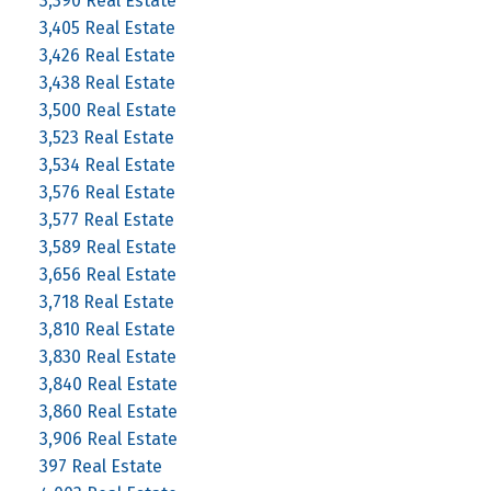
3,390 Real Estate
3,405 Real Estate
3,426 Real Estate
3,438 Real Estate
3,500 Real Estate
3,523 Real Estate
3,534 Real Estate
3,576 Real Estate
3,577 Real Estate
3,589 Real Estate
3,656 Real Estate
3,718 Real Estate
3,810 Real Estate
3,830 Real Estate
3,840 Real Estate
3,860 Real Estate
3,906 Real Estate
397 Real Estate