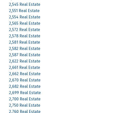
2,545 Real Estate
2,551 Real Estate
2,554 Real Estate
2,565 Real Estate
2,572 Real Estate
2,578 Real Estate
2,581 Real Estate
2,582 Real Estate
2,587 Real Estate
2,622 Real Estate
2,661 Real Estate
2,662 Real Estate
2,670 Real Estate
2,682 Real Estate
2,699 Real Estate
2,700 Real Estate
2,750 Real Estate
2,760 Real Estate