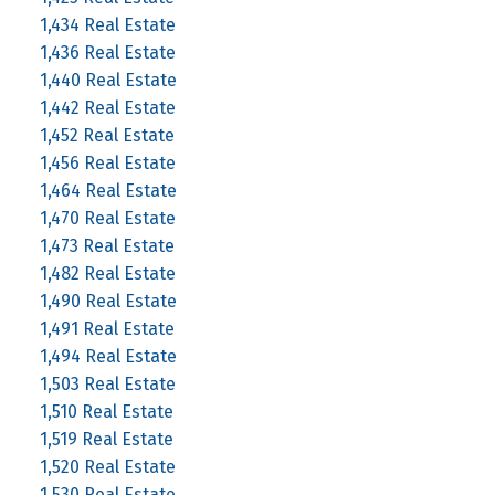
1,434 Real Estate
1,436 Real Estate
1,440 Real Estate
1,442 Real Estate
1,452 Real Estate
1,456 Real Estate
1,464 Real Estate
1,470 Real Estate
1,473 Real Estate
1,482 Real Estate
1,490 Real Estate
1,491 Real Estate
1,494 Real Estate
1,503 Real Estate
1,510 Real Estate
1,519 Real Estate
1,520 Real Estate
1,530 Real Estate