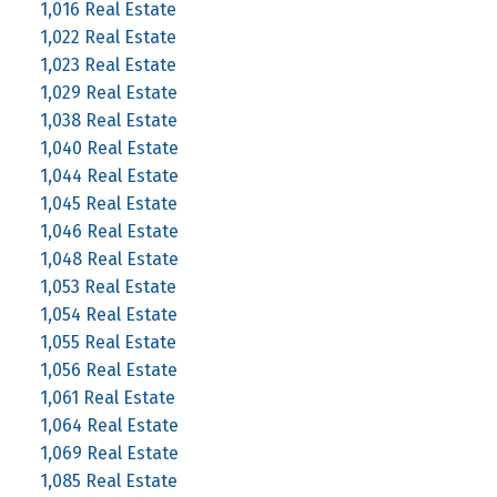
1,016 Real Estate
1,022 Real Estate
1,023 Real Estate
1,029 Real Estate
1,038 Real Estate
1,040 Real Estate
1,044 Real Estate
1,045 Real Estate
1,046 Real Estate
1,048 Real Estate
1,053 Real Estate
1,054 Real Estate
1,055 Real Estate
1,056 Real Estate
1,061 Real Estate
1,064 Real Estate
1,069 Real Estate
1,085 Real Estate