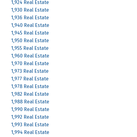
1,924 Real Estate
1,930 Real Estate
1,936 Real Estate
1,940 Real Estate
1,945 Real Estate
1,950 Real Estate
1,955 Real Estate
1,960 Real Estate
1,970 Real Estate
1,973 Real Estate
1,977 Real Estate
1,978 Real Estate
1,982 Real Estate
1,988 Real Estate
1,990 Real Estate
1,992 Real Estate
1,993 Real Estate
1,994 Real Estate