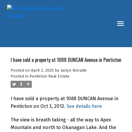
I have sold a property at 1088 DUNCAN Avenue in Penticton
Posted on
April 2, 2025
by
Jaclyn Kinrade
Posted in
Penticton Real Estate
I have sold a property at 1088 DUNCAN Avenue in
Penticton on Oct 3, 2012.
See details here
The view is breath taking - all the way to Apex
Mountain and north to Okanagan Lake. And the