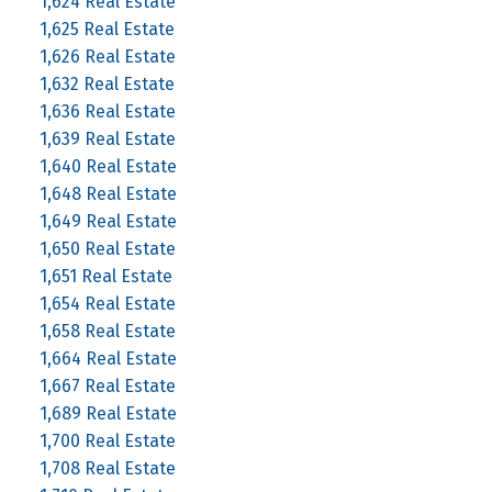
1,624 Real Estate
1,625 Real Estate
1,626 Real Estate
1,632 Real Estate
1,636 Real Estate
1,639 Real Estate
1,640 Real Estate
1,648 Real Estate
1,649 Real Estate
1,650 Real Estate
1,651 Real Estate
1,654 Real Estate
1,658 Real Estate
1,664 Real Estate
1,667 Real Estate
1,689 Real Estate
1,700 Real Estate
1,708 Real Estate