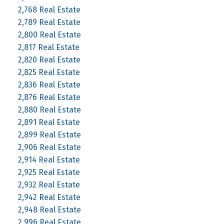
2,768 Real Estate
2,789 Real Estate
2,800 Real Estate
2,817 Real Estate
2,820 Real Estate
2,825 Real Estate
2,836 Real Estate
2,876 Real Estate
2,880 Real Estate
2,891 Real Estate
2,899 Real Estate
2,906 Real Estate
2,914 Real Estate
2,925 Real Estate
2,932 Real Estate
2,942 Real Estate
2,948 Real Estate
2,996 Real Estate