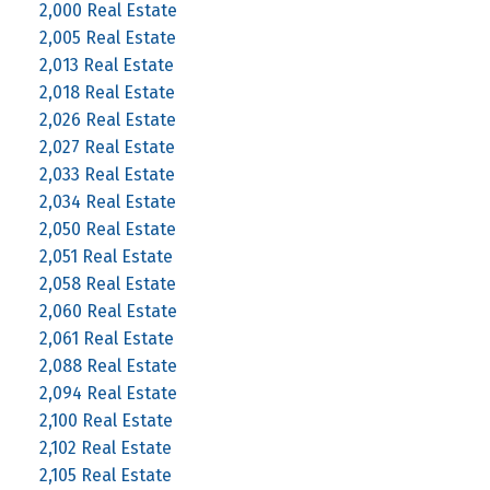
2,000 Real Estate
2,005 Real Estate
2,013 Real Estate
2,018 Real Estate
2,026 Real Estate
2,027 Real Estate
2,033 Real Estate
2,034 Real Estate
2,050 Real Estate
2,051 Real Estate
2,058 Real Estate
2,060 Real Estate
2,061 Real Estate
2,088 Real Estate
2,094 Real Estate
2,100 Real Estate
2,102 Real Estate
2,105 Real Estate