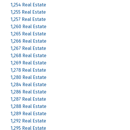
1,254 Real Estate
1,255 Real Estate
1,257 Real Estate
1,260 Real Estate
1,265 Real Estate
1,266 Real Estate
1,267 Real Estate
1,268 Real Estate
1,269 Real Estate
1,278 Real Estate
1,280 Real Estate
1,284 Real Estate
1,286 Real Estate
1,287 Real Estate
1,288 Real Estate
1,289 Real Estate
1,292 Real Estate
1,295 Real Estate