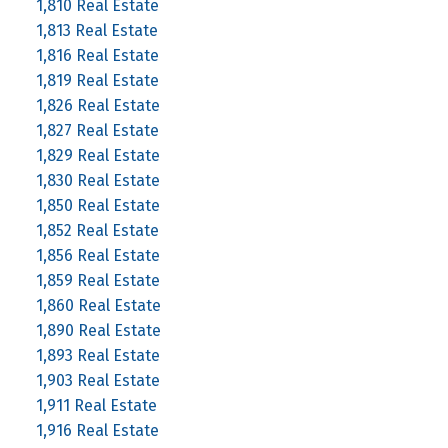
1,810 Real Estate
1,813 Real Estate
1,816 Real Estate
1,819 Real Estate
1,826 Real Estate
1,827 Real Estate
1,829 Real Estate
1,830 Real Estate
1,850 Real Estate
1,852 Real Estate
1,856 Real Estate
1,859 Real Estate
1,860 Real Estate
1,890 Real Estate
1,893 Real Estate
1,903 Real Estate
1,911 Real Estate
1,916 Real Estate