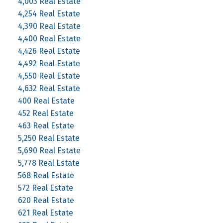
4,003 Real Estate
4,254 Real Estate
4,390 Real Estate
4,400 Real Estate
4,426 Real Estate
4,492 Real Estate
4,550 Real Estate
4,632 Real Estate
400 Real Estate
452 Real Estate
463 Real Estate
5,250 Real Estate
5,690 Real Estate
5,778 Real Estate
568 Real Estate
572 Real Estate
620 Real Estate
621 Real Estate