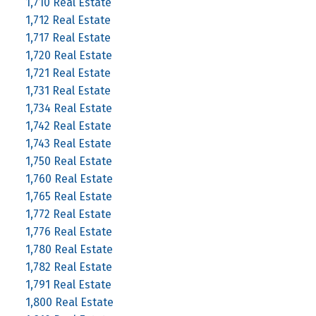
1,710 Real Estate
1,712 Real Estate
1,717 Real Estate
1,720 Real Estate
1,721 Real Estate
1,731 Real Estate
1,734 Real Estate
1,742 Real Estate
1,743 Real Estate
1,750 Real Estate
1,760 Real Estate
1,765 Real Estate
1,772 Real Estate
1,776 Real Estate
1,780 Real Estate
1,782 Real Estate
1,791 Real Estate
1,800 Real Estate