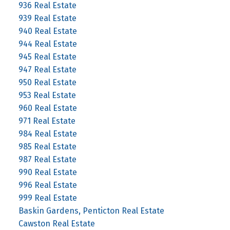
936 Real Estate
939 Real Estate
940 Real Estate
944 Real Estate
945 Real Estate
947 Real Estate
950 Real Estate
953 Real Estate
960 Real Estate
971 Real Estate
984 Real Estate
985 Real Estate
987 Real Estate
990 Real Estate
996 Real Estate
999 Real Estate
Baskin Gardens, Penticton Real Estate
Cawston Real Estate