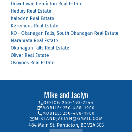
Downtown, Penticton Real Estate
Hedley Real Estate
Kaleden Real Estate
Keremeos Real Estate
KO - Okanagan Falls, South Okanagan Real Estate
Naramata Real Estate
Okanagan Falls Real Estate
Oliver Real Estate
Osoyoos Real Estate
MIke and Jaclyn
OFFICE: 250-493-2244
MOBILE: 250-488-1900
MOBILE: 250-488-1900
MIKEANDJACLYN@GMAIL.COM
484 Main St. Penticton, BC V2A 5C5