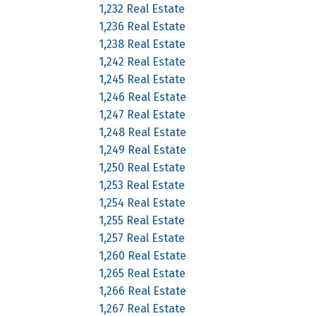
1,232 Real Estate
1,236 Real Estate
1,238 Real Estate
1,242 Real Estate
1,245 Real Estate
1,246 Real Estate
1,247 Real Estate
1,248 Real Estate
1,249 Real Estate
1,250 Real Estate
1,253 Real Estate
1,254 Real Estate
1,255 Real Estate
1,257 Real Estate
1,260 Real Estate
1,265 Real Estate
1,266 Real Estate
1,267 Real Estate