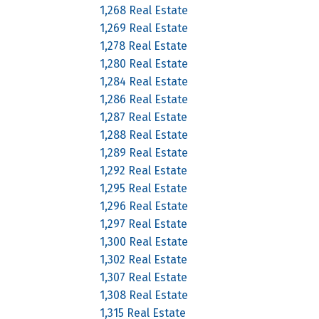
1,268 Real Estate
1,269 Real Estate
1,278 Real Estate
1,280 Real Estate
1,284 Real Estate
1,286 Real Estate
1,287 Real Estate
1,288 Real Estate
1,289 Real Estate
1,292 Real Estate
1,295 Real Estate
1,296 Real Estate
1,297 Real Estate
1,300 Real Estate
1,302 Real Estate
1,307 Real Estate
1,308 Real Estate
1,315 Real Estate