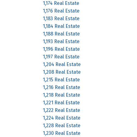
1,174 Real Estate
1,176 Real Estate
1,183 Real Estate
1,184 Real Estate
1,188 Real Estate
1,193 Real Estate
1,196 Real Estate
1,197 Real Estate
1,204 Real Estate
1,208 Real Estate
1,215 Real Estate
1,216 Real Estate
1,218 Real Estate
1,221 Real Estate
1,222 Real Estate
1,224 Real Estate
1,228 Real Estate
1,230 Real Estate