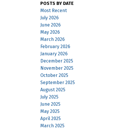
POSTS BY DATE
Most Recent
July 2026
June 2026
May 2026
March 2026
February 2026
January 2026
December 2025
November 2025
October 2025
September 2025
August 2025
July 2025
June 2025
May 2025
April 2025
March 2025