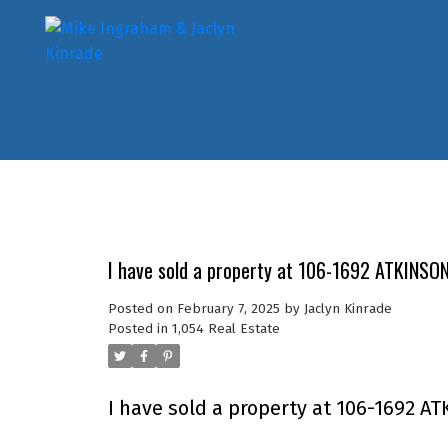
I have sold a property at 106-1692 ATKINSO
Posted on
February 7, 2025
by
Jaclyn Kinrade
Posted in
1,054 Real Estate
I have sold a property at 106-1692 AT