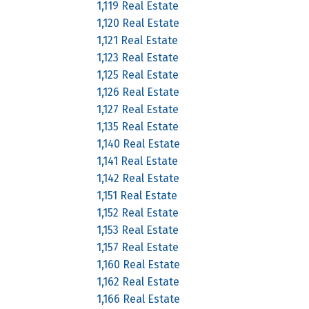
1,119 Real Estate
1,120 Real Estate
1,121 Real Estate
1,123 Real Estate
1,125 Real Estate
1,126 Real Estate
1,127 Real Estate
1,135 Real Estate
1,140 Real Estate
1,141 Real Estate
1,142 Real Estate
1,151 Real Estate
1,152 Real Estate
1,153 Real Estate
1,157 Real Estate
1,160 Real Estate
1,162 Real Estate
1,166 Real Estate