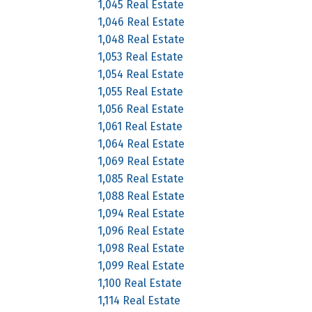
1,045 Real Estate
1,046 Real Estate
1,048 Real Estate
1,053 Real Estate
1,054 Real Estate
1,055 Real Estate
1,056 Real Estate
1,061 Real Estate
1,064 Real Estate
1,069 Real Estate
1,085 Real Estate
1,088 Real Estate
1,094 Real Estate
1,096 Real Estate
1,098 Real Estate
1,099 Real Estate
1,100 Real Estate
1,114 Real Estate