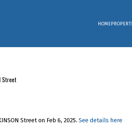
HOME
PROPERT
N Street
KINSON Street on Feb 6, 2025.
See details here