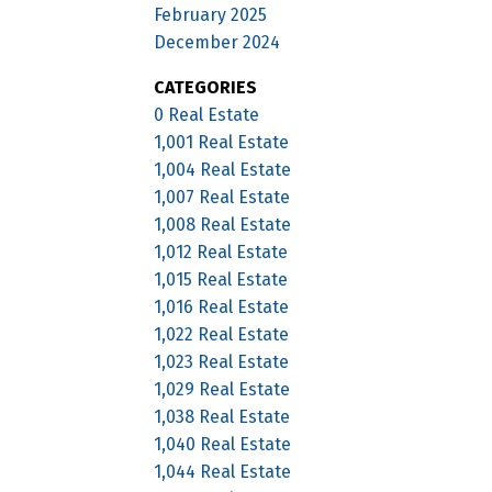
February 2025
December 2024
CATEGORIES
0 Real Estate
1,001 Real Estate
1,004 Real Estate
1,007 Real Estate
1,008 Real Estate
1,012 Real Estate
1,015 Real Estate
1,016 Real Estate
1,022 Real Estate
1,023 Real Estate
1,029 Real Estate
1,038 Real Estate
1,040 Real Estate
1,044 Real Estate