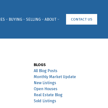
IES
BUYING
SELLING
ABOUT
CONTACT US
BLOGS
All Blog Posts
Monthly Market Update
New Listings
Open Houses
Real Estate Blog
Sold Listings