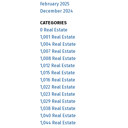
February 2025
December 2024
CATEGORIES
0 Real Estate
1,001 Real Estate
1,004 Real Estate
1,007 Real Estate
1,008 Real Estate
1,012 Real Estate
1,015 Real Estate
1,016 Real Estate
1,022 Real Estate
1,023 Real Estate
1,029 Real Estate
1,038 Real Estate
1,040 Real Estate
1,044 Real Estate