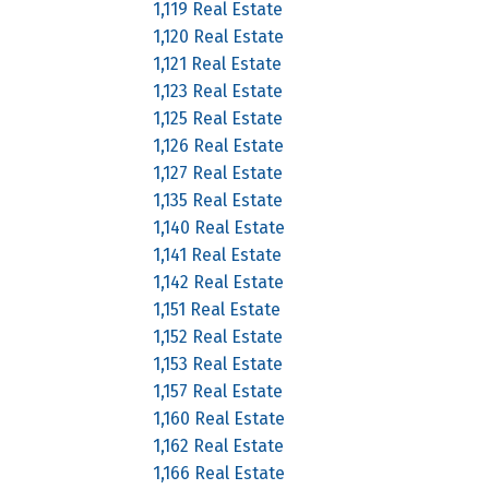
1,119 Real Estate
1,120 Real Estate
1,121 Real Estate
1,123 Real Estate
1,125 Real Estate
1,126 Real Estate
1,127 Real Estate
1,135 Real Estate
1,140 Real Estate
1,141 Real Estate
1,142 Real Estate
1,151 Real Estate
1,152 Real Estate
1,153 Real Estate
1,157 Real Estate
1,160 Real Estate
1,162 Real Estate
1,166 Real Estate