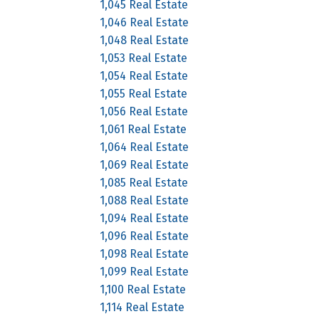
1,045 Real Estate
1,046 Real Estate
1,048 Real Estate
1,053 Real Estate
1,054 Real Estate
1,055 Real Estate
1,056 Real Estate
1,061 Real Estate
1,064 Real Estate
1,069 Real Estate
1,085 Real Estate
1,088 Real Estate
1,094 Real Estate
1,096 Real Estate
1,098 Real Estate
1,099 Real Estate
1,100 Real Estate
1,114 Real Estate