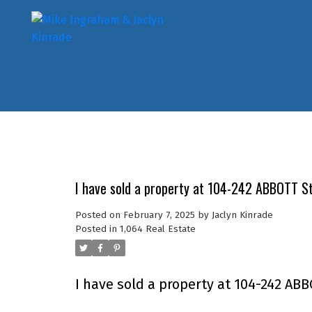
I have sold a property at 104-242 ABBOTT S
Posted on
February 7, 2025
by
Jaclyn Kinrade
Posted in
1,064 Real Estate
I have sold a property at 104-242 ABB