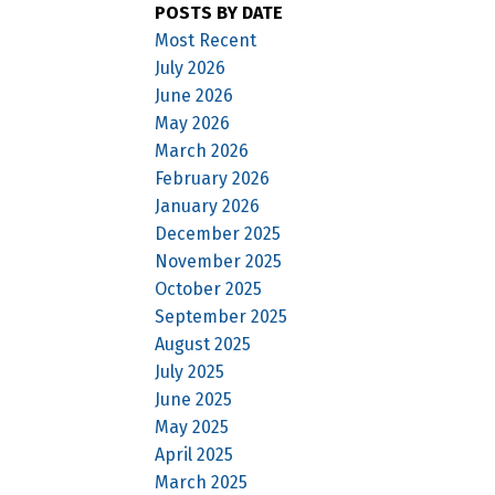
POSTS BY DATE
Most Recent
July 2026
June 2026
May 2026
March 2026
February 2026
January 2026
December 2025
November 2025
October 2025
September 2025
August 2025
July 2025
June 2025
May 2025
April 2025
March 2025