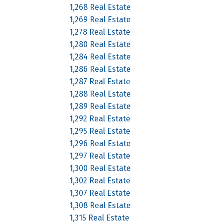
1,268 Real Estate
1,269 Real Estate
1,278 Real Estate
1,280 Real Estate
1,284 Real Estate
1,286 Real Estate
1,287 Real Estate
1,288 Real Estate
1,289 Real Estate
1,292 Real Estate
1,295 Real Estate
1,296 Real Estate
1,297 Real Estate
1,300 Real Estate
1,302 Real Estate
1,307 Real Estate
1,308 Real Estate
1,315 Real Estate