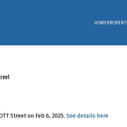
HOME
PROPERT
treet
OTT Street on Feb 6, 2025.
See details here