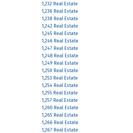
1,232 Real Estate
1,236 Real Estate
1,238 Real Estate
1,242 Real Estate
1,245 Real Estate
1,246 Real Estate
1,247 Real Estate
1,248 Real Estate
1,249 Real Estate
1,250 Real Estate
1,253 Real Estate
1,254 Real Estate
1,255 Real Estate
1,257 Real Estate
1,260 Real Estate
1,265 Real Estate
1,266 Real Estate
1,267 Real Estate