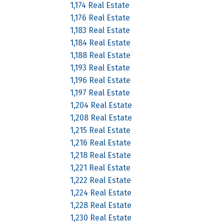
1,174 Real Estate
1,176 Real Estate
1,183 Real Estate
1,184 Real Estate
1,188 Real Estate
1,193 Real Estate
1,196 Real Estate
1,197 Real Estate
1,204 Real Estate
1,208 Real Estate
1,215 Real Estate
1,216 Real Estate
1,218 Real Estate
1,221 Real Estate
1,222 Real Estate
1,224 Real Estate
1,228 Real Estate
1,230 Real Estate