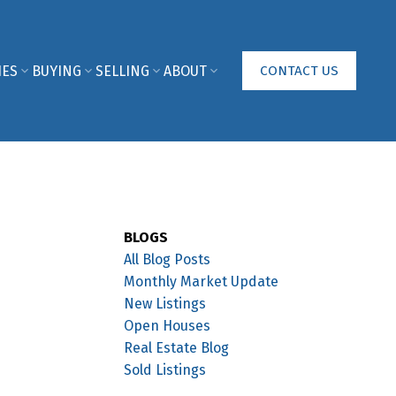
IES
BUYING
SELLING
ABOUT
CONTACT US
BLOGS
All Blog Posts
Monthly Market Update
New Listings
Open Houses
Real Estate Blog
Sold Listings