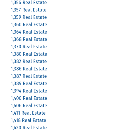
1,356 Real Estate
1,357 Real Estate
1,359 Real Estate
1,360 Real Estate
1,364 Real Estate
1,368 Real Estate
1,370 Real Estate
1,380 Real Estate
1,382 Real Estate
1,386 Real Estate
1,387 Real Estate
1,389 Real Estate
1,394 Real Estate
1,400 Real Estate
1,406 Real Estate
1,411 Real Estate
1,418 Real Estate
1,420 Real Estate