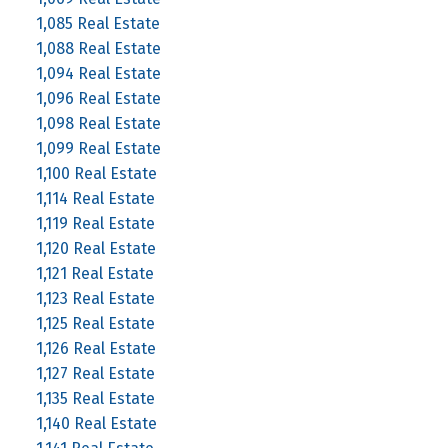
1,085 Real Estate
1,088 Real Estate
1,094 Real Estate
1,096 Real Estate
1,098 Real Estate
1,099 Real Estate
1,100 Real Estate
1,114 Real Estate
1,119 Real Estate
1,120 Real Estate
1,121 Real Estate
1,123 Real Estate
1,125 Real Estate
1,126 Real Estate
1,127 Real Estate
1,135 Real Estate
1,140 Real Estate