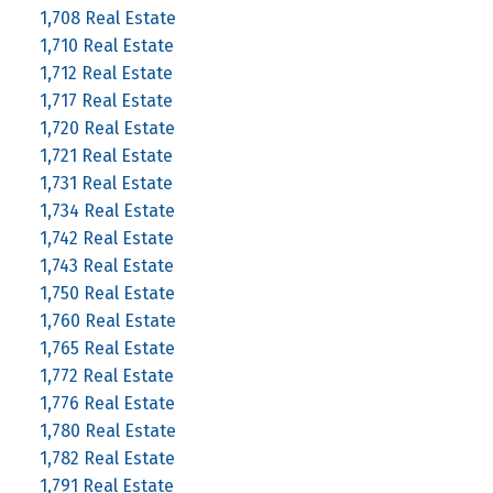
1,708 Real Estate
1,710 Real Estate
1,712 Real Estate
1,717 Real Estate
1,720 Real Estate
1,721 Real Estate
1,731 Real Estate
1,734 Real Estate
1,742 Real Estate
1,743 Real Estate
1,750 Real Estate
1,760 Real Estate
1,765 Real Estate
1,772 Real Estate
1,776 Real Estate
1,780 Real Estate
1,782 Real Estate
1,791 Real Estate