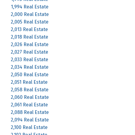
1,994 Real Estate
2,000 Real Estate
2,005 Real Estate
2,013 Real Estate
2,018 Real Estate
2,026 Real Estate
2,027 Real Estate
2,033 Real Estate
2,034 Real Estate
2,050 Real Estate
2,051 Real Estate
2,058 Real Estate
2,060 Real Estate
2,061 Real Estate
2,088 Real Estate
2,094 Real Estate
2,100 Real Estate
2,102 Real Estate