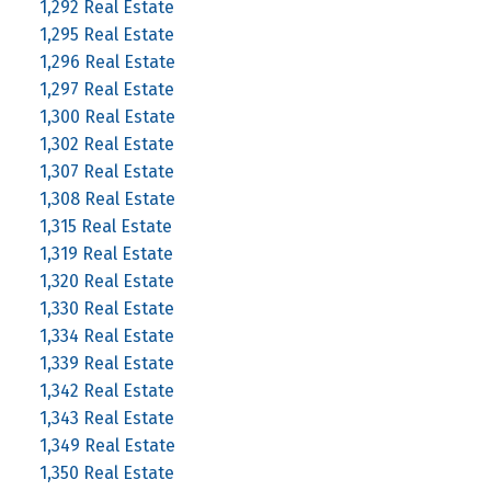
1,292 Real Estate
1,295 Real Estate
1,296 Real Estate
1,297 Real Estate
1,300 Real Estate
1,302 Real Estate
1,307 Real Estate
1,308 Real Estate
1,315 Real Estate
1,319 Real Estate
1,320 Real Estate
1,330 Real Estate
1,334 Real Estate
1,339 Real Estate
1,342 Real Estate
1,343 Real Estate
1,349 Real Estate
1,350 Real Estate