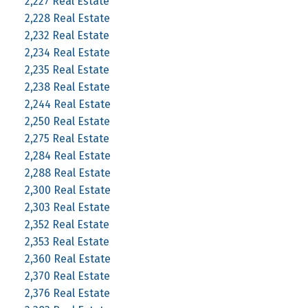
2,227 Real Estate
2,228 Real Estate
2,232 Real Estate
2,234 Real Estate
2,235 Real Estate
2,238 Real Estate
2,244 Real Estate
2,250 Real Estate
2,275 Real Estate
2,284 Real Estate
2,288 Real Estate
2,300 Real Estate
2,303 Real Estate
2,352 Real Estate
2,353 Real Estate
2,360 Real Estate
2,370 Real Estate
2,376 Real Estate