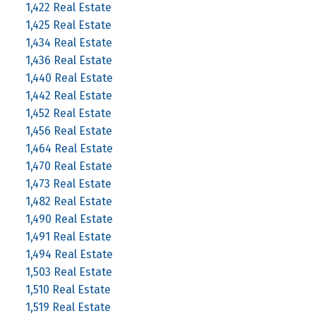
1,422 Real Estate
1,425 Real Estate
1,434 Real Estate
1,436 Real Estate
1,440 Real Estate
1,442 Real Estate
1,452 Real Estate
1,456 Real Estate
1,464 Real Estate
1,470 Real Estate
1,473 Real Estate
1,482 Real Estate
1,490 Real Estate
1,491 Real Estate
1,494 Real Estate
1,503 Real Estate
1,510 Real Estate
1,519 Real Estate