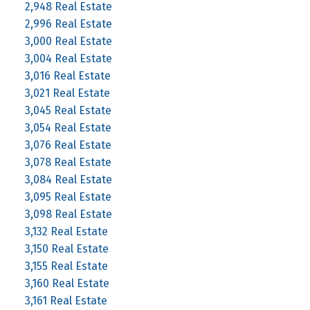
2,948 Real Estate
2,996 Real Estate
3,000 Real Estate
3,004 Real Estate
3,016 Real Estate
3,021 Real Estate
3,045 Real Estate
3,054 Real Estate
3,076 Real Estate
3,078 Real Estate
3,084 Real Estate
3,095 Real Estate
3,098 Real Estate
3,132 Real Estate
3,150 Real Estate
3,155 Real Estate
3,160 Real Estate
3,161 Real Estate