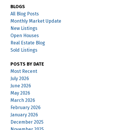
BLOGS
All Blog Posts
Monthly Market Update
New Listings
Open Houses
Real Estate Blog
Sold Listings
POSTS BY DATE
Most Recent
July 2026
June 2026
May 2026
March 2026
February 2026
January 2026
December 2025
November 2025