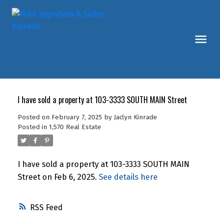
I have sold a property at 103-3333 SOUTH MAIN Street
Posted on
February 7, 2025
by
Jaclyn Kinrade
Posted in
1,570 Real Estate
I have sold a property at 103-3333 SOUTH MAIN
Street on Feb 6, 2025.
See details here
RSS