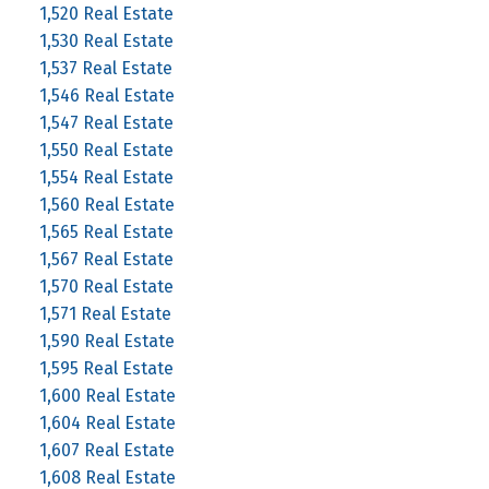
1,520 Real Estate
1,530 Real Estate
1,537 Real Estate
1,546 Real Estate
1,547 Real Estate
1,550 Real Estate
1,554 Real Estate
1,560 Real Estate
1,565 Real Estate
1,567 Real Estate
1,570 Real Estate
1,571 Real Estate
1,590 Real Estate
1,595 Real Estate
1,600 Real Estate
1,604 Real Estate
1,607 Real Estate
1,608 Real Estate