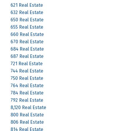
621 Real Estate
632 Real Estate
650 Real Estate
655 Real Estate
660 Real Estate
670 Real Estate
684 Real Estate
687 Real Estate
721 Real Estate
744 Real Estate
750 Real Estate
764 Real Estate
784 Real Estate
792 Real Estate
8,120 Real Estate
800 Real Estate
806 Real Estate
814 Real Estate