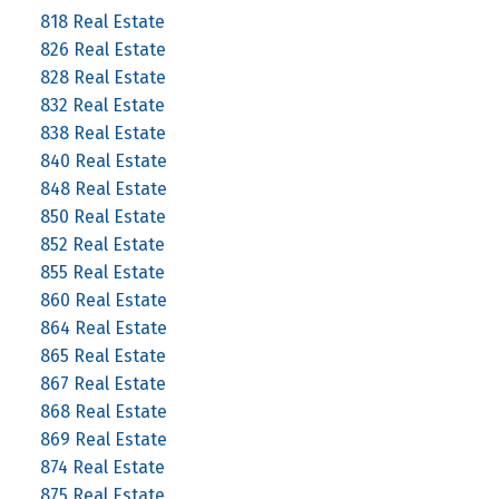
818 Real Estate
826 Real Estate
828 Real Estate
832 Real Estate
838 Real Estate
840 Real Estate
848 Real Estate
850 Real Estate
852 Real Estate
855 Real Estate
860 Real Estate
864 Real Estate
865 Real Estate
867 Real Estate
868 Real Estate
869 Real Estate
874 Real Estate
875 Real Estate