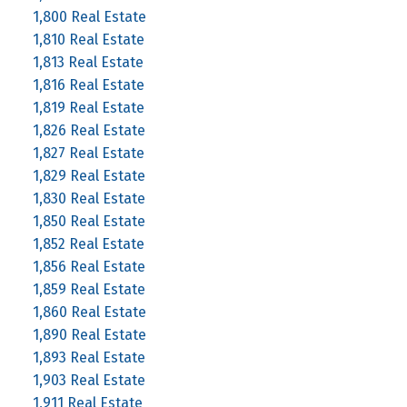
1,800 Real Estate
1,810 Real Estate
1,813 Real Estate
1,816 Real Estate
1,819 Real Estate
1,826 Real Estate
1,827 Real Estate
1,829 Real Estate
1,830 Real Estate
1,850 Real Estate
1,852 Real Estate
1,856 Real Estate
1,859 Real Estate
1,860 Real Estate
1,890 Real Estate
1,893 Real Estate
1,903 Real Estate
1,911 Real Estate