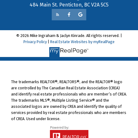
484 Main St. Penticton, BC V2A 5C5
© 2026 Mike Ingraham & Jaclyn Kinrade. All rights reserved. |
Privacy Policy
|
Real Estate Websites by myRealPage
The trademarks REALTOR®, REALTORS®, and the REALTOR® logo
are controlled by The Canadian Real Estate Association (CREA)
and identify real estate professionals who are member’s of CREA.
The trademarks MLS®, Multiple Listing Service® and the
associated logos are owned by CREA and identify the quality of
services provided by real estate professionals who are members
of CREA. Used under license.