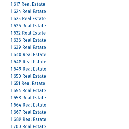
1,617 Real Estate
1,624 Real Estate
1,625 Real Estate
1,626 Real Estate
1,632 Real Estate
1,636 Real Estate
1,639 Real Estate
1,640 Real Estate
1,648 Real Estate
1,649 Real Estate
1,650 Real Estate
1,651 Real Estate
1,654 Real Estate
1,658 Real Estate
1,664 Real Estate
1,667 Real Estate
1,689 Real Estate
1,700 Real Estate