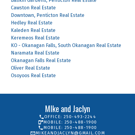
Baskin Gardens, Penticton Real Estate
Cawston Real Estate
Downtown, Penticton Real Estate
Hedley Real Estate
Kaleden Real Estate
Keremeos Real Estate
KO - Okanagan Falls, South Okanagan Real Estate
Naramata Real Estate
Okanagan Falls Real Estate
Oliver Real Estate
Osoyoos Real Estate
MIke and Jaclyn
OFFICE: 250-493-2244
MOBILE: 250-488-1900
MOBILE: 250-488-1900
MIKEANDJACLYN@GMAIL.COM