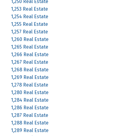
1,250 Real Estate
1,253 Real Estate
1,254 Real Estate
1,255 Real Estate
1,257 Real Estate
1,260 Real Estate
1,265 Real Estate
1,266 Real Estate
1,267 Real Estate
1,268 Real Estate
1,269 Real Estate
1,278 Real Estate
1,280 Real Estate
1,284 Real Estate
1,286 Real Estate
1,287 Real Estate
1,288 Real Estate
1,289 Real Estate