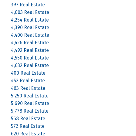
397 Real Estate
4,003 Real Estate
4,254 Real Estate
4,390 Real Estate
4,400 Real Estate
4,426 Real Estate
4,492 Real Estate
4,550 Real Estate
4,632 Real Estate
400 Real Estate
452 Real Estate
463 Real Estate
5,250 Real Estate
5,690 Real Estate
5,778 Real Estate
568 Real Estate
572 Real Estate
620 Real Estate