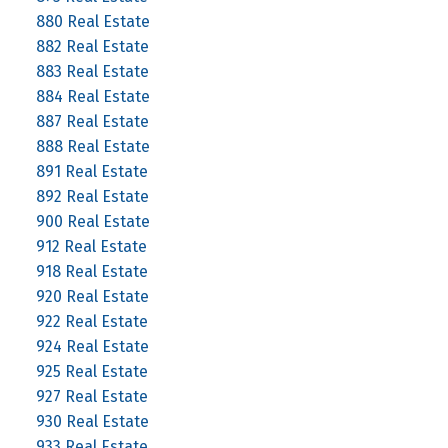
880 Real Estate
882 Real Estate
883 Real Estate
884 Real Estate
887 Real Estate
888 Real Estate
891 Real Estate
892 Real Estate
900 Real Estate
912 Real Estate
918 Real Estate
920 Real Estate
922 Real Estate
924 Real Estate
925 Real Estate
927 Real Estate
930 Real Estate
933 Real Estate