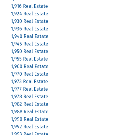
1,916 Real Estate
1,924 Real Estate
1,930 Real Estate
1,936 Real Estate
1,940 Real Estate
1,945 Real Estate
1,950 Real Estate
1,955 Real Estate
1,960 Real Estate
1,970 Real Estate
1,973 Real Estate
1,977 Real Estate
1,978 Real Estate
1,982 Real Estate
1,988 Real Estate
1,990 Real Estate
1,992 Real Estate
1,993 Real Estate