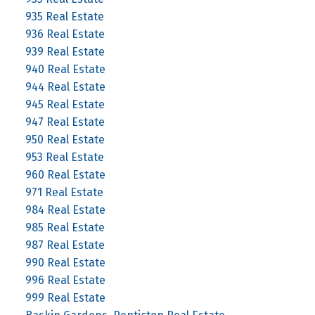
935 Real Estate
936 Real Estate
939 Real Estate
940 Real Estate
944 Real Estate
945 Real Estate
947 Real Estate
950 Real Estate
953 Real Estate
960 Real Estate
971 Real Estate
984 Real Estate
985 Real Estate
987 Real Estate
990 Real Estate
996 Real Estate
999 Real Estate