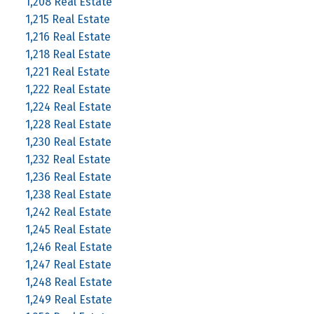
1,208 Real Estate
1,215 Real Estate
1,216 Real Estate
1,218 Real Estate
1,221 Real Estate
1,222 Real Estate
1,224 Real Estate
1,228 Real Estate
1,230 Real Estate
1,232 Real Estate
1,236 Real Estate
1,238 Real Estate
1,242 Real Estate
1,245 Real Estate
1,246 Real Estate
1,247 Real Estate
1,248 Real Estate
1,249 Real Estate