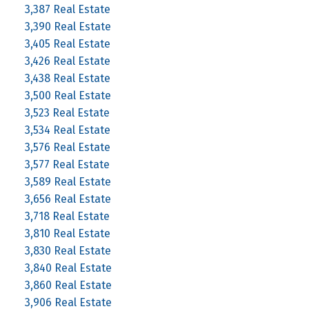
3,387 Real Estate
3,390 Real Estate
3,405 Real Estate
3,426 Real Estate
3,438 Real Estate
3,500 Real Estate
3,523 Real Estate
3,534 Real Estate
3,576 Real Estate
3,577 Real Estate
3,589 Real Estate
3,656 Real Estate
3,718 Real Estate
3,810 Real Estate
3,830 Real Estate
3,840 Real Estate
3,860 Real Estate
3,906 Real Estate