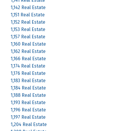
1,141 Real Estate
1,142 Real Estate
1,151 Real Estate
1,152 Real Estate
1,153 Real Estate
1,157 Real Estate
1,160 Real Estate
1,162 Real Estate
1,166 Real Estate
1,174 Real Estate
1,176 Real Estate
1,183 Real Estate
1,184 Real Estate
1,188 Real Estate
1,193 Real Estate
1,196 Real Estate
1,197 Real Estate
1,204 Real Estate