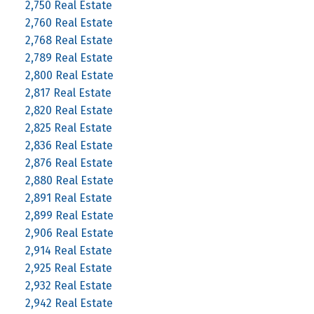
2,750 Real Estate
2,760 Real Estate
2,768 Real Estate
2,789 Real Estate
2,800 Real Estate
2,817 Real Estate
2,820 Real Estate
2,825 Real Estate
2,836 Real Estate
2,876 Real Estate
2,880 Real Estate
2,891 Real Estate
2,899 Real Estate
2,906 Real Estate
2,914 Real Estate
2,925 Real Estate
2,932 Real Estate
2,942 Real Estate