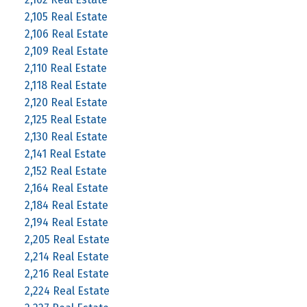
2,105 Real Estate
2,106 Real Estate
2,109 Real Estate
2,110 Real Estate
2,118 Real Estate
2,120 Real Estate
2,125 Real Estate
2,130 Real Estate
2,141 Real Estate
2,152 Real Estate
2,164 Real Estate
2,184 Real Estate
2,194 Real Estate
2,205 Real Estate
2,214 Real Estate
2,216 Real Estate
2,224 Real Estate