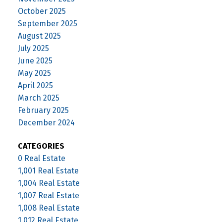
October 2025
September 2025
August 2025
July 2025
June 2025
May 2025
April 2025
March 2025
February 2025
December 2024
CATEGORIES
0 Real Estate
1,001 Real Estate
1,004 Real Estate
1,007 Real Estate
1,008 Real Estate
1,012 Real Estate