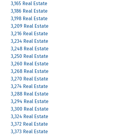
3,165 Real Estate
3,186 Real Estate
3,198 Real Estate
3,209 Real Estate
3,216 Real Estate
3,234 Real Estate
3,248 Real Estate
3,250 Real Estate
3,260 Real Estate
3,268 Real Estate
3,270 Real Estate
3,274 Real Estate
3,288 Real Estate
3,294 Real Estate
3,300 Real Estate
3,324 Real Estate
3,372 Real Estate
3,373 Real Estate