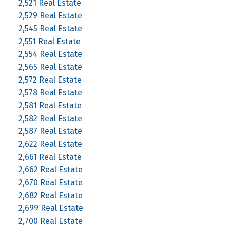
2,521 Real Estate
2,529 Real Estate
2,545 Real Estate
2,551 Real Estate
2,554 Real Estate
2,565 Real Estate
2,572 Real Estate
2,578 Real Estate
2,581 Real Estate
2,582 Real Estate
2,587 Real Estate
2,622 Real Estate
2,661 Real Estate
2,662 Real Estate
2,670 Real Estate
2,682 Real Estate
2,699 Real Estate
2,700 Real Estate