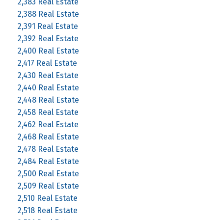
2,383 Real Estate
2,388 Real Estate
2,391 Real Estate
2,392 Real Estate
2,400 Real Estate
2,417 Real Estate
2,430 Real Estate
2,440 Real Estate
2,448 Real Estate
2,458 Real Estate
2,462 Real Estate
2,468 Real Estate
2,478 Real Estate
2,484 Real Estate
2,500 Real Estate
2,509 Real Estate
2,510 Real Estate
2,518 Real Estate