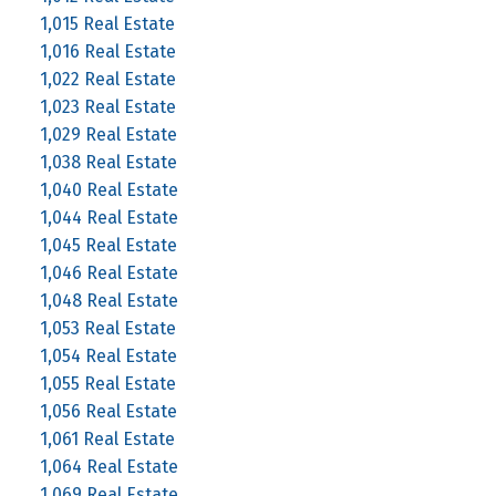
1,015 Real Estate
1,016 Real Estate
1,022 Real Estate
1,023 Real Estate
1,029 Real Estate
1,038 Real Estate
1,040 Real Estate
1,044 Real Estate
1,045 Real Estate
1,046 Real Estate
1,048 Real Estate
1,053 Real Estate
1,054 Real Estate
1,055 Real Estate
1,056 Real Estate
1,061 Real Estate
1,064 Real Estate
1,069 Real Estate