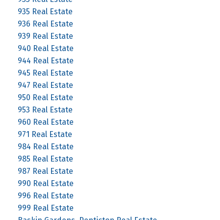
935 Real Estate
936 Real Estate
939 Real Estate
940 Real Estate
944 Real Estate
945 Real Estate
947 Real Estate
950 Real Estate
953 Real Estate
960 Real Estate
971 Real Estate
984 Real Estate
985 Real Estate
987 Real Estate
990 Real Estate
996 Real Estate
999 Real Estate