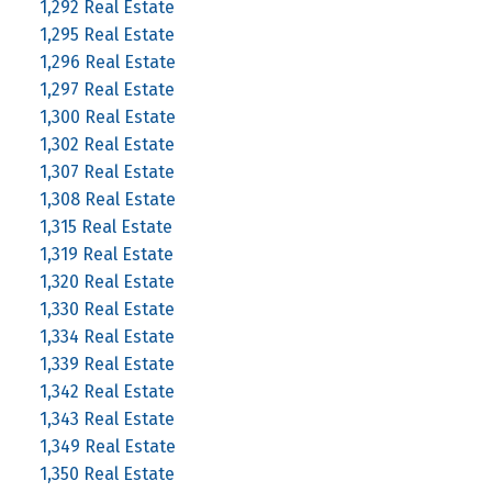
1,292 Real Estate
1,295 Real Estate
1,296 Real Estate
1,297 Real Estate
1,300 Real Estate
1,302 Real Estate
1,307 Real Estate
1,308 Real Estate
1,315 Real Estate
1,319 Real Estate
1,320 Real Estate
1,330 Real Estate
1,334 Real Estate
1,339 Real Estate
1,342 Real Estate
1,343 Real Estate
1,349 Real Estate
1,350 Real Estate