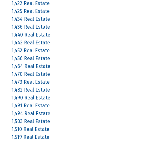
1,422 Real Estate
1,425 Real Estate
1,434 Real Estate
1,436 Real Estate
1,440 Real Estate
1,442 Real Estate
1,452 Real Estate
1,456 Real Estate
1,464 Real Estate
1,470 Real Estate
1,473 Real Estate
1,482 Real Estate
1,490 Real Estate
1,491 Real Estate
1,494 Real Estate
1,503 Real Estate
1,510 Real Estate
1,519 Real Estate