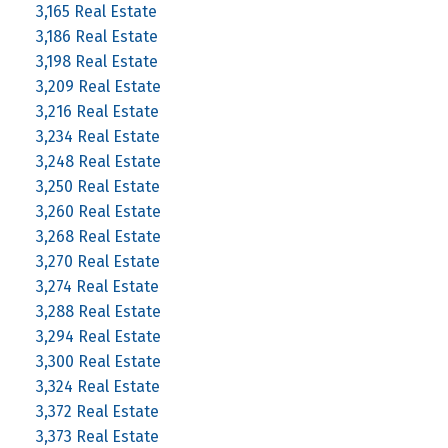
3,165 Real Estate
3,186 Real Estate
3,198 Real Estate
3,209 Real Estate
3,216 Real Estate
3,234 Real Estate
3,248 Real Estate
3,250 Real Estate
3,260 Real Estate
3,268 Real Estate
3,270 Real Estate
3,274 Real Estate
3,288 Real Estate
3,294 Real Estate
3,300 Real Estate
3,324 Real Estate
3,372 Real Estate
3,373 Real Estate