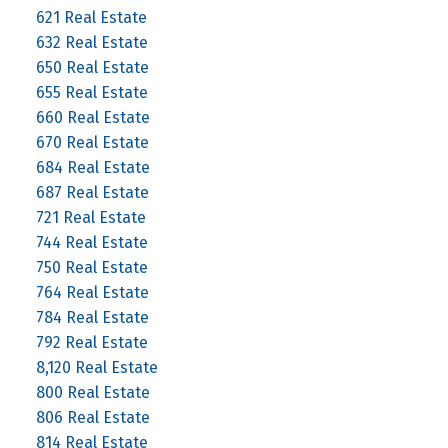
621 Real Estate
632 Real Estate
650 Real Estate
655 Real Estate
660 Real Estate
670 Real Estate
684 Real Estate
687 Real Estate
721 Real Estate
744 Real Estate
750 Real Estate
764 Real Estate
784 Real Estate
792 Real Estate
8,120 Real Estate
800 Real Estate
806 Real Estate
814 Real Estate