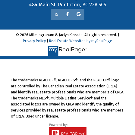
484 Main St. Penticton, BC V2A 5C5
© 2026 Mike Ingraham & Jaclyn Kinrade. All rights reserved. |
Privacy Policy
|
Real Estate Websites by myRealPage
The trademarks REALTOR®, REALTORS®, and the REALTOR® logo
are controlled by The Canadian Real Estate Association (CREA)
and identify real estate professionals who are member’s of CREA.
The trademarks MLS®, Multiple Listing Service® and the
associated logos are owned by CREA and identify the quality of
services provided by real estate professionals who are members
of CREA. Used under license.