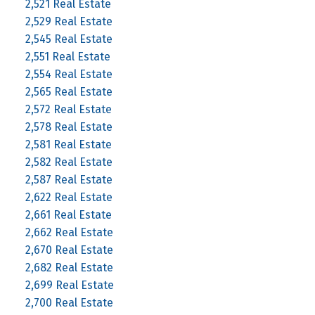
2,521 Real Estate
2,529 Real Estate
2,545 Real Estate
2,551 Real Estate
2,554 Real Estate
2,565 Real Estate
2,572 Real Estate
2,578 Real Estate
2,581 Real Estate
2,582 Real Estate
2,587 Real Estate
2,622 Real Estate
2,661 Real Estate
2,662 Real Estate
2,670 Real Estate
2,682 Real Estate
2,699 Real Estate
2,700 Real Estate