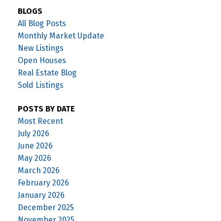
BLOGS
All Blog Posts
Monthly Market Update
New Listings
Open Houses
Real Estate Blog
Sold Listings
POSTS BY DATE
Most Recent
July 2026
June 2026
May 2026
March 2026
February 2026
January 2026
December 2025
November 2025