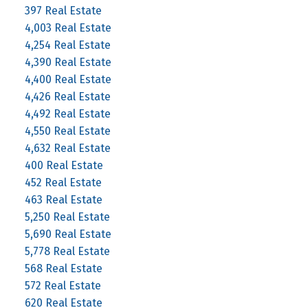
397 Real Estate
4,003 Real Estate
4,254 Real Estate
4,390 Real Estate
4,400 Real Estate
4,426 Real Estate
4,492 Real Estate
4,550 Real Estate
4,632 Real Estate
400 Real Estate
452 Real Estate
463 Real Estate
5,250 Real Estate
5,690 Real Estate
5,778 Real Estate
568 Real Estate
572 Real Estate
620 Real Estate