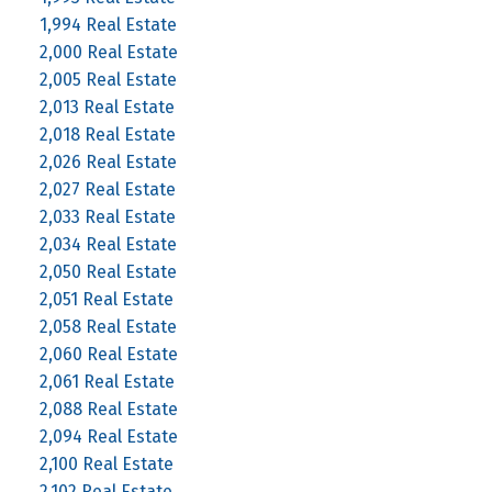
1,994 Real Estate
2,000 Real Estate
2,005 Real Estate
2,013 Real Estate
2,018 Real Estate
2,026 Real Estate
2,027 Real Estate
2,033 Real Estate
2,034 Real Estate
2,050 Real Estate
2,051 Real Estate
2,058 Real Estate
2,060 Real Estate
2,061 Real Estate
2,088 Real Estate
2,094 Real Estate
2,100 Real Estate
2,102 Real Estate