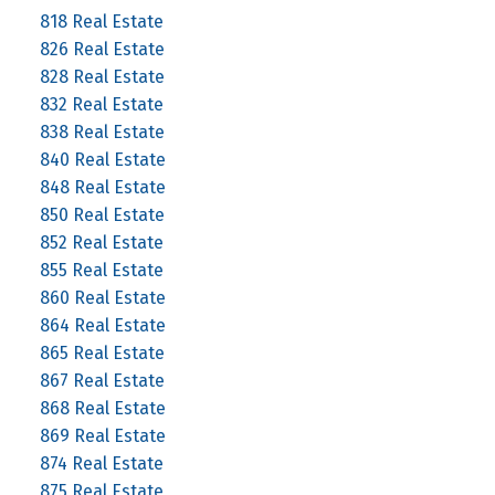
818 Real Estate
826 Real Estate
828 Real Estate
832 Real Estate
838 Real Estate
840 Real Estate
848 Real Estate
850 Real Estate
852 Real Estate
855 Real Estate
860 Real Estate
864 Real Estate
865 Real Estate
867 Real Estate
868 Real Estate
869 Real Estate
874 Real Estate
875 Real Estate