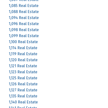
1,085 Real Estate
1,088 Real Estate
1,094 Real Estate
1,096 Real Estate
1,098 Real Estate
1,099 Real Estate
1,100 Real Estate
1,114 Real Estate
1,119 Real Estate
1,120 Real Estate
1,121 Real Estate
1,123 Real Estate
1,125 Real Estate
1,126 Real Estate
1,127 Real Estate
1,135 Real Estate
1,140 Real Estate