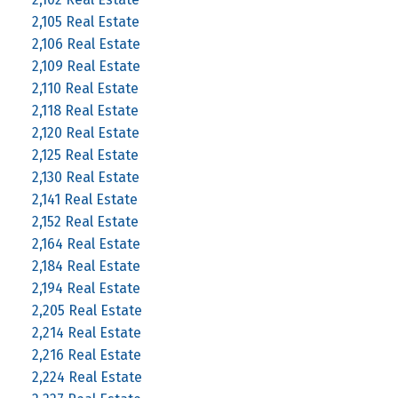
2,105 Real Estate
2,106 Real Estate
2,109 Real Estate
2,110 Real Estate
2,118 Real Estate
2,120 Real Estate
2,125 Real Estate
2,130 Real Estate
2,141 Real Estate
2,152 Real Estate
2,164 Real Estate
2,184 Real Estate
2,194 Real Estate
2,205 Real Estate
2,214 Real Estate
2,216 Real Estate
2,224 Real Estate