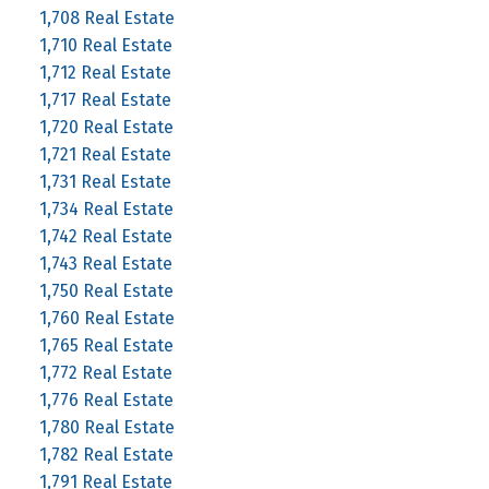
1,708 Real Estate
1,710 Real Estate
1,712 Real Estate
1,717 Real Estate
1,720 Real Estate
1,721 Real Estate
1,731 Real Estate
1,734 Real Estate
1,742 Real Estate
1,743 Real Estate
1,750 Real Estate
1,760 Real Estate
1,765 Real Estate
1,772 Real Estate
1,776 Real Estate
1,780 Real Estate
1,782 Real Estate
1,791 Real Estate