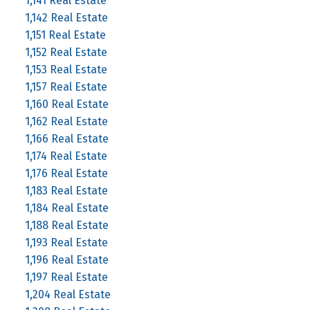
1,141 Real Estate
1,142 Real Estate
1,151 Real Estate
1,152 Real Estate
1,153 Real Estate
1,157 Real Estate
1,160 Real Estate
1,162 Real Estate
1,166 Real Estate
1,174 Real Estate
1,176 Real Estate
1,183 Real Estate
1,184 Real Estate
1,188 Real Estate
1,193 Real Estate
1,196 Real Estate
1,197 Real Estate
1,204 Real Estate