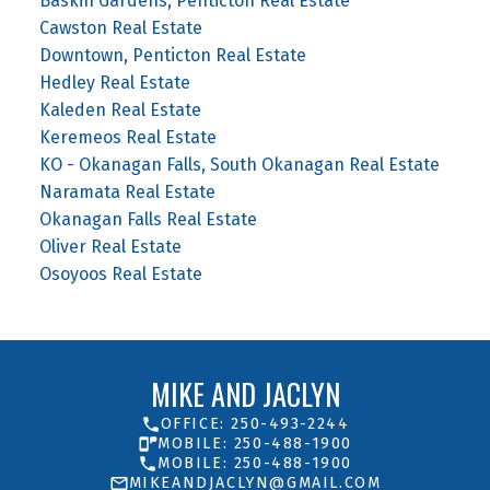
Baskin Gardens, Penticton Real Estate
Cawston Real Estate
Downtown, Penticton Real Estate
Hedley Real Estate
Kaleden Real Estate
Keremeos Real Estate
KO - Okanagan Falls, South Okanagan Real Estate
Naramata Real Estate
Okanagan Falls Real Estate
Oliver Real Estate
Osoyoos Real Estate
MIKE AND JACLYN
OFFICE: 250-493-2244
MOBILE: 250-488-1900
MOBILE: 250-488-1900
MIKEANDJACLYN@GMAIL.COM