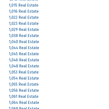
1,015 Real Estate
1,016 Real Estate
1,022 Real Estate
1,023 Real Estate
1,029 Real Estate
1,038 Real Estate
1,040 Real Estate
1,044 Real Estate
1,045 Real Estate
1,046 Real Estate
1,048 Real Estate
1,053 Real Estate
1,054 Real Estate
1,055 Real Estate
1,056 Real Estate
1,061 Real Estate
1,064 Real Estate
1,069 Real Estate