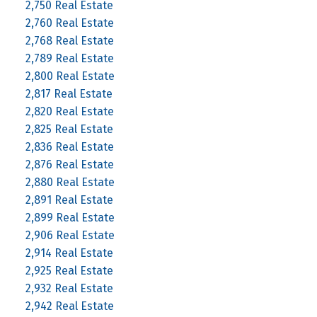
2,750 Real Estate
2,760 Real Estate
2,768 Real Estate
2,789 Real Estate
2,800 Real Estate
2,817 Real Estate
2,820 Real Estate
2,825 Real Estate
2,836 Real Estate
2,876 Real Estate
2,880 Real Estate
2,891 Real Estate
2,899 Real Estate
2,906 Real Estate
2,914 Real Estate
2,925 Real Estate
2,932 Real Estate
2,942 Real Estate