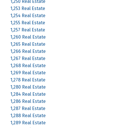
1,250 Real Estate
1,253 Real Estate
1,254 Real Estate
1,255 Real Estate
1,257 Real Estate
1,260 Real Estate
1,265 Real Estate
1,266 Real Estate
1,267 Real Estate
1,268 Real Estate
1,269 Real Estate
1,278 Real Estate
1,280 Real Estate
1,284 Real Estate
1,286 Real Estate
1,287 Real Estate
1,288 Real Estate
1,289 Real Estate