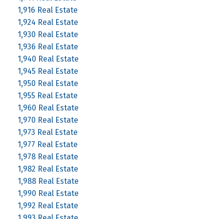
1,916 Real Estate
1,924 Real Estate
1,930 Real Estate
1,936 Real Estate
1,940 Real Estate
1,945 Real Estate
1,950 Real Estate
1,955 Real Estate
1,960 Real Estate
1,970 Real Estate
1,973 Real Estate
1,977 Real Estate
1,978 Real Estate
1,982 Real Estate
1,988 Real Estate
1,990 Real Estate
1,992 Real Estate
1,993 Real Estate