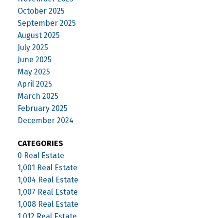
October 2025
September 2025
August 2025
July 2025
June 2025
May 2025
April 2025
March 2025
February 2025
December 2024
CATEGORIES
0 Real Estate
1,001 Real Estate
1,004 Real Estate
1,007 Real Estate
1,008 Real Estate
1,012 Real Estate