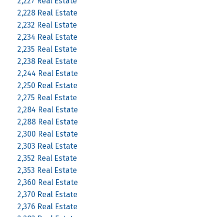
2,227 Real Estate
2,228 Real Estate
2,232 Real Estate
2,234 Real Estate
2,235 Real Estate
2,238 Real Estate
2,244 Real Estate
2,250 Real Estate
2,275 Real Estate
2,284 Real Estate
2,288 Real Estate
2,300 Real Estate
2,303 Real Estate
2,352 Real Estate
2,353 Real Estate
2,360 Real Estate
2,370 Real Estate
2,376 Real Estate