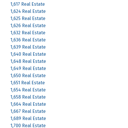
1,617 Real Estate
1,624 Real Estate
1,625 Real Estate
1,626 Real Estate
1,632 Real Estate
1,636 Real Estate
1,639 Real Estate
1,640 Real Estate
1,648 Real Estate
1,649 Real Estate
1,650 Real Estate
1,651 Real Estate
1,654 Real Estate
1,658 Real Estate
1,664 Real Estate
1,667 Real Estate
1,689 Real Estate
1,700 Real Estate