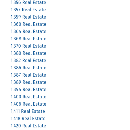
1,356 Real Estate
1,357 Real Estate
1,359 Real Estate
1,360 Real Estate
1,364 Real Estate
1,368 Real Estate
1,370 Real Estate
1,380 Real Estate
1,382 Real Estate
1,386 Real Estate
1,387 Real Estate
1,389 Real Estate
1,394 Real Estate
1,400 Real Estate
1,406 Real Estate
1,411 Real Estate
1,418 Real Estate
1,420 Real Estate