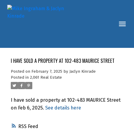
I HAVE SOLD A PROPERTY AT 102-483 MAURICE STREET
Posted on
February 7, 2025
by
Jaclyn Kinrade
Posted in
2,061 Real Estate
I have sold a property at 102-483 MAURICE Street
on Feb 6, 2025.
See details here
RSS