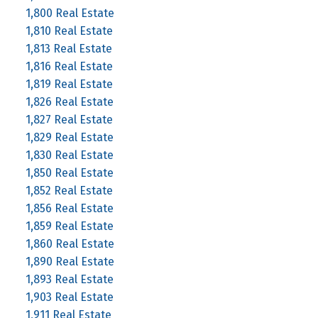
1,800 Real Estate
1,810 Real Estate
1,813 Real Estate
1,816 Real Estate
1,819 Real Estate
1,826 Real Estate
1,827 Real Estate
1,829 Real Estate
1,830 Real Estate
1,850 Real Estate
1,852 Real Estate
1,856 Real Estate
1,859 Real Estate
1,860 Real Estate
1,890 Real Estate
1,893 Real Estate
1,903 Real Estate
1,911 Real Estate