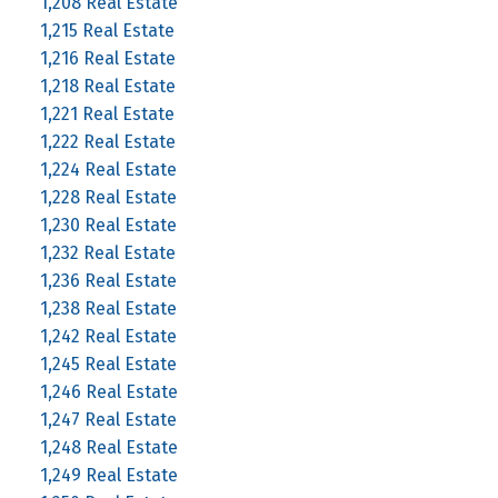
1,208 Real Estate
1,215 Real Estate
1,216 Real Estate
1,218 Real Estate
1,221 Real Estate
1,222 Real Estate
1,224 Real Estate
1,228 Real Estate
1,230 Real Estate
1,232 Real Estate
1,236 Real Estate
1,238 Real Estate
1,242 Real Estate
1,245 Real Estate
1,246 Real Estate
1,247 Real Estate
1,248 Real Estate
1,249 Real Estate