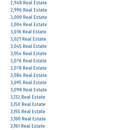
2,948 Real Estate
2,996 Real Estate
3,000 Real Estate
3,004 Real Estate
3,016 Real Estate
3,021 Real Estate
3,045 Real Estate
3,054 Real Estate
3,076 Real Estate
3,078 Real Estate
3,084 Real Estate
3,095 Real Estate
3,098 Real Estate
3,132 Real Estate
3,150 Real Estate
3,155 Real Estate
3,160 Real Estate
3,161 Real Estate