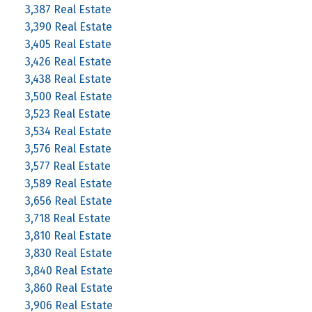
3,387 Real Estate
3,390 Real Estate
3,405 Real Estate
3,426 Real Estate
3,438 Real Estate
3,500 Real Estate
3,523 Real Estate
3,534 Real Estate
3,576 Real Estate
3,577 Real Estate
3,589 Real Estate
3,656 Real Estate
3,718 Real Estate
3,810 Real Estate
3,830 Real Estate
3,840 Real Estate
3,860 Real Estate
3,906 Real Estate