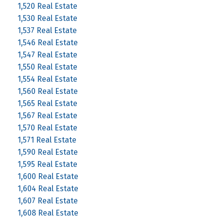
1,520 Real Estate
1,530 Real Estate
1,537 Real Estate
1,546 Real Estate
1,547 Real Estate
1,550 Real Estate
1,554 Real Estate
1,560 Real Estate
1,565 Real Estate
1,567 Real Estate
1,570 Real Estate
1,571 Real Estate
1,590 Real Estate
1,595 Real Estate
1,600 Real Estate
1,604 Real Estate
1,607 Real Estate
1,608 Real Estate