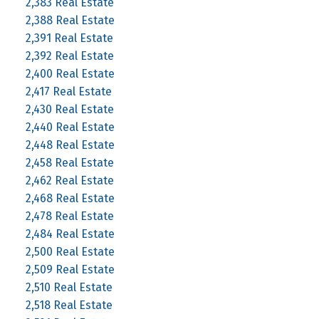
2,383 Real Estate
2,388 Real Estate
2,391 Real Estate
2,392 Real Estate
2,400 Real Estate
2,417 Real Estate
2,430 Real Estate
2,440 Real Estate
2,448 Real Estate
2,458 Real Estate
2,462 Real Estate
2,468 Real Estate
2,478 Real Estate
2,484 Real Estate
2,500 Real Estate
2,509 Real Estate
2,510 Real Estate
2,518 Real Estate