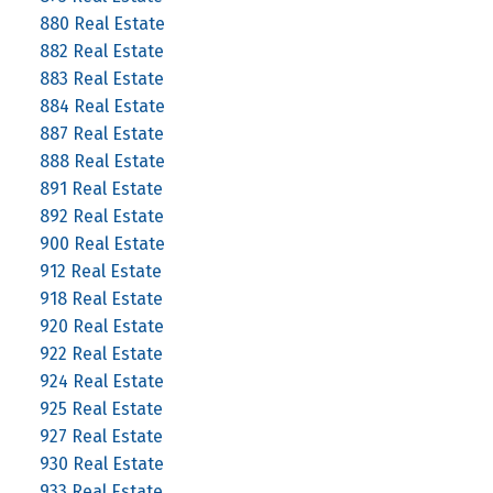
880 Real Estate
882 Real Estate
883 Real Estate
884 Real Estate
887 Real Estate
888 Real Estate
891 Real Estate
892 Real Estate
900 Real Estate
912 Real Estate
918 Real Estate
920 Real Estate
922 Real Estate
924 Real Estate
925 Real Estate
927 Real Estate
930 Real Estate
933 Real Estate