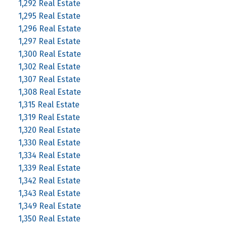
1,292 Real Estate
1,295 Real Estate
1,296 Real Estate
1,297 Real Estate
1,300 Real Estate
1,302 Real Estate
1,307 Real Estate
1,308 Real Estate
1,315 Real Estate
1,319 Real Estate
1,320 Real Estate
1,330 Real Estate
1,334 Real Estate
1,339 Real Estate
1,342 Real Estate
1,343 Real Estate
1,349 Real Estate
1,350 Real Estate