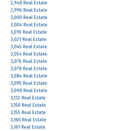
2,948 Real Estate
2,996 Real Estate
3,000 Real Estate
3,004 Real Estate
3,016 Real Estate
3,021 Real Estate
3,045 Real Estate
3,054 Real Estate
3,076 Real Estate
3,078 Real Estate
3,084 Real Estate
3,095 Real Estate
3,098 Real Estate
3,132 Real Estate
3,150 Real Estate
3,155 Real Estate
3,160 Real Estate
3,161 Real Estate