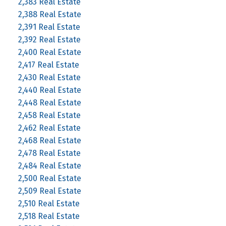
2,383 Real Estate
2,388 Real Estate
2,391 Real Estate
2,392 Real Estate
2,400 Real Estate
2,417 Real Estate
2,430 Real Estate
2,440 Real Estate
2,448 Real Estate
2,458 Real Estate
2,462 Real Estate
2,468 Real Estate
2,478 Real Estate
2,484 Real Estate
2,500 Real Estate
2,509 Real Estate
2,510 Real Estate
2,518 Real Estate