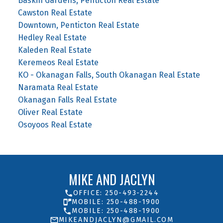
Baskin Gardens, Penticton Real Estate
Cawston Real Estate
Downtown, Penticton Real Estate
Hedley Real Estate
Kaleden Real Estate
Keremeos Real Estate
KO - Okanagan Falls, South Okanagan Real Estate
Naramata Real Estate
Okanagan Falls Real Estate
Oliver Real Estate
Osoyoos Real Estate
MIKE AND JACLYN
OFFICE: 250-493-2244
MOBILE: 250-488-1900
MOBILE: 250-488-1900
MIKEANDJACLYN@GMAIL.COM