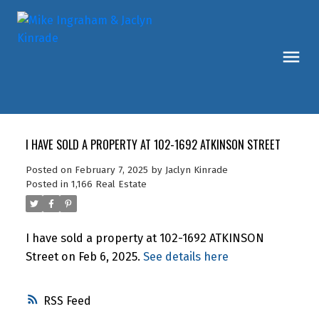
I HAVE SOLD A PROPERTY AT 102-1692 ATKINSON STREET
Posted on
February 7, 2025
by
Jaclyn Kinrade
Posted in
1,166 Real Estate
I have sold a property at 102-1692 ATKINSON
Street on Feb 6, 2025.
See details here
RSS