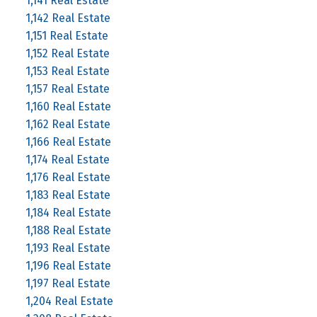
1,141 Real Estate
1,142 Real Estate
1,151 Real Estate
1,152 Real Estate
1,153 Real Estate
1,157 Real Estate
1,160 Real Estate
1,162 Real Estate
1,166 Real Estate
1,174 Real Estate
1,176 Real Estate
1,183 Real Estate
1,184 Real Estate
1,188 Real Estate
1,193 Real Estate
1,196 Real Estate
1,197 Real Estate
1,204 Real Estate