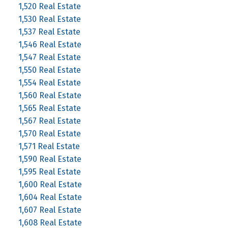
1,520 Real Estate
1,530 Real Estate
1,537 Real Estate
1,546 Real Estate
1,547 Real Estate
1,550 Real Estate
1,554 Real Estate
1,560 Real Estate
1,565 Real Estate
1,567 Real Estate
1,570 Real Estate
1,571 Real Estate
1,590 Real Estate
1,595 Real Estate
1,600 Real Estate
1,604 Real Estate
1,607 Real Estate
1,608 Real Estate