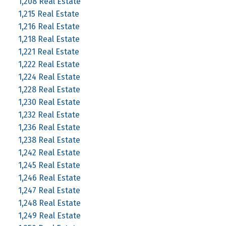
1,208 Real Estate
1,215 Real Estate
1,216 Real Estate
1,218 Real Estate
1,221 Real Estate
1,222 Real Estate
1,224 Real Estate
1,228 Real Estate
1,230 Real Estate
1,232 Real Estate
1,236 Real Estate
1,238 Real Estate
1,242 Real Estate
1,245 Real Estate
1,246 Real Estate
1,247 Real Estate
1,248 Real Estate
1,249 Real Estate