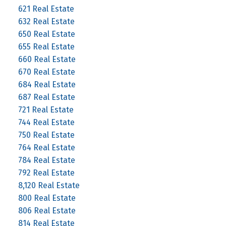
621 Real Estate
632 Real Estate
650 Real Estate
655 Real Estate
660 Real Estate
670 Real Estate
684 Real Estate
687 Real Estate
721 Real Estate
744 Real Estate
750 Real Estate
764 Real Estate
784 Real Estate
792 Real Estate
8,120 Real Estate
800 Real Estate
806 Real Estate
814 Real Estate