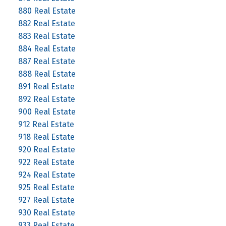
880 Real Estate
882 Real Estate
883 Real Estate
884 Real Estate
887 Real Estate
888 Real Estate
891 Real Estate
892 Real Estate
900 Real Estate
912 Real Estate
918 Real Estate
920 Real Estate
922 Real Estate
924 Real Estate
925 Real Estate
927 Real Estate
930 Real Estate
933 Real Estate