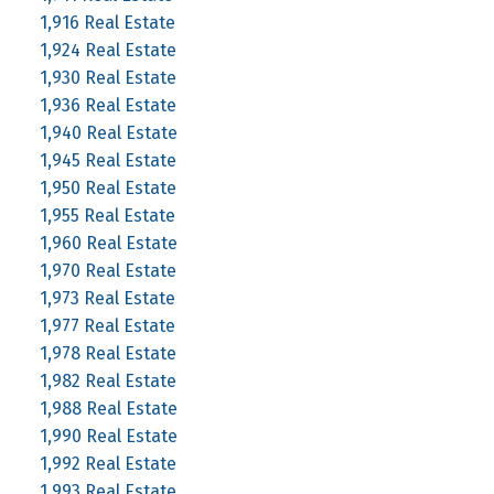
1,916 Real Estate
1,924 Real Estate
1,930 Real Estate
1,936 Real Estate
1,940 Real Estate
1,945 Real Estate
1,950 Real Estate
1,955 Real Estate
1,960 Real Estate
1,970 Real Estate
1,973 Real Estate
1,977 Real Estate
1,978 Real Estate
1,982 Real Estate
1,988 Real Estate
1,990 Real Estate
1,992 Real Estate
1,993 Real Estate