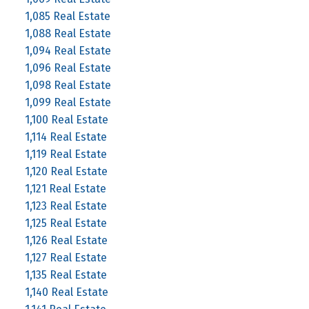
1,085 Real Estate
1,088 Real Estate
1,094 Real Estate
1,096 Real Estate
1,098 Real Estate
1,099 Real Estate
1,100 Real Estate
1,114 Real Estate
1,119 Real Estate
1,120 Real Estate
1,121 Real Estate
1,123 Real Estate
1,125 Real Estate
1,126 Real Estate
1,127 Real Estate
1,135 Real Estate
1,140 Real Estate