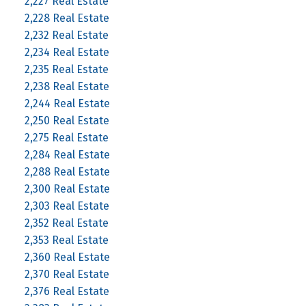
2,227 Real Estate
2,228 Real Estate
2,232 Real Estate
2,234 Real Estate
2,235 Real Estate
2,238 Real Estate
2,244 Real Estate
2,250 Real Estate
2,275 Real Estate
2,284 Real Estate
2,288 Real Estate
2,300 Real Estate
2,303 Real Estate
2,352 Real Estate
2,353 Real Estate
2,360 Real Estate
2,370 Real Estate
2,376 Real Estate