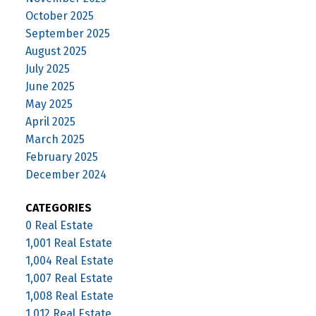
October 2025
September 2025
August 2025
July 2025
June 2025
May 2025
April 2025
March 2025
February 2025
December 2024
CATEGORIES
0 Real Estate
1,001 Real Estate
1,004 Real Estate
1,007 Real Estate
1,008 Real Estate
1,012 Real Estate