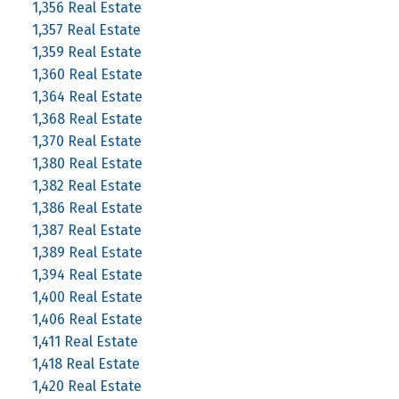
1,356 Real Estate
1,357 Real Estate
1,359 Real Estate
1,360 Real Estate
1,364 Real Estate
1,368 Real Estate
1,370 Real Estate
1,380 Real Estate
1,382 Real Estate
1,386 Real Estate
1,387 Real Estate
1,389 Real Estate
1,394 Real Estate
1,400 Real Estate
1,406 Real Estate
1,411 Real Estate
1,418 Real Estate
1,420 Real Estate