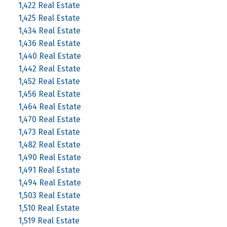
1,422 Real Estate
1,425 Real Estate
1,434 Real Estate
1,436 Real Estate
1,440 Real Estate
1,442 Real Estate
1,452 Real Estate
1,456 Real Estate
1,464 Real Estate
1,470 Real Estate
1,473 Real Estate
1,482 Real Estate
1,490 Real Estate
1,491 Real Estate
1,494 Real Estate
1,503 Real Estate
1,510 Real Estate
1,519 Real Estate