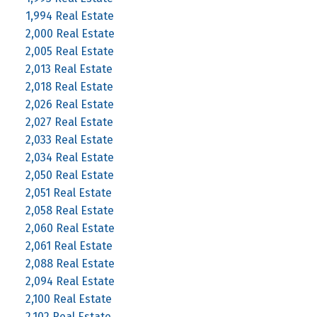
1,994 Real Estate
2,000 Real Estate
2,005 Real Estate
2,013 Real Estate
2,018 Real Estate
2,026 Real Estate
2,027 Real Estate
2,033 Real Estate
2,034 Real Estate
2,050 Real Estate
2,051 Real Estate
2,058 Real Estate
2,060 Real Estate
2,061 Real Estate
2,088 Real Estate
2,094 Real Estate
2,100 Real Estate
2,102 Real Estate