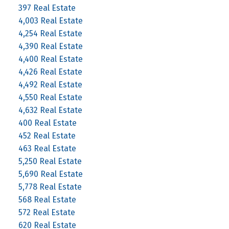
397 Real Estate
4,003 Real Estate
4,254 Real Estate
4,390 Real Estate
4,400 Real Estate
4,426 Real Estate
4,492 Real Estate
4,550 Real Estate
4,632 Real Estate
400 Real Estate
452 Real Estate
463 Real Estate
5,250 Real Estate
5,690 Real Estate
5,778 Real Estate
568 Real Estate
572 Real Estate
620 Real Estate