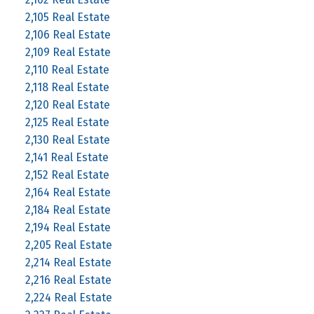
2,105 Real Estate
2,106 Real Estate
2,109 Real Estate
2,110 Real Estate
2,118 Real Estate
2,120 Real Estate
2,125 Real Estate
2,130 Real Estate
2,141 Real Estate
2,152 Real Estate
2,164 Real Estate
2,184 Real Estate
2,194 Real Estate
2,205 Real Estate
2,214 Real Estate
2,216 Real Estate
2,224 Real Estate