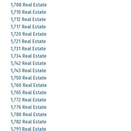
1,708 Real Estate
1,710 Real Estate
1,712 Real Estate
1,717 Real Estate
1,720 Real Estate
1,721 Real Estate
1,731 Real Estate
1,734 Real Estate
1,742 Real Estate
1,743 Real Estate
1,750 Real Estate
1,760 Real Estate
1,765 Real Estate
1,772 Real Estate
1,776 Real Estate
1,780 Real Estate
1,782 Real Estate
1,791 Real Estate