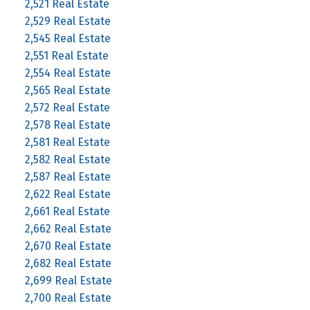
2,521 Real Estate
2,529 Real Estate
2,545 Real Estate
2,551 Real Estate
2,554 Real Estate
2,565 Real Estate
2,572 Real Estate
2,578 Real Estate
2,581 Real Estate
2,582 Real Estate
2,587 Real Estate
2,622 Real Estate
2,661 Real Estate
2,662 Real Estate
2,670 Real Estate
2,682 Real Estate
2,699 Real Estate
2,700 Real Estate