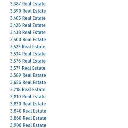
3,387 Real Estate
3,390 Real Estate
3,405 Real Estate
3,426 Real Estate
3,438 Real Estate
3,500 Real Estate
3,523 Real Estate
3,534 Real Estate
3,576 Real Estate
3,577 Real Estate
3,589 Real Estate
3,656 Real Estate
3,718 Real Estate
3,810 Real Estate
3,830 Real Estate
3,840 Real Estate
3,860 Real Estate
3,906 Real Estate