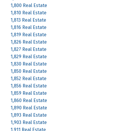
1,800 Real Estate
1,810 Real Estate
1,813 Real Estate
1,816 Real Estate
1,819 Real Estate
1,826 Real Estate
1,827 Real Estate
1,829 Real Estate
1,830 Real Estate
1,850 Real Estate
1,852 Real Estate
1,856 Real Estate
1,859 Real Estate
1,860 Real Estate
1,890 Real Estate
1,893 Real Estate
1,903 Real Estate
1,911 Real Estate