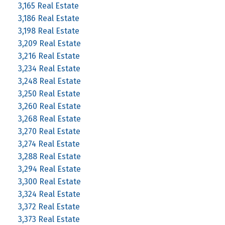
3,165 Real Estate
3,186 Real Estate
3,198 Real Estate
3,209 Real Estate
3,216 Real Estate
3,234 Real Estate
3,248 Real Estate
3,250 Real Estate
3,260 Real Estate
3,268 Real Estate
3,270 Real Estate
3,274 Real Estate
3,288 Real Estate
3,294 Real Estate
3,300 Real Estate
3,324 Real Estate
3,372 Real Estate
3,373 Real Estate