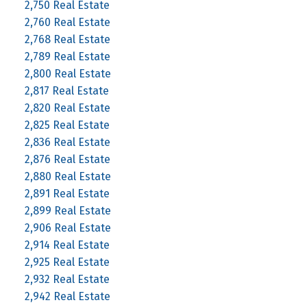
2,750 Real Estate
2,760 Real Estate
2,768 Real Estate
2,789 Real Estate
2,800 Real Estate
2,817 Real Estate
2,820 Real Estate
2,825 Real Estate
2,836 Real Estate
2,876 Real Estate
2,880 Real Estate
2,891 Real Estate
2,899 Real Estate
2,906 Real Estate
2,914 Real Estate
2,925 Real Estate
2,932 Real Estate
2,942 Real Estate