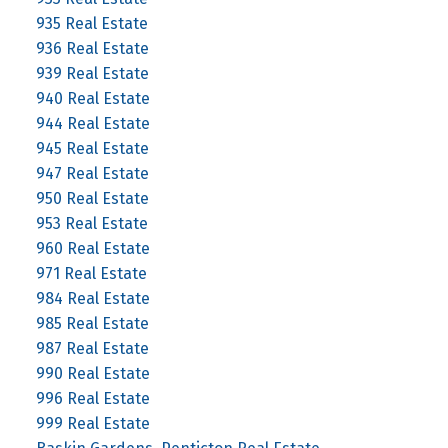
935 Real Estate
936 Real Estate
939 Real Estate
940 Real Estate
944 Real Estate
945 Real Estate
947 Real Estate
950 Real Estate
953 Real Estate
960 Real Estate
971 Real Estate
984 Real Estate
985 Real Estate
987 Real Estate
990 Real Estate
996 Real Estate
999 Real Estate