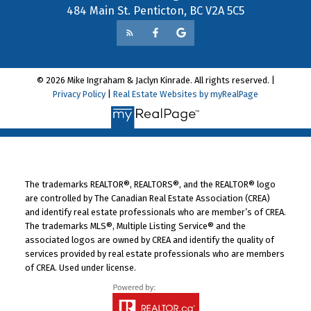
484 Main St. Penticton, BC V2A 5C5
© 2026 Mike Ingraham & Jaclyn Kinrade. All rights reserved. |
Privacy Policy
|
Real Estate Websites by myRealPage
The trademarks REALTOR®, REALTORS®, and the REALTOR® logo
are controlled by The Canadian Real Estate Association (CREA)
and identify real estate professionals who are member’s of CREA.
The trademarks MLS®, Multiple Listing Service® and the
associated logos are owned by CREA and identify the quality of
services provided by real estate professionals who are members
of CREA. Used under license.