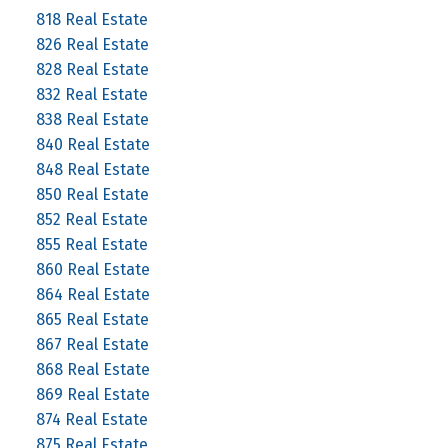
818 Real Estate
826 Real Estate
828 Real Estate
832 Real Estate
838 Real Estate
840 Real Estate
848 Real Estate
850 Real Estate
852 Real Estate
855 Real Estate
860 Real Estate
864 Real Estate
865 Real Estate
867 Real Estate
868 Real Estate
869 Real Estate
874 Real Estate
875 Real Estate