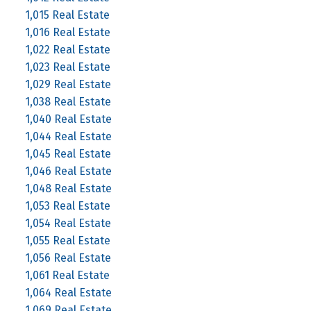
1,015 Real Estate
1,016 Real Estate
1,022 Real Estate
1,023 Real Estate
1,029 Real Estate
1,038 Real Estate
1,040 Real Estate
1,044 Real Estate
1,045 Real Estate
1,046 Real Estate
1,048 Real Estate
1,053 Real Estate
1,054 Real Estate
1,055 Real Estate
1,056 Real Estate
1,061 Real Estate
1,064 Real Estate
1,069 Real Estate