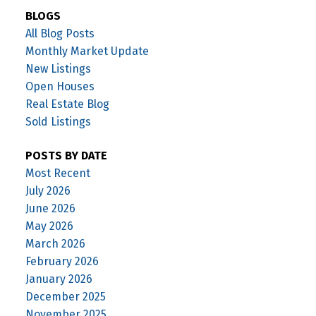
BLOGS
All Blog Posts
Monthly Market Update
New Listings
Open Houses
Real Estate Blog
Sold Listings
POSTS BY DATE
Most Recent
July 2026
June 2026
May 2026
March 2026
February 2026
January 2026
December 2025
November 2025