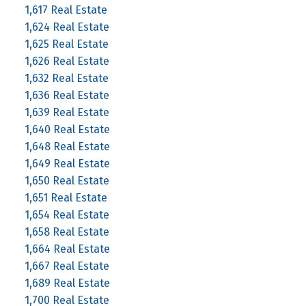
1,617 Real Estate
1,624 Real Estate
1,625 Real Estate
1,626 Real Estate
1,632 Real Estate
1,636 Real Estate
1,639 Real Estate
1,640 Real Estate
1,648 Real Estate
1,649 Real Estate
1,650 Real Estate
1,651 Real Estate
1,654 Real Estate
1,658 Real Estate
1,664 Real Estate
1,667 Real Estate
1,689 Real Estate
1,700 Real Estate