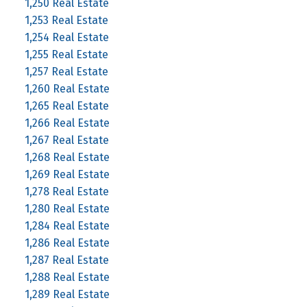
1,250 Real Estate
1,253 Real Estate
1,254 Real Estate
1,255 Real Estate
1,257 Real Estate
1,260 Real Estate
1,265 Real Estate
1,266 Real Estate
1,267 Real Estate
1,268 Real Estate
1,269 Real Estate
1,278 Real Estate
1,280 Real Estate
1,284 Real Estate
1,286 Real Estate
1,287 Real Estate
1,288 Real Estate
1,289 Real Estate