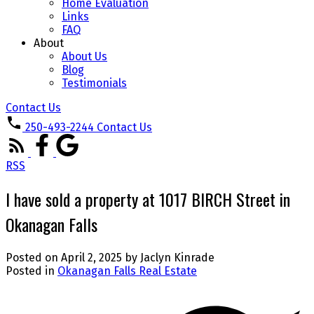
Home Evaluation
Links
FAQ
About
About Us
Blog
Testimonials
Contact Us
250-493-2244
Contact Us
RSS
I have sold a property at 1017 BIRCH Street in
Okanagan Falls
Posted on
April 2, 2025
by
Jaclyn Kinrade
Posted in
Okanagan Falls Real Estate