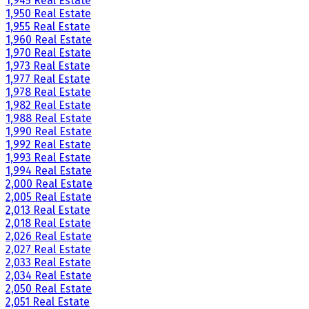
1,945 Real Estate
1,950 Real Estate
1,955 Real Estate
1,960 Real Estate
1,970 Real Estate
1,973 Real Estate
1,977 Real Estate
1,978 Real Estate
1,982 Real Estate
1,988 Real Estate
1,990 Real Estate
1,992 Real Estate
1,993 Real Estate
1,994 Real Estate
2,000 Real Estate
2,005 Real Estate
2,013 Real Estate
2,018 Real Estate
2,026 Real Estate
2,027 Real Estate
2,033 Real Estate
2,034 Real Estate
2,050 Real Estate
2,051 Real Estate