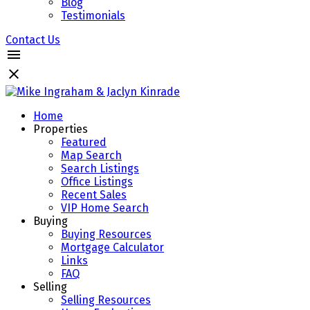
Blog
Testimonials
Contact Us
Home
Properties
Featured
Map Search
Search Listings
Office Listings
Recent Sales
VIP Home Search
Buying
Buying Resources
Mortgage Calculator
Links
FAQ
Selling
Selling Resources