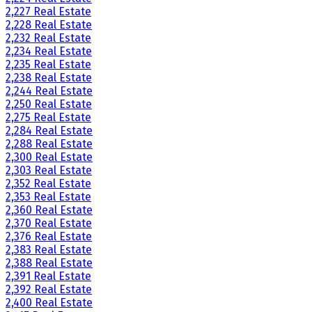
2,227 Real Estate
2,228 Real Estate
2,232 Real Estate
2,234 Real Estate
2,235 Real Estate
2,238 Real Estate
2,244 Real Estate
2,250 Real Estate
2,275 Real Estate
2,284 Real Estate
2,288 Real Estate
2,300 Real Estate
2,303 Real Estate
2,352 Real Estate
2,353 Real Estate
2,360 Real Estate
2,370 Real Estate
2,376 Real Estate
2,383 Real Estate
2,388 Real Estate
2,391 Real Estate
2,392 Real Estate
2,400 Real Estate