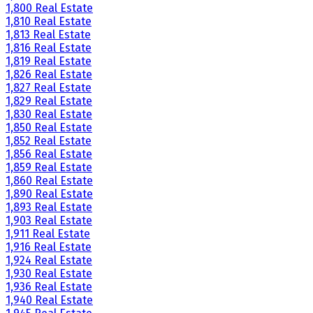
1,800 Real Estate
1,810 Real Estate
1,813 Real Estate
1,816 Real Estate
1,819 Real Estate
1,826 Real Estate
1,827 Real Estate
1,829 Real Estate
1,830 Real Estate
1,850 Real Estate
1,852 Real Estate
1,856 Real Estate
1,859 Real Estate
1,860 Real Estate
1,890 Real Estate
1,893 Real Estate
1,903 Real Estate
1,911 Real Estate
1,916 Real Estate
1,924 Real Estate
1,930 Real Estate
1,936 Real Estate
1,940 Real Estate