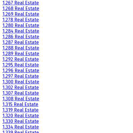
1,267 Real Estate
1,268 Real Estate
1,269 Real Estate
1,278 Real Estate
1,280 Real Estate
1,284 Real Estate
1,286 Real Estate
1,287 Real Estate
1,288 Real Estate
1,289 Real Estate
1,292 Real Estate
1,295 Real Estate
1,296 Real Estate
1,297 Real Estate
1,300 Real Estate
1,302 Real Estate
1,307 Real Estate
1,308 Real Estate
1,315 Real Estate
1,319 Real Estate
1,320 Real Estate
1,330 Real Estate
1,334 Real Estate
1,339 Real Estate