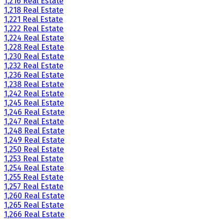
1,216 Real Estate
1,218 Real Estate
1,221 Real Estate
1,222 Real Estate
1,224 Real Estate
1,228 Real Estate
1,230 Real Estate
1,232 Real Estate
1,236 Real Estate
1,238 Real Estate
1,242 Real Estate
1,245 Real Estate
1,246 Real Estate
1,247 Real Estate
1,248 Real Estate
1,249 Real Estate
1,250 Real Estate
1,253 Real Estate
1,254 Real Estate
1,255 Real Estate
1,257 Real Estate
1,260 Real Estate
1,265 Real Estate
1,266 Real Estate