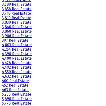
3,589 Real Estate
3,656 Real Estate
3,718 Real Estate
3,810 Real Estate
3,830 Real Estate
3,840 Real Estate
3,860 Real Estate
3,906 Real Estate
397 Real Estate
4,003 Real Estate
4,254 Real Estate
4,390 Real Estate
4,400 Real Estate
4,426 Real Estate
4,492 Real Estate
4,550 Real Estate
4,632 Real Estate
400 Real Estate
452 Real Estate
463 Real Estate
5,250 Real Estate
5,690 Real Estate
5,778 Real Estate