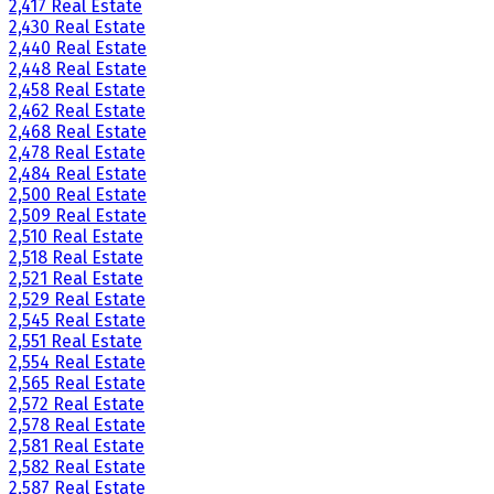
2,417 Real Estate
2,430 Real Estate
2,440 Real Estate
2,448 Real Estate
2,458 Real Estate
2,462 Real Estate
2,468 Real Estate
2,478 Real Estate
2,484 Real Estate
2,500 Real Estate
2,509 Real Estate
2,510 Real Estate
2,518 Real Estate
2,521 Real Estate
2,529 Real Estate
2,545 Real Estate
2,551 Real Estate
2,554 Real Estate
2,565 Real Estate
2,572 Real Estate
2,578 Real Estate
2,581 Real Estate
2,582 Real Estate
2,587 Real Estate