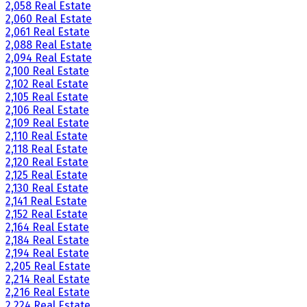
2,058 Real Estate
2,060 Real Estate
2,061 Real Estate
2,088 Real Estate
2,094 Real Estate
2,100 Real Estate
2,102 Real Estate
2,105 Real Estate
2,106 Real Estate
2,109 Real Estate
2,110 Real Estate
2,118 Real Estate
2,120 Real Estate
2,125 Real Estate
2,130 Real Estate
2,141 Real Estate
2,152 Real Estate
2,164 Real Estate
2,184 Real Estate
2,194 Real Estate
2,205 Real Estate
2,214 Real Estate
2,216 Real Estate
2,224 Real Estate