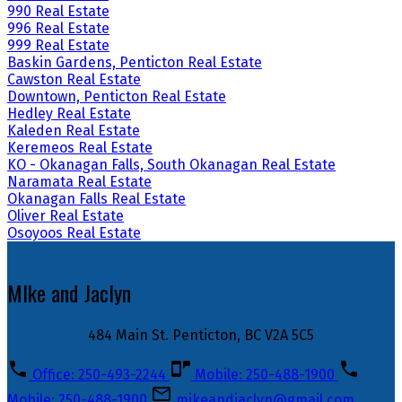
990 Real Estate
996 Real Estate
999 Real Estate
Baskin Gardens, Penticton Real Estate
Cawston Real Estate
Downtown, Penticton Real Estate
Hedley Real Estate
Kaleden Real Estate
Keremeos Real Estate
KO - Okanagan Falls, South Okanagan Real Estate
Naramata Real Estate
Okanagan Falls Real Estate
Oliver Real Estate
Osoyoos Real Estate
MIke and Jaclyn
484 Main St. Penticton, BC V2A 5C5
Office: 250-493-2244
Mobile: 250-488-1900
Mobile: 250-488-1900
mikeandjaclyn@gmail.com