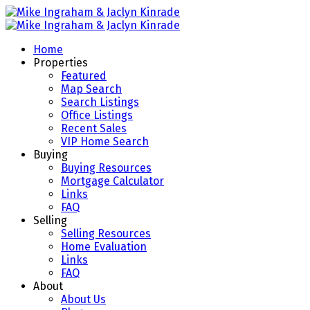
Home
Properties
Featured
Map Search
Search Listings
Office Listings
Recent Sales
VIP Home Search
Buying
Buying Resources
Mortgage Calculator
Links
FAQ
Selling
Selling Resources
Home Evaluation
Links
FAQ
About
About Us