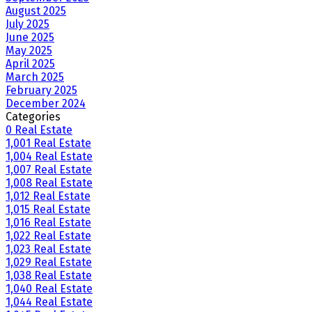
August 2025
July 2025
June 2025
May 2025
April 2025
March 2025
February 2025
December 2024
Categories
0 Real Estate
1,001 Real Estate
1,004 Real Estate
1,007 Real Estate
1,008 Real Estate
1,012 Real Estate
1,015 Real Estate
1,016 Real Estate
1,022 Real Estate
1,023 Real Estate
1,029 Real Estate
1,038 Real Estate
1,040 Real Estate
1,044 Real Estate