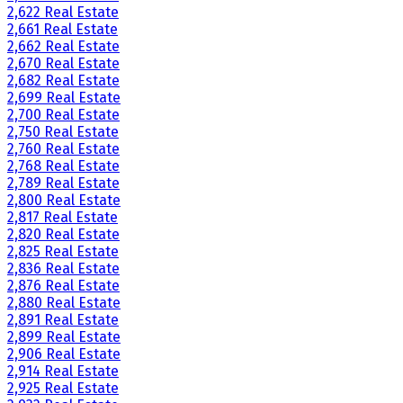
2,622 Real Estate
2,661 Real Estate
2,662 Real Estate
2,670 Real Estate
2,682 Real Estate
2,699 Real Estate
2,700 Real Estate
2,750 Real Estate
2,760 Real Estate
2,768 Real Estate
2,789 Real Estate
2,800 Real Estate
2,817 Real Estate
2,820 Real Estate
2,825 Real Estate
2,836 Real Estate
2,876 Real Estate
2,880 Real Estate
2,891 Real Estate
2,899 Real Estate
2,906 Real Estate
2,914 Real Estate
2,925 Real Estate