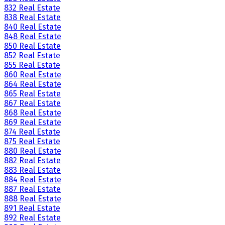
832 Real Estate
838 Real Estate
840 Real Estate
848 Real Estate
850 Real Estate
852 Real Estate
855 Real Estate
860 Real Estate
864 Real Estate
865 Real Estate
867 Real Estate
868 Real Estate
869 Real Estate
874 Real Estate
875 Real Estate
880 Real Estate
882 Real Estate
883 Real Estate
884 Real Estate
887 Real Estate
888 Real Estate
891 Real Estate
892 Real Estate