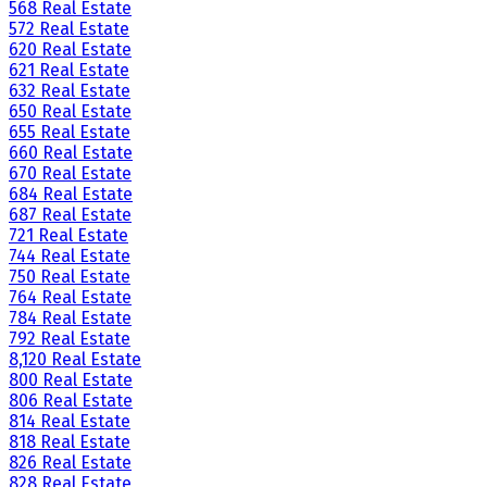
568 Real Estate
572 Real Estate
620 Real Estate
621 Real Estate
632 Real Estate
650 Real Estate
655 Real Estate
660 Real Estate
670 Real Estate
684 Real Estate
687 Real Estate
721 Real Estate
744 Real Estate
750 Real Estate
764 Real Estate
784 Real Estate
792 Real Estate
8,120 Real Estate
800 Real Estate
806 Real Estate
814 Real Estate
818 Real Estate
826 Real Estate
828 Real Estate