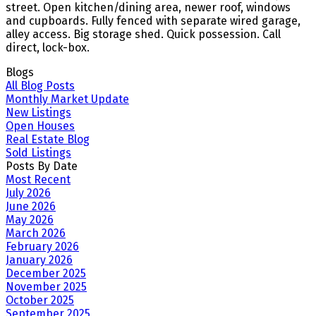
street. Open kitchen/dining area, newer roof, windows
and cupboards. Fully fenced with separate wired garage,
alley access. Big storage shed. Quick possession. Call
direct, lock-box.
Blogs
All Blog Posts
Monthly Market Update
New Listings
Open Houses
Real Estate Blog
Sold Listings
Posts By Date
Most Recent
July 2026
June 2026
May 2026
March 2026
February 2026
January 2026
December 2025
November 2025
October 2025
September 2025