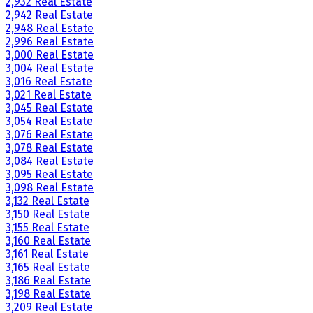
2,932 Real Estate
2,942 Real Estate
2,948 Real Estate
2,996 Real Estate
3,000 Real Estate
3,004 Real Estate
3,016 Real Estate
3,021 Real Estate
3,045 Real Estate
3,054 Real Estate
3,076 Real Estate
3,078 Real Estate
3,084 Real Estate
3,095 Real Estate
3,098 Real Estate
3,132 Real Estate
3,150 Real Estate
3,155 Real Estate
3,160 Real Estate
3,161 Real Estate
3,165 Real Estate
3,186 Real Estate
3,198 Real Estate
3,209 Real Estate