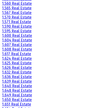
1,560 Real Estate
1,565 Real Estate
1,567 Real Estate
1,570 Real Estate
1,571 Real Estate
1,590 Real Estate
1,595 Real Estate
1,600 Real Estate
1,604 Real Estate
1,607 Real Estate
1,608 Real Estate
1,617 Real Estate
1,624 Real Estate
1,625 Real Estate
1,626 Real Estate
1,632 Real Estate
1,636 Real Estate
1,639 Real Estate
1,640 Real Estate
1,648 Real Estate
1,649 Real Estate
1,650 Real Estate
1,651 Real Estate