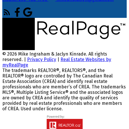
© 2026 Mike Ingraham & Jaclyn Kinrade. All rights
reserved. |
Privacy Policy
|
Real Estate Websites by
myRealPage
The trademarks REALTOR®, REALTORS®, and the
REALTOR® logo are controlled by The Canadian Real
Estate Association (CREA) and identify real estate
professionals who are member’s of CREA. The trademarks
MLS®, Multiple Listing Service® and the associated logos
are owned by CREA and identify the quality of services
provided by real estate professionals who are members
of CREA. Used under license.