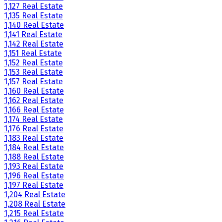
1,127 Real Estate
1,135 Real Estate
1,140 Real Estate
1,141 Real Estate
1,142 Real Estate
1,151 Real Estate
1,152 Real Estate
1,153 Real Estate
1,157 Real Estate
1,160 Real Estate
1,162 Real Estate
1,166 Real Estate
1,174 Real Estate
1,176 Real Estate
1,183 Real Estate
1,184 Real Estate
1,188 Real Estate
1,193 Real Estate
1,196 Real Estate
1,197 Real Estate
1,204 Real Estate
1,208 Real Estate
1,215 Real Estate