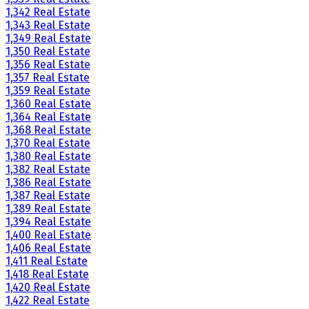
1,342 Real Estate
1,343 Real Estate
1,349 Real Estate
1,350 Real Estate
1,356 Real Estate
1,357 Real Estate
1,359 Real Estate
1,360 Real Estate
1,364 Real Estate
1,368 Real Estate
1,370 Real Estate
1,380 Real Estate
1,382 Real Estate
1,386 Real Estate
1,387 Real Estate
1,389 Real Estate
1,394 Real Estate
1,400 Real Estate
1,406 Real Estate
1,411 Real Estate
1,418 Real Estate
1,420 Real Estate
1,422 Real Estate