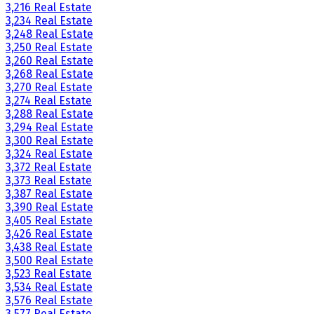
3,216 Real Estate
3,234 Real Estate
3,248 Real Estate
3,250 Real Estate
3,260 Real Estate
3,268 Real Estate
3,270 Real Estate
3,274 Real Estate
3,288 Real Estate
3,294 Real Estate
3,300 Real Estate
3,324 Real Estate
3,372 Real Estate
3,373 Real Estate
3,387 Real Estate
3,390 Real Estate
3,405 Real Estate
3,426 Real Estate
3,438 Real Estate
3,500 Real Estate
3,523 Real Estate
3,534 Real Estate
3,576 Real Estate
3,577 Real Estate