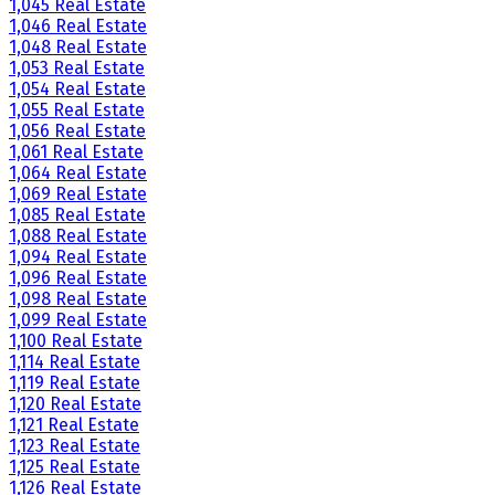
1,045 Real Estate
1,046 Real Estate
1,048 Real Estate
1,053 Real Estate
1,054 Real Estate
1,055 Real Estate
1,056 Real Estate
1,061 Real Estate
1,064 Real Estate
1,069 Real Estate
1,085 Real Estate
1,088 Real Estate
1,094 Real Estate
1,096 Real Estate
1,098 Real Estate
1,099 Real Estate
1,100 Real Estate
1,114 Real Estate
1,119 Real Estate
1,120 Real Estate
1,121 Real Estate
1,123 Real Estate
1,125 Real Estate
1,126 Real Estate