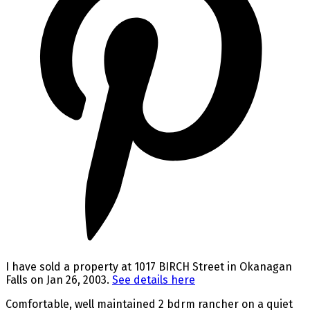
I have sold a property at 1017 BIRCH Street in Okanagan
Falls on Jan 26, 2003.
See details here
Comfortable, well maintained 2 bdrm rancher on a quiet