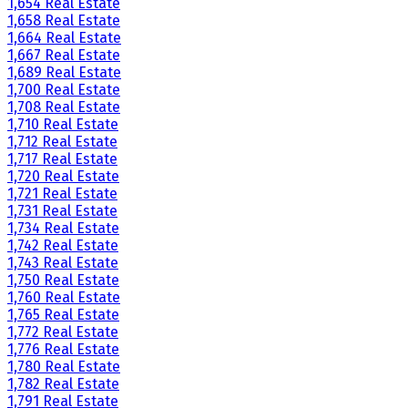
1,654 Real Estate
1,658 Real Estate
1,664 Real Estate
1,667 Real Estate
1,689 Real Estate
1,700 Real Estate
1,708 Real Estate
1,710 Real Estate
1,712 Real Estate
1,717 Real Estate
1,720 Real Estate
1,721 Real Estate
1,731 Real Estate
1,734 Real Estate
1,742 Real Estate
1,743 Real Estate
1,750 Real Estate
1,760 Real Estate
1,765 Real Estate
1,772 Real Estate
1,776 Real Estate
1,780 Real Estate
1,782 Real Estate
1,791 Real Estate