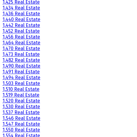
1,425 Real Estate
1,434 Real Estate
1,436 Real Estate
1,440 Real Estate
1,442 Real Estate
1,452 Real Estate
1,456 Real Estate
1,464 Real Estate
1,470 Real Estate
1,473 Real Estate
1,482 Real Estate
1,490 Real Estate
1,491 Real Estate
1,494 Real Estate
1,503 Real Estate
1,510 Real Estate
1,519 Real Estate
1,520 Real Estate
1,530 Real Estate
1,537 Real Estate
1,546 Real Estate
1,547 Real Estate
1,550 Real Estate
1,554 Real Estate