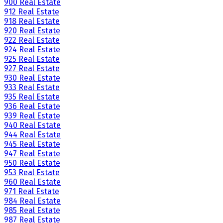
900 Real Estate
912 Real Estate
918 Real Estate
920 Real Estate
922 Real Estate
924 Real Estate
925 Real Estate
927 Real Estate
930 Real Estate
933 Real Estate
935 Real Estate
936 Real Estate
939 Real Estate
940 Real Estate
944 Real Estate
945 Real Estate
947 Real Estate
950 Real Estate
953 Real Estate
960 Real Estate
971 Real Estate
984 Real Estate
985 Real Estate
987 Real Estate