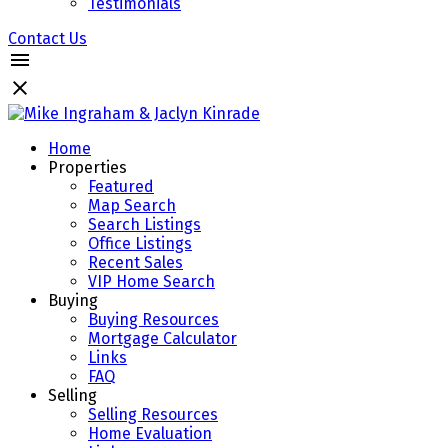
Testimonials
Contact Us
Home
Properties
Featured
Map Search
Search Listings
Office Listings
Recent Sales
VIP Home Search
Buying
Buying Resources
Mortgage Calculator
Links
FAQ
Selling
Selling Resources
Home Evaluation