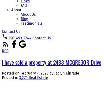
Links
FAQ
About
About Us
Blog
Testimonials
Contact Us
250-493-2244
Contact Us
RSS
I have sold a property at 2483 MCGREGOR Drive
Posted on
February 7, 2025
by
Jaclyn Kinrade
Posted in
3,274 Real Estate