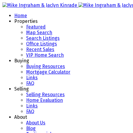
Home
Properties
Featured
Map Search
Search Listings
Office Listings
Recent Sales
VIP Home Search
Buying
Buying Resources
Mortgage Calculator
Links
FAQ
Selling
Selling Resources
Home Evaluation
Links
FAQ
About
About Us
Blog