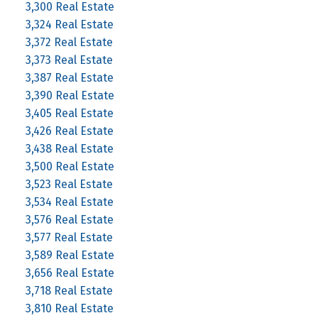
3,300 Real Estate
3,324 Real Estate
3,372 Real Estate
3,373 Real Estate
3,387 Real Estate
3,390 Real Estate
3,405 Real Estate
3,426 Real Estate
3,438 Real Estate
3,500 Real Estate
3,523 Real Estate
3,534 Real Estate
3,576 Real Estate
3,577 Real Estate
3,589 Real Estate
3,656 Real Estate
3,718 Real Estate
3,810 Real Estate