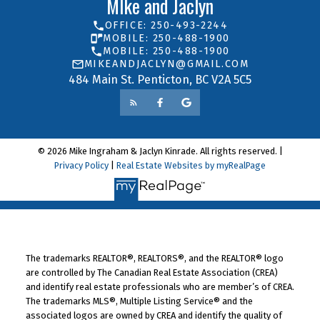
MIke and Jaclyn
OFFICE: 250-493-2244
MOBILE: 250-488-1900
MOBILE: 250-488-1900
MIKEANDJACLYN@GMAIL.COM
484 Main St. Penticton, BC V2A 5C5
© 2026 Mike Ingraham & Jaclyn Kinrade. All rights reserved. |
Privacy Policy
|
Real Estate Websites by myRealPage
The trademarks REALTOR®, REALTORS®, and the REALTOR® logo
are controlled by The Canadian Real Estate Association (CREA)
and identify real estate professionals who are member’s of CREA.
The trademarks MLS®, Multiple Listing Service® and the
associated logos are owned by CREA and identify the quality of