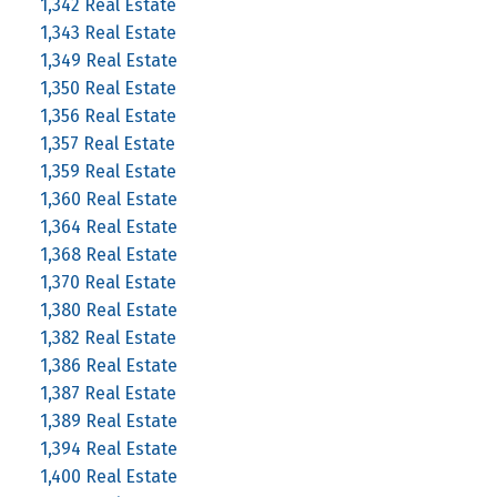
1,342 Real Estate
1,343 Real Estate
1,349 Real Estate
1,350 Real Estate
1,356 Real Estate
1,357 Real Estate
1,359 Real Estate
1,360 Real Estate
1,364 Real Estate
1,368 Real Estate
1,370 Real Estate
1,380 Real Estate
1,382 Real Estate
1,386 Real Estate
1,387 Real Estate
1,389 Real Estate
1,394 Real Estate
1,400 Real Estate