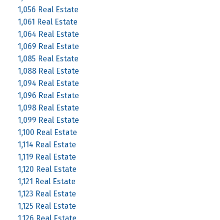
1,056 Real Estate
1,061 Real Estate
1,064 Real Estate
1,069 Real Estate
1,085 Real Estate
1,088 Real Estate
1,094 Real Estate
1,096 Real Estate
1,098 Real Estate
1,099 Real Estate
1,100 Real Estate
1,114 Real Estate
1,119 Real Estate
1,120 Real Estate
1,121 Real Estate
1,123 Real Estate
1,125 Real Estate
1,126 Real Estate