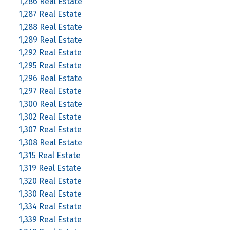
1,286 Real Estate
1,287 Real Estate
1,288 Real Estate
1,289 Real Estate
1,292 Real Estate
1,295 Real Estate
1,296 Real Estate
1,297 Real Estate
1,300 Real Estate
1,302 Real Estate
1,307 Real Estate
1,308 Real Estate
1,315 Real Estate
1,319 Real Estate
1,320 Real Estate
1,330 Real Estate
1,334 Real Estate
1,339 Real Estate