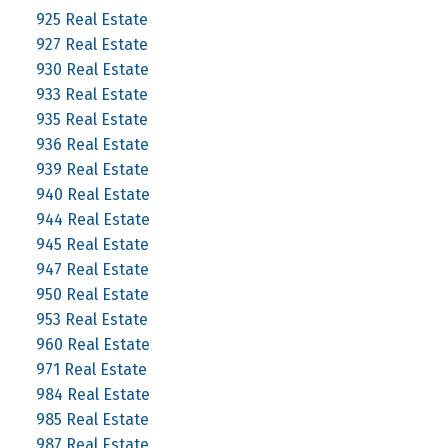
925 Real Estate
927 Real Estate
930 Real Estate
933 Real Estate
935 Real Estate
936 Real Estate
939 Real Estate
940 Real Estate
944 Real Estate
945 Real Estate
947 Real Estate
950 Real Estate
953 Real Estate
960 Real Estate
971 Real Estate
984 Real Estate
985 Real Estate
987 Real Estate