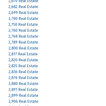
2,670 Real Estate
2,682 Real Estate
2,699 Real Estate
2,700 Real Estate
2,750 Real Estate
2,760 Real Estate
2,768 Real Estate
2,789 Real Estate
2,800 Real Estate
2,817 Real Estate
2,820 Real Estate
2,825 Real Estate
2,836 Real Estate
2,876 Real Estate
2,880 Real Estate
2,891 Real Estate
2,899 Real Estate
2,906 Real Estate