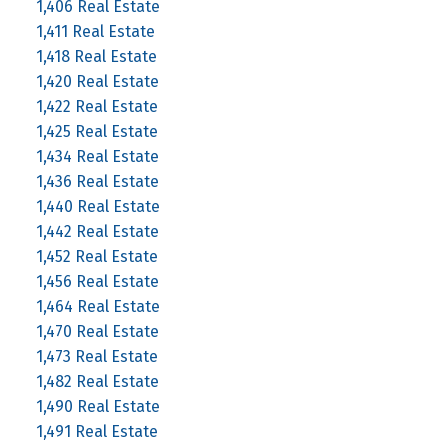
1,406 Real Estate
1,411 Real Estate
1,418 Real Estate
1,420 Real Estate
1,422 Real Estate
1,425 Real Estate
1,434 Real Estate
1,436 Real Estate
1,440 Real Estate
1,442 Real Estate
1,452 Real Estate
1,456 Real Estate
1,464 Real Estate
1,470 Real Estate
1,473 Real Estate
1,482 Real Estate
1,490 Real Estate
1,491 Real Estate