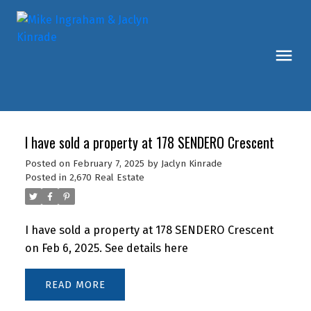
I have sold a property at 178 SENDERO Crescent
Posted on
February 7, 2025
by
Jaclyn Kinrade
Posted in
2,670 Real Estate
I have sold a property at 178 SENDERO Crescent
on Feb 6, 2025.
See details here
READ