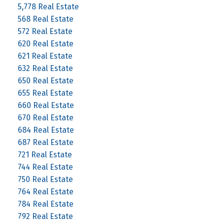
5,778 Real Estate
568 Real Estate
572 Real Estate
620 Real Estate
621 Real Estate
632 Real Estate
650 Real Estate
655 Real Estate
660 Real Estate
670 Real Estate
684 Real Estate
687 Real Estate
721 Real Estate
744 Real Estate
750 Real Estate
764 Real Estate
784 Real Estate
792 Real Estate