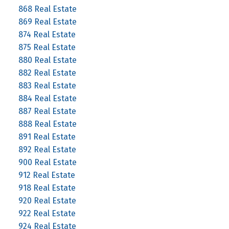
868 Real Estate
869 Real Estate
874 Real Estate
875 Real Estate
880 Real Estate
882 Real Estate
883 Real Estate
884 Real Estate
887 Real Estate
888 Real Estate
891 Real Estate
892 Real Estate
900 Real Estate
912 Real Estate
918 Real Estate
920 Real Estate
922 Real Estate
924 Real Estate