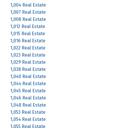
1,004 Real Estate
1,007 Real Estate
1,008 Real Estate
1,012 Real Estate
1,015 Real Estate
1,016 Real Estate
1,022 Real Estate
1,023 Real Estate
1,029 Real Estate
1,038 Real Estate
1,040 Real Estate
1,044 Real Estate
1,045 Real Estate
1,046 Real Estate
1,048 Real Estate
1,053 Real Estate
1,054 Real Estate
1,055 Real Estate