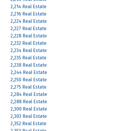
2,214 Real Estate
2,216 Real Estate
2,224 Real Estate
2,227 Real Estate
2,228 Real Estate
2,232 Real Estate
2,234 Real Estate
2,235 Real Estate
2,238 Real Estate
2,244 Real Estate
2,250 Real Estate
2,275 Real Estate
2,284 Real Estate
2,288 Real Estate
2,300 Real Estate
2,303 Real Estate
2,352 Real Estate
2,353 Real Estate