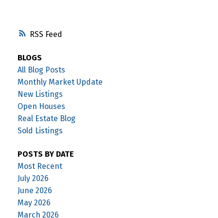
RSS
BLOGS
All Blog Posts
Monthly Market Update
New Listings
Open Houses
Real Estate Blog
Sold Listings
POSTS BY DATE
Most Recent
July 2026
June 2026
May 2026
March 2026