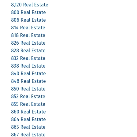
8,120 Real Estate
800 Real Estate
806 Real Estate
814 Real Estate
818 Real Estate
826 Real Estate
828 Real Estate
832 Real Estate
838 Real Estate
840 Real Estate
848 Real Estate
850 Real Estate
852 Real Estate
855 Real Estate
860 Real Estate
864 Real Estate
865 Real Estate
867 Real Estate