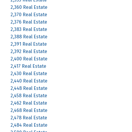
2,360 Real Estate
2,370 Real Estate
2,376 Real Estate
2,383 Real Estate
2,388 Real Estate
2,391 Real Estate
2,392 Real Estate
2,400 Real Estate
2,417 Real Estate
2,430 Real Estate
2,440 Real Estate
2,448 Real Estate
2,458 Real Estate
2,462 Real Estate
2,468 Real Estate
2,478 Real Estate
2,484 Real Estate