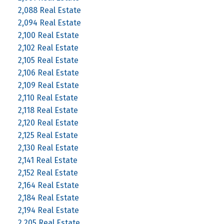
2,088 Real Estate
2,094 Real Estate
2,100 Real Estate
2,102 Real Estate
2,105 Real Estate
2,106 Real Estate
2,109 Real Estate
2,110 Real Estate
2,118 Real Estate
2,120 Real Estate
2,125 Real Estate
2,130 Real Estate
2,141 Real Estate
2,152 Real Estate
2,164 Real Estate
2,184 Real Estate
2,194 Real Estate
2,205 Real Estate