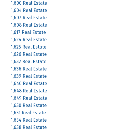
1,600 Real Estate
1,604 Real Estate
1,607 Real Estate
1,608 Real Estate
1,617 Real Estate
1,624 Real Estate
1,625 Real Estate
1,626 Real Estate
1,632 Real Estate
1,636 Real Estate
1,639 Real Estate
1,640 Real Estate
1,648 Real Estate
1,649 Real Estate
1,650 Real Estate
1,651 Real Estate
1,654 Real Estate
1,658 Real Estate