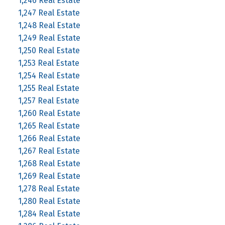
1,246 Real Estate
1,247 Real Estate
1,248 Real Estate
1,249 Real Estate
1,250 Real Estate
1,253 Real Estate
1,254 Real Estate
1,255 Real Estate
1,257 Real Estate
1,260 Real Estate
1,265 Real Estate
1,266 Real Estate
1,267 Real Estate
1,268 Real Estate
1,269 Real Estate
1,278 Real Estate
1,280 Real Estate
1,284 Real Estate