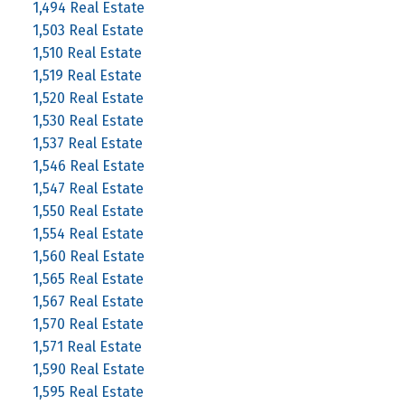
1,494 Real Estate
1,503 Real Estate
1,510 Real Estate
1,519 Real Estate
1,520 Real Estate
1,530 Real Estate
1,537 Real Estate
1,546 Real Estate
1,547 Real Estate
1,550 Real Estate
1,554 Real Estate
1,560 Real Estate
1,565 Real Estate
1,567 Real Estate
1,570 Real Estate
1,571 Real Estate
1,590 Real Estate
1,595 Real Estate