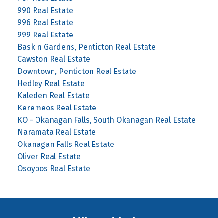
990 Real Estate
996 Real Estate
999 Real Estate
Baskin Gardens, Penticton Real Estate
Cawston Real Estate
Downtown, Penticton Real Estate
Hedley Real Estate
Kaleden Real Estate
Keremeos Real Estate
KO - Okanagan Falls, South Okanagan Real Estate
Naramata Real Estate
Okanagan Falls Real Estate
Oliver Real Estate
Osoyoos Real Estate