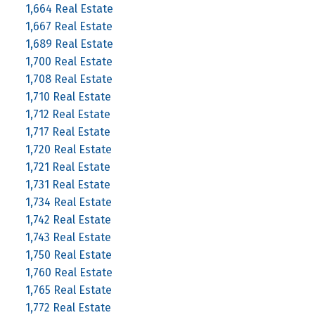
1,664 Real Estate
1,667 Real Estate
1,689 Real Estate
1,700 Real Estate
1,708 Real Estate
1,710 Real Estate
1,712 Real Estate
1,717 Real Estate
1,720 Real Estate
1,721 Real Estate
1,731 Real Estate
1,734 Real Estate
1,742 Real Estate
1,743 Real Estate
1,750 Real Estate
1,760 Real Estate
1,765 Real Estate
1,772 Real Estate