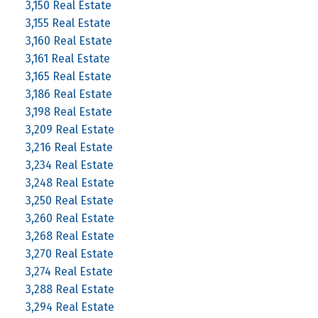
3,150 Real Estate
3,155 Real Estate
3,160 Real Estate
3,161 Real Estate
3,165 Real Estate
3,186 Real Estate
3,198 Real Estate
3,209 Real Estate
3,216 Real Estate
3,234 Real Estate
3,248 Real Estate
3,250 Real Estate
3,260 Real Estate
3,268 Real Estate
3,270 Real Estate
3,274 Real Estate
3,288 Real Estate
3,294 Real Estate