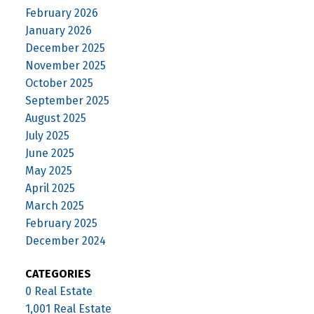
February 2026
January 2026
December 2025
November 2025
October 2025
September 2025
August 2025
July 2025
June 2025
May 2025
April 2025
March 2025
February 2025
December 2024
CATEGORIES
0 Real Estate
1,001 Real Estate