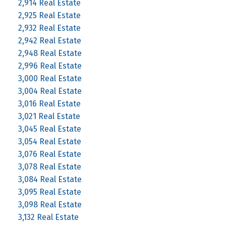
2,914 Real Estate
2,925 Real Estate
2,932 Real Estate
2,942 Real Estate
2,948 Real Estate
2,996 Real Estate
3,000 Real Estate
3,004 Real Estate
3,016 Real Estate
3,021 Real Estate
3,045 Real Estate
3,054 Real Estate
3,076 Real Estate
3,078 Real Estate
3,084 Real Estate
3,095 Real Estate
3,098 Real Estate
3,132 Real Estate