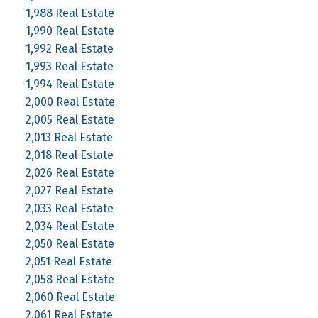
1,988 Real Estate
1,990 Real Estate
1,992 Real Estate
1,993 Real Estate
1,994 Real Estate
2,000 Real Estate
2,005 Real Estate
2,013 Real Estate
2,018 Real Estate
2,026 Real Estate
2,027 Real Estate
2,033 Real Estate
2,034 Real Estate
2,050 Real Estate
2,051 Real Estate
2,058 Real Estate
2,060 Real Estate
2,061 Real Estate