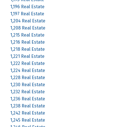
1,196 Real Estate
1,197 Real Estate
1,204 Real Estate
1,208 Real Estate
1,215 Real Estate
1,216 Real Estate
1,218 Real Estate
1,221 Real Estate
1,222 Real Estate
1,224 Real Estate
1,228 Real Estate
1,230 Real Estate
1,232 Real Estate
1,236 Real Estate
1,238 Real Estate
1,242 Real Estate
1,245 Real Estate