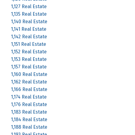
1,127 Real Estate
1,135 Real Estate
1,140 Real Estate
1,141 Real Estate
1,142 Real Estate
1,151 Real Estate
1,152 Real Estate
1,153 Real Estate
1,157 Real Estate
1,160 Real Estate
1,162 Real Estate
1,166 Real Estate
1,174 Real Estate
1,176 Real Estate
1,183 Real Estate
1,184 Real Estate
1,188 Real Estate
1,193 Real Estate