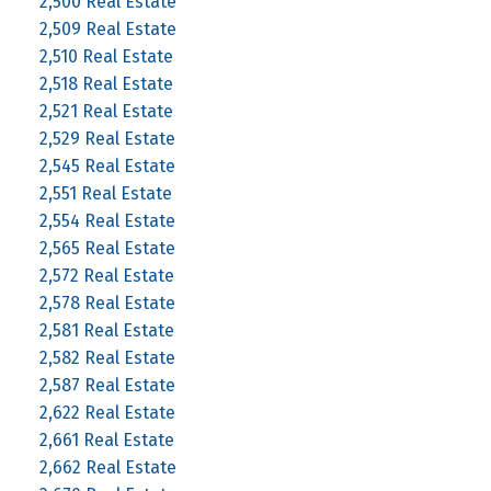
2,500 Real Estate
2,509 Real Estate
2,510 Real Estate
2,518 Real Estate
2,521 Real Estate
2,529 Real Estate
2,545 Real Estate
2,551 Real Estate
2,554 Real Estate
2,565 Real Estate
2,572 Real Estate
2,578 Real Estate
2,581 Real Estate
2,582 Real Estate
2,587 Real Estate
2,622 Real Estate
2,661 Real Estate
2,662 Real Estate