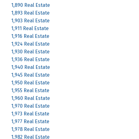
1,890 Real Estate
1,893 Real Estate
1,903 Real Estate
1,911 Real Estate
1,916 Real Estate
1,924 Real Estate
1,930 Real Estate
1,936 Real Estate
1,940 Real Estate
1,945 Real Estate
1,950 Real Estate
1,955 Real Estate
1,960 Real Estate
1,970 Real Estate
1,973 Real Estate
1,977 Real Estate
1,978 Real Estate
1,982 Real Estate