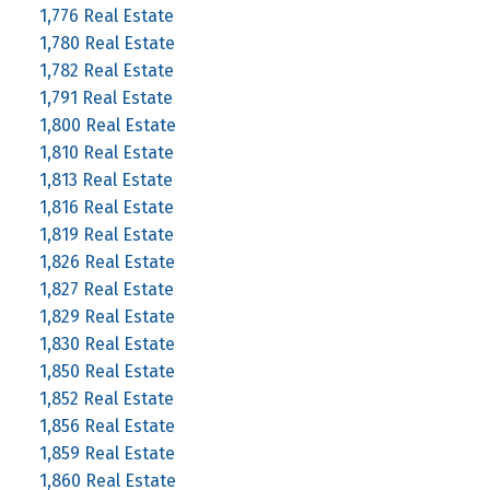
1,776 Real Estate
1,780 Real Estate
1,782 Real Estate
1,791 Real Estate
1,800 Real Estate
1,810 Real Estate
1,813 Real Estate
1,816 Real Estate
1,819 Real Estate
1,826 Real Estate
1,827 Real Estate
1,829 Real Estate
1,830 Real Estate
1,850 Real Estate
1,852 Real Estate
1,856 Real Estate
1,859 Real Estate
1,860 Real Estate