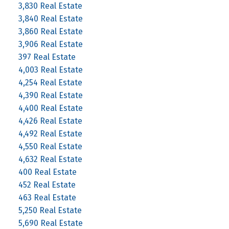
3,830 Real Estate
3,840 Real Estate
3,860 Real Estate
3,906 Real Estate
397 Real Estate
4,003 Real Estate
4,254 Real Estate
4,390 Real Estate
4,400 Real Estate
4,426 Real Estate
4,492 Real Estate
4,550 Real Estate
4,632 Real Estate
400 Real Estate
452 Real Estate
463 Real Estate
5,250 Real Estate
5,690 Real Estate