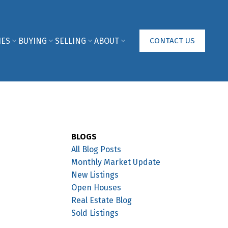
IES
BUYING
SELLING
ABOUT
CONTACT US
BLOGS
All Blog Posts
Monthly Market Update
New Listings
Open Houses
Real Estate Blog
Sold Listings