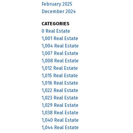
February 2025
December 2024
CATEGORIES
0 Real Estate
1,001 Real Estate
1,004 Real Estate
1,007 Real Estate
1,008 Real Estate
1,012 Real Estate
1,015 Real Estate
1,016 Real Estate
1,022 Real Estate
1,023 Real Estate
1,029 Real Estate
1,038 Real Estate
1,040 Real Estate
1,044 Real Estate