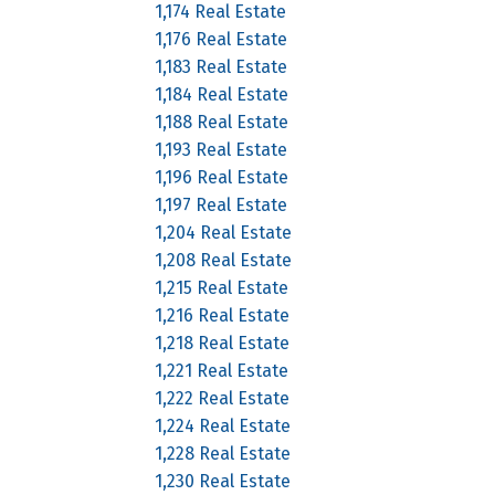
1,174 Real Estate
1,176 Real Estate
1,183 Real Estate
1,184 Real Estate
1,188 Real Estate
1,193 Real Estate
1,196 Real Estate
1,197 Real Estate
1,204 Real Estate
1,208 Real Estate
1,215 Real Estate
1,216 Real Estate
1,218 Real Estate
1,221 Real Estate
1,222 Real Estate
1,224 Real Estate
1,228 Real Estate
1,230 Real Estate