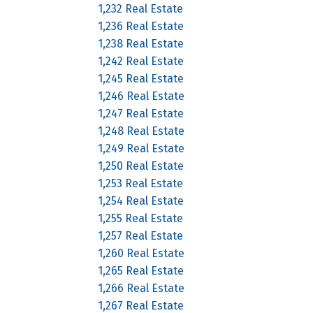
1,232 Real Estate
1,236 Real Estate
1,238 Real Estate
1,242 Real Estate
1,245 Real Estate
1,246 Real Estate
1,247 Real Estate
1,248 Real Estate
1,249 Real Estate
1,250 Real Estate
1,253 Real Estate
1,254 Real Estate
1,255 Real Estate
1,257 Real Estate
1,260 Real Estate
1,265 Real Estate
1,266 Real Estate
1,267 Real Estate