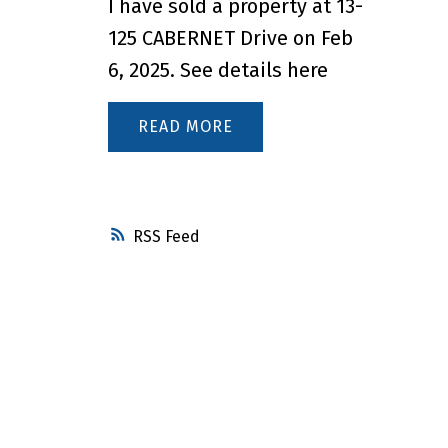
I have sold a property at 13-
125 CABERNET Drive on Feb
6, 2025.
See details here
READ
RSS