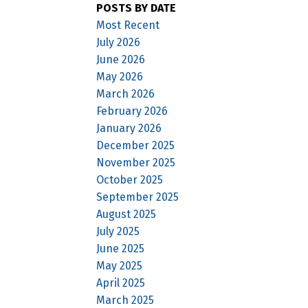
POSTS BY DATE
Most Recent
July 2026
June 2026
May 2026
March 2026
February 2026
January 2026
December 2025
November 2025
October 2025
September 2025
August 2025
July 2025
June 2025
May 2025
April 2025
March 2025