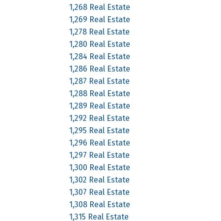
1,268 Real Estate
1,269 Real Estate
1,278 Real Estate
1,280 Real Estate
1,284 Real Estate
1,286 Real Estate
1,287 Real Estate
1,288 Real Estate
1,289 Real Estate
1,292 Real Estate
1,295 Real Estate
1,296 Real Estate
1,297 Real Estate
1,300 Real Estate
1,302 Real Estate
1,307 Real Estate
1,308 Real Estate
1,315 Real Estate