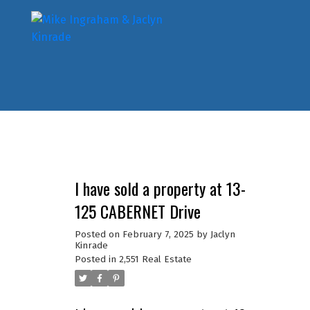
I have sold a property at 13-
125 CABERNET Drive
Posted on
February 7, 2025
by
Jaclyn
Kinrade
Posted in
2,551 Real Estate