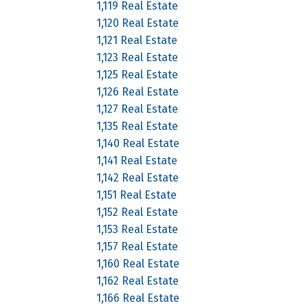
1,119 Real Estate
1,120 Real Estate
1,121 Real Estate
1,123 Real Estate
1,125 Real Estate
1,126 Real Estate
1,127 Real Estate
1,135 Real Estate
1,140 Real Estate
1,141 Real Estate
1,142 Real Estate
1,151 Real Estate
1,152 Real Estate
1,153 Real Estate
1,157 Real Estate
1,160 Real Estate
1,162 Real Estate
1,166 Real Estate