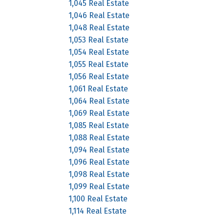
1,045 Real Estate
1,046 Real Estate
1,048 Real Estate
1,053 Real Estate
1,054 Real Estate
1,055 Real Estate
1,056 Real Estate
1,061 Real Estate
1,064 Real Estate
1,069 Real Estate
1,085 Real Estate
1,088 Real Estate
1,094 Real Estate
1,096 Real Estate
1,098 Real Estate
1,099 Real Estate
1,100 Real Estate
1,114 Real Estate