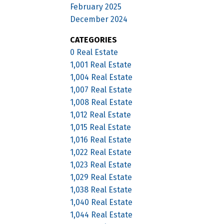
February 2025
December 2024
CATEGORIES
0 Real Estate
1,001 Real Estate
1,004 Real Estate
1,007 Real Estate
1,008 Real Estate
1,012 Real Estate
1,015 Real Estate
1,016 Real Estate
1,022 Real Estate
1,023 Real Estate
1,029 Real Estate
1,038 Real Estate
1,040 Real Estate
1,044 Real Estate