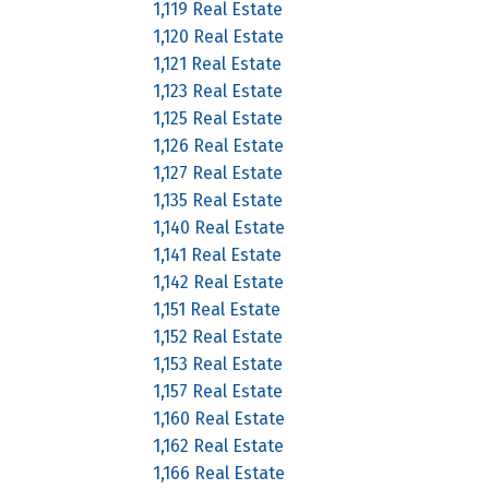
1,119 Real Estate
1,120 Real Estate
1,121 Real Estate
1,123 Real Estate
1,125 Real Estate
1,126 Real Estate
1,127 Real Estate
1,135 Real Estate
1,140 Real Estate
1,141 Real Estate
1,142 Real Estate
1,151 Real Estate
1,152 Real Estate
1,153 Real Estate
1,157 Real Estate
1,160 Real Estate
1,162 Real Estate
1,166 Real Estate