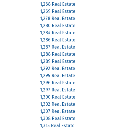
1,268 Real Estate
1,269 Real Estate
1,278 Real Estate
1,280 Real Estate
1,284 Real Estate
1,286 Real Estate
1,287 Real Estate
1,288 Real Estate
1,289 Real Estate
1,292 Real Estate
1,295 Real Estate
1,296 Real Estate
1,297 Real Estate
1,300 Real Estate
1,302 Real Estate
1,307 Real Estate
1,308 Real Estate
1,315 Real Estate