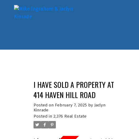
I HAVE SOLD A PROPERTY AT
414 HAVEN HILL ROAD
Posted on
February 7, 2025
by
Jaclyn
Kinrade
Posted in
2,376 Real Estate