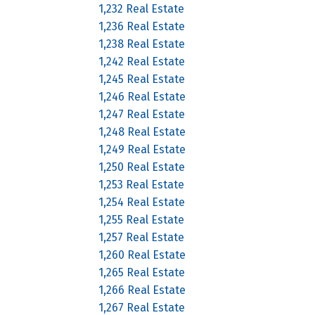
1,232 Real Estate
1,236 Real Estate
1,238 Real Estate
1,242 Real Estate
1,245 Real Estate
1,246 Real Estate
1,247 Real Estate
1,248 Real Estate
1,249 Real Estate
1,250 Real Estate
1,253 Real Estate
1,254 Real Estate
1,255 Real Estate
1,257 Real Estate
1,260 Real Estate
1,265 Real Estate
1,266 Real Estate
1,267 Real Estate