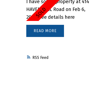
I have sold a property at 414
HAVEN HILL Road on Feb 6,
2025.
See details here
READ
RSS