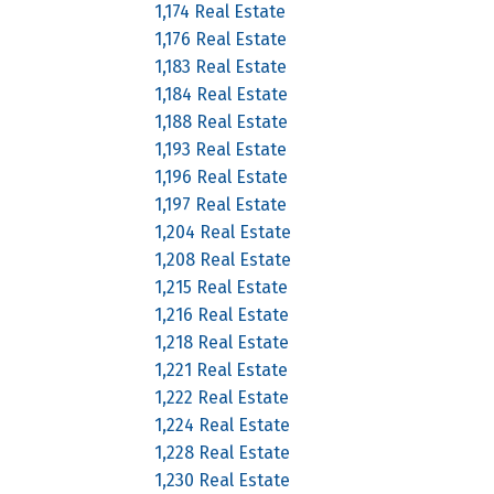
1,174 Real Estate
1,176 Real Estate
1,183 Real Estate
1,184 Real Estate
1,188 Real Estate
1,193 Real Estate
1,196 Real Estate
1,197 Real Estate
1,204 Real Estate
1,208 Real Estate
1,215 Real Estate
1,216 Real Estate
1,218 Real Estate
1,221 Real Estate
1,222 Real Estate
1,224 Real Estate
1,228 Real Estate
1,230 Real Estate