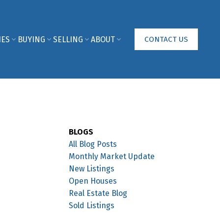
IES
BUYING
SELLING
ABOUT
CONTACT US
BLOGS
All Blog Posts
Monthly Market Update
New Listings
Open Houses
Real Estate Blog
Sold Listings