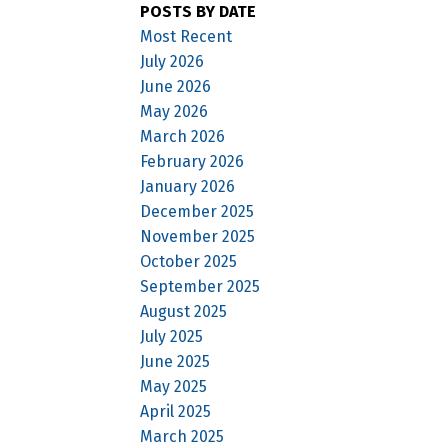
POSTS BY DATE
Most Recent
July 2026
June 2026
May 2026
March 2026
February 2026
January 2026
December 2025
November 2025
October 2025
September 2025
August 2025
July 2025
June 2025
May 2025
April 2025
March 2025