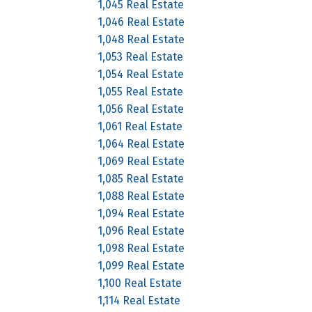
1,045 Real Estate
1,046 Real Estate
1,048 Real Estate
1,053 Real Estate
1,054 Real Estate
1,055 Real Estate
1,056 Real Estate
1,061 Real Estate
1,064 Real Estate
1,069 Real Estate
1,085 Real Estate
1,088 Real Estate
1,094 Real Estate
1,096 Real Estate
1,098 Real Estate
1,099 Real Estate
1,100 Real Estate
1,114 Real Estate