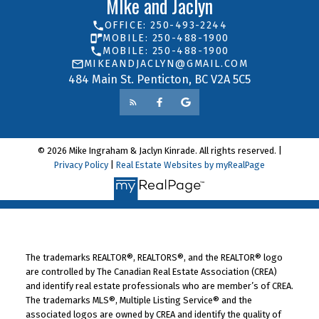
MIke and Jaclyn
OFFICE: 250-493-2244
MOBILE: 250-488-1900
MOBILE: 250-488-1900
MIKEANDJACLYN@GMAIL.COM
484 Main St. Penticton, BC V2A 5C5
© 2026 Mike Ingraham & Jaclyn Kinrade. All rights reserved. |
Privacy Policy
|
Real Estate Websites by myRealPage
The trademarks REALTOR®, REALTORS®, and the REALTOR® logo
are controlled by The Canadian Real Estate Association (CREA)
and identify real estate professionals who are member’s of CREA.
The trademarks MLS®, Multiple Listing Service® and the
associated logos are owned by CREA and identify the quality of