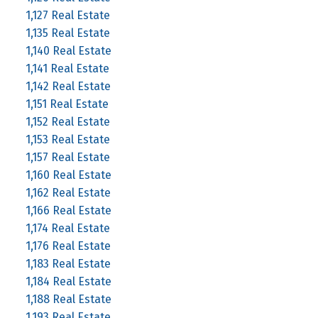
1,127 Real Estate
1,135 Real Estate
1,140 Real Estate
1,141 Real Estate
1,142 Real Estate
1,151 Real Estate
1,152 Real Estate
1,153 Real Estate
1,157 Real Estate
1,160 Real Estate
1,162 Real Estate
1,166 Real Estate
1,174 Real Estate
1,176 Real Estate
1,183 Real Estate
1,184 Real Estate
1,188 Real Estate
1,193 Real Estate