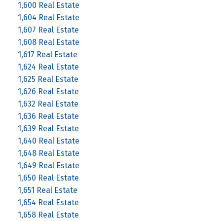
1,600 Real Estate
1,604 Real Estate
1,607 Real Estate
1,608 Real Estate
1,617 Real Estate
1,624 Real Estate
1,625 Real Estate
1,626 Real Estate
1,632 Real Estate
1,636 Real Estate
1,639 Real Estate
1,640 Real Estate
1,648 Real Estate
1,649 Real Estate
1,650 Real Estate
1,651 Real Estate
1,654 Real Estate
1,658 Real Estate