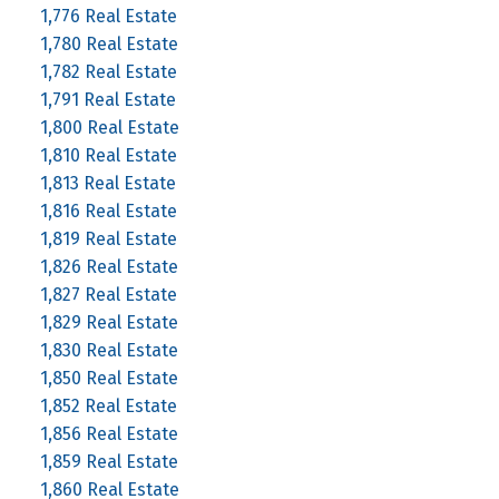
1,776 Real Estate
1,780 Real Estate
1,782 Real Estate
1,791 Real Estate
1,800 Real Estate
1,810 Real Estate
1,813 Real Estate
1,816 Real Estate
1,819 Real Estate
1,826 Real Estate
1,827 Real Estate
1,829 Real Estate
1,830 Real Estate
1,850 Real Estate
1,852 Real Estate
1,856 Real Estate
1,859 Real Estate
1,860 Real Estate