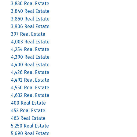
3,830 Real Estate
3,840 Real Estate
3,860 Real Estate
3,906 Real Estate
397 Real Estate
4,003 Real Estate
4,254 Real Estate
4,390 Real Estate
4,400 Real Estate
4,426 Real Estate
4,492 Real Estate
4,550 Real Estate
4,632 Real Estate
400 Real Estate
452 Real Estate
463 Real Estate
5,250 Real Estate
5,690 Real Estate