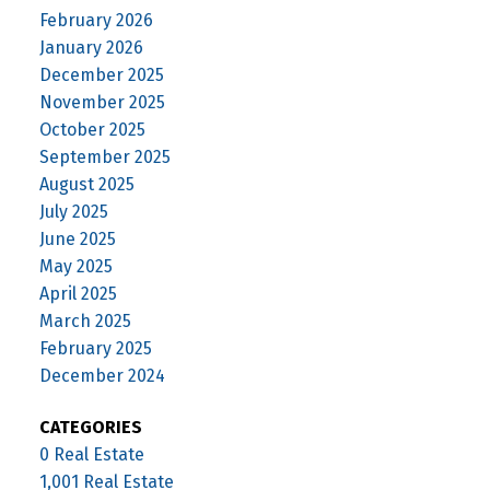
February 2026
January 2026
December 2025
November 2025
October 2025
September 2025
August 2025
July 2025
June 2025
May 2025
April 2025
March 2025
February 2025
December 2024
CATEGORIES
0 Real Estate
1,001 Real Estate