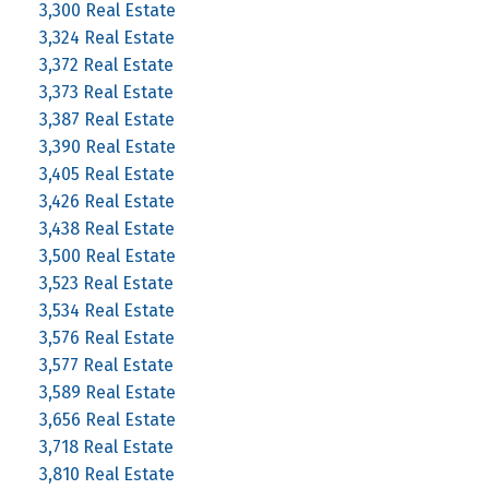
3,300 Real Estate
3,324 Real Estate
3,372 Real Estate
3,373 Real Estate
3,387 Real Estate
3,390 Real Estate
3,405 Real Estate
3,426 Real Estate
3,438 Real Estate
3,500 Real Estate
3,523 Real Estate
3,534 Real Estate
3,576 Real Estate
3,577 Real Estate
3,589 Real Estate
3,656 Real Estate
3,718 Real Estate
3,810 Real Estate