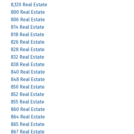
8,120 Real Estate
800 Real Estate
806 Real Estate
814 Real Estate
818 Real Estate
826 Real Estate
828 Real Estate
832 Real Estate
838 Real Estate
840 Real Estate
848 Real Estate
850 Real Estate
852 Real Estate
855 Real Estate
860 Real Estate
864 Real Estate
865 Real Estate
867 Real Estate