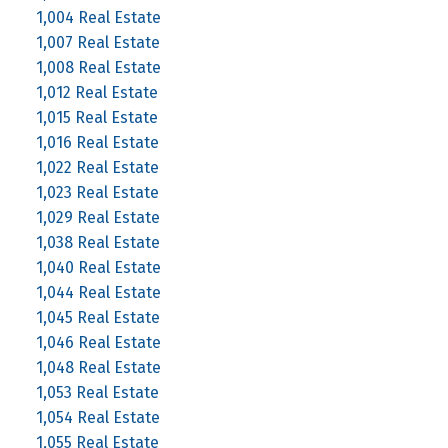
1,004 Real Estate
1,007 Real Estate
1,008 Real Estate
1,012 Real Estate
1,015 Real Estate
1,016 Real Estate
1,022 Real Estate
1,023 Real Estate
1,029 Real Estate
1,038 Real Estate
1,040 Real Estate
1,044 Real Estate
1,045 Real Estate
1,046 Real Estate
1,048 Real Estate
1,053 Real Estate
1,054 Real Estate
1,055 Real Estate