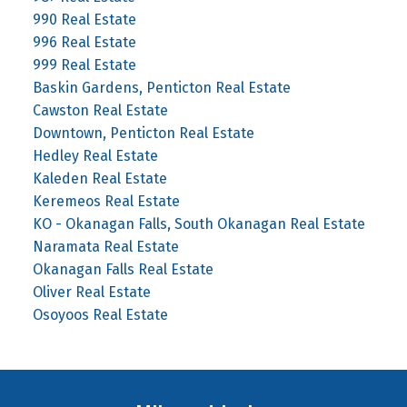
990 Real Estate
996 Real Estate
999 Real Estate
Baskin Gardens, Penticton Real Estate
Cawston Real Estate
Downtown, Penticton Real Estate
Hedley Real Estate
Kaleden Real Estate
Keremeos Real Estate
KO - Okanagan Falls, South Okanagan Real Estate
Naramata Real Estate
Okanagan Falls Real Estate
Oliver Real Estate
Osoyoos Real Estate