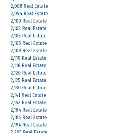
2,088 Real Estate
2,094 Real Estate
2,100 Real Estate
2,102 Real Estate
2,105 Real Estate
2,106 Real Estate
2,109 Real Estate
2,110 Real Estate
2,118 Real Estate
2,120 Real Estate
2,125 Real Estate
2,130 Real Estate
2,141 Real Estate
2,152 Real Estate
2,164 Real Estate
2,184 Real Estate
2,194 Real Estate
2,205 Real Estate