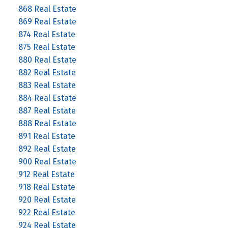
868 Real Estate
869 Real Estate
874 Real Estate
875 Real Estate
880 Real Estate
882 Real Estate
883 Real Estate
884 Real Estate
887 Real Estate
888 Real Estate
891 Real Estate
892 Real Estate
900 Real Estate
912 Real Estate
918 Real Estate
920 Real Estate
922 Real Estate
924 Real Estate