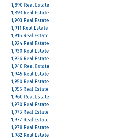
1,890 Real Estate
1,893 Real Estate
1,903 Real Estate
1,911 Real Estate
1,916 Real Estate
1,924 Real Estate
1,930 Real Estate
1,936 Real Estate
1,940 Real Estate
1,945 Real Estate
1,950 Real Estate
1,955 Real Estate
1,960 Real Estate
1,970 Real Estate
1,973 Real Estate
1,977 Real Estate
1,978 Real Estate
1,982 Real Estate