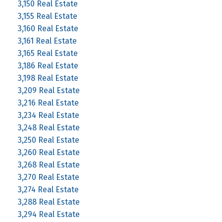
3,150 Real Estate
3,155 Real Estate
3,160 Real Estate
3,161 Real Estate
3,165 Real Estate
3,186 Real Estate
3,198 Real Estate
3,209 Real Estate
3,216 Real Estate
3,234 Real Estate
3,248 Real Estate
3,250 Real Estate
3,260 Real Estate
3,268 Real Estate
3,270 Real Estate
3,274 Real Estate
3,288 Real Estate
3,294 Real Estate