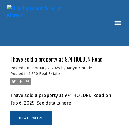
I have sold a property at 974 HOLDEN Road
Posted on
February 7, 2025
by
Jaclyn Kinrade
Posted in
1,850 Real Estate
I have sold a property at 974 HOLDEN Road on
Feb 6, 2025.
See details here
READ