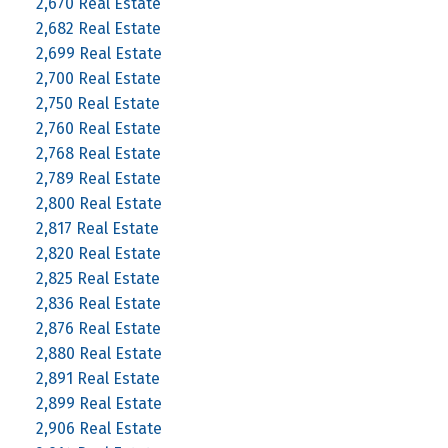
2,670 Real Estate
2,682 Real Estate
2,699 Real Estate
2,700 Real Estate
2,750 Real Estate
2,760 Real Estate
2,768 Real Estate
2,789 Real Estate
2,800 Real Estate
2,817 Real Estate
2,820 Real Estate
2,825 Real Estate
2,836 Real Estate
2,876 Real Estate
2,880 Real Estate
2,891 Real Estate
2,899 Real Estate
2,906 Real Estate