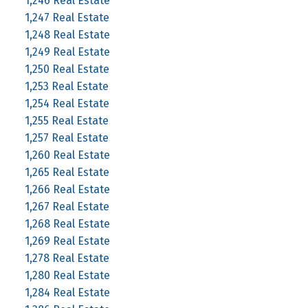
1,246 Real Estate
1,247 Real Estate
1,248 Real Estate
1,249 Real Estate
1,250 Real Estate
1,253 Real Estate
1,254 Real Estate
1,255 Real Estate
1,257 Real Estate
1,260 Real Estate
1,265 Real Estate
1,266 Real Estate
1,267 Real Estate
1,268 Real Estate
1,269 Real Estate
1,278 Real Estate
1,280 Real Estate
1,284 Real Estate