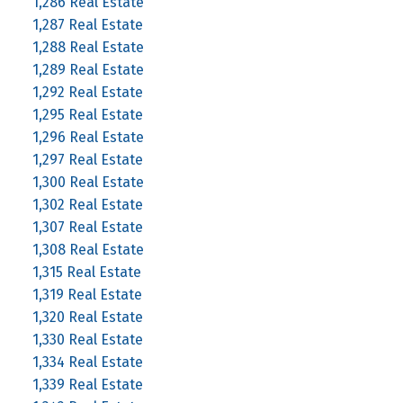
1,286 Real Estate
1,287 Real Estate
1,288 Real Estate
1,289 Real Estate
1,292 Real Estate
1,295 Real Estate
1,296 Real Estate
1,297 Real Estate
1,300 Real Estate
1,302 Real Estate
1,307 Real Estate
1,308 Real Estate
1,315 Real Estate
1,319 Real Estate
1,320 Real Estate
1,330 Real Estate
1,334 Real Estate
1,339 Real Estate