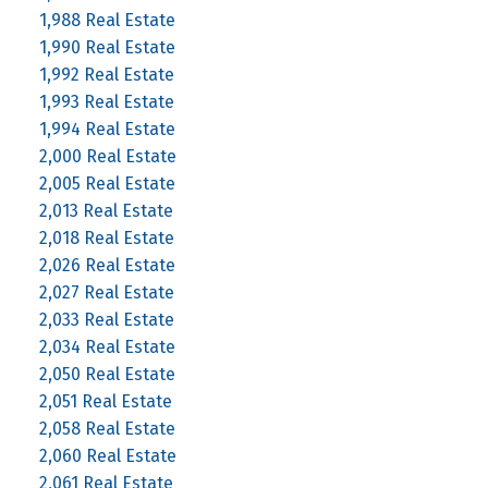
1,988 Real Estate
1,990 Real Estate
1,992 Real Estate
1,993 Real Estate
1,994 Real Estate
2,000 Real Estate
2,005 Real Estate
2,013 Real Estate
2,018 Real Estate
2,026 Real Estate
2,027 Real Estate
2,033 Real Estate
2,034 Real Estate
2,050 Real Estate
2,051 Real Estate
2,058 Real Estate
2,060 Real Estate
2,061 Real Estate