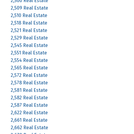
2,500 Real Estate
2,509 Real Estate
2,510 Real Estate
2,518 Real Estate
2,521 Real Estate
2,529 Real Estate
2,545 Real Estate
2,551 Real Estate
2,554 Real Estate
2,565 Real Estate
2,572 Real Estate
2,578 Real Estate
2,581 Real Estate
2,582 Real Estate
2,587 Real Estate
2,622 Real Estate
2,661 Real Estate
2,662 Real Estate