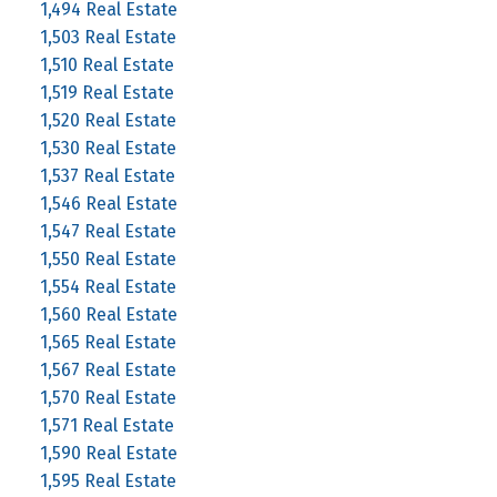
1,494 Real Estate
1,503 Real Estate
1,510 Real Estate
1,519 Real Estate
1,520 Real Estate
1,530 Real Estate
1,537 Real Estate
1,546 Real Estate
1,547 Real Estate
1,550 Real Estate
1,554 Real Estate
1,560 Real Estate
1,565 Real Estate
1,567 Real Estate
1,570 Real Estate
1,571 Real Estate
1,590 Real Estate
1,595 Real Estate