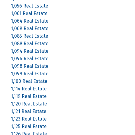
1,056 Real Estate
1,061 Real Estate
1,064 Real Estate
1,069 Real Estate
1,085 Real Estate
1,088 Real Estate
1,094 Real Estate
1,096 Real Estate
1,098 Real Estate
1,099 Real Estate
1,100 Real Estate
1,114 Real Estate
1,119 Real Estate
1,120 Real Estate
1,121 Real Estate
1,123 Real Estate
1,125 Real Estate
1,126 Real Estate