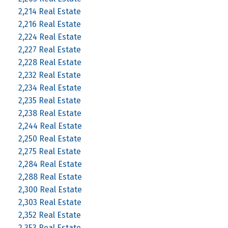
2,214 Real Estate
2,216 Real Estate
2,224 Real Estate
2,227 Real Estate
2,228 Real Estate
2,232 Real Estate
2,234 Real Estate
2,235 Real Estate
2,238 Real Estate
2,244 Real Estate
2,250 Real Estate
2,275 Real Estate
2,284 Real Estate
2,288 Real Estate
2,300 Real Estate
2,303 Real Estate
2,352 Real Estate
2,353 Real Estate