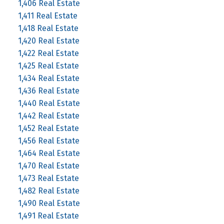
1,406 Real Estate
1,411 Real Estate
1,418 Real Estate
1,420 Real Estate
1,422 Real Estate
1,425 Real Estate
1,434 Real Estate
1,436 Real Estate
1,440 Real Estate
1,442 Real Estate
1,452 Real Estate
1,456 Real Estate
1,464 Real Estate
1,470 Real Estate
1,473 Real Estate
1,482 Real Estate
1,490 Real Estate
1,491 Real Estate