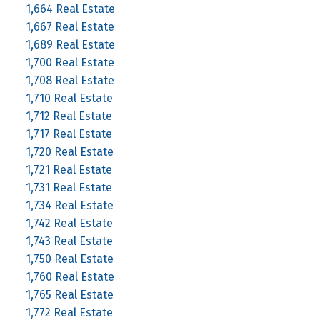
1,664 Real Estate
1,667 Real Estate
1,689 Real Estate
1,700 Real Estate
1,708 Real Estate
1,710 Real Estate
1,712 Real Estate
1,717 Real Estate
1,720 Real Estate
1,721 Real Estate
1,731 Real Estate
1,734 Real Estate
1,742 Real Estate
1,743 Real Estate
1,750 Real Estate
1,760 Real Estate
1,765 Real Estate
1,772 Real Estate