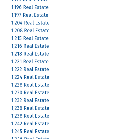
1,196 Real Estate
1,197 Real Estate
1,204 Real Estate
1,208 Real Estate
1,215 Real Estate
1,216 Real Estate
1,218 Real Estate
1,221 Real Estate
1,222 Real Estate
1,224 Real Estate
1,228 Real Estate
1,230 Real Estate
1,232 Real Estate
1,236 Real Estate
1,238 Real Estate
1,242 Real Estate
1,245 Real Estate