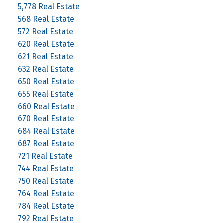
5,778 Real Estate
568 Real Estate
572 Real Estate
620 Real Estate
621 Real Estate
632 Real Estate
650 Real Estate
655 Real Estate
660 Real Estate
670 Real Estate
684 Real Estate
687 Real Estate
721 Real Estate
744 Real Estate
750 Real Estate
764 Real Estate
784 Real Estate
792 Real Estate