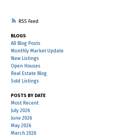
RSS
BLOGS
All Blog Posts
Monthly Market Update
New Listings
Open Houses
Real Estate Blog
Sold Listings
POSTS BY DATE
Most Recent
July 2026
June 2026
May 2026
March 2026