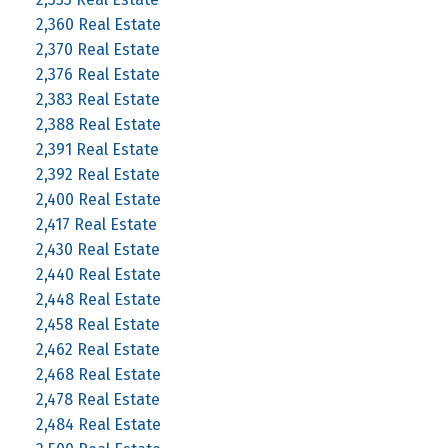
2,360 Real Estate
2,370 Real Estate
2,376 Real Estate
2,383 Real Estate
2,388 Real Estate
2,391 Real Estate
2,392 Real Estate
2,400 Real Estate
2,417 Real Estate
2,430 Real Estate
2,440 Real Estate
2,448 Real Estate
2,458 Real Estate
2,462 Real Estate
2,468 Real Estate
2,478 Real Estate
2,484 Real Estate