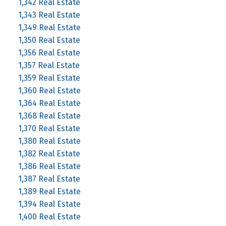
1,342 Real Estate
1,343 Real Estate
1,349 Real Estate
1,350 Real Estate
1,356 Real Estate
1,357 Real Estate
1,359 Real Estate
1,360 Real Estate
1,364 Real Estate
1,368 Real Estate
1,370 Real Estate
1,380 Real Estate
1,382 Real Estate
1,386 Real Estate
1,387 Real Estate
1,389 Real Estate
1,394 Real Estate
1,400 Real Estate