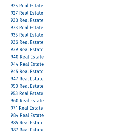
925 Real Estate
927 Real Estate
930 Real Estate
933 Real Estate
935 Real Estate
936 Real Estate
939 Real Estate
940 Real Estate
944 Real Estate
945 Real Estate
947 Real Estate
950 Real Estate
953 Real Estate
960 Real Estate
971 Real Estate
984 Real Estate
985 Real Estate
987 Real Estate