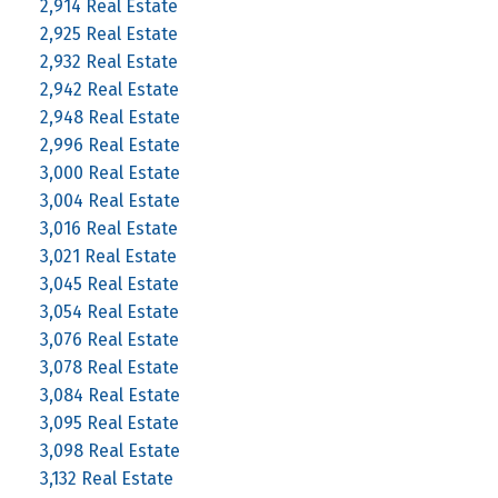
2,914 Real Estate
2,925 Real Estate
2,932 Real Estate
2,942 Real Estate
2,948 Real Estate
2,996 Real Estate
3,000 Real Estate
3,004 Real Estate
3,016 Real Estate
3,021 Real Estate
3,045 Real Estate
3,054 Real Estate
3,076 Real Estate
3,078 Real Estate
3,084 Real Estate
3,095 Real Estate
3,098 Real Estate
3,132 Real Estate