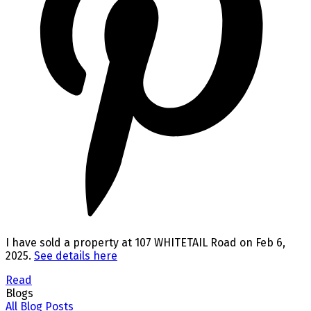
I have sold a property at 107 WHITETAIL Road on Feb 6,
2025.
See details here
Read
Blogs
All Blog Posts