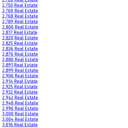
2,750 Real Estate
2,760 Real Estate
2,768 Real Estate
2,789 Real Estate
2,800 Real Estate
2,817 Real Estate
2,820 Real Estate
2,825 Real Estate
2,836 Real Estate
2,876 Real Estate
2,880 Real Estate
2,891 Real Estate
2,899 Real Estate
2,906 Real Estate
2,914 Real Estate
2,925 Real Estate
2,932 Real Estate
2,942 Real Estate
2,948 Real Estate
2,996 Real Estate
3,000 Real Estate
3,004 Real Estate
3,016 Real Estate