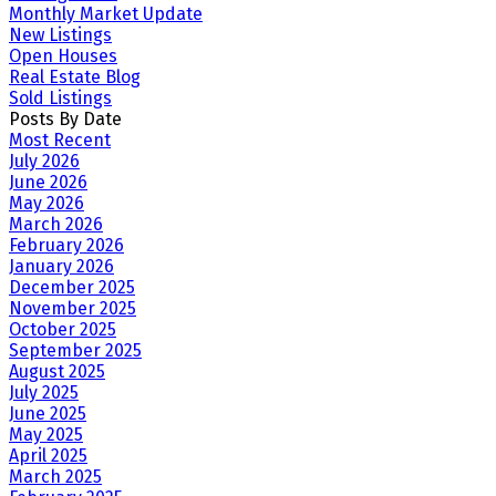
Monthly Market Update
New Listings
Open Houses
Real Estate Blog
Sold Listings
Posts By Date
Most Recent
July 2026
June 2026
May 2026
March 2026
February 2026
January 2026
December 2025
November 2025
October 2025
September 2025
August 2025
July 2025
June 2025
May 2025
April 2025
March 2025