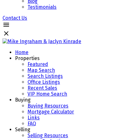
Blog
Testimonials
Contact Us
Home
Properties
Featured
Map Search
Search Listings
Office Listings
Recent Sales
VIP Home Search
Buying
Buying Resources
Mortgage Calculator
Links
FAQ
Selling
Selling Resources