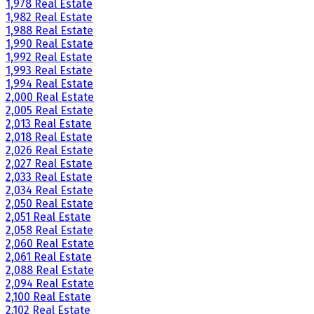
1,978 Real Estate
1,982 Real Estate
1,988 Real Estate
1,990 Real Estate
1,992 Real Estate
1,993 Real Estate
1,994 Real Estate
2,000 Real Estate
2,005 Real Estate
2,013 Real Estate
2,018 Real Estate
2,026 Real Estate
2,027 Real Estate
2,033 Real Estate
2,034 Real Estate
2,050 Real Estate
2,051 Real Estate
2,058 Real Estate
2,060 Real Estate
2,061 Real Estate
2,088 Real Estate
2,094 Real Estate
2,100 Real Estate
2,102 Real Estate