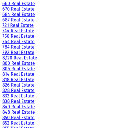
660 Real Estate
670 Real Estate
684 Real Estate
687 Real Estate
721 Real Estate
744 Real Estate
750 Real Estate
764 Real Estate
784 Real Estate
792 Real Estate
8,120 Real Estate
800 Real Estate
806 Real Estate
814 Real Estate
818 Real Estate
826 Real Estate
828 Real Estate
832 Real Estate
838 Real Estate
840 Real Estate
848 Real Estate
850 Real Estate
852 Real Estate