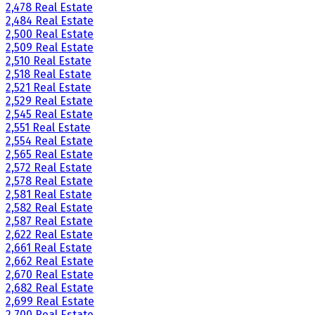
2,478 Real Estate
2,484 Real Estate
2,500 Real Estate
2,509 Real Estate
2,510 Real Estate
2,518 Real Estate
2,521 Real Estate
2,529 Real Estate
2,545 Real Estate
2,551 Real Estate
2,554 Real Estate
2,565 Real Estate
2,572 Real Estate
2,578 Real Estate
2,581 Real Estate
2,582 Real Estate
2,587 Real Estate
2,622 Real Estate
2,661 Real Estate
2,662 Real Estate
2,670 Real Estate
2,682 Real Estate
2,699 Real Estate
2,700 Real Estate