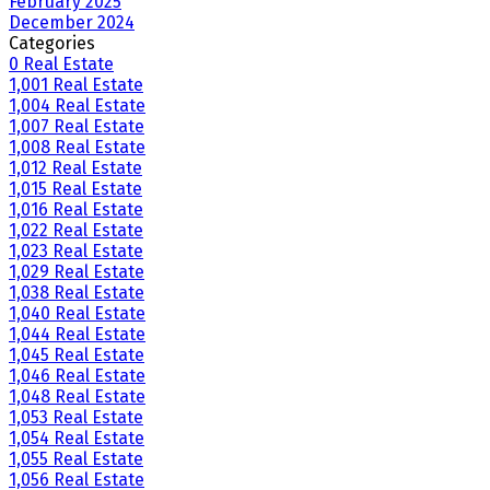
February 2025
December 2024
Categories
0 Real Estate
1,001 Real Estate
1,004 Real Estate
1,007 Real Estate
1,008 Real Estate
1,012 Real Estate
1,015 Real Estate
1,016 Real Estate
1,022 Real Estate
1,023 Real Estate
1,029 Real Estate
1,038 Real Estate
1,040 Real Estate
1,044 Real Estate
1,045 Real Estate
1,046 Real Estate
1,048 Real Estate
1,053 Real Estate
1,054 Real Estate
1,055 Real Estate
1,056 Real Estate