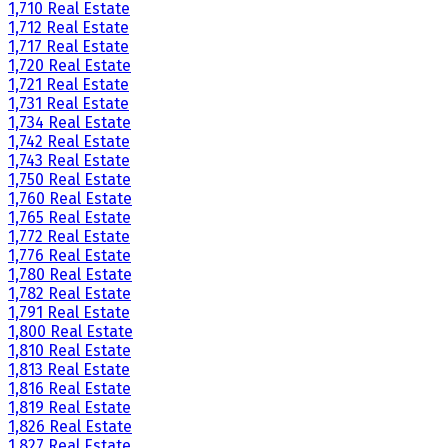
1,710 Real Estate
1,712 Real Estate
1,717 Real Estate
1,720 Real Estate
1,721 Real Estate
1,731 Real Estate
1,734 Real Estate
1,742 Real Estate
1,743 Real Estate
1,750 Real Estate
1,760 Real Estate
1,765 Real Estate
1,772 Real Estate
1,776 Real Estate
1,780 Real Estate
1,782 Real Estate
1,791 Real Estate
1,800 Real Estate
1,810 Real Estate
1,813 Real Estate
1,816 Real Estate
1,819 Real Estate
1,826 Real Estate
1,827 Real Estate