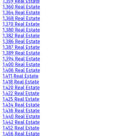
1,359 Real Estate
1,360 Real Estate
1,364 Real Estate
1,368 Real Estate
1,370 Real Estate
1,380 Real Estate
1,382 Real Estate
1,386 Real Estate
1,387 Real Estate
1,389 Real Estate
1,394 Real Estate
1,400 Real Estate
1,406 Real Estate
1,411 Real Estate
1,418 Real Estate
1,420 Real Estate
1,422 Real Estate
1,425 Real Estate
1,434 Real Estate
1,436 Real Estate
1,440 Real Estate
1,442 Real Estate
1,452 Real Estate
1,456 Real Estate