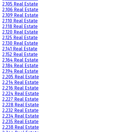
2,105 Real Estate
2,106 Real Estate
2,109 Real Estate
2,110 Real Estate
2,118 Real Estate
2,120 Real Estate
2,125 Real Estate
2,130 Real Estate
2,141 Real Estate
2,152 Real Estate
2,164 Real Estate
2,184 Real Estate
2,194 Real Estate
2,205 Real Estate
2,214 Real Estate
2,216 Real Estate
2,224 Real Estate
2,227 Real Estate
2,228 Real Estate
2,232 Real Estate
2,234 Real Estate
2,235 Real Estate
2,238 Real Estate