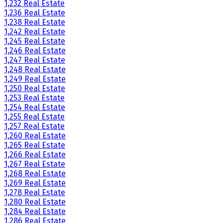
1,232 Real Estate
1,236 Real Estate
1,238 Real Estate
1,242 Real Estate
1,245 Real Estate
1,246 Real Estate
1,247 Real Estate
1,248 Real Estate
1,249 Real Estate
1,250 Real Estate
1,253 Real Estate
1,254 Real Estate
1,255 Real Estate
1,257 Real Estate
1,260 Real Estate
1,265 Real Estate
1,266 Real Estate
1,267 Real Estate
1,268 Real Estate
1,269 Real Estate
1,278 Real Estate
1,280 Real Estate
1,284 Real Estate
1,286 Real Estate