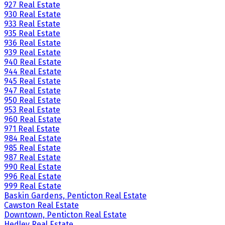
927 Real Estate
930 Real Estate
933 Real Estate
935 Real Estate
936 Real Estate
939 Real Estate
940 Real Estate
944 Real Estate
945 Real Estate
947 Real Estate
950 Real Estate
953 Real Estate
960 Real Estate
971 Real Estate
984 Real Estate
985 Real Estate
987 Real Estate
990 Real Estate
996 Real Estate
999 Real Estate
Baskin Gardens, Penticton Real Estate
Cawston Real Estate
Downtown, Penticton Real Estate
Hedley Real Estate