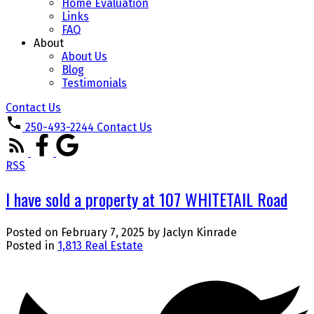
Home Evaluation
Links
FAQ
About
About Us
Blog
Testimonials
Contact Us
250-493-2244
Contact Us
RSS
I have sold a property at 107 WHITETAIL Road
Posted on
February 7, 2025
by
Jaclyn Kinrade
Posted in
1,813 Real Estate