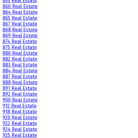
855 Real Estate
860 Real Estate
864 Real Estate
865 Real Estate
867 Real Estate
868 Real Estate
869 Real Estate
874 Real Estate
875 Real Estate
880 Real Estate
882 Real Estate
883 Real Estate
884 Real Estate
887 Real Estate
888 Real Estate
891 Real Estate
892 Real Estate
900 Real Estate
912 Real Estate
918 Real Estate
920 Real Estate
922 Real Estate
924 Real Estate
925 Real Estate