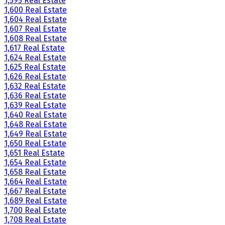
1,595 Real Estate
1,600 Real Estate
1,604 Real Estate
1,607 Real Estate
1,608 Real Estate
1,617 Real Estate
1,624 Real Estate
1,625 Real Estate
1,626 Real Estate
1,632 Real Estate
1,636 Real Estate
1,639 Real Estate
1,640 Real Estate
1,648 Real Estate
1,649 Real Estate
1,650 Real Estate
1,651 Real Estate
1,654 Real Estate
1,658 Real Estate
1,664 Real Estate
1,667 Real Estate
1,689 Real Estate
1,700 Real Estate
1,708 Real Estate