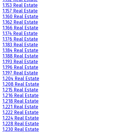
1,153 Real Estate
1,157 Real Estate
1,160 Real Estate
1,162 Real Estate
1,166 Real Estate
1,174 Real Estate
1,176 Real Estate
1,183 Real Estate
1,184 Real Estate
1,188 Real Estate
1,193 Real Estate
1,196 Real Estate
1,197 Real Estate
1,204 Real Estate
1,208 Real Estate
1,215 Real Estate
1,216 Real Estate
1,218 Real Estate
1,221 Real Estate
1,222 Real Estate
1,224 Real Estate
1,228 Real Estate
1,230 Real Estate