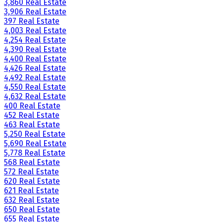
3,860 Real Estate
3,906 Real Estate
397 Real Estate
4,003 Real Estate
4,254 Real Estate
4,390 Real Estate
4,400 Real Estate
4,426 Real Estate
4,492 Real Estate
4,550 Real Estate
4,632 Real Estate
400 Real Estate
452 Real Estate
463 Real Estate
5,250 Real Estate
5,690 Real Estate
5,778 Real Estate
568 Real Estate
572 Real Estate
620 Real Estate
621 Real Estate
632 Real Estate
650 Real Estate
655 Real Estate