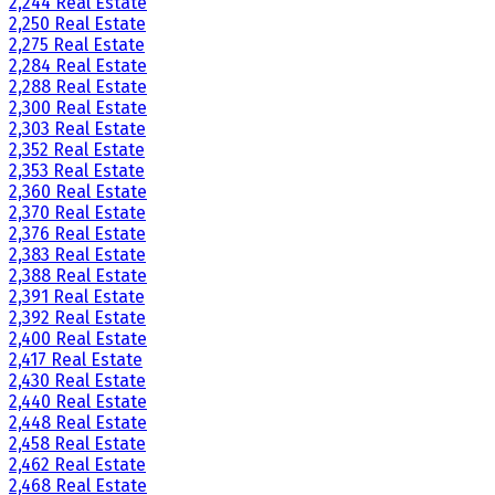
2,244 Real Estate
2,250 Real Estate
2,275 Real Estate
2,284 Real Estate
2,288 Real Estate
2,300 Real Estate
2,303 Real Estate
2,352 Real Estate
2,353 Real Estate
2,360 Real Estate
2,370 Real Estate
2,376 Real Estate
2,383 Real Estate
2,388 Real Estate
2,391 Real Estate
2,392 Real Estate
2,400 Real Estate
2,417 Real Estate
2,430 Real Estate
2,440 Real Estate
2,448 Real Estate
2,458 Real Estate
2,462 Real Estate
2,468 Real Estate