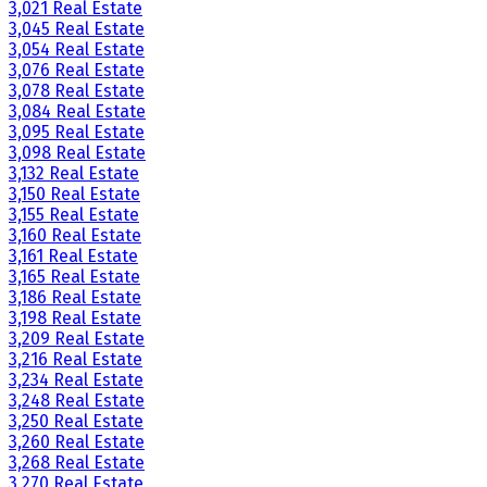
3,021 Real Estate
3,045 Real Estate
3,054 Real Estate
3,076 Real Estate
3,078 Real Estate
3,084 Real Estate
3,095 Real Estate
3,098 Real Estate
3,132 Real Estate
3,150 Real Estate
3,155 Real Estate
3,160 Real Estate
3,161 Real Estate
3,165 Real Estate
3,186 Real Estate
3,198 Real Estate
3,209 Real Estate
3,216 Real Estate
3,234 Real Estate
3,248 Real Estate
3,250 Real Estate
3,260 Real Estate
3,268 Real Estate
3,270 Real Estate