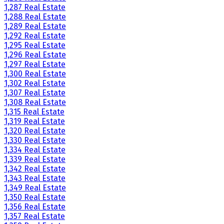
1,287 Real Estate
1,288 Real Estate
1,289 Real Estate
1,292 Real Estate
1,295 Real Estate
1,296 Real Estate
1,297 Real Estate
1,300 Real Estate
1,302 Real Estate
1,307 Real Estate
1,308 Real Estate
1,315 Real Estate
1,319 Real Estate
1,320 Real Estate
1,330 Real Estate
1,334 Real Estate
1,339 Real Estate
1,342 Real Estate
1,343 Real Estate
1,349 Real Estate
1,350 Real Estate
1,356 Real Estate
1,357 Real Estate