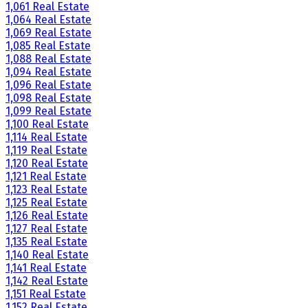
1,061 Real Estate
1,064 Real Estate
1,069 Real Estate
1,085 Real Estate
1,088 Real Estate
1,094 Real Estate
1,096 Real Estate
1,098 Real Estate
1,099 Real Estate
1,100 Real Estate
1,114 Real Estate
1,119 Real Estate
1,120 Real Estate
1,121 Real Estate
1,123 Real Estate
1,125 Real Estate
1,126 Real Estate
1,127 Real Estate
1,135 Real Estate
1,140 Real Estate
1,141 Real Estate
1,142 Real Estate
1,151 Real Estate
1,152 Real Estate