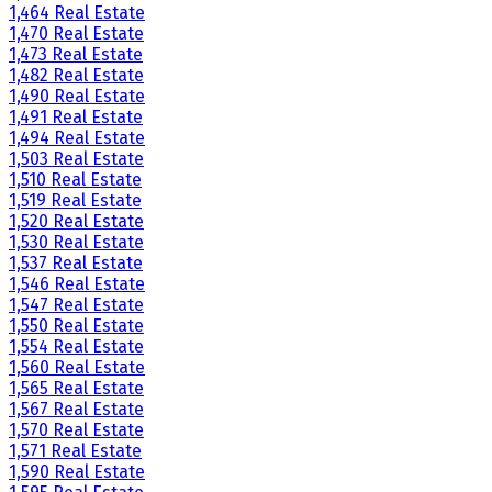
1,464 Real Estate
1,470 Real Estate
1,473 Real Estate
1,482 Real Estate
1,490 Real Estate
1,491 Real Estate
1,494 Real Estate
1,503 Real Estate
1,510 Real Estate
1,519 Real Estate
1,520 Real Estate
1,530 Real Estate
1,537 Real Estate
1,546 Real Estate
1,547 Real Estate
1,550 Real Estate
1,554 Real Estate
1,560 Real Estate
1,565 Real Estate
1,567 Real Estate
1,570 Real Estate
1,571 Real Estate
1,590 Real Estate