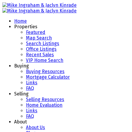
Home
Properties
Featured
Map Search
Search Listings
Office Listings
Recent Sales
VIP Home Search
Buying
Buying Resources
Mortgage Calculator
Links
FAQ
Selling
Selling Resources
Home Evaluation
Links
FAQ
About
About Us