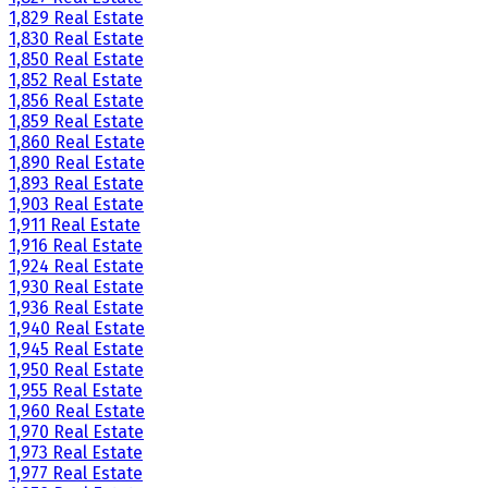
1,829 Real Estate
1,830 Real Estate
1,850 Real Estate
1,852 Real Estate
1,856 Real Estate
1,859 Real Estate
1,860 Real Estate
1,890 Real Estate
1,893 Real Estate
1,903 Real Estate
1,911 Real Estate
1,916 Real Estate
1,924 Real Estate
1,930 Real Estate
1,936 Real Estate
1,940 Real Estate
1,945 Real Estate
1,950 Real Estate
1,955 Real Estate
1,960 Real Estate
1,970 Real Estate
1,973 Real Estate
1,977 Real Estate