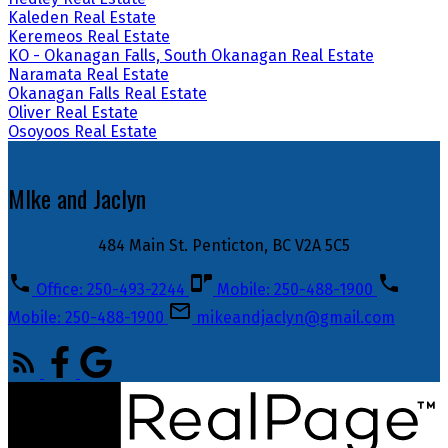
Kaleden Real Estate
Keremeos Real Estate
KO - Okanagan Falls, South Okanagan Real Estate
Naramata Real Estate
Okanagan Falls Real Estate
Oliver Real Estate
Osoyoos Real Estate
MIke and Jaclyn
484 Main St. Penticton, BC V2A 5C5
Office: 250-493-2244
Mobile: 250-488-1900
Mobile: 250-488-1900
mikeandjaclyn@gmail.com