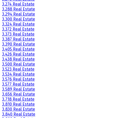
3,274 Real Estate
3,288 Real Estate
3,294 Real Estate
3,300 Real Estate
3,324 Real Estate
3,372 Real Estate
3,373 Real Estate
3,387 Real Estate
3,390 Real Estate
3,405 Real Estate
3,426 Real Estate
3,438 Real Estate
3,500 Real Estate
3,523 Real Estate
3,534 Real Estate
3,576 Real Estate
3,577 Real Estate
3,589 Real Estate
3,656 Real Estate
3,718 Real Estate
3,810 Real Estate
3,830 Real Estate
3,840 Real Estate