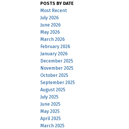
POSTS BY DATE
Most Recent
July 2026
June 2026
May 2026
March 2026
February 2026
January 2026
December 2025
November 2025
October 2025
September 2025
August 2025
July 2025
June 2025
May 2025
April 2025
March 2025