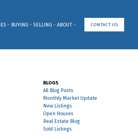
IES
BUYING
SELLING
ABOUT
CONTACT US
BLOGS
All Blog Posts
Monthly Market Update
New Listings
Open Houses
Real Estate Blog
Sold Listings