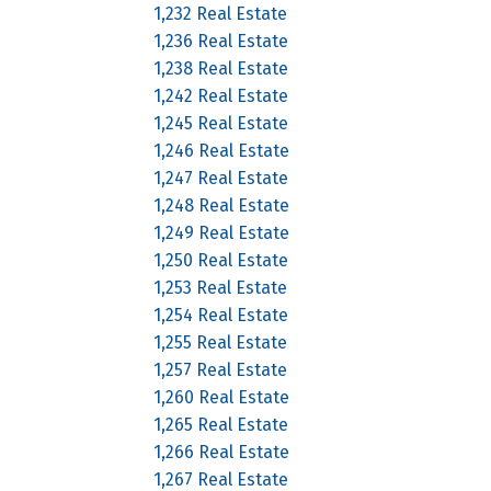
1,232 Real Estate
1,236 Real Estate
1,238 Real Estate
1,242 Real Estate
1,245 Real Estate
1,246 Real Estate
1,247 Real Estate
1,248 Real Estate
1,249 Real Estate
1,250 Real Estate
1,253 Real Estate
1,254 Real Estate
1,255 Real Estate
1,257 Real Estate
1,260 Real Estate
1,265 Real Estate
1,266 Real Estate
1,267 Real Estate