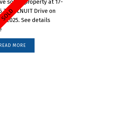
ave sold a property at 17-
6 TUCELNUIT Drive on
 6, 2025.
See details
e
READ