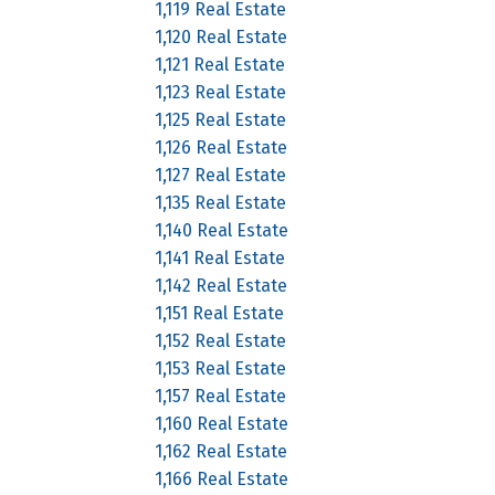
1,119 Real Estate
1,120 Real Estate
1,121 Real Estate
1,123 Real Estate
1,125 Real Estate
1,126 Real Estate
1,127 Real Estate
1,135 Real Estate
1,140 Real Estate
1,141 Real Estate
1,142 Real Estate
1,151 Real Estate
1,152 Real Estate
1,153 Real Estate
1,157 Real Estate
1,160 Real Estate
1,162 Real Estate
1,166 Real Estate