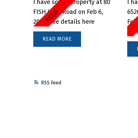
I have sold a property at 80
I h
FISH LAKE Road on Feb 6,
652
2025.
See details here
Feb
her
READ
RSS