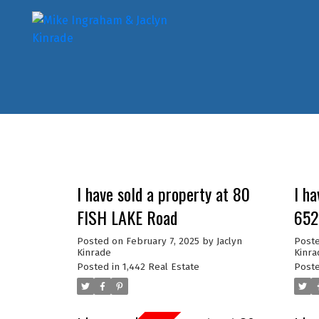
I have sold a property at 80
I ha
FISH LAKE Road
652
Posted on
February 7, 2025
by
Jaclyn
Post
Kinrade
Kinra
Posted in
1,442 Real Estate
Poste