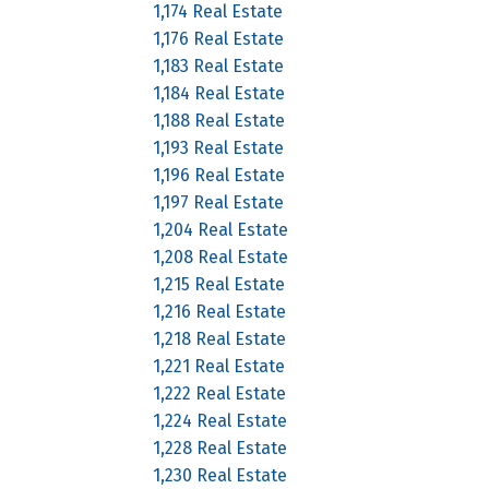
1,174 Real Estate
1,176 Real Estate
1,183 Real Estate
1,184 Real Estate
1,188 Real Estate
1,193 Real Estate
1,196 Real Estate
1,197 Real Estate
1,204 Real Estate
1,208 Real Estate
1,215 Real Estate
1,216 Real Estate
1,218 Real Estate
1,221 Real Estate
1,222 Real Estate
1,224 Real Estate
1,228 Real Estate
1,230 Real Estate