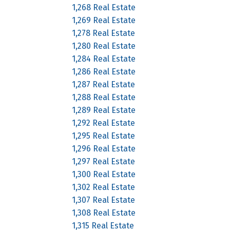
1,268 Real Estate
1,269 Real Estate
1,278 Real Estate
1,280 Real Estate
1,284 Real Estate
1,286 Real Estate
1,287 Real Estate
1,288 Real Estate
1,289 Real Estate
1,292 Real Estate
1,295 Real Estate
1,296 Real Estate
1,297 Real Estate
1,300 Real Estate
1,302 Real Estate
1,307 Real Estate
1,308 Real Estate
1,315 Real Estate