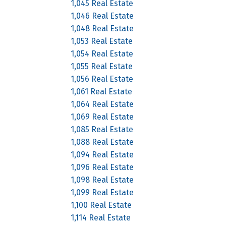
1,045 Real Estate
1,046 Real Estate
1,048 Real Estate
1,053 Real Estate
1,054 Real Estate
1,055 Real Estate
1,056 Real Estate
1,061 Real Estate
1,064 Real Estate
1,069 Real Estate
1,085 Real Estate
1,088 Real Estate
1,094 Real Estate
1,096 Real Estate
1,098 Real Estate
1,099 Real Estate
1,100 Real Estate
1,114 Real Estate