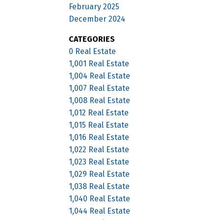
February 2025
December 2024
CATEGORIES
0 Real Estate
1,001 Real Estate
1,004 Real Estate
1,007 Real Estate
1,008 Real Estate
1,012 Real Estate
1,015 Real Estate
1,016 Real Estate
1,022 Real Estate
1,023 Real Estate
1,029 Real Estate
1,038 Real Estate
1,040 Real Estate
1,044 Real Estate