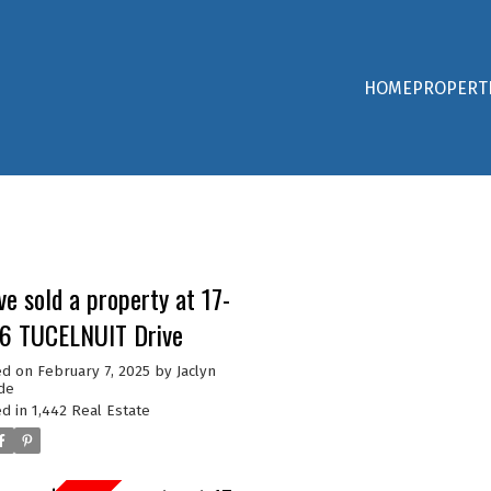
HOME
PROPERT
ve sold a property at 17-
6 TUCELNUIT Drive
ed on
February 7, 2025
by
Jaclyn
de
d in
1,442 Real Estate