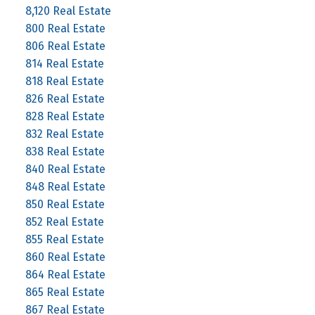
8,120 Real Estate
800 Real Estate
806 Real Estate
814 Real Estate
818 Real Estate
826 Real Estate
828 Real Estate
832 Real Estate
838 Real Estate
840 Real Estate
848 Real Estate
850 Real Estate
852 Real Estate
855 Real Estate
860 Real Estate
864 Real Estate
865 Real Estate
867 Real Estate