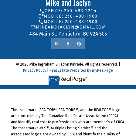
MIke and Jaclyn
OFFICE: 250-493-2244
MOBILE: 250-488-1900
MOBILE: 250-488-1900
MIKEANDJACLYN@GMAIL.COM
484 Main St. Penticton, BC V2A 5C5
© 2026 Mike Ingraham & Jaclyn Kinrade. All rights reserved. |
Privacy Policy
|
Real Estate Websites by myRealPage
The trademarks REALTOR®, REALTORS®, and the REALTOR® logo
are controlled by The Canadian Real Estate Association (CREA)
and identify real estate professionals who are member’s of CREA.
The trademarks MLS®, Multiple Listing Service® and the
associated logos are owned by CREA and identify the quality of