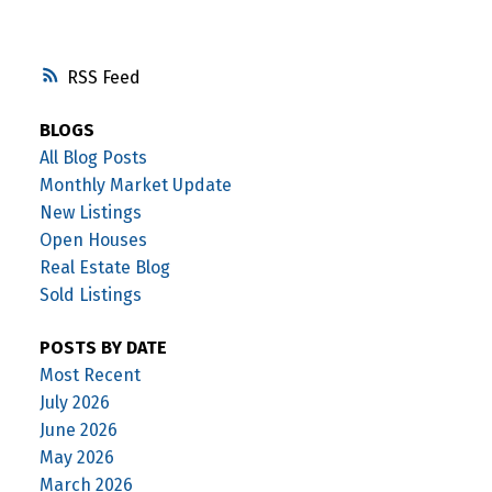
RSS
BLOGS
All Blog Posts
Monthly Market Update
New Listings
Open Houses
Real Estate Blog
Sold Listings
POSTS BY DATE
Most Recent
July 2026
June 2026
May 2026
March 2026