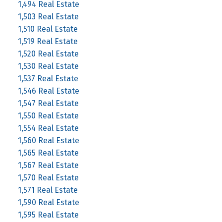
1,494 Real Estate
1,503 Real Estate
1,510 Real Estate
1,519 Real Estate
1,520 Real Estate
1,530 Real Estate
1,537 Real Estate
1,546 Real Estate
1,547 Real Estate
1,550 Real Estate
1,554 Real Estate
1,560 Real Estate
1,565 Real Estate
1,567 Real Estate
1,570 Real Estate
1,571 Real Estate
1,590 Real Estate
1,595 Real Estate