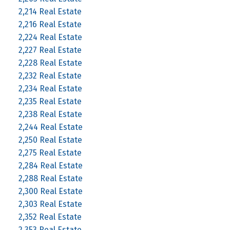
2,214 Real Estate
2,216 Real Estate
2,224 Real Estate
2,227 Real Estate
2,228 Real Estate
2,232 Real Estate
2,234 Real Estate
2,235 Real Estate
2,238 Real Estate
2,244 Real Estate
2,250 Real Estate
2,275 Real Estate
2,284 Real Estate
2,288 Real Estate
2,300 Real Estate
2,303 Real Estate
2,352 Real Estate
2,353 Real Estate