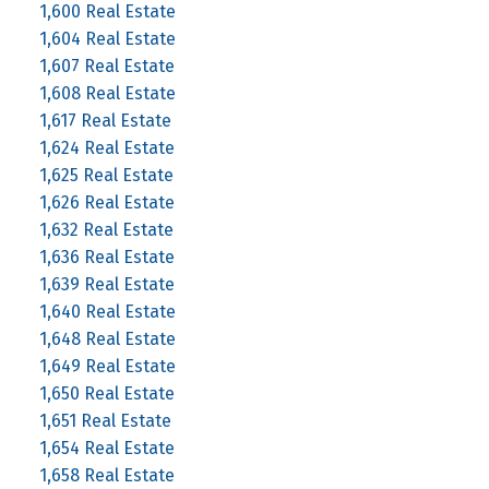
1,600 Real Estate
1,604 Real Estate
1,607 Real Estate
1,608 Real Estate
1,617 Real Estate
1,624 Real Estate
1,625 Real Estate
1,626 Real Estate
1,632 Real Estate
1,636 Real Estate
1,639 Real Estate
1,640 Real Estate
1,648 Real Estate
1,649 Real Estate
1,650 Real Estate
1,651 Real Estate
1,654 Real Estate
1,658 Real Estate