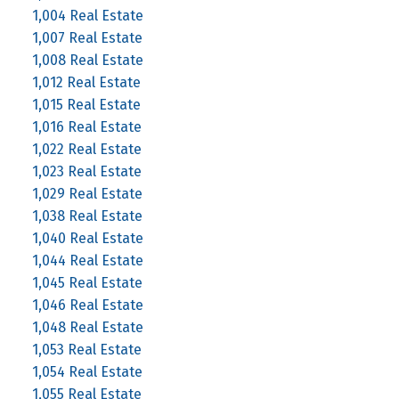
1,004 Real Estate
1,007 Real Estate
1,008 Real Estate
1,012 Real Estate
1,015 Real Estate
1,016 Real Estate
1,022 Real Estate
1,023 Real Estate
1,029 Real Estate
1,038 Real Estate
1,040 Real Estate
1,044 Real Estate
1,045 Real Estate
1,046 Real Estate
1,048 Real Estate
1,053 Real Estate
1,054 Real Estate
1,055 Real Estate