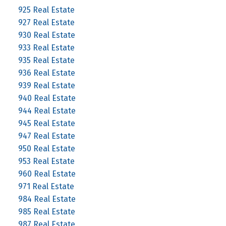
925 Real Estate
927 Real Estate
930 Real Estate
933 Real Estate
935 Real Estate
936 Real Estate
939 Real Estate
940 Real Estate
944 Real Estate
945 Real Estate
947 Real Estate
950 Real Estate
953 Real Estate
960 Real Estate
971 Real Estate
984 Real Estate
985 Real Estate
987 Real Estate