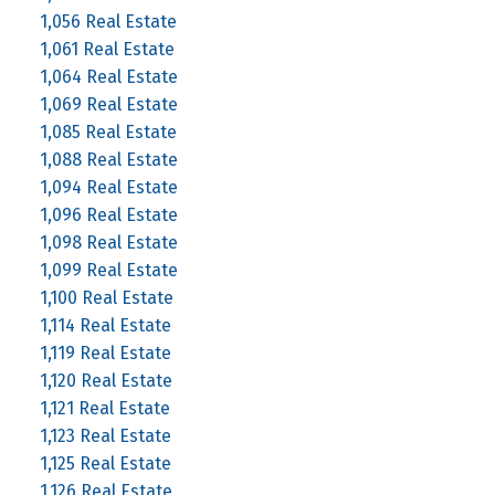
1,056 Real Estate
1,061 Real Estate
1,064 Real Estate
1,069 Real Estate
1,085 Real Estate
1,088 Real Estate
1,094 Real Estate
1,096 Real Estate
1,098 Real Estate
1,099 Real Estate
1,100 Real Estate
1,114 Real Estate
1,119 Real Estate
1,120 Real Estate
1,121 Real Estate
1,123 Real Estate
1,125 Real Estate
1,126 Real Estate