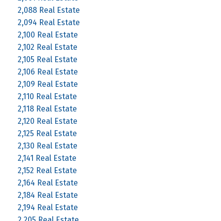
2,088 Real Estate
2,094 Real Estate
2,100 Real Estate
2,102 Real Estate
2,105 Real Estate
2,106 Real Estate
2,109 Real Estate
2,110 Real Estate
2,118 Real Estate
2,120 Real Estate
2,125 Real Estate
2,130 Real Estate
2,141 Real Estate
2,152 Real Estate
2,164 Real Estate
2,184 Real Estate
2,194 Real Estate
2,205 Real Estate