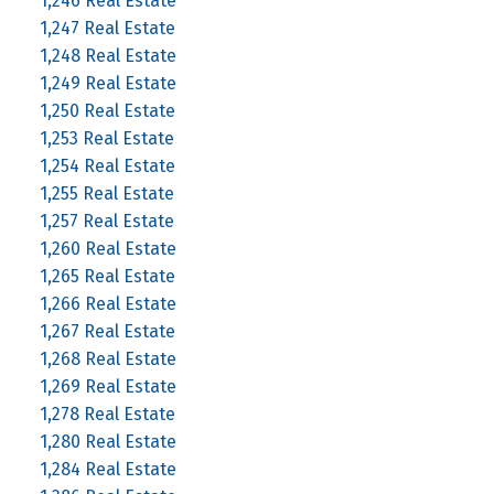
1,246 Real Estate
1,247 Real Estate
1,248 Real Estate
1,249 Real Estate
1,250 Real Estate
1,253 Real Estate
1,254 Real Estate
1,255 Real Estate
1,257 Real Estate
1,260 Real Estate
1,265 Real Estate
1,266 Real Estate
1,267 Real Estate
1,268 Real Estate
1,269 Real Estate
1,278 Real Estate
1,280 Real Estate
1,284 Real Estate