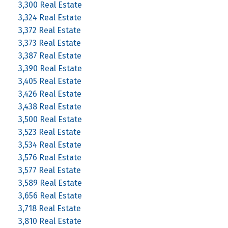
3,300 Real Estate
3,324 Real Estate
3,372 Real Estate
3,373 Real Estate
3,387 Real Estate
3,390 Real Estate
3,405 Real Estate
3,426 Real Estate
3,438 Real Estate
3,500 Real Estate
3,523 Real Estate
3,534 Real Estate
3,576 Real Estate
3,577 Real Estate
3,589 Real Estate
3,656 Real Estate
3,718 Real Estate
3,810 Real Estate