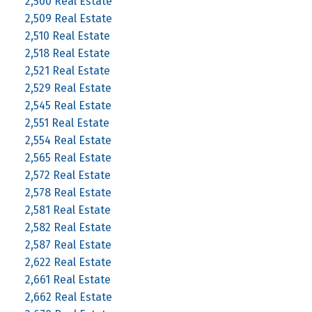
2,500 Real Estate
2,509 Real Estate
2,510 Real Estate
2,518 Real Estate
2,521 Real Estate
2,529 Real Estate
2,545 Real Estate
2,551 Real Estate
2,554 Real Estate
2,565 Real Estate
2,572 Real Estate
2,578 Real Estate
2,581 Real Estate
2,582 Real Estate
2,587 Real Estate
2,622 Real Estate
2,661 Real Estate
2,662 Real Estate