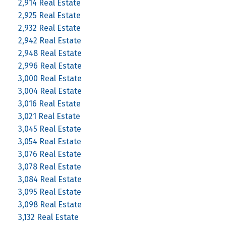
2,914 Real Estate
2,925 Real Estate
2,932 Real Estate
2,942 Real Estate
2,948 Real Estate
2,996 Real Estate
3,000 Real Estate
3,004 Real Estate
3,016 Real Estate
3,021 Real Estate
3,045 Real Estate
3,054 Real Estate
3,076 Real Estate
3,078 Real Estate
3,084 Real Estate
3,095 Real Estate
3,098 Real Estate
3,132 Real Estate