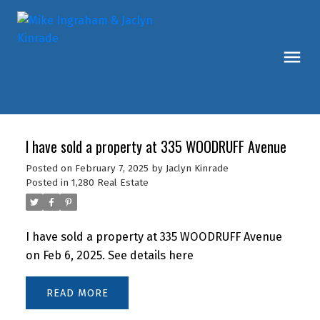
I have sold a property at 335 WOODRUFF Avenue
Posted on
February 7, 2025
by
Jaclyn Kinrade
Posted in
1,280 Real Estate
I have sold a property at 335 WOODRUFF Avenue
on Feb 6, 2025.
See details here
READ