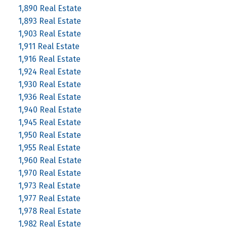
1,890 Real Estate
1,893 Real Estate
1,903 Real Estate
1,911 Real Estate
1,916 Real Estate
1,924 Real Estate
1,930 Real Estate
1,936 Real Estate
1,940 Real Estate
1,945 Real Estate
1,950 Real Estate
1,955 Real Estate
1,960 Real Estate
1,970 Real Estate
1,973 Real Estate
1,977 Real Estate
1,978 Real Estate
1,982 Real Estate