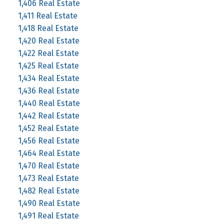
1,406 Real Estate
1,411 Real Estate
1,418 Real Estate
1,420 Real Estate
1,422 Real Estate
1,425 Real Estate
1,434 Real Estate
1,436 Real Estate
1,440 Real Estate
1,442 Real Estate
1,452 Real Estate
1,456 Real Estate
1,464 Real Estate
1,470 Real Estate
1,473 Real Estate
1,482 Real Estate
1,490 Real Estate
1,491 Real Estate