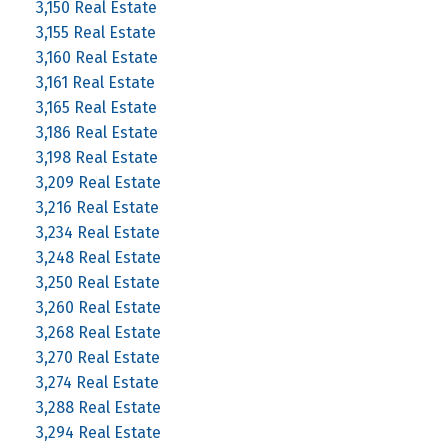
3,150 Real Estate
3,155 Real Estate
3,160 Real Estate
3,161 Real Estate
3,165 Real Estate
3,186 Real Estate
3,198 Real Estate
3,209 Real Estate
3,216 Real Estate
3,234 Real Estate
3,248 Real Estate
3,250 Real Estate
3,260 Real Estate
3,268 Real Estate
3,270 Real Estate
3,274 Real Estate
3,288 Real Estate
3,294 Real Estate