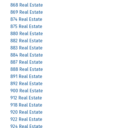
868 Real Estate
869 Real Estate
874 Real Estate
875 Real Estate
880 Real Estate
882 Real Estate
883 Real Estate
884 Real Estate
887 Real Estate
888 Real Estate
891 Real Estate
892 Real Estate
900 Real Estate
912 Real Estate
918 Real Estate
920 Real Estate
922 Real Estate
924 Real Estate