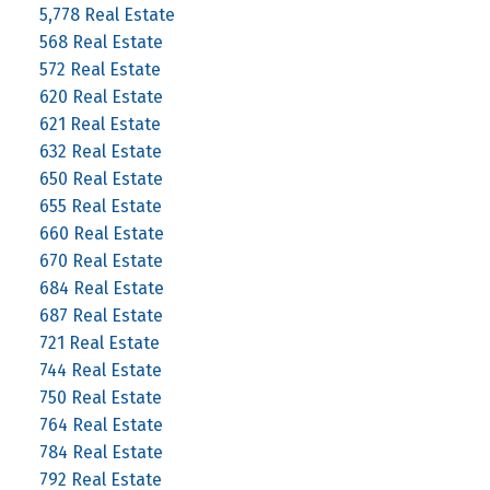
5,778 Real Estate
568 Real Estate
572 Real Estate
620 Real Estate
621 Real Estate
632 Real Estate
650 Real Estate
655 Real Estate
660 Real Estate
670 Real Estate
684 Real Estate
687 Real Estate
721 Real Estate
744 Real Estate
750 Real Estate
764 Real Estate
784 Real Estate
792 Real Estate