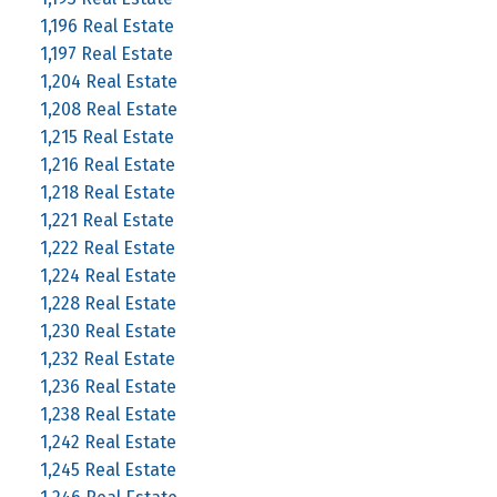
1,196 Real Estate
1,197 Real Estate
1,204 Real Estate
1,208 Real Estate
1,215 Real Estate
1,216 Real Estate
1,218 Real Estate
1,221 Real Estate
1,222 Real Estate
1,224 Real Estate
1,228 Real Estate
1,230 Real Estate
1,232 Real Estate
1,236 Real Estate
1,238 Real Estate
1,242 Real Estate
1,245 Real Estate