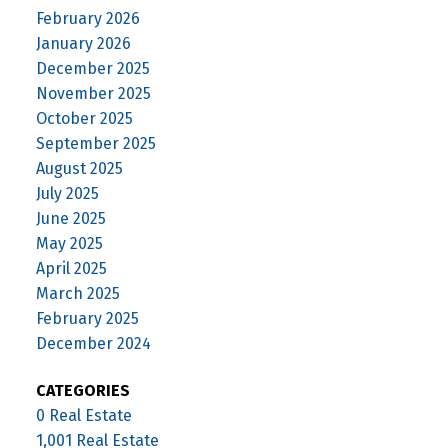
February 2026
January 2026
December 2025
November 2025
October 2025
September 2025
August 2025
July 2025
June 2025
May 2025
April 2025
March 2025
February 2025
December 2024
CATEGORIES
0 Real Estate
1,001 Real Estate