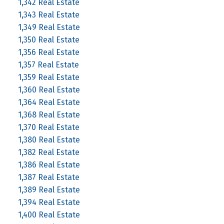
1,342 Real Estate
1,343 Real Estate
1,349 Real Estate
1,350 Real Estate
1,356 Real Estate
1,357 Real Estate
1,359 Real Estate
1,360 Real Estate
1,364 Real Estate
1,368 Real Estate
1,370 Real Estate
1,380 Real Estate
1,382 Real Estate
1,386 Real Estate
1,387 Real Estate
1,389 Real Estate
1,394 Real Estate
1,400 Real Estate