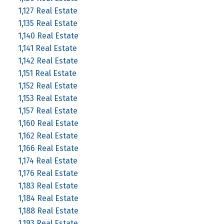
1,127 Real Estate
1,135 Real Estate
1,140 Real Estate
1,141 Real Estate
1,142 Real Estate
1,151 Real Estate
1,152 Real Estate
1,153 Real Estate
1,157 Real Estate
1,160 Real Estate
1,162 Real Estate
1,166 Real Estate
1,174 Real Estate
1,176 Real Estate
1,183 Real Estate
1,184 Real Estate
1,188 Real Estate
1,193 Real Estate