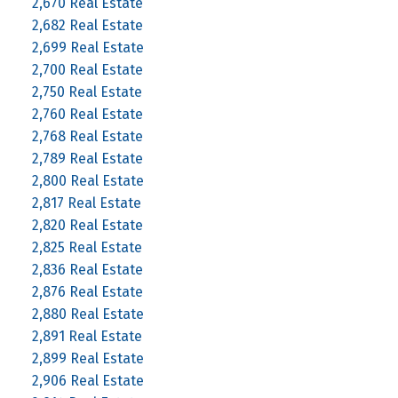
2,670 Real Estate
2,682 Real Estate
2,699 Real Estate
2,700 Real Estate
2,750 Real Estate
2,760 Real Estate
2,768 Real Estate
2,789 Real Estate
2,800 Real Estate
2,817 Real Estate
2,820 Real Estate
2,825 Real Estate
2,836 Real Estate
2,876 Real Estate
2,880 Real Estate
2,891 Real Estate
2,899 Real Estate
2,906 Real Estate