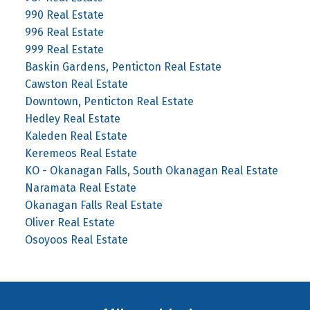
990 Real Estate
996 Real Estate
999 Real Estate
Baskin Gardens, Penticton Real Estate
Cawston Real Estate
Downtown, Penticton Real Estate
Hedley Real Estate
Kaleden Real Estate
Keremeos Real Estate
KO - Okanagan Falls, South Okanagan Real Estate
Naramata Real Estate
Okanagan Falls Real Estate
Oliver Real Estate
Osoyoos Real Estate