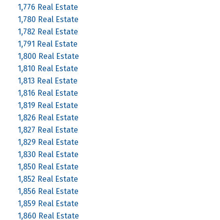
1,776 Real Estate
1,780 Real Estate
1,782 Real Estate
1,791 Real Estate
1,800 Real Estate
1,810 Real Estate
1,813 Real Estate
1,816 Real Estate
1,819 Real Estate
1,826 Real Estate
1,827 Real Estate
1,829 Real Estate
1,830 Real Estate
1,850 Real Estate
1,852 Real Estate
1,856 Real Estate
1,859 Real Estate
1,860 Real Estate