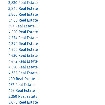
3,830 Real Estate
3,840 Real Estate
3,860 Real Estate
3,906 Real Estate
397 Real Estate
4,003 Real Estate
4,254 Real Estate
4,390 Real Estate
4,400 Real Estate
4,426 Real Estate
4,492 Real Estate
4,550 Real Estate
4,632 Real Estate
400 Real Estate
452 Real Estate
463 Real Estate
5,250 Real Estate
5,690 Real Estate