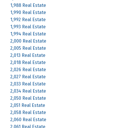
1,988 Real Estate
1,990 Real Estate
1,992 Real Estate
1,993 Real Estate
1,994 Real Estate
2,000 Real Estate
2,005 Real Estate
2,013 Real Estate
2,018 Real Estate
2,026 Real Estate
2,027 Real Estate
2,033 Real Estate
2,034 Real Estate
2,050 Real Estate
2,051 Real Estate
2,058 Real Estate
2,060 Real Estate
2,061 Real Estate