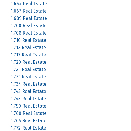
1,664 Real Estate
1,667 Real Estate
1,689 Real Estate
1,700 Real Estate
1,708 Real Estate
1,710 Real Estate
1,712 Real Estate
1,717 Real Estate
1,720 Real Estate
1,721 Real Estate
1,731 Real Estate
1,734 Real Estate
1,742 Real Estate
1,743 Real Estate
1,750 Real Estate
1,760 Real Estate
1,765 Real Estate
1,772 Real Estate