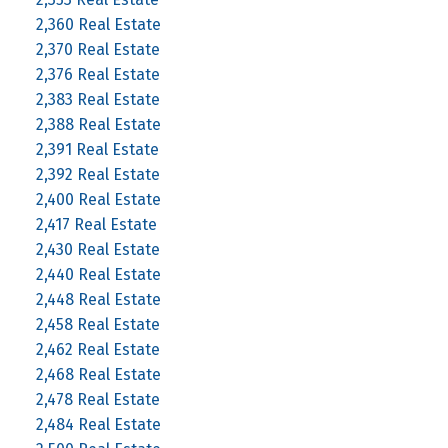
2,360 Real Estate
2,370 Real Estate
2,376 Real Estate
2,383 Real Estate
2,388 Real Estate
2,391 Real Estate
2,392 Real Estate
2,400 Real Estate
2,417 Real Estate
2,430 Real Estate
2,440 Real Estate
2,448 Real Estate
2,458 Real Estate
2,462 Real Estate
2,468 Real Estate
2,478 Real Estate
2,484 Real Estate