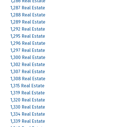
1,286 Real Estate
1,287 Real Estate
1,288 Real Estate
1,289 Real Estate
1,292 Real Estate
1,295 Real Estate
1,296 Real Estate
1,297 Real Estate
1,300 Real Estate
1,302 Real Estate
1,307 Real Estate
1,308 Real Estate
1,315 Real Estate
1,319 Real Estate
1,320 Real Estate
1,330 Real Estate
1,334 Real Estate
1,339 Real Estate