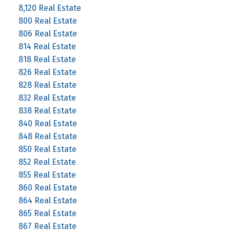
8,120 Real Estate
800 Real Estate
806 Real Estate
814 Real Estate
818 Real Estate
826 Real Estate
828 Real Estate
832 Real Estate
838 Real Estate
840 Real Estate
848 Real Estate
850 Real Estate
852 Real Estate
855 Real Estate
860 Real Estate
864 Real Estate
865 Real Estate
867 Real Estate