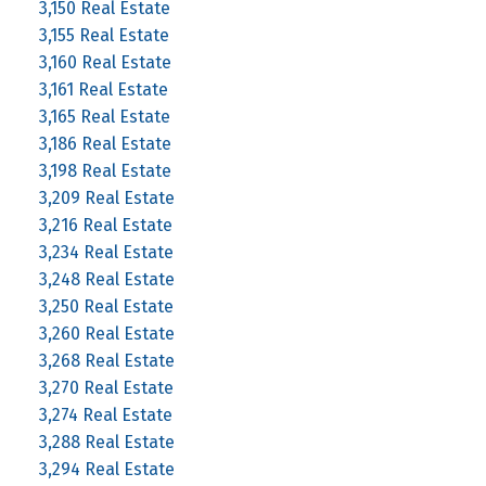
3,150 Real Estate
3,155 Real Estate
3,160 Real Estate
3,161 Real Estate
3,165 Real Estate
3,186 Real Estate
3,198 Real Estate
3,209 Real Estate
3,216 Real Estate
3,234 Real Estate
3,248 Real Estate
3,250 Real Estate
3,260 Real Estate
3,268 Real Estate
3,270 Real Estate
3,274 Real Estate
3,288 Real Estate
3,294 Real Estate