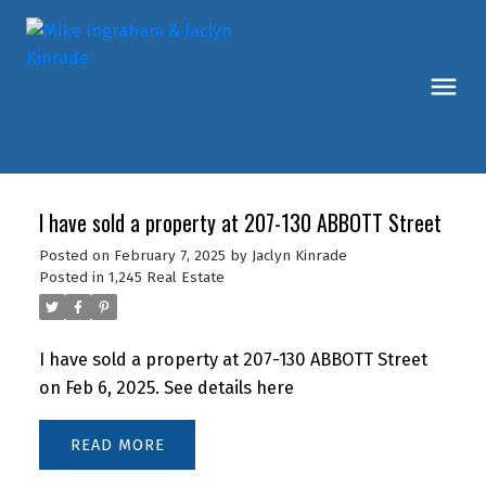
I have sold a property at 207-130 ABBOTT Street
Posted on
February 7, 2025
by
Jaclyn Kinrade
Posted in
1,245 Real Estate
I have sold a property at 207-130 ABBOTT Street
on Feb 6, 2025.
See details here
READ