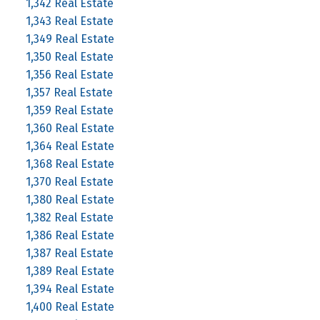
1,342 Real Estate
1,343 Real Estate
1,349 Real Estate
1,350 Real Estate
1,356 Real Estate
1,357 Real Estate
1,359 Real Estate
1,360 Real Estate
1,364 Real Estate
1,368 Real Estate
1,370 Real Estate
1,380 Real Estate
1,382 Real Estate
1,386 Real Estate
1,387 Real Estate
1,389 Real Estate
1,394 Real Estate
1,400 Real Estate