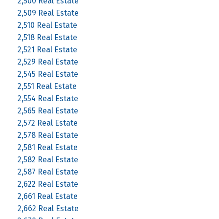
2,500 Real Estate
2,509 Real Estate
2,510 Real Estate
2,518 Real Estate
2,521 Real Estate
2,529 Real Estate
2,545 Real Estate
2,551 Real Estate
2,554 Real Estate
2,565 Real Estate
2,572 Real Estate
2,578 Real Estate
2,581 Real Estate
2,582 Real Estate
2,587 Real Estate
2,622 Real Estate
2,661 Real Estate
2,662 Real Estate