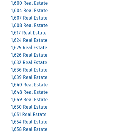
1,600 Real Estate
1,604 Real Estate
1,607 Real Estate
1,608 Real Estate
1,617 Real Estate
1,624 Real Estate
1,625 Real Estate
1,626 Real Estate
1,632 Real Estate
1,636 Real Estate
1,639 Real Estate
1,640 Real Estate
1,648 Real Estate
1,649 Real Estate
1,650 Real Estate
1,651 Real Estate
1,654 Real Estate
1,658 Real Estate