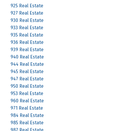
925 Real Estate
927 Real Estate
930 Real Estate
933 Real Estate
935 Real Estate
936 Real Estate
939 Real Estate
940 Real Estate
944 Real Estate
945 Real Estate
947 Real Estate
950 Real Estate
953 Real Estate
960 Real Estate
971 Real Estate
984 Real Estate
985 Real Estate
987 Real Estate