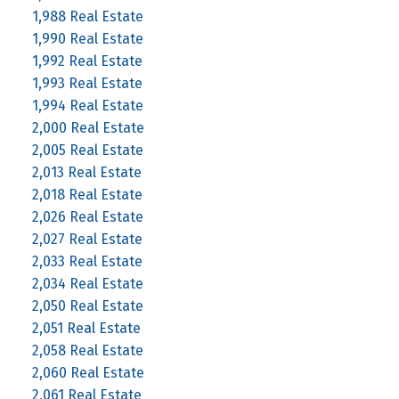
1,988 Real Estate
1,990 Real Estate
1,992 Real Estate
1,993 Real Estate
1,994 Real Estate
2,000 Real Estate
2,005 Real Estate
2,013 Real Estate
2,018 Real Estate
2,026 Real Estate
2,027 Real Estate
2,033 Real Estate
2,034 Real Estate
2,050 Real Estate
2,051 Real Estate
2,058 Real Estate
2,060 Real Estate
2,061 Real Estate