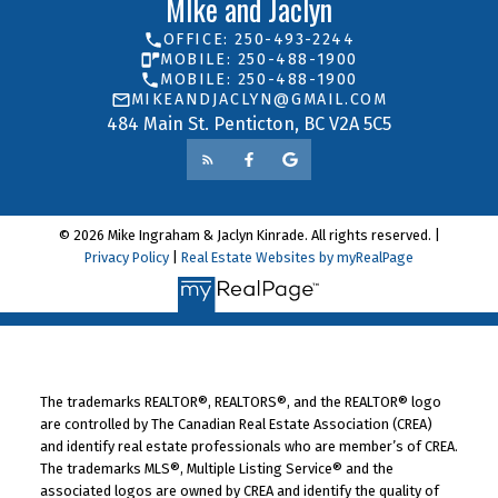
MIke and Jaclyn
OFFICE: 250-493-2244
MOBILE: 250-488-1900
MOBILE: 250-488-1900
MIKEANDJACLYN@GMAIL.COM
484 Main St. Penticton, BC V2A 5C5
© 2026 Mike Ingraham & Jaclyn Kinrade. All rights reserved. |
Privacy Policy
|
Real Estate Websites by myRealPage
The trademarks REALTOR®, REALTORS®, and the REALTOR® logo
are controlled by The Canadian Real Estate Association (CREA)
and identify real estate professionals who are member’s of CREA.
The trademarks MLS®, Multiple Listing Service® and the
associated logos are owned by CREA and identify the quality of