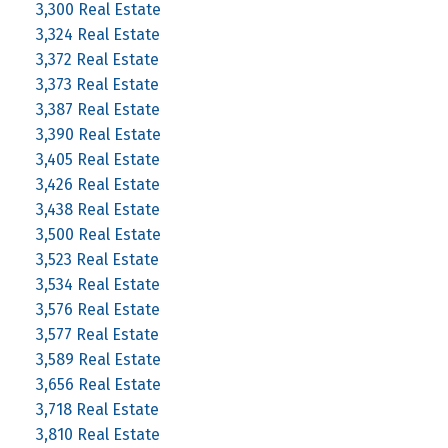
3,300 Real Estate
3,324 Real Estate
3,372 Real Estate
3,373 Real Estate
3,387 Real Estate
3,390 Real Estate
3,405 Real Estate
3,426 Real Estate
3,438 Real Estate
3,500 Real Estate
3,523 Real Estate
3,534 Real Estate
3,576 Real Estate
3,577 Real Estate
3,589 Real Estate
3,656 Real Estate
3,718 Real Estate
3,810 Real Estate