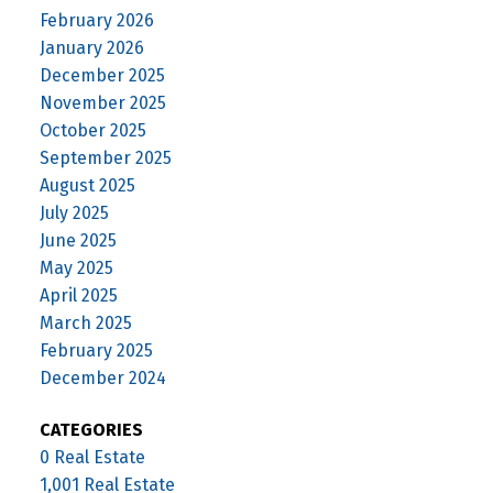
February 2026
January 2026
December 2025
November 2025
October 2025
September 2025
August 2025
July 2025
June 2025
May 2025
April 2025
March 2025
February 2025
December 2024
CATEGORIES
0 Real Estate
1,001 Real Estate