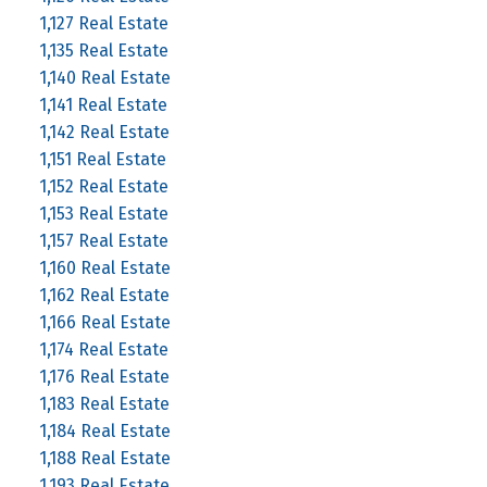
1,127 Real Estate
1,135 Real Estate
1,140 Real Estate
1,141 Real Estate
1,142 Real Estate
1,151 Real Estate
1,152 Real Estate
1,153 Real Estate
1,157 Real Estate
1,160 Real Estate
1,162 Real Estate
1,166 Real Estate
1,174 Real Estate
1,176 Real Estate
1,183 Real Estate
1,184 Real Estate
1,188 Real Estate
1,193 Real Estate