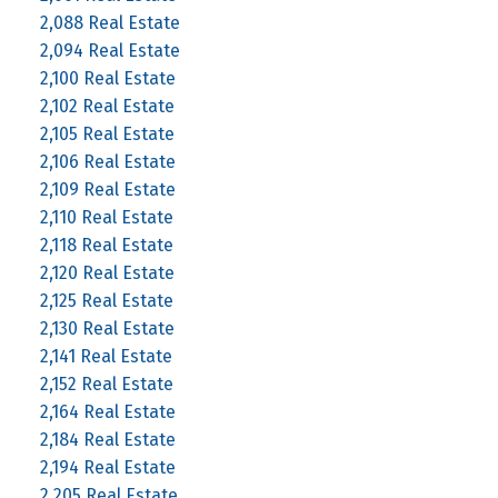
2,088 Real Estate
2,094 Real Estate
2,100 Real Estate
2,102 Real Estate
2,105 Real Estate
2,106 Real Estate
2,109 Real Estate
2,110 Real Estate
2,118 Real Estate
2,120 Real Estate
2,125 Real Estate
2,130 Real Estate
2,141 Real Estate
2,152 Real Estate
2,164 Real Estate
2,184 Real Estate
2,194 Real Estate
2,205 Real Estate