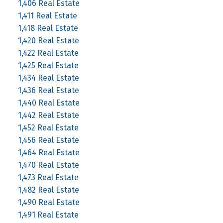
1,406 Real Estate
1,411 Real Estate
1,418 Real Estate
1,420 Real Estate
1,422 Real Estate
1,425 Real Estate
1,434 Real Estate
1,436 Real Estate
1,440 Real Estate
1,442 Real Estate
1,452 Real Estate
1,456 Real Estate
1,464 Real Estate
1,470 Real Estate
1,473 Real Estate
1,482 Real Estate
1,490 Real Estate
1,491 Real Estate