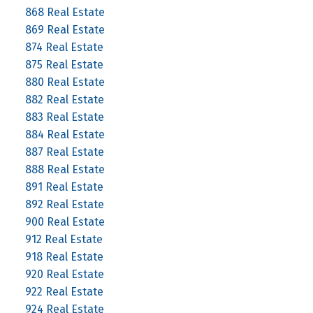
868 Real Estate
869 Real Estate
874 Real Estate
875 Real Estate
880 Real Estate
882 Real Estate
883 Real Estate
884 Real Estate
887 Real Estate
888 Real Estate
891 Real Estate
892 Real Estate
900 Real Estate
912 Real Estate
918 Real Estate
920 Real Estate
922 Real Estate
924 Real Estate