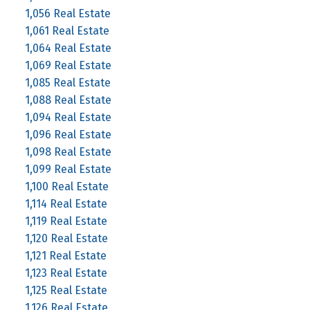
1,056 Real Estate
1,061 Real Estate
1,064 Real Estate
1,069 Real Estate
1,085 Real Estate
1,088 Real Estate
1,094 Real Estate
1,096 Real Estate
1,098 Real Estate
1,099 Real Estate
1,100 Real Estate
1,114 Real Estate
1,119 Real Estate
1,120 Real Estate
1,121 Real Estate
1,123 Real Estate
1,125 Real Estate
1,126 Real Estate