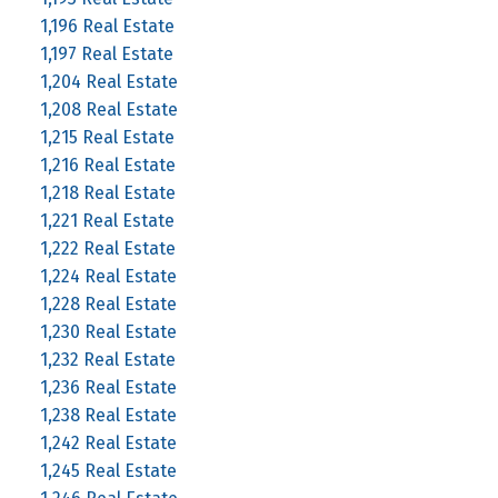
1,196 Real Estate
1,197 Real Estate
1,204 Real Estate
1,208 Real Estate
1,215 Real Estate
1,216 Real Estate
1,218 Real Estate
1,221 Real Estate
1,222 Real Estate
1,224 Real Estate
1,228 Real Estate
1,230 Real Estate
1,232 Real Estate
1,236 Real Estate
1,238 Real Estate
1,242 Real Estate
1,245 Real Estate