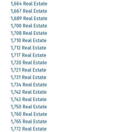
1,664 Real Estate
1,667 Real Estate
1,689 Real Estate
1,700 Real Estate
1,708 Real Estate
1,710 Real Estate
1,712 Real Estate
1,717 Real Estate
1,720 Real Estate
1,721 Real Estate
1,731 Real Estate
1,734 Real Estate
1,742 Real Estate
1,743 Real Estate
1,750 Real Estate
1,760 Real Estate
1,765 Real Estate
1,772 Real Estate