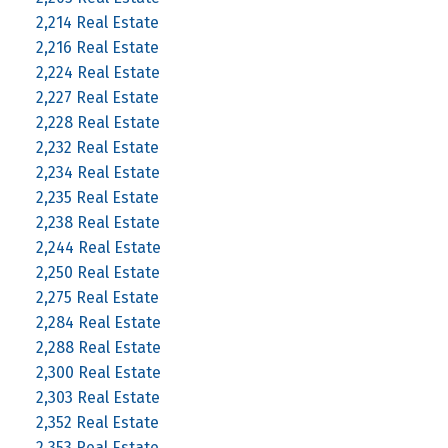
2,214 Real Estate
2,216 Real Estate
2,224 Real Estate
2,227 Real Estate
2,228 Real Estate
2,232 Real Estate
2,234 Real Estate
2,235 Real Estate
2,238 Real Estate
2,244 Real Estate
2,250 Real Estate
2,275 Real Estate
2,284 Real Estate
2,288 Real Estate
2,300 Real Estate
2,303 Real Estate
2,352 Real Estate
2,353 Real Estate