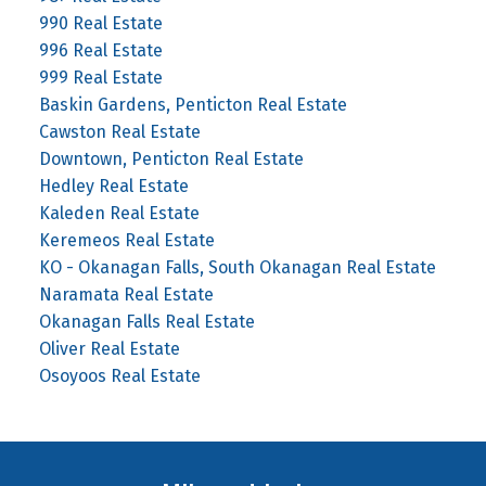
990 Real Estate
996 Real Estate
999 Real Estate
Baskin Gardens, Penticton Real Estate
Cawston Real Estate
Downtown, Penticton Real Estate
Hedley Real Estate
Kaleden Real Estate
Keremeos Real Estate
KO - Okanagan Falls, South Okanagan Real Estate
Naramata Real Estate
Okanagan Falls Real Estate
Oliver Real Estate
Osoyoos Real Estate