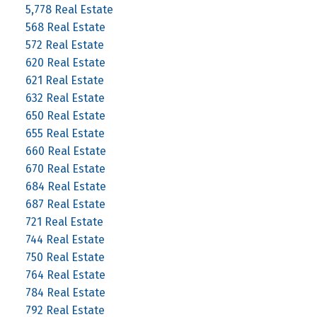
5,778 Real Estate
568 Real Estate
572 Real Estate
620 Real Estate
621 Real Estate
632 Real Estate
650 Real Estate
655 Real Estate
660 Real Estate
670 Real Estate
684 Real Estate
687 Real Estate
721 Real Estate
744 Real Estate
750 Real Estate
764 Real Estate
784 Real Estate
792 Real Estate