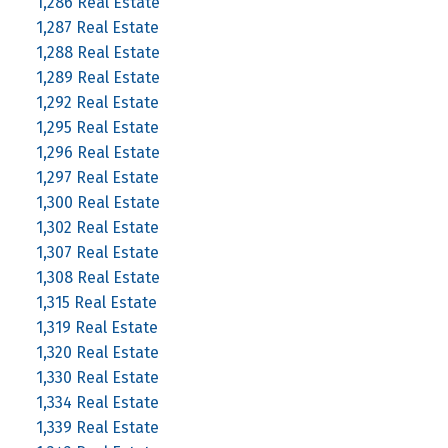
1,286 Real Estate
1,287 Real Estate
1,288 Real Estate
1,289 Real Estate
1,292 Real Estate
1,295 Real Estate
1,296 Real Estate
1,297 Real Estate
1,300 Real Estate
1,302 Real Estate
1,307 Real Estate
1,308 Real Estate
1,315 Real Estate
1,319 Real Estate
1,320 Real Estate
1,330 Real Estate
1,334 Real Estate
1,339 Real Estate