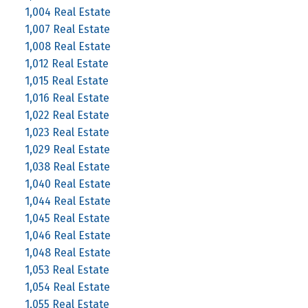
1,004 Real Estate
1,007 Real Estate
1,008 Real Estate
1,012 Real Estate
1,015 Real Estate
1,016 Real Estate
1,022 Real Estate
1,023 Real Estate
1,029 Real Estate
1,038 Real Estate
1,040 Real Estate
1,044 Real Estate
1,045 Real Estate
1,046 Real Estate
1,048 Real Estate
1,053 Real Estate
1,054 Real Estate
1,055 Real Estate