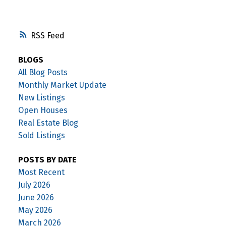
RSS
BLOGS
All Blog Posts
Monthly Market Update
New Listings
Open Houses
Real Estate Blog
Sold Listings
POSTS BY DATE
Most Recent
July 2026
June 2026
May 2026
March 2026