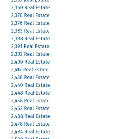
2,360 Real Estate
2,370 Real Estate
2,376 Real Estate
2,383 Real Estate
2,388 Real Estate
2,391 Real Estate
2,392 Real Estate
2,400 Real Estate
2,417 Real Estate
2,430 Real Estate
2,440 Real Estate
2,448 Real Estate
2,458 Real Estate
2,462 Real Estate
2,468 Real Estate
2,478 Real Estate
2,484 Real Estate