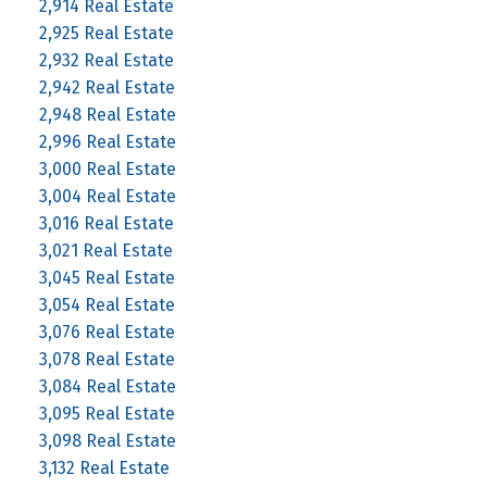
2,914 Real Estate
2,925 Real Estate
2,932 Real Estate
2,942 Real Estate
2,948 Real Estate
2,996 Real Estate
3,000 Real Estate
3,004 Real Estate
3,016 Real Estate
3,021 Real Estate
3,045 Real Estate
3,054 Real Estate
3,076 Real Estate
3,078 Real Estate
3,084 Real Estate
3,095 Real Estate
3,098 Real Estate
3,132 Real Estate