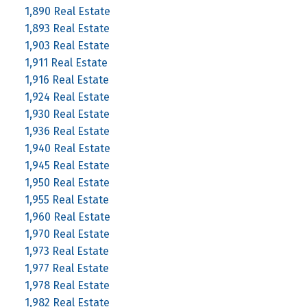
1,890 Real Estate
1,893 Real Estate
1,903 Real Estate
1,911 Real Estate
1,916 Real Estate
1,924 Real Estate
1,930 Real Estate
1,936 Real Estate
1,940 Real Estate
1,945 Real Estate
1,950 Real Estate
1,955 Real Estate
1,960 Real Estate
1,970 Real Estate
1,973 Real Estate
1,977 Real Estate
1,978 Real Estate
1,982 Real Estate