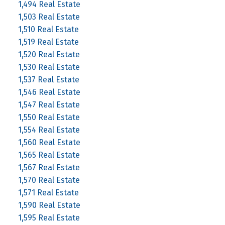
1,494 Real Estate
1,503 Real Estate
1,510 Real Estate
1,519 Real Estate
1,520 Real Estate
1,530 Real Estate
1,537 Real Estate
1,546 Real Estate
1,547 Real Estate
1,550 Real Estate
1,554 Real Estate
1,560 Real Estate
1,565 Real Estate
1,567 Real Estate
1,570 Real Estate
1,571 Real Estate
1,590 Real Estate
1,595 Real Estate