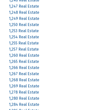
1,246 Real Estate
1,247 Real Estate
1,248 Real Estate
1,249 Real Estate
1,250 Real Estate
1,253 Real Estate
1,254 Real Estate
1,255 Real Estate
1,257 Real Estate
1,260 Real Estate
1,265 Real Estate
1,266 Real Estate
1,267 Real Estate
1,268 Real Estate
1,269 Real Estate
1,278 Real Estate
1,280 Real Estate
1,284 Real Estate