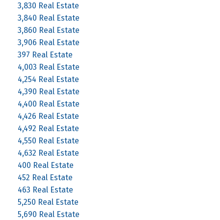
3,830 Real Estate
3,840 Real Estate
3,860 Real Estate
3,906 Real Estate
397 Real Estate
4,003 Real Estate
4,254 Real Estate
4,390 Real Estate
4,400 Real Estate
4,426 Real Estate
4,492 Real Estate
4,550 Real Estate
4,632 Real Estate
400 Real Estate
452 Real Estate
463 Real Estate
5,250 Real Estate
5,690 Real Estate