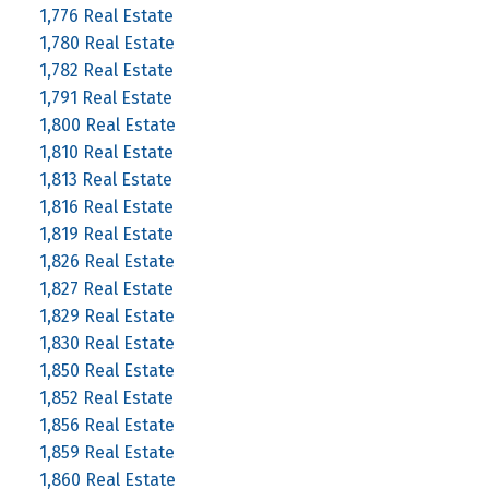
1,776 Real Estate
1,780 Real Estate
1,782 Real Estate
1,791 Real Estate
1,800 Real Estate
1,810 Real Estate
1,813 Real Estate
1,816 Real Estate
1,819 Real Estate
1,826 Real Estate
1,827 Real Estate
1,829 Real Estate
1,830 Real Estate
1,850 Real Estate
1,852 Real Estate
1,856 Real Estate
1,859 Real Estate
1,860 Real Estate