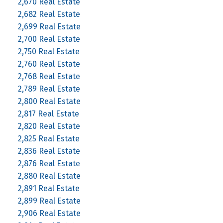
2,670 Real Estate
2,682 Real Estate
2,699 Real Estate
2,700 Real Estate
2,750 Real Estate
2,760 Real Estate
2,768 Real Estate
2,789 Real Estate
2,800 Real Estate
2,817 Real Estate
2,820 Real Estate
2,825 Real Estate
2,836 Real Estate
2,876 Real Estate
2,880 Real Estate
2,891 Real Estate
2,899 Real Estate
2,906 Real Estate