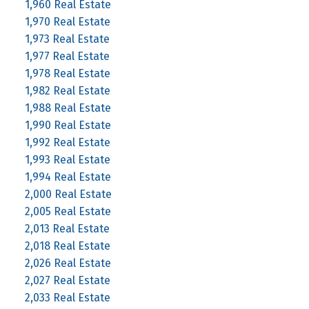
1,960 Real Estate
1,970 Real Estate
1,973 Real Estate
1,977 Real Estate
1,978 Real Estate
1,982 Real Estate
1,988 Real Estate
1,990 Real Estate
1,992 Real Estate
1,993 Real Estate
1,994 Real Estate
2,000 Real Estate
2,005 Real Estate
2,013 Real Estate
2,018 Real Estate
2,026 Real Estate
2,027 Real Estate
2,033 Real Estate