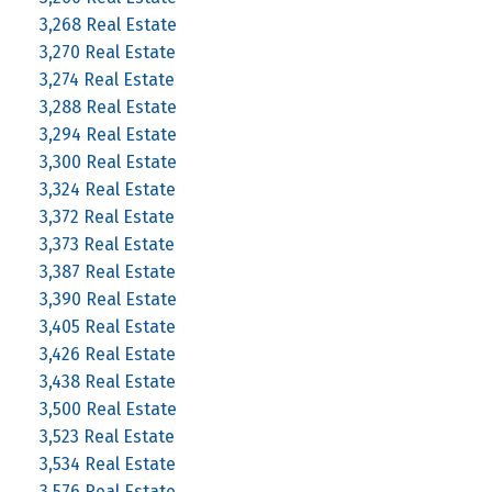
3,268 Real Estate
3,270 Real Estate
3,274 Real Estate
3,288 Real Estate
3,294 Real Estate
3,300 Real Estate
3,324 Real Estate
3,372 Real Estate
3,373 Real Estate
3,387 Real Estate
3,390 Real Estate
3,405 Real Estate
3,426 Real Estate
3,438 Real Estate
3,500 Real Estate
3,523 Real Estate
3,534 Real Estate
3,576 Real Estate