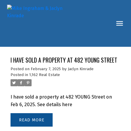
I HAVE SOLD A PROPERTY AT 482 YOUNG STREET
Posted on
February 7, 2025
by
Jaclyn Kinrade
Posted in
1,162 Real Estate
I have sold a property at 482 YOUNG Street on
Feb 6, 2025.
See details here
READ