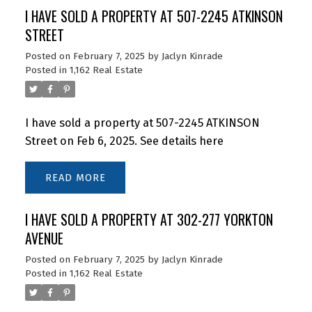
I HAVE SOLD A PROPERTY AT 507-2245 ATKINSON
STREET
Posted on
February 7, 2025
by
Jaclyn Kinrade
Posted in
1,162 Real Estate
I have sold a property at 507-2245 ATKINSON
Street on Feb 6, 2025.
See details here
READ
I HAVE SOLD A PROPERTY AT 302-277 YORKTON
AVENUE
Posted on
February 7, 2025
by
Jaclyn Kinrade
Posted in
1,162 Real Estate