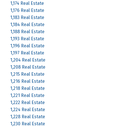
1,174 Real Estate
1,176 Real Estate
1,183 Real Estate
1,184 Real Estate
1,188 Real Estate
1,193 Real Estate
1,196 Real Estate
1,197 Real Estate
1,204 Real Estate
1,208 Real Estate
1,215 Real Estate
1,216 Real Estate
1,218 Real Estate
1,221 Real Estate
1,222 Real Estate
1,224 Real Estate
1,228 Real Estate
1,230 Real Estate