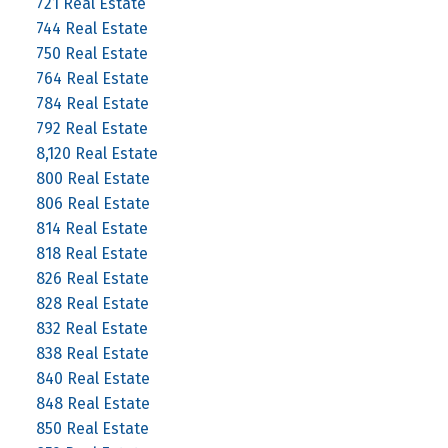
721 Real Estate
744 Real Estate
750 Real Estate
764 Real Estate
784 Real Estate
792 Real Estate
8,120 Real Estate
800 Real Estate
806 Real Estate
814 Real Estate
818 Real Estate
826 Real Estate
828 Real Estate
832 Real Estate
838 Real Estate
840 Real Estate
848 Real Estate
850 Real Estate