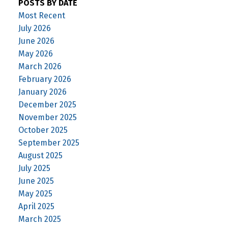
POSTS BY DATE
Most Recent
July 2026
June 2026
May 2026
March 2026
February 2026
January 2026
December 2025
November 2025
October 2025
September 2025
August 2025
July 2025
June 2025
May 2025
April 2025
March 2025