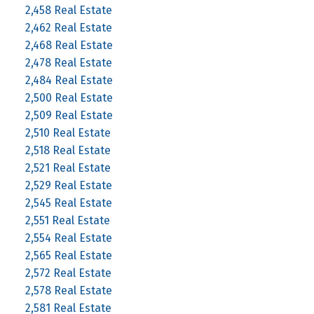
2,458 Real Estate
2,462 Real Estate
2,468 Real Estate
2,478 Real Estate
2,484 Real Estate
2,500 Real Estate
2,509 Real Estate
2,510 Real Estate
2,518 Real Estate
2,521 Real Estate
2,529 Real Estate
2,545 Real Estate
2,551 Real Estate
2,554 Real Estate
2,565 Real Estate
2,572 Real Estate
2,578 Real Estate
2,581 Real Estate