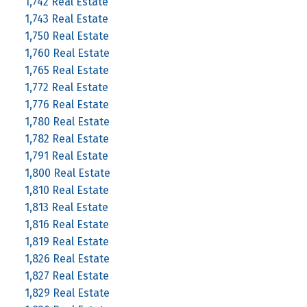
1,742 Real Estate
1,743 Real Estate
1,750 Real Estate
1,760 Real Estate
1,765 Real Estate
1,772 Real Estate
1,776 Real Estate
1,780 Real Estate
1,782 Real Estate
1,791 Real Estate
1,800 Real Estate
1,810 Real Estate
1,813 Real Estate
1,816 Real Estate
1,819 Real Estate
1,826 Real Estate
1,827 Real Estate
1,829 Real Estate