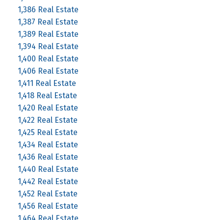
1,386 Real Estate
1,387 Real Estate
1,389 Real Estate
1,394 Real Estate
1,400 Real Estate
1,406 Real Estate
1,411 Real Estate
1,418 Real Estate
1,420 Real Estate
1,422 Real Estate
1,425 Real Estate
1,434 Real Estate
1,436 Real Estate
1,440 Real Estate
1,442 Real Estate
1,452 Real Estate
1,456 Real Estate
1,464 Real Estate