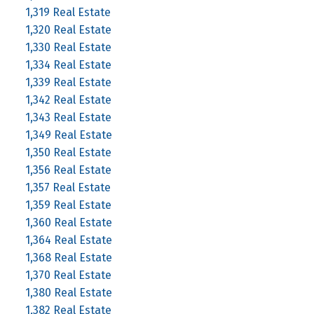
1,319 Real Estate
1,320 Real Estate
1,330 Real Estate
1,334 Real Estate
1,339 Real Estate
1,342 Real Estate
1,343 Real Estate
1,349 Real Estate
1,350 Real Estate
1,356 Real Estate
1,357 Real Estate
1,359 Real Estate
1,360 Real Estate
1,364 Real Estate
1,368 Real Estate
1,370 Real Estate
1,380 Real Estate
1,382 Real Estate