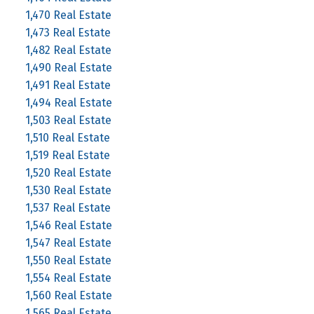
1,470 Real Estate
1,473 Real Estate
1,482 Real Estate
1,490 Real Estate
1,491 Real Estate
1,494 Real Estate
1,503 Real Estate
1,510 Real Estate
1,519 Real Estate
1,520 Real Estate
1,530 Real Estate
1,537 Real Estate
1,546 Real Estate
1,547 Real Estate
1,550 Real Estate
1,554 Real Estate
1,560 Real Estate
1,565 Real Estate