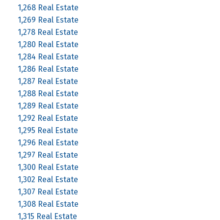
1,268 Real Estate
1,269 Real Estate
1,278 Real Estate
1,280 Real Estate
1,284 Real Estate
1,286 Real Estate
1,287 Real Estate
1,288 Real Estate
1,289 Real Estate
1,292 Real Estate
1,295 Real Estate
1,296 Real Estate
1,297 Real Estate
1,300 Real Estate
1,302 Real Estate
1,307 Real Estate
1,308 Real Estate
1,315 Real Estate