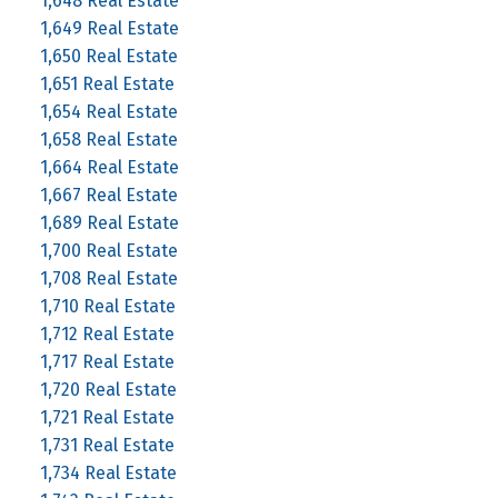
1,648 Real Estate
1,649 Real Estate
1,650 Real Estate
1,651 Real Estate
1,654 Real Estate
1,658 Real Estate
1,664 Real Estate
1,667 Real Estate
1,689 Real Estate
1,700 Real Estate
1,708 Real Estate
1,710 Real Estate
1,712 Real Estate
1,717 Real Estate
1,720 Real Estate
1,721 Real Estate
1,731 Real Estate
1,734 Real Estate