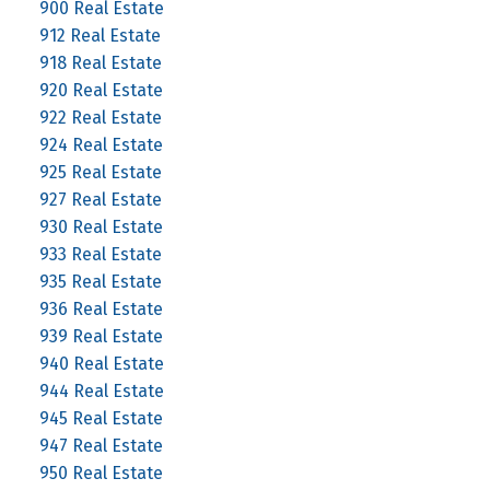
900 Real Estate
912 Real Estate
918 Real Estate
920 Real Estate
922 Real Estate
924 Real Estate
925 Real Estate
927 Real Estate
930 Real Estate
933 Real Estate
935 Real Estate
936 Real Estate
939 Real Estate
940 Real Estate
944 Real Estate
945 Real Estate
947 Real Estate
950 Real Estate