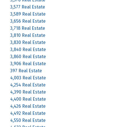
3,577 Real Estate
3,589 Real Estate
3,656 Real Estate
3,718 Real Estate
3,810 Real Estate
3,830 Real Estate
3,840 Real Estate
3,860 Real Estate
3,906 Real Estate
397 Real Estate
4,003 Real Estate
4,254 Real Estate
4,390 Real Estate
4,400 Real Estate
4,426 Real Estate
4,492 Real Estate
4,550 Real Estate