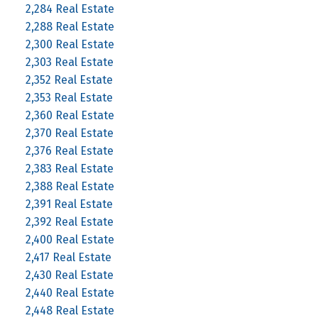
2,284 Real Estate
2,288 Real Estate
2,300 Real Estate
2,303 Real Estate
2,352 Real Estate
2,353 Real Estate
2,360 Real Estate
2,370 Real Estate
2,376 Real Estate
2,383 Real Estate
2,388 Real Estate
2,391 Real Estate
2,392 Real Estate
2,400 Real Estate
2,417 Real Estate
2,430 Real Estate
2,440 Real Estate
2,448 Real Estate