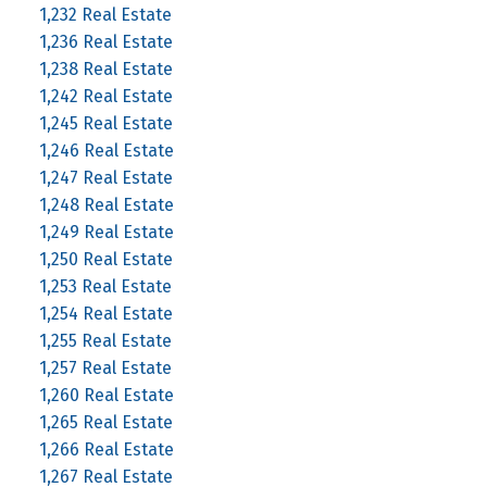
1,232 Real Estate
1,236 Real Estate
1,238 Real Estate
1,242 Real Estate
1,245 Real Estate
1,246 Real Estate
1,247 Real Estate
1,248 Real Estate
1,249 Real Estate
1,250 Real Estate
1,253 Real Estate
1,254 Real Estate
1,255 Real Estate
1,257 Real Estate
1,260 Real Estate
1,265 Real Estate
1,266 Real Estate
1,267 Real Estate