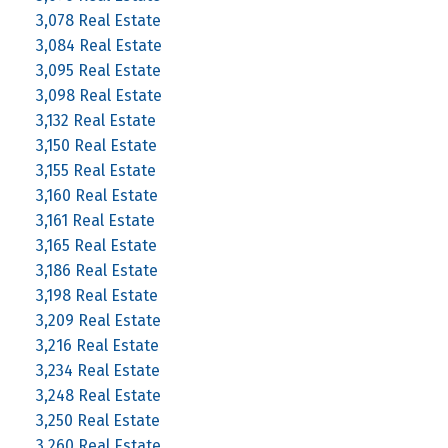
3,078 Real Estate
3,084 Real Estate
3,095 Real Estate
3,098 Real Estate
3,132 Real Estate
3,150 Real Estate
3,155 Real Estate
3,160 Real Estate
3,161 Real Estate
3,165 Real Estate
3,186 Real Estate
3,198 Real Estate
3,209 Real Estate
3,216 Real Estate
3,234 Real Estate
3,248 Real Estate
3,250 Real Estate
3,260 Real Estate