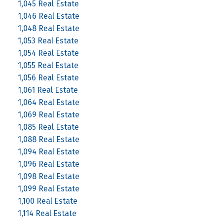
1,045 Real Estate
1,046 Real Estate
1,048 Real Estate
1,053 Real Estate
1,054 Real Estate
1,055 Real Estate
1,056 Real Estate
1,061 Real Estate
1,064 Real Estate
1,069 Real Estate
1,085 Real Estate
1,088 Real Estate
1,094 Real Estate
1,096 Real Estate
1,098 Real Estate
1,099 Real Estate
1,100 Real Estate
1,114 Real Estate