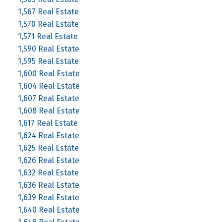
1,567 Real Estate
1,570 Real Estate
1,571 Real Estate
1,590 Real Estate
1,595 Real Estate
1,600 Real Estate
1,604 Real Estate
1,607 Real Estate
1,608 Real Estate
1,617 Real Estate
1,624 Real Estate
1,625 Real Estate
1,626 Real Estate
1,632 Real Estate
1,636 Real Estate
1,639 Real Estate
1,640 Real Estate