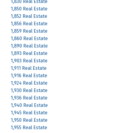
1,830 Real Estate
1,850 Real Estate
1,852 Real Estate
1,856 Real Estate
1,859 Real Estate
1,860 Real Estate
1,890 Real Estate
1,893 Real Estate
1,903 Real Estate
1,911 Real Estate
1,916 Real Estate
1,924 Real Estate
1,930 Real Estate
1,936 Real Estate
1,940 Real Estate
1,945 Real Estate
1,950 Real Estate
1,955 Real Estate