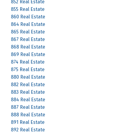
852 Real Estate
855 Real Estate
860 Real Estate
864 Real Estate
865 Real Estate
867 Real Estate
868 Real Estate
869 Real Estate
874 Real Estate
875 Real Estate
880 Real Estate
882 Real Estate
883 Real Estate
884 Real Estate
887 Real Estate
888 Real Estate
891 Real Estate
892 Real Estate