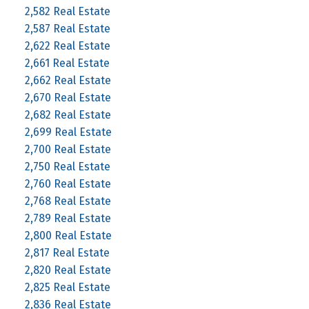
2,582 Real Estate
2,587 Real Estate
2,622 Real Estate
2,661 Real Estate
2,662 Real Estate
2,670 Real Estate
2,682 Real Estate
2,699 Real Estate
2,700 Real Estate
2,750 Real Estate
2,760 Real Estate
2,768 Real Estate
2,789 Real Estate
2,800 Real Estate
2,817 Real Estate
2,820 Real Estate
2,825 Real Estate
2,836 Real Estate