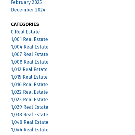
February 2025
December 2024
CATEGORIES
0 Real Estate
1,001 Real Estate
1,004 Real Estate
1,007 Real Estate
1,008 Real Estate
1,012 Real Estate
1,015 Real Estate
1,016 Real Estate
1,022 Real Estate
1,023 Real Estate
1,029 Real Estate
1,038 Real Estate
1,040 Real Estate
1,044 Real Estate