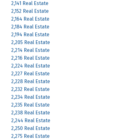
2,141 Real Estate
2,152 Real Estate
2,164 Real Estate
2,184 Real Estate
2,194 Real Estate
2,205 Real Estate
2,214 Real Estate
2,216 Real Estate
2,224 Real Estate
2,227 Real Estate
2,228 Real Estate
2,232 Real Estate
2,234 Real Estate
2,235 Real Estate
2,238 Real Estate
2,244 Real Estate
2,250 Real Estate
2,275 Real Estate