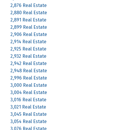
2,876 Real Estate
2,880 Real Estate
2,891 Real Estate
2,899 Real Estate
2,906 Real Estate
2,914 Real Estate
2,925 Real Estate
2,932 Real Estate
2,942 Real Estate
2,948 Real Estate
2,996 Real Estate
3,000 Real Estate
3,004 Real Estate
3,016 Real Estate
3,021 Real Estate
3,045 Real Estate
3,054 Real Estate
3,076 Real Estate