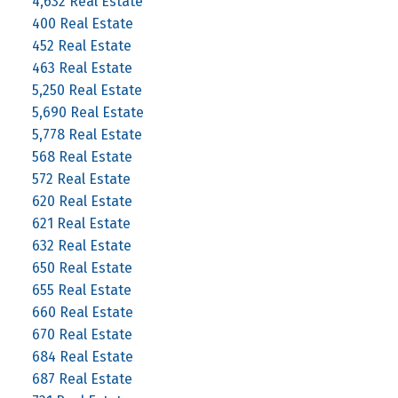
4,632 Real Estate
400 Real Estate
452 Real Estate
463 Real Estate
5,250 Real Estate
5,690 Real Estate
5,778 Real Estate
568 Real Estate
572 Real Estate
620 Real Estate
621 Real Estate
632 Real Estate
650 Real Estate
655 Real Estate
660 Real Estate
670 Real Estate
684 Real Estate
687 Real Estate