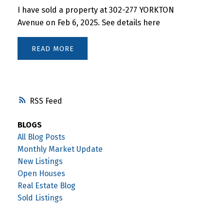
I have sold a property at 302-277 YORKTON
Avenue on Feb 6, 2025.
See details here
READ
RSS
BLOGS
All Blog Posts
Monthly Market Update
New Listings
Open Houses
Real Estate Blog
Sold Listings