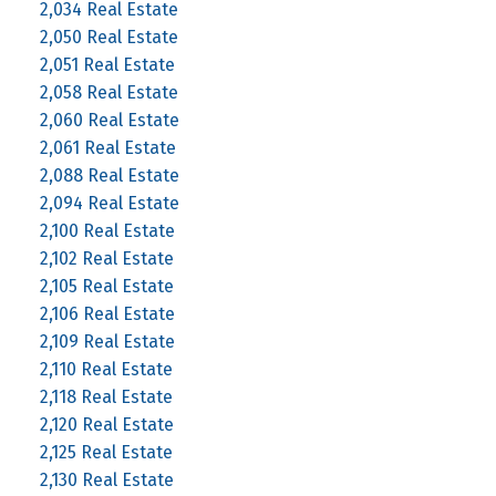
2,034 Real Estate
2,050 Real Estate
2,051 Real Estate
2,058 Real Estate
2,060 Real Estate
2,061 Real Estate
2,088 Real Estate
2,094 Real Estate
2,100 Real Estate
2,102 Real Estate
2,105 Real Estate
2,106 Real Estate
2,109 Real Estate
2,110 Real Estate
2,118 Real Estate
2,120 Real Estate
2,125 Real Estate
2,130 Real Estate