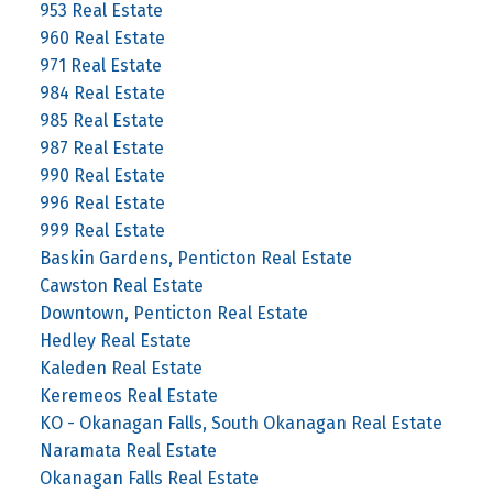
953 Real Estate
960 Real Estate
971 Real Estate
984 Real Estate
985 Real Estate
987 Real Estate
990 Real Estate
996 Real Estate
999 Real Estate
Baskin Gardens, Penticton Real Estate
Cawston Real Estate
Downtown, Penticton Real Estate
Hedley Real Estate
Kaleden Real Estate
Keremeos Real Estate
KO - Okanagan Falls, South Okanagan Real Estate
Naramata Real Estate
Okanagan Falls Real Estate