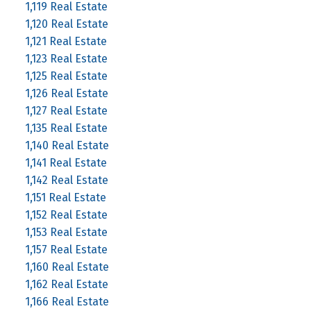
1,119 Real Estate
1,120 Real Estate
1,121 Real Estate
1,123 Real Estate
1,125 Real Estate
1,126 Real Estate
1,127 Real Estate
1,135 Real Estate
1,140 Real Estate
1,141 Real Estate
1,142 Real Estate
1,151 Real Estate
1,152 Real Estate
1,153 Real Estate
1,157 Real Estate
1,160 Real Estate
1,162 Real Estate
1,166 Real Estate